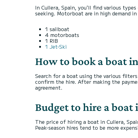
In Cullera, Spain, you'll find various type
seeking. Motorboat are in high demand in t
1 sailboat
4 motorboats
1 RIB
1 Jet-Ski
How to book a boat in
Search for a boat using the various filter
confirm the hire. After making the payme
agreement.
Budget to hire a boat 
The price of hiring a boat in Cullera, Spai
Peak-season hires tend to be more expens