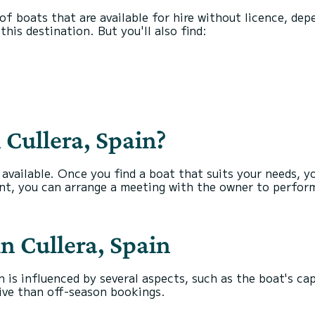
s of boats that are available for hire without licence, de
his destination. But you'll also find:
 Cullera, Spain?
s available. Once you find a boat that suits your needs, 
nt, you can arrange a meeting with the owner to perform
in Cullera, Spain
n is influenced by several aspects, such as the boat's ca
ive than off-season bookings.