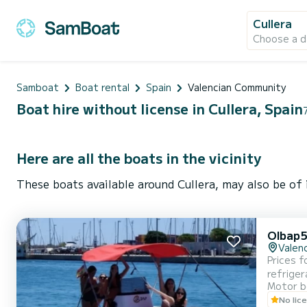
Cullera
Choose a d
Samboat
Boat rental
Spain
Valencian Community
Boat hire without license in Cullera, Spain
Here are all the boats in the vicinity
These boats available around Cullera, may also be of 
Olbap5
Valenc
Prices f
refriger
Motor b
No lic