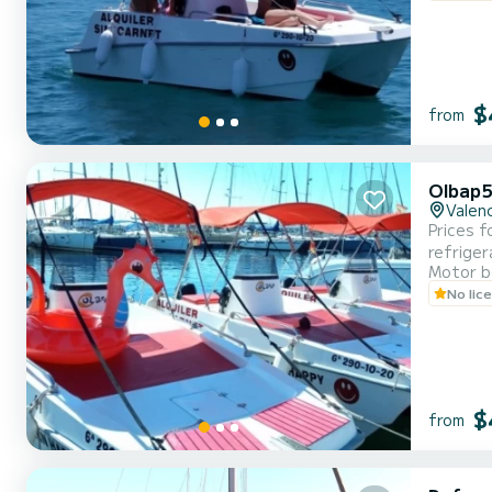
$
from
Olbap5
Valenc
Prices f
refriger
Motor b
No lic
$
from