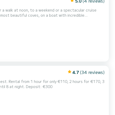
5.0
(4 reviews)
r a walk at noon, to a weekend or a spectacular cruise
 most beautiful coves, on a boat with incredible
 exclusive sailboat for those who want to enjoy their
4.7
(34 reviews)
lest. Rental from 1 hour for only €110, 2 hours for €170, 3
ntil 8 at night. Deposit: €300