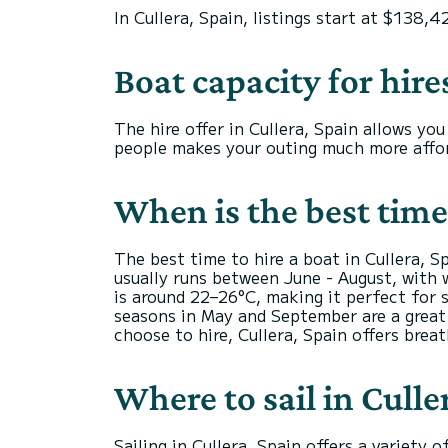
In Cullera, Spain, listings start at $138,4
Boat capacity for hire
The hire offer in Cullera, Spain allows y
people makes your outing much more affor
When is the best time 
The best time to hire a boat in Cullera, 
usually runs between June - August, with 
is around 22–26°C, making it perfect for 
seasons in May and September are a great 
choose to hire, Cullera, Spain offers brea
Where to sail in Culle
Sailing in Cullera, Spain offers a variety