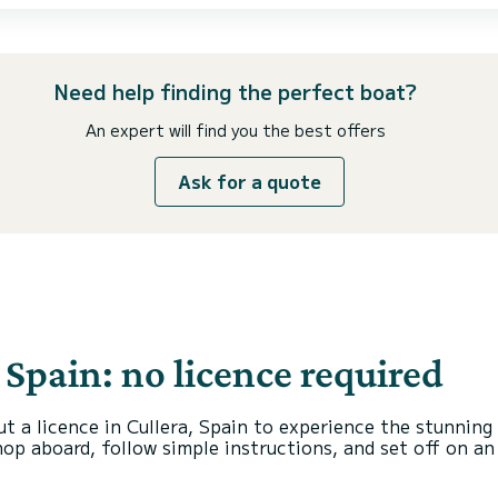
Need help finding the perfect boat?
An expert will find you the best offers
Ask for a quote
, Spain: no licence required
ut a licence in Cullera, Spain to experience the stunning
hop aboard, follow simple instructions, and set off on a