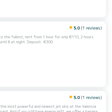
5.0
(1 reviews)
o the fullest, rent from 1 hour for only €110, 2 hours
ntil 8 at night. Deposit: €300
5.0
(1 reviews)
on the most powerful and newest jet skis at the Valencia
oard. And if you still have energy left, we offer a banana