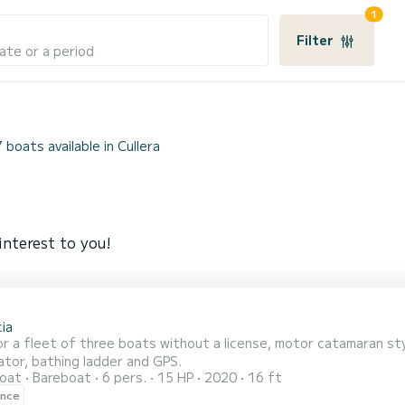
1
Filter
ate or a period
7 boats available in Cullera
interest to you!
ia
or a fleet of three boats without a license, motor catamaran sty
ator, bathing ladder and GPS.
oat
Bareboat
6 pers.
15 HP
2020
16 ft
ence