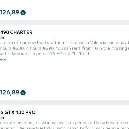
126,89
 490 CHARTER
ia
aptain of our new boats without a license in Valencia and enjoy t
hours €230, 4 hours €290. You can rent from 10 in the morning u
oat
Bareboat
6 pers.
15 HP
2021
16 ft
ence
126,89
o GTX 130 PRO
ia
le experience on jet ski in Valencia, experience the adrenaline 
nd enjoy. We have 8 jet skis, with capacity for 1 or 2 people on b