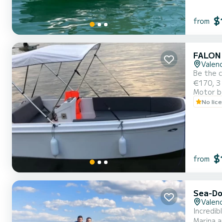
$
from
FALON
Valenc
Be the c
€170, 3 
Motor b
No lic
$
from
Sea-Do
Valenc
Incredib
Marina a