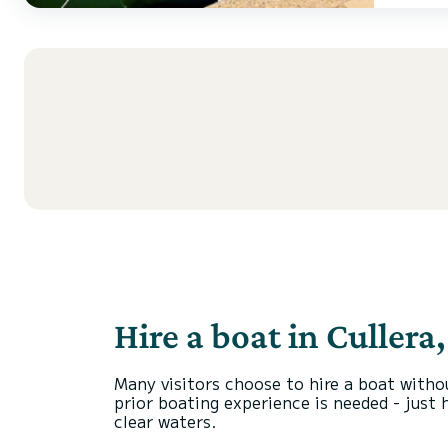
Hire a boat in Cullera
Many visitors choose to hire a boat witho
prior boating experience is needed - just 
clear waters.