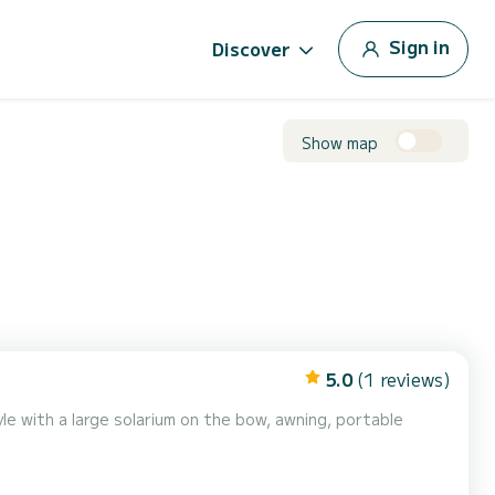
Sign in
Discover
Show map
5.0
(1 reviews)
le with a large solarium on the bow, awning, portable