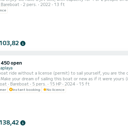
Bareboat
2 pers.
2022
13 ft
e along the coast. 30 minutes for 90 euros and 1 hour for 150 e
ence
103,82
 450 open
Saplaya
boat ride without a license (permit) to sail yourself, you are the
 Make your dream of sailing this boat or new as if it were yours (
oat
Bareboat
5 pers.
15 HP
2024
15 ft
anean Sea and the Valencia region (Port Saplaya)? Then be the 
wner
Instant booking
No licence
 horsepower, and enjoy to the fullest. The perfect solution for a
138,42