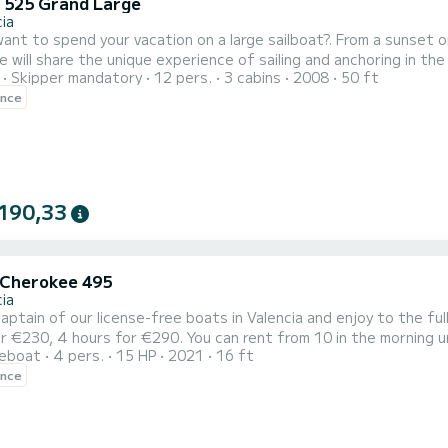
 525 Grand Large
ia
ant to spend your vacation on a large sailboat?. From a sunset o
 will share the unique experience of sailing and anchoring in the
Skipper mandatory
12 pers.
3 cabins
2008
50 ft
ristics, with more than 15m in length and almost 5m in width. An
ence
he maximum space, comfort and safety on board. DISCOVER THE GRAND VOILIER NOMADA: Powerful, elegant and
190,33
 Cherokee 495
ia
aptain of our license-free boats in Valencia and enjoy to the ful
r €230, 4 hours for €290. You can rent from 10 in the morning u
reboat
4 pers.
15 HP
2021
16 ft
ence