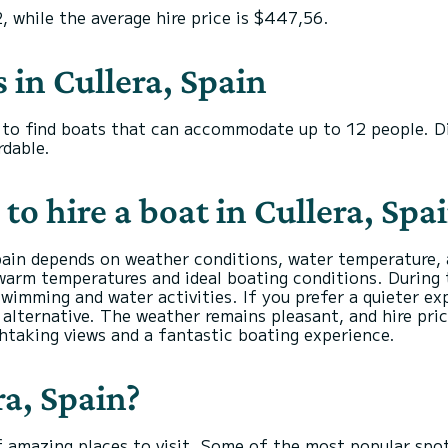
2, while the average hire price is $447,56.
s in Cullera, Spain
ou to find boats that can accommodate up to 12 people. D
dable.
to hire a boat in Cullera, Spa
Spain depends on weather conditions, water temperature, 
warm temperatures and ideal boating conditions. During 
swimming and water activities. If you prefer a quieter e
alternative. The weather remains pleasant, and hire pri
thtaking views and a fantastic boating experience.
ra, Spain?
 of amazing places to visit. Some of the most popular spot