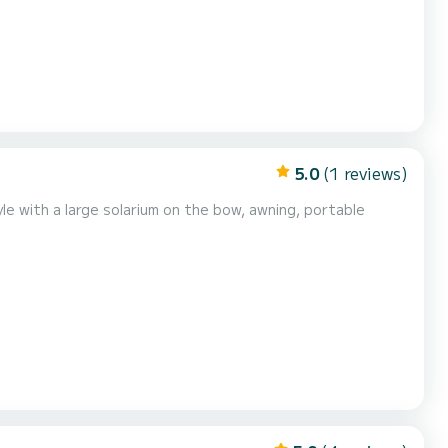
5.0
(1 reviews)
le with a large solarium on the bow, awning, portable