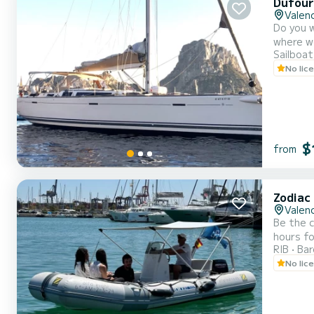
Dufour
Valenc
Do you w
where we
Sailboat
characte
No lic
vacation with t
comf...
$
from
Zodiac
Valenc
Be the c
hours fo
RIB
Ba
No lic