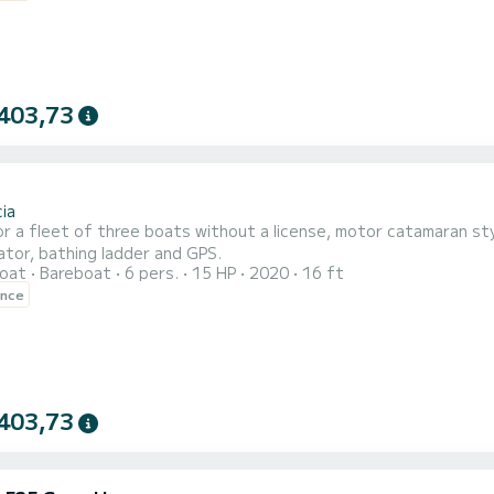
403,73
ia
or a fleet of three boats without a license, motor catamaran sty
ator, bathing ladder and GPS.
oat
Bareboat
6 pers.
15 HP
2020
16 ft
ence
403,73