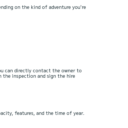
pending on the kind of adventure you're
you can directly contact the owner to
 the inspection and sign the hire
pacity, features, and the time of year.