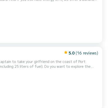
uros.
5.0
(16 reviews)
 captain to take your girlfriend on the coast of Port
including 25 liters of fuel). Do you want to explore the
captain of this new boat without a license Marion 450
 first sailing experience, even without any...