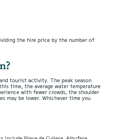
ividing the hire price by the number of
in?
and tourist activity. The peak season
this time, the average water temperature
xperience with fewer crowds, the shoulder
ces may be lower. Whichever time you
s include Playa de Cullera, Albufera,