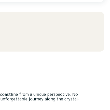
 coastline from a unique perspective. No
n unforgettable journey along the crystal-