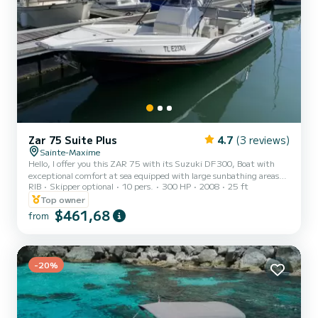
Zar 75 Suite Plus
4.7
(3 reviews)
Sainte-Maxime
Hello, I offer you this ZAR 75 with its Suzuki DF300, Boat with
exceptional comfort at sea equipped with large sunbathing areas
RIB
Skipper optional
10 pers.
300 HP
2008
25 ft
front and rear, fresh water shower, fridge, Bluetooth radio
speakers, awning, electric windlass, table, depth sounder GPS
Top owner
maps as well as its VHF. Boat located in Sainte Maxime near the
$461,68
from
Baie des Canoubiers, Pampelone, Port Grimaud, many coves and
many anchorages. Do not hesitate to contact me for more
information!
-20%