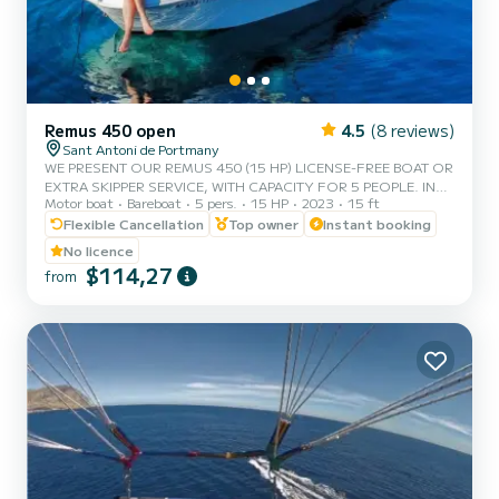
Remus 450 open
4.5
(8 reviews)
Sant Antoni de Portmany
WE PRESENT OUR REMUS 450 (15 HP) LICENSE-FREE BOAT OR
EXTRA SKIPPER SERVICE, WITH CAPACITY FOR 5 PEOPLE. IN
Motor boat
Bareboat
5 pers.
15 HP
2023
15 ft
YOUR RENTAL WE INCLUDE FREE PADDLE SURF AND SNORKEL
MASKS. WITH THIS BOAT, YOU WILL LIVE AN UNFORGETTABLE
Flexible Cancellation
Top owner
Instant booking
EXPERIENCE ON THE ISLAND OF IBIZA. **COUPLES
No licence
PROMOTION, CLAIM YOUR GIFT ON YOUR EXPERIENCE.**
$114,27
from
BENEFITS OF BOOKING THIS BOAT: • BEST QUALITY-PRICE
RATIO. • NO SKIPPER. • CAPACITY OF 5 PEOPLE. • FREE
PADDLE SURF AND SNORKEL MASKS. • BLUETOOTH MUSIC
SYSTEM. • COOLER ON BOA...