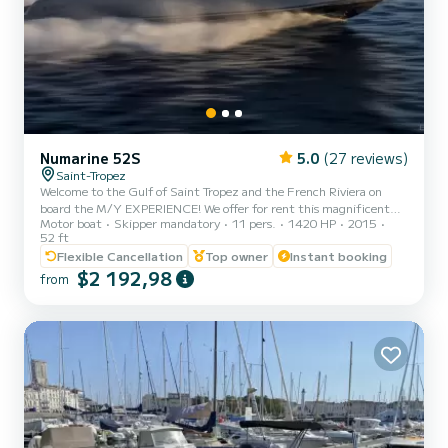
Numarine 52S
5.0
(27 reviews)
Saint-Tropez
Welcome to the Gulf of Saint Tropez and the French Riviera on
board the M/Y EXPERIENCE! We offer for rent this magnificent
Motor boat
Skipper mandatory
11 pers.
1420 HP
2015
NUMARINE 52 S; a perfectly maintained, sporty, reliable, and
52 ft
comfortable unit with its large immerseable bathing platform. A
Flexible Cancellation
Top owner
Instant booking
sun canopy and a removable screen allow you to adjust a large
$2 192,98
shaded area (including the rear sunbathing area) according to your
from
preferences while sailing and at anchor. Choose your departure
port: Les Marines de Cogolin, Saint-Tropez, Sainte Maxime...