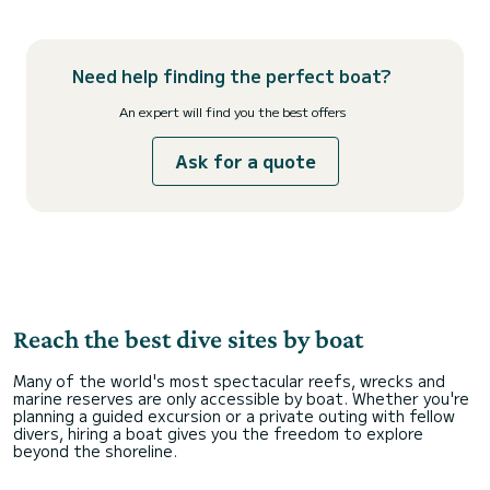
Need help finding the perfect boat?
An expert will find you the best offers
Ask for a quote
Reach the best dive sites by boat
Many of the world's most spectacular reefs, wrecks and
marine reserves are only accessible by boat. Whether you're
planning a guided excursion or a private outing with fellow
divers, hiring a boat gives you the freedom to explore
beyond the shoreline.