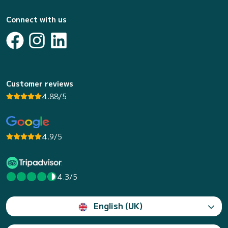
Connect with us
Customer reviews
4.88/5
4.9/5
4.3/5
English (UK)