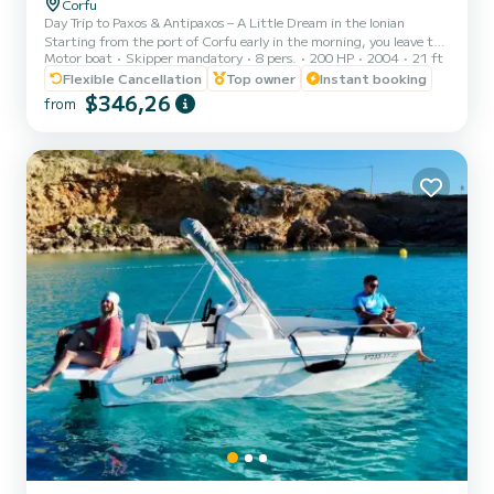
Corfu
Day Trip to Paxos & Antipaxos – A Little Dream in the Ionian
Starting from the port of Corfu early in the morning, you leave the
Motor boat
Skipper mandatory
8 pers.
200 HP
2004
21 ft
town behind and head into the serenity of the Ionian Sea. The
journey feels like traveling through light – the water reflects the
Flexible Cancellation
Top owner
Instant booking
sky, and your gaze drifts toward the horizon. First stop Lakka: A
$346,26
from
small seaside paradise at the northern tip of Paxos. Here, time
seems to stand still. The sea is calm, perfect for a first swim, while
the colorful houses and quiet cafés...