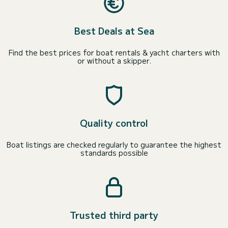
Best Deals at Sea
Find the best prices for boat rentals & yacht charters with
or without a skipper.
Quality control
Boat listings are checked regularly to guarantee the highest
standards possible
Trusted third party