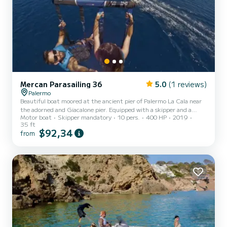
Mercan Parasailing 36
5.0
(1 reviews)
Palermo
Beautiful boat moored at the ancient pier of Palermo La Cala near
the adorned and Giacalone pier. Equipped with a skipper and a
Motor boat
Skipper mandatory
10 pers.
400 HP
2019
rescue officer for parasailing with an inboard Yanmar LY400 hp
35 ft
engine with a cruising speed of 25 knots, the boat is used for water
$92,34
from
sports such as parasailing or for a coastal tour to discover the most
suggestive coves, with stops to visit the Queen's Cave of Villa Igea,
Mondello Gulf, Capo Gallo, and Isola delle Femmine, to return in
the evening at the trapezoidal pier...