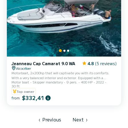
Jeanneau Cap Camarat 9.0 WA
4.8
(5 reviews)
Alcocéber
Motorboat, 2x200hp that will captivate you with its comforts.
With a very balanced interior and exterior. Equipped with a
Motor boat
Skipper mandatory
9 pers.
400 HP
2022
bathroom and kitchen. Very spacious stern table, sunbathing area
30 ft
in the bow for relaxation, and state-of-the-art music system with
Top owner
Bluetooth
$332,41
from
‹
Previous
Next
›