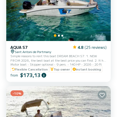
AQUA S7
4.8
(25 reviews)
Sant Antoni de Portmany
Simple reasons to rent this boat DREAM BEACH S7: 1. NEW
FROM 2026, the best boat at the best price you can find. 2. It has
Motor boat
Skipper optional
9 pers.
140 HP
2026
20 ft
a very elegant aesthetic and stands out from the rest of the boats.
3. FREE paddle surf board, snorkel masks, PLUS FREE NAVBOO
Flexible Cancellation
Top owner
Instant booking
MARINE PROPULSOR!! 4. Minimum navigation qualification
$173,13
from
required, we also provide boat training before your experience, so
you don't need any prior experience. 5. Maximum safety, insurance
included, complete safety equipment, and geolocated for real-t...
-10%