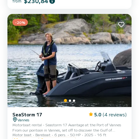
$230,84
from
Costa del Sol with incredible views, and also watching the sunset
from the sea, with the possibility of seeing dolphins! An unforg...
-20%
SeaStorm 17
5.0
(4 reviews)
Vannes
Motorboat rental - Seastorm 17 Avantage at the Port of Vannes
From our pontoon in Vannes, set off to discover the Gulf of
Motor boat
Bareboat
6 pers.
50 HP
2025
16 ft
Morbihan and its islands aboard a Seastorm 17 Avantage. Easy to