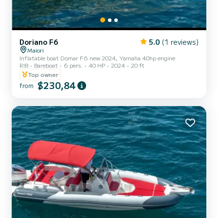
Doriano F6
5.0
(1 reviews)
Maiori
Inflatable boat Domar F6 new 2024, Yamaha 40hp engine
RIB
Bareboat
6 pers.
40 HP
2024
20 ft
Top owner
$230,84
from