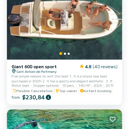
Giant 600 open sport
4.8
(40 reviews)
Sant Antoni de Portmany
Five simple reasons to rent this boat 1. It is a brand new boat
purchased in 2026! 2. It has a sporty and elegant aesthetic. 3. It
Motor boat
Skipper optional
10 pers.
140 HP
2026
20 ft
has a large freeboard that makes navigation very stable and
comfortable, an Open boat. 4. The ample awning provides plenty
Flexible Cancellation
Top owner
Instant booking
of shade to sunbathe on the bow or relax in the shade at the stern.
$230,84
from
5. THE ONLY BOAT OF ITS CATEGORY 6 METERS FOR 10
PEOPLE. It is full of extras: stainless steel finishes, premium seats,
large stainless steel awning. We have wanted to inve...