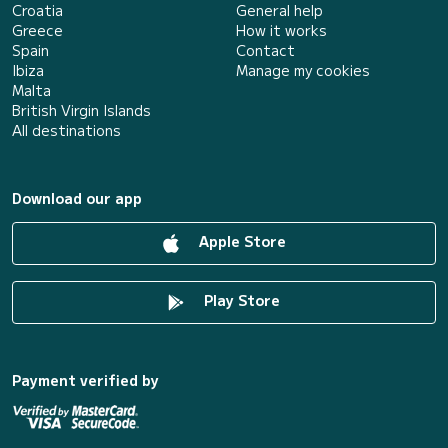
Croatia
General help
Greece
How it works
Spain
Contact
Ibiza
Manage my cookies
Malta
British Virgin Islands
All destinations
Download our app
Apple Store
Play Store
Payment verified by