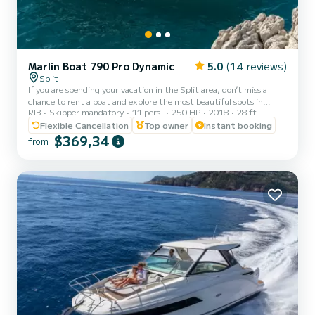
Marlin Boat 790 Pro Dynamic
5.0
(14 reviews)
Split
If you are spending your vacation in the Split area, don’t miss a
chance to rent a boat and explore the most beautiful spots in
RIB
Skipper mandatory
11 pers.
250 HP
2018
28 ft
Croatia. Our Marlin 790 accommodates up to 11 guests and it
comes with a professional skipper who makes sure that you have
Flexible Cancellation
Top owner
Instant booking
the best cruise possible. Choose your own destinations or you let us
$369,34
from
show you the best local picks. Fuel depends on the consumption on
the trip Pick-up possible from Split and Trogir! Marlin 790 is a new
RIB from 2018 which promises extreme c...