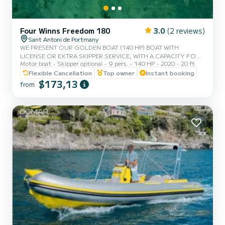
Four Winns Freedom 180
3.0
(2 reviews)
Sant Antoni de Portmany
WE PRESENT OUR GOLDEN BOAT (140 HP) BOAT WITH
LICENSE OR EXTRA SKIPPER SERVICE, WITH A CAPACITY FOR 8
Motor boat
Skipper optional
9 pers.
140 HP
2020
20 ft
PEOPLE, IN YOUR RENTAL WE INCLUDE FREE PADDLE SURF
AND SNORKEL MASKS, WITH THIS BOAT YOU WILL LIVE AN
Flexible Cancellation
Top owner
Instant booking
UNFORGETTABLE EXPERIENCE ON THE ISLAND OF IBIZA️.
$173,13
from
**COUPLES PROMOTION, ASK FOR YOUR GIFT ON YOUR
EXPERIENCE.** BENEFITS OF BOOKING THIS BOAT: • BEST
QUALITY-PRICE RATIO. • WITHOUT SKIPPER (WITH BASIC
LICENSE). • CAPACITY:8 PEOPLE. • FREE PADDLE SURF AND
SNORKEL MASKS. • BLUETOOTH MUSIC EQ...