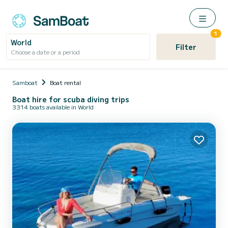
1
World
Filter
Choose a date or a period
Samboat
Boat rental
Boat hire for scuba diving trips
3314 boats available in World