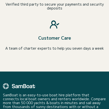
Verified third party to secure your payments and security
deposits
Customer Care
A team of charter experts to help you seven days a week
SamBoat is an easy-to-use boat hire platform that
connects local boat owners and renters worldwide. Compare
more than 50 000 yachts & boats in minutes and sail away
from thousands of sunny destinations with or without a