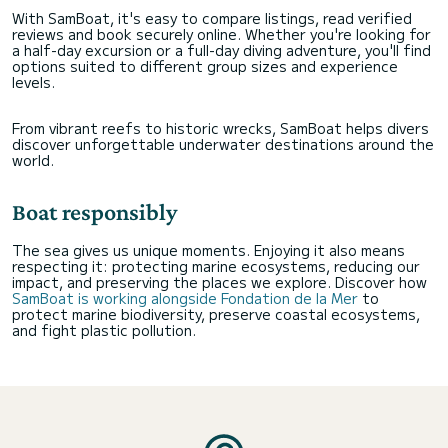
With SamBoat, it's easy to compare listings, read verified
reviews and book securely online. Whether you're looking for
a half-day excursion or a full-day diving adventure, you'll find
options suited to different group sizes and experience
levels.
From vibrant reefs to historic wrecks, SamBoat helps divers
discover unforgettable underwater destinations around the
world.
Boat responsibly
The sea gives us unique moments. Enjoying it also means
respecting it: protecting marine ecosystems, reducing our
impact, and preserving the places we explore. Discover how
SamBoat is working alongside Fondation de la Mer
to
protect marine biodiversity, preserve coastal ecosystems,
and fight plastic pollution.