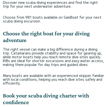
Discover new scuba diving experiences and find the right
trip for your next underwater adventure.
Choose from 981 boats available on SamBoat for your next
scuba diving excursion.
Choose the right boat for your diving
adventure
The right vessel can make a big difference during a diving
trip. Catamarans provide stability and space for gearing up,
while motor boats help you reach remote dive sites quickly.
RIBs are ideal for shorter excursions and easy water access,
making them popular for day trips and guided dives.
Many boats are available with an experienced skipper familiar
with local conditions, helping you reach dive sites safely and
efficiently.
Book your scuba diving charter with
confidence