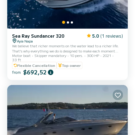
Sea Ray Sundancer 320
5.0
(1 reviews)
Ayia Napa
We believe that richer moments on the water lead to a richer life.
That's why everything we do is designed to make each moment
Motor boat
Skipper mandatory
10 pers.
300 HP
2021
exceptional. Forget what you think you know about cruisers. The
33 ft
Sundancer 320 shatters all assumptions, reimagining the balance
Flexible Cancellation
Top owner
of indoor and outdoor space with a boat that is as versatile as it is
$692,52
elegant. Enjoy a crowd-pleasing cockpit, a remarkably comfortable
from
cabin, and a new bow lounge area sure to be the most popular seat
in the house. You'll enjoy the natural wor...