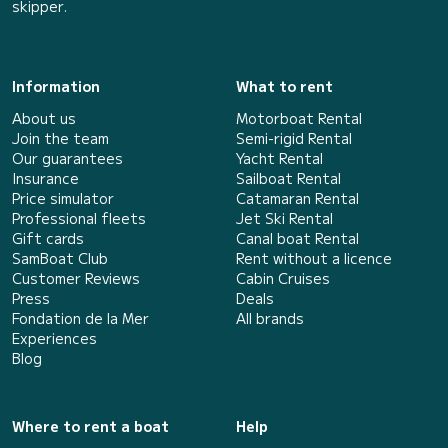
skipper.
Information
What to rent
About us
Motorboat Rental
Join the team
Semi-rigid Rental
Our guarantees
Yacht Rental
Insurance
Sailboat Rental
Price simulator
Catamaran Rental
Professional fleets
Jet Ski Rental
Gift cards
Canal boat Rental
SamBoat Club
Rent without a licence
Customer Reviews
Cabin Cruises
Press
Deals
Fondation de la Mer
All brands
Experiences
Blog
Where to rent a boat
Help