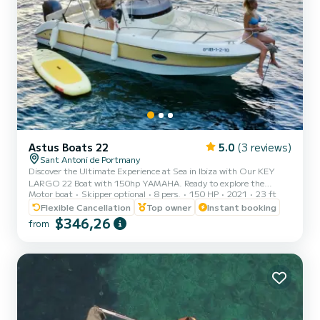
Astus Boats 22
5.0
(3 reviews)
Sant Antoni de Portmany
Discover the Ultimate Experience at Sea in Ibiza with Our KEY
LARGO 22 Boat with 150hp YAMAHA. Ready to explore the
Motor boat
Skipper optional
8 pers.
150 HP
2021
23 ft
crystal-clear waters of Ibiza? With our KEY LARGO 22 PREMIUM
BOAT 150HP Yamaha, you can enjoy an incredible nautical
Flexible Cancellation
Top owner
Instant booking
adventure. Just relax and enjoy! Why Choose Us? 1. MINIMUM
$346,26
from
REQUIREMENT TO HAVE PNB NAVIGATION LICENSE. We offer
you a brief training before setting sail, ensuring that you can
handle it with confidence. 2. Perfect Location: We are located in
San Antonio de Portman...