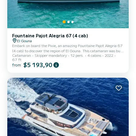
Fountaine Pajot Alegria 67 (4 cab)
El Gouna
Embark on board the Pixie, an amazing Fountaine Pajot Alegria 67
(4 cab) to discover the region of El Gouna. This catamaran was built
Catamaran
Skipper mandatory
12 pers.
4 cabins
2022
in 2022 to ensure complete comfort and performance at sea. The
67 ft
boat has 4 fully-equipped cabins and a capacity of 12 people. With
$5 193,90
from
an overall length of 20 meters, it will be your best ally to spend an
exceptional vacation on the water in the surroundings of El Gouna
For your comfort, Pixie has 4 toilet(s) with a shower It has the
following equipment: Outb...