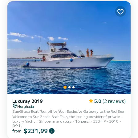
following equipment: Outboard engine, Water maker. We invite you
to request a quote directly v...
Luxuray 2019
5.0
(2 reviews)
Hurghada
SunGhada Boat Tour office Your Exclusive Gateway to the Red Sea
Welcome to SunGhada Boat Tour, the leading provider of private
Luxury Yacht
Skipper mandatory
16 pers.
320 HP
2019
boat experiences in Hurghada. 🇪🇬 We offer more than just a trip
69 ft
—we deliver a premium, personalized journey across the world-
$231,99
from
famous Red Sea, designed for travelers who value comfort, safety,
and unforgettable moments. With SunGhada Boat Tour, every