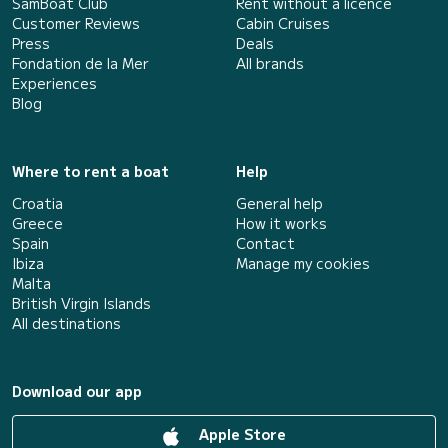
SamBoat Club
Rent without a licence
Customer Reviews
Cabin Cruises
Press
Deals
Fondation de la Mer
All brands
Experiences
Blog
Where to rent a boat
Help
Croatia
General help
Greece
How it works
Spain
Contact
Ibiza
Manage my cookies
Malta
British Virgin Islands
All destinations
Download our app
Apple Store