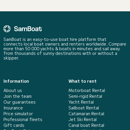
SamBoat is an easy-to-use boat hire platform that
connects local boat owners and renters worldwide. Compare
more than 50 000 yachts & boats in minutes and sail away
from thousands of sunny destinations with or without a
skipper.
Information
What to rent
About us
Motorboat Rental
Join the team
Semi-rigid Rental
Our guarantees
Yacht Rental
Insurance
Sailboat Rental
Price simulator
Catamaran Rental
Professional fleets
Jet Ski Rental
Gift cards
Canal boat Rental