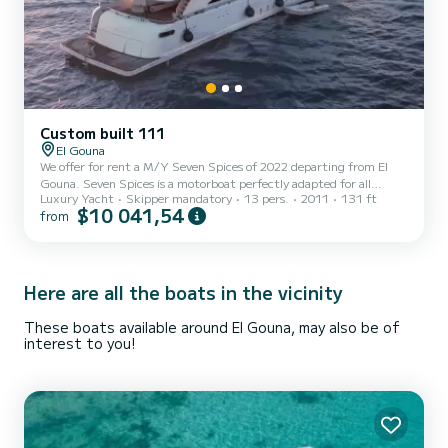
Custom built 111
El Gouna
We offer for rent a M/Y Seven Spices of 2022 departing from El
Gouna. Seven Spices is a motorboat perfectly adapted for all
Luxury Yacht
Skipper mandatory
13 pers.
2011
131 ft
rentals. This motorboat is very pleasant to handle for a week cruise
$10 041,54
from
or more. The boat has 6 fully-equipped cabins and a capacity of 13
people. With an overall length of 40 meters, it will be your best ally
to spend an exceptional vacation on the water in the surroundings
of El Gouna For your comfort, Seven Spices has 6 toilet(s) with a
shower Booking requests and quo...
Here are all the boats in the vicinity
These boats available around El Gouna, may also be of
interest to you!