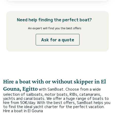
voyage is crafted to exceed your expectations. Whether you're
exploring vibrant coral reefs , relaxing on pristine island...
Need help finding the perfect boat?
An expert will find you the best offers
Ask for a quote
Hire a boat with or without skipper in El
Gouna, Egitto
with SamBoat. Choose from a wide
selection of sailboats, motor boats, RIBs, catamarans,
yachts and canal boats. We offer a huge range of boats to
hire from 50€/day. With the best offers, SamBoat helps you
to find the ideal yacht charter for the perfect vacation.
Hire a boat in El Gouna