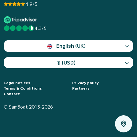
4.9/5
4.3/5
English (UK)
$ (USD)
Legal notices
Privacy policy
Terms & Conditions
Partners
Contact
© SamBoat 2013-2026