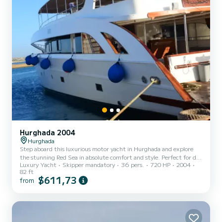
Hurghada 2004
Hurghada
Step aboard this luxurious motor yacht in Hurghada and explore
the stunning Red Sea in absolute comfort and style. Perfect for day
Luxury Yacht
Skipper mandatory
36 pers.
720 HP
2004
trips, overnight escapes, or full-week charters, this yacht offers an
82 ft
unforgettable experience filled with relaxation, adventure, and
$611,73
from
exceptional service. With spacious outdoor areas for sunbathing,
elegant indoor lounges, and comfortable cabins, the yacht is
designed for both leisure and entertainment. Whether you're
lounging on the deck with a drink in hand or enj...