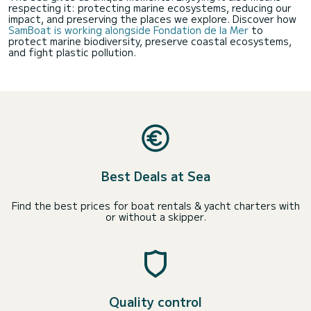
respecting it: protecting marine ecosystems, reducing our
impact, and preserving the places we explore. Discover how
SamBoat is working alongside Fondation de la Mer
to
protect marine biodiversity, preserve coastal ecosystems,
and fight plastic pollution.
Best Deals at Sea
Find the best prices for boat rentals & yacht charters with
or without a skipper.
Quality control