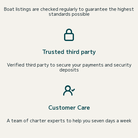
Boat listings are checked regularly to guarantee the highest
standards possible
Trusted third party
Verified third party to secure your payments and security
deposits
Customer Care
A team of charter experts to help you seven days a week