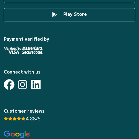
Play Store
Payment verified by
Connect with us
Customer reviews
4.88/5