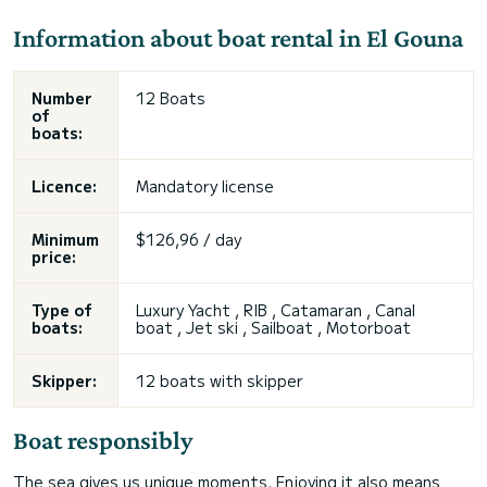
Information about boat rental in El Gouna
Number
12 Boats
of
boats:
Licence:
Mandatory license
Minimum
$126,96 / day
price:
Type of
Luxury Yacht , RIB , Catamaran , Canal
boats:
boat , Jet ski , Sailboat , Motorboat
Skipper:
12 boats with skipper
Boat responsibly
The sea gives us unique moments. Enjoying it also means