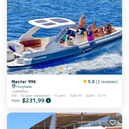
Master 996
5.0
(2 reviews)
Hurghada
SpeedBoat
RIB
Skipper mandatory
10 pers.
500 HP
2024
33 ft
$231,99
from