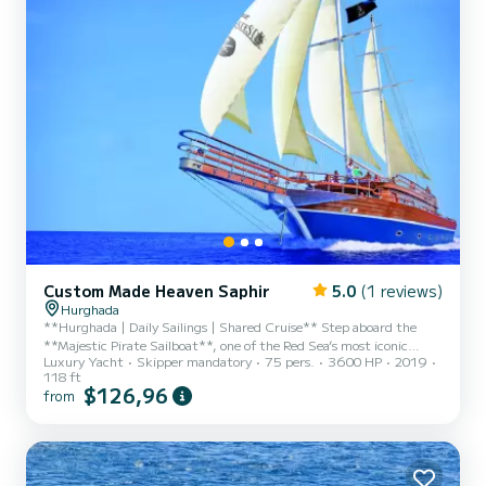
Custom Made Heaven Saphir
5.0
(1 reviews)
Hurghada
**Hurghada | Daily Sailings | Shared Cruise** Step aboard the
**Majestic Pirate Sailboat**, one of the Red Sea’s most iconic
Luxury Yacht
Skipper mandatory
75 pers.
3600 HP
2019
luxury vessels — where elegance meets adventure. These
118 ft
magnificent three-deck yachts feature a grand sundeck and two
$126,96
from
fully air-conditioned salons, crafted with rich wood, marble
accents, and enchanting pirate-themed décor. Whether sailing
from **Hurghada** or **Sharm El Sheikh**, each voyage reveals
the Red Sea’s ever-changing underwater beauty — vibrant coral
gardens, c...