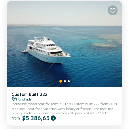
lounging on the deck with a drink in hand or enj...
Custom built 222
Hurghada
Incredible motorboat for rent in . This Custom built 222 from 2021
is an ideal boat for a vacation with family or friends. The boat has
Luxury Yacht
Skipper mandatory
20 pers.
2021
118 ft
10 fully-equipped cabins and a capacity of 20 people. With an
$5 386,65
from
overall length of 36 meters, it will be your best ally to spend an
exceptional vacation on the water in the surroundings of For your
comfort, Heaven Saphir has 10 toilet(s) with a shower It has the