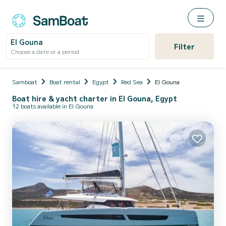
El Gouna
Filter
Choose a date or a period
Samboat
Boat rental
Egypt
Red Sea
El Gouna
Boat hire & yacht charter in El Gouna, Egypt
12 boats available in El Gouna