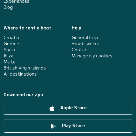
Experiences
Blog
Where to rent a boat
Help
Croatia
General help
Greece
How it works
Spain
Contact
Ibiza
Manage my cookies
Malta
British Virgin Islands
All destinations
Download our app
Apple Store
Play Store