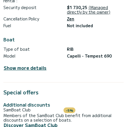
rental :
Security deposit
$1 730,25
(Managed
directly by the owner)
Cancellation Policy
Zen
Fuel
Not included
Boat
Type of boat
RIB
Model
Capelli - Tempest 690
Show more details
Special offers
Additional discounts
SamBoat Club
-5%
Members of the SamBoat Club benefit from additional
discounts on a selection of boats.
Discover SamBoat Club