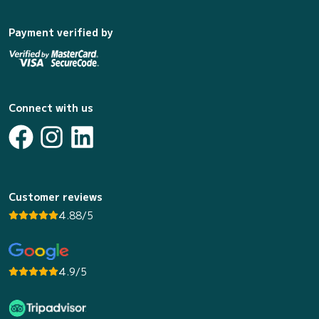
Payment verified by
Connect with us
Customer reviews
4.88/5
4.9/5