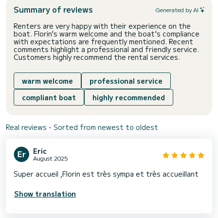
Summary of reviews
Generated by AI
Renters are very happy with their experience on the
boat. Florin's warm welcome and the boat's compliance
with expectations are frequently mentioned. Recent
comments highlight a professional and friendly service.
Customers highly recommend the rental services.
warm welcome
professional service
compliant boat
highly recommended
Real reviews - Sorted from newest to oldest
Eric
August 2025
Super accueil ,Florin est très sympa et très accueillant
Show translation