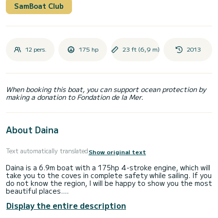
SamBoat Club
12 pers.
175 hp
23 ft (6,9 m)
2013
When booking this boat, you can support ocean protection by
making a donation to Fondation de la Mer.
About Daina
Text automatically translated
Show original text
Daina is a 6.9m boat with a 175hp 4-stroke engine, which will
take you to the coves in complete safety while sailing. If you
do not know the region, I will be happy to show you the most
beautiful places.
The boat has: sun awning - bathing ladder - fridge - depth
Display the entire description
sounder - shower - table.
Departure from Empuriabrava, free parking right next to the