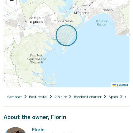
−
Leaflet
Samboat
Boat rental
RIB hire
Bareboat charter
Spain
Cata
About the owner, Florin
Florin