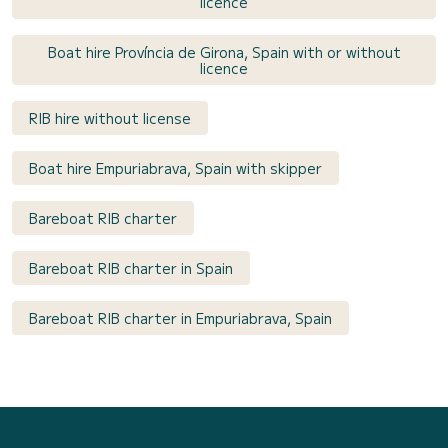
licence
Boat hire Província de Girona, Spain with or without
licence
RIB hire without license
Boat hire Empuriabrava, Spain with skipper
Bareboat RIB charter
Bareboat RIB charter in Spain
Bareboat RIB charter in Empuriabrava, Spain