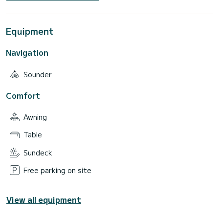
Equipment
Navigation
Sounder
Comfort
Awning
Table
Sundeck
Free parking on site
View all equipment