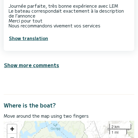
Journée parfaite, très bonne expérience avec LEM
Le bateau correspondait exactement à la description
de l’annonce
Merci pour tout
Nous recommandons vivement vos services
Show translation
Show more comments
Where is the boat?
Move around the map using two fingers
2 km
+
1 mi