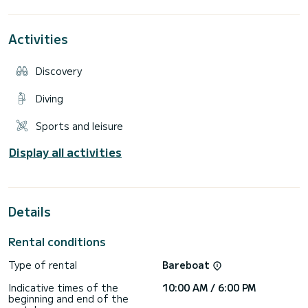
boat.
Possibility of buoy.
We leave with a full tank of petrol, the petrol supplement
Activities
consumed is refilled on our return. There is a petrol station
at your disposal near where the boat is parked.
Maximum 12 people
Discovery
Diving
Sports and leisure
Display all activities
Details
Rental conditions
Type of rental
Bareboat
Indicative times of the
10:00 AM / 6:00 PM
beginning and end of the