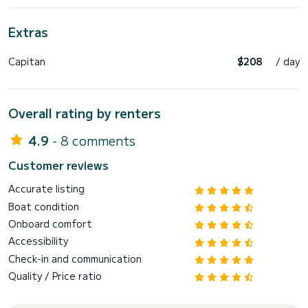
Extras
Capitan
$208
/ day
Overall rating by renters
4.9
- 8 comments
Customer reviews
Accurate listing
Boat condition
Onboard comfort
Accessibility
Check-in and communication
Quality / Price ratio