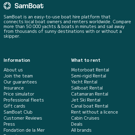
SamBoat is an easy-to-use boat hire platform that
connects local boat owners and renters worldwide. Compare
more than 50 000 yachts & boats in minutes and sail away
from thousands of sunny destinations with or without a
skipper.
Information
What to rent
About us
Motorboat Rental
Join the team
Semi-rigid Rental
Our guarantees
Yacht Rental
Insurance
Sailboat Rental
Price simulator
Catamaran Rental
Professional fleets
Jet Ski Rental
Gift cards
Canal boat Rental
SamBoat Club
Rent without a licence
Customer Reviews
Cabin Cruises
Press
Deals
Fondation de la Mer
All brands