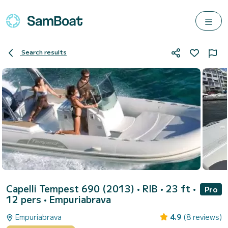
Search results
Capelli Tempest 690 (2013)
• RIB • 23 ft •
Pro
12 pers •
Empuriabrava
Empuriabrava
4.9
(8 reviews)