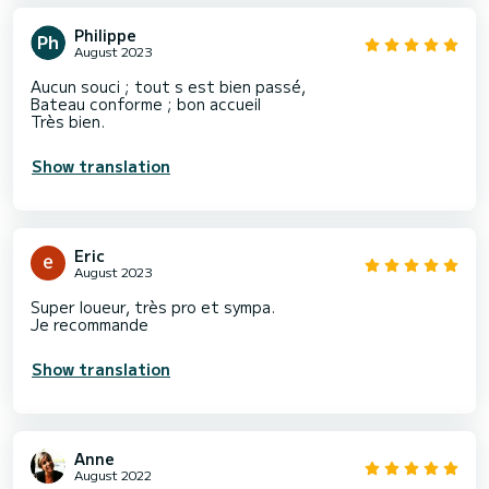
Philippe
August 2023
Aucun souci ; tout s est bien passé,
Bateau conforme ; bon accueil
Très bien.
Show translation
Eric
August 2023
Super loueur, très pro et sympa.
Je recommande
Show translation
Anne
August 2022