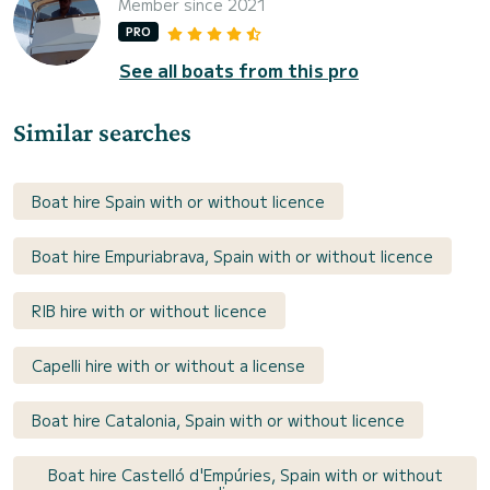
Member since 2021
PRO
See all boats from this pro
Similar searches
Boat hire Spain with or without licence
Boat hire Empuriabrava, Spain with or without licence
RIB hire with or without licence
Capelli hire with or without a license
Boat hire Catalonia, Spain with or without licence
Boat hire Castelló d'Empúries, Spain with or without