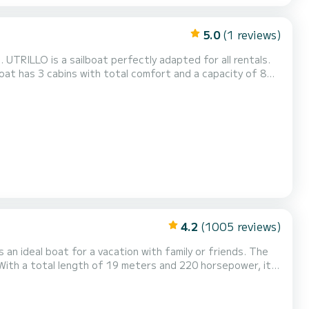
5.0
(1 reviews)
 for all rentals.
 be your best friend when spending extraordinary holidays
on the waters of Île Raiatea This Sun Odyssey 439 is equipped with 2 heads with a shower. This boat is equi...
4.2
(1005 reviews)
n ideal boat for a vacation with family or friends. The
With a total length of 19 meters and 220 horsepower, it
mfort, DREAM HIVA OA has 6
sail and a Furling genoa. It has the foll...