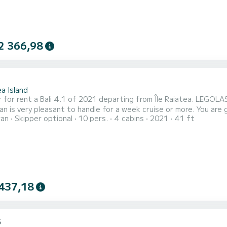
2 366,98
1
a Island
 for rent a Bali 4.1 of 2021 departing from Île Raiatea. LEGOLAS
y pleasant to handle for a week cruise or more. You are going to have an exceptional cruise on this catamaran of
ran
Skipper optional
10 pers.
4 cabins
2021
41 ft
s. You will be able to accommodate up to 12 passengers when cr
comfort. For yo
437,18
5