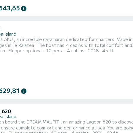
643,65
5
a Island
AKU , an incredible catamaran dedicated for charters. Made in 2
4 cabins with total comfort and a capacity of 12 passengers. With a total length of 14
ran
Skipper optional
10 pers.
4 cabins
2018
45 ft
nd 100 horsepower, it will be your best friend when spending extraor
comfort, MULAKU has 4 toilets with a shower 
629,81
 620
a Island
n board the DREAM MAUPITI, an amazing Lagoon 620 to discover t
omplete comfort and performance at sea. You are going to have an exceptional cruise on this catamaran of 19