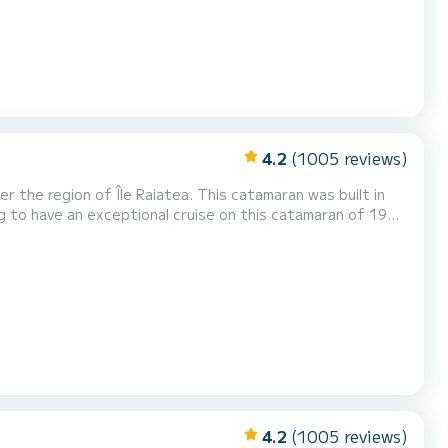
4.2
(1005 reviews)
the region of Île Raiatea. This catamaran was built in
ing and take advantage of its 6 cabins with total
s Lagoon 620 is equipped with 6 heads with a shower. This boat is equipped with a Full batten mainsail and a Furli...
4.2
(1005 reviews)