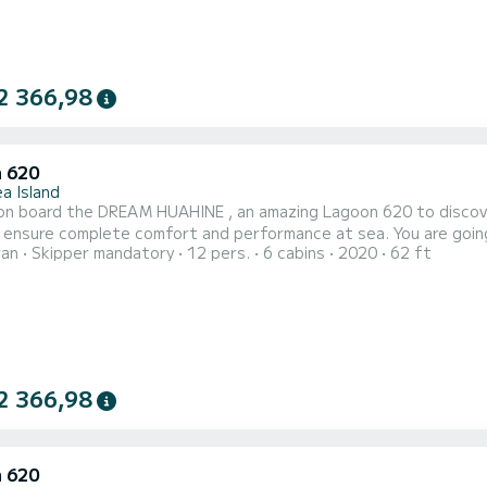
2 366,98
 620
a Island
n board the DREAM HUAHINE , an amazing Lagoon 620 to discover 
omplete comfort and performance at sea. You are going to have an exceptional cruise on this catamaran of 19
ran
Skipper mandatory
12 pers.
6 cabins
2020
62 ft
You will be able to accommodate up to 14 passengers when cruis
comfort. Thi
2 366,98
 620