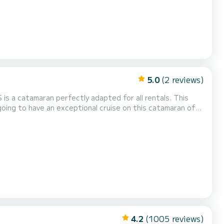
5.0
(2 reviews)
 is a catamaran perfectly adapted for all rentals. This
uising and take advantage of its 4 cabins with total
ur comfort, LEGOLAS has 4 toilets with a shower This boat is equipped with a Full batten mainsail an...
4.2
(1005 reviews)