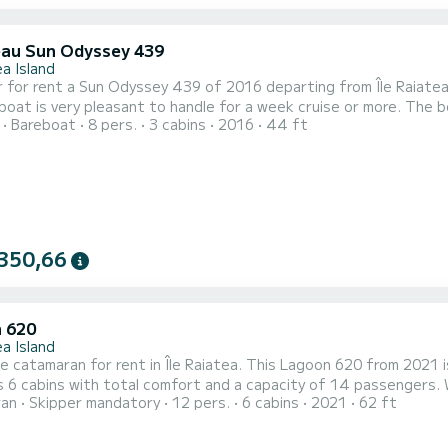
au Sun Odyssey 439
a Island
 rent a Sun Odyssey 439 of 2016 departing from Île Raiatea. UTRILLO is a sailboat perfectly adapted
 very pleasant to handle for a week cruise or more. The boat has 3 cabins with total comfort and a capacity of 8
Bareboat
8 pers.
3 cabins
2016
44 ft
rs. With a total length of 13 meters and 54 horsepower, it will
350,66
 620
a Island
le catamaran for rent in Île Raiatea. This Lagoon 620 from 2021 is a
 6 cabins with total comfort and a capacity of 14 passengers. 
ran
Skipper mandatory
12 pers.
6 cabins
2021
62 ft
r best friend when spending extraordinary holidays on the waters of Île Raiatea For your co
toilets with a shower This boat is equipped with a Full batten main