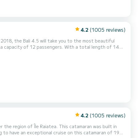
4.2
(1005 reviews)
018, the Bali 4.5 will take you to the most beautiful
dinary holidays on the waters of Île Raiatea For your
This boat is equipped with a Full batten mainsail and a Furling geno...
4.2
(1005 reviews)
he region of Île Raiatea. This catamaran was built in