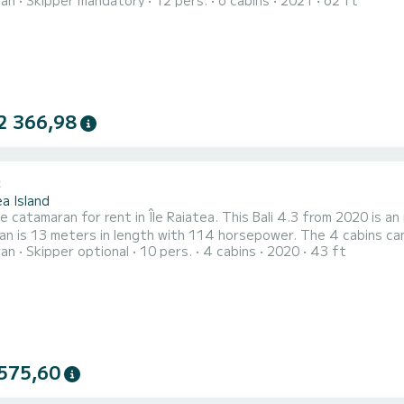
ran
Skipper mandatory
12 pers.
6 cabins
2021
62 ft
You will be able to accommodate up to 14 passengers when cruis
2 366,98
3
a Island
le catamaran for rent in Île Raiatea. This Bali 4.3 from 2020 is an id
n is 13 meters in length with 114 horsepower. The 4 cabins can accom
ran
Skipper optional
10 pers.
4 cabins
2020
43 ft
ith a shower. This boat is equipped with a Full batten mainsail and a Furling genoa. It has the following
575,60