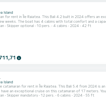
2
a Island
n for rent in Île Raiatea. This Bali 4.2 built in 2024 offers an exc
fort and a capacity of 10 passengers. With a total length of 13 meters
ran
Skipper optional
10 pers.
4 cabins
2024
42 ft
orsepower, it will be your best friend when spending extraordinary holida
equipped with 4 heads with a shower. This boat is equi
711,71
4
a Island
e catamaran for rent in Île Raiatea. This Bali 5.4 from 2024 is an idea
 have an exceptional cruise on this catamaran of 17 meters. Y
ran
Skipper mandatory
12 pers.
6 cabins
2024
55 ft
e advantage of its 6 cabins with total comfort. For your comfort, DREAM BORA_DB has 6 toilet(s) with a shower
t is equipped with a Full batten mainsail and a Furlin...