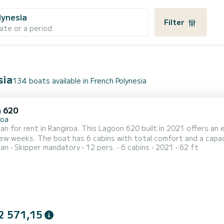
lynesia
Filter
ate or a period
sia
134 boats available in French Polynesia
 620
roa
n for rent in Rangiroa. This Lagoon 620 built in 2021 offers an ex
fort and a capacity of 14 passengers. With a total length of 19 meters
ran
Skipper mandatory
12 pers.
6 cabins
2021
62 ft
orsepower, it will be your best friend when spending extraordinary holiday
equipped with 6 heads with a shower. This boat is equi
2 571,15