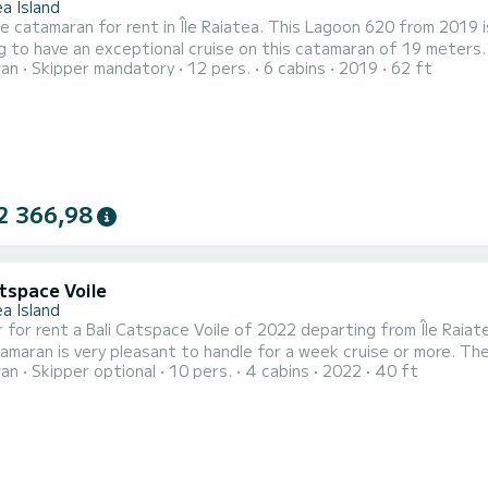
a Island
le catamaran for rent in Île Raiatea. This Lagoon 620 from 2019 is a
g to have an exceptional cruise on this catamaran of 19 meters
ran
Skipper mandatory
12 pers.
6 cabins
2019
62 ft
and take advantage of its 6 cabins with total comfort. This Lagoon 620 is equipped with 6 heads with a shower.
t is equipped with a Full batten mainsail and a Furling genoa. It h
2 366,98
tspace Voile
a Island
 for rent a Bali Catspace Voile of 2022 departing from Île Raiate
is very pleasant to handle for a week cruise or more. The boat has 4 cabins with total comfort and a capacity of
ran
Skipper optional
10 pers.
4 cabins
2022
40 ft
ngers. With a total length of 12 meters and 80 horsepower, it 