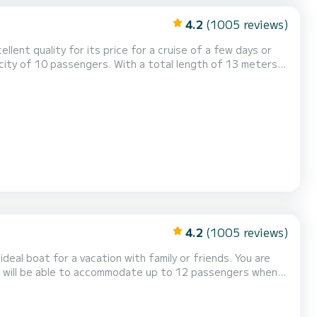
4.2
(1005 reviews)
ellent quality for its price for a cruise of a few days or
ys on the waters of Île Raiatea This Bali 4.2 is
pped with a Full batten mainsail and a Furling gen...
4.2
(1005 reviews)
l boat for a vacation with family or friends. You are
ou will be able to accommodate up to 12 passengers when