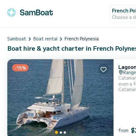
French Po
Choose a d
Samboat
Boat rental
French Polynesia
Boat hire & yacht charter in French Polyne
Lagoon
-15%
Rangi
Catamara
even a few weeks. The boat has 6 cabins with total com
Catama
and 220 h
$
from