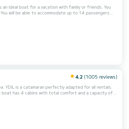
n ideal boat for a vacation with family or friends. You
. You will be able to accommodate up to 14 passengers
as the following equipment: Auto-pilot,...
4.2
(1005 reviews)
a. YDIL is a catamaran perfectly adapted for all rentals.
will be your best friend when spending extraordinary
holidays on the waters of Île Raiatea This Bali Catspace Voile is equipped with 4 heads with a shower. This boat...