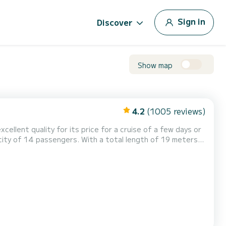
Sign in
Discover
Show map
4.2
(1005 reviews)
cellent quality for its price for a cruise of a few days or
s on the waters of Rangiroa This Lagoon 620 is
pped with a Full batten mainsail and a Furling genoa...