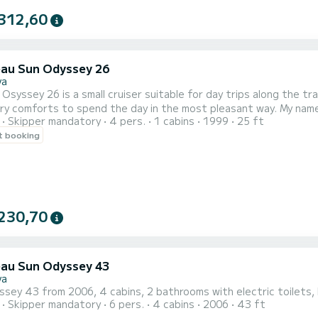
312,60
au Sun Odyssey 26
va
Osyssey 26 is a small cruiser suitable for day trips along the tra
ts to spend the day in the most pleasant way. My name is Andrea, 36 years old, and I will be your skipper on this
Skipper mandatory
4 pers.
1 cabins
1999
25 ft
 trip for a maximum of 4 people (+ skipper). The day at sea includes departure at 09:00 from Genoa Airport
t booking
owards Arenzano (1.30h), super quiet anchorage in this bay with
230,70
au Sun Odyssey 43
va
sey 43 from 2006, 4 cabins, 2 bathrooms with electric toilets, b
Skipper mandatory
6 pers.
4 cabins
2006
43 ft