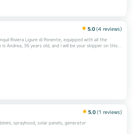
5.0
(4 reviews)
nquil Riviera Ligure di Ponente, equipped with all the
 sandy bottom where you can have lunch and sp...
5.0
(1 reviews)
imini, sprayhood, solar panels, generator