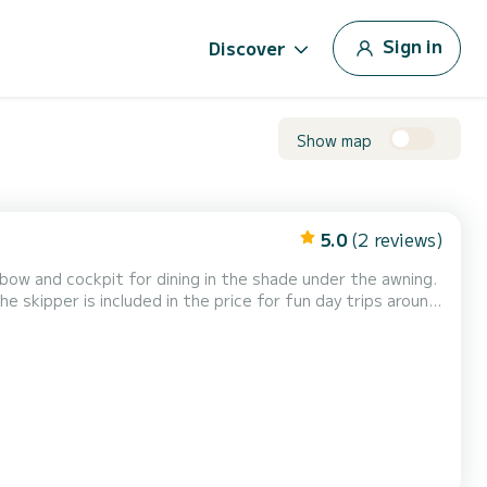
Sign in
Discover
Show map
5.0
(2 reviews)
ow and cockpit for dining in the shade under the awning.
e skipper is included in the price for fun day trips around
 (water and various soft drinks) are included, and
ursions, organize outings for bachelor/bach...