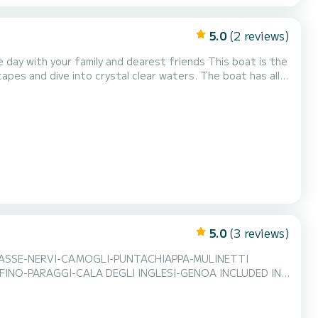
5.0
(2 reviews)
our family and dearest friends This boat is the
ive into crystal clear waters. The boat has all
ning, deck shower, dining table, stern platform and a
im with an aperitif.
5.0
(3 reviews)
ASSE-NERVI-CAMOGLI-PUNTACHIAPPA-MULINETTI
NO-PARAGGI-CALA DEGLI INGLESI-GENOA INCLUDED IN
UIT PLATTER AND SNORKELING KIT EXCLUDED
 rental for maximum transparency on consumption