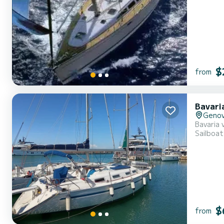
$
from
Bavari
Geno
Bavaria 
Sailboat
$
from