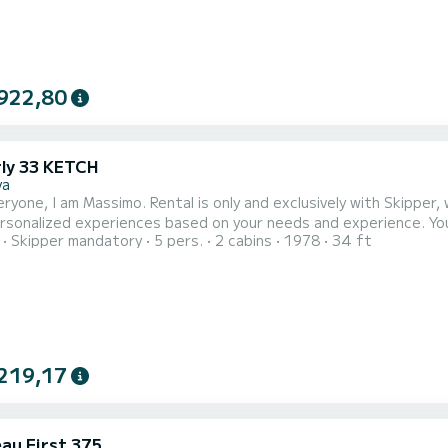
922,80
ly 33 KETCH
va
eryone, I am Massimo. Rental is only and exclusively with Skippe
ersonalized experiences based on your needs and experience. Yo
Skipper mandatory
5 pers.
2 cabins
1978
34 ft
e in total relaxation without lifting a finger or participate in ma
provide sailing knowledge to all beginners or those approaching thi
219,17
au First 375