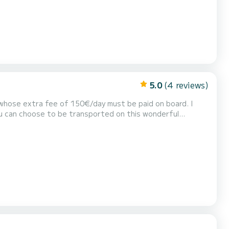
5.0
(4 reviews)
r, whose extra fee of 150€/day must be paid on board. I
u can choose to be transported on this wonderful
neuvers in full or semi-autonomy; I will be happy to assist
s splendid world for the first time. Elisir...