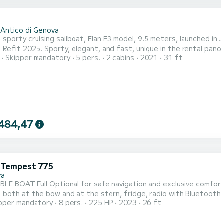
 Antico di Genova
 sporty cruising sailboat, Elan E3 model, 9.5 meters, launched in
. Refit 2025. Sporty, elegant, and fast, unique in the rental pa
Skipper mandatory
5 pers.
2 cabins
2021
31 ft
 dry, perfect both for onboard living and for advanced maneuve
vel for safe sea access and swimming, the very low center of gra
484,47
i Tempest 775
va
AT Full Optional for safe navigation and exclusive comfort. Equipped with awning, table, shower, sink, high
 both at the bow and at the stern, fridge, radio with Bluetooth 
pper mandatory
8 pers.
225 HP
2023
26 ft
ompletely CUSTOMIZABLE to meet your every desire or need. In principle it includes a departure from the Marina
ont di Levante with stops in CAMOGLI and the possibility of disem