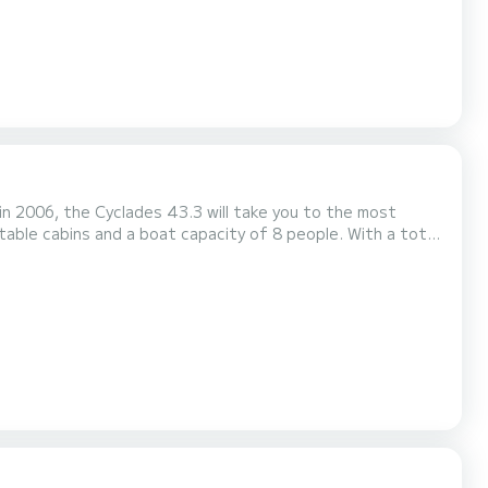
 in 2006, the Cyclades 43.3 will take you to the most
liday on the water around Porto Antico di Genova This
 3 bathrooms with shower. This boat is equipped with a Furling mainsail and a Furl...