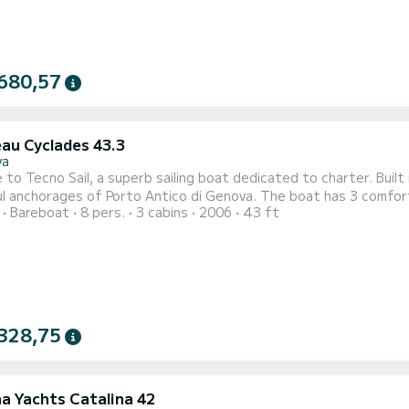
680,57
au Cyclades 43.3
va
to Tecno Sail, a superb sailing boat dedicated to charter. Built
of Porto Antico di Genova. The boat has 3 comfortable cabins and a boat capacity of 8 people. With a total
Bareboat
8 pers.
3 cabins
2006
43 ft
f 13 meters, it will be your best ally to spend an extraordinary ho
Cyclades 43.3 is equipped with
328,75
na Yachts Catalina 42