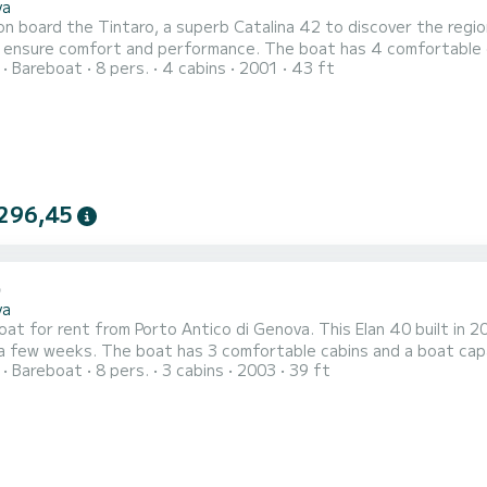
va
n board the Tintaro, a superb Catalina 42 to discover the region
 and performance. The boat has 4 comfortable cabins and a boat capacity of 8 people. With a total
Bareboat
8 pers.
4 cabins
2001
43 ft
f 13 meters, it will be your best ally to spend an extraordinary holi
comfort, Tintaro has 2 with shower This boat is equipp
296,45
va
boat for rent from Porto Antico di Genova. This Elan 40 built in 2
abins and a boat capacity of 8 people. With a total length of 12 meters, it will
Bareboat
8 pers.
3 cabins
2003
39 ft
st ally to spend an extraordinary holiday on the water around Porto Antico di Genova 
bathrooms with shower. This boat is equipped with a Full batten