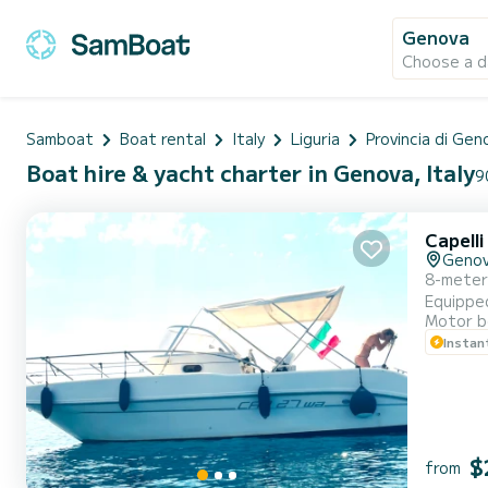
Genova
Choose a d
Samboat
Boat rental
Italy
Liguria
Provincia di Gen
Boat hire & yacht charter in Genova, Italy
9
Capelli
Geno
8-meter 
Equipped
Motor b
Genoa an
Instan
optional
$
from