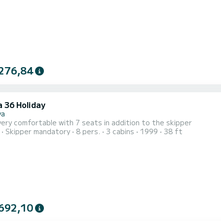
276,84
a 36 Holiday
va
very comfortable with 7 seats in addition to the skipper
Skipper mandatory
8 pers.
3 cabins
1999
38 ft
692,10