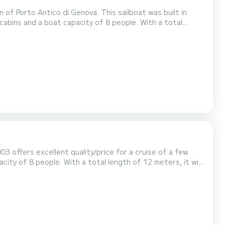
 of Porto Antico di Genova. This sailboat was built in
day on the water around Porto Antico di Genova For your
ed with a Full-battened mainsail and a Furling genoa. It has...
003 offers excellent quality/price for a cruise of a few
This Elan 40 is equipped with 2
 mainsail and a Furling genoa. It has the fo...