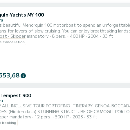
uin-Yachts MY 100
va
 beautiful Menorquin 100 motorboat to spend an unforgettable day with y
ns for lovers of slow cruising. You can enjoy breathtaking landscapes and d
oat
Skipper mandatory
8 pers.
400 HP
2004
33 ft
orts to spend an unforgettable day including a bow sundeck, aw
le Cancellation
swimming ladder. Ideal for a day trip to Portofino or for an evening sw
553,68
i Tempest 900
va
 ALL INCLUSIVE TOUR PORTOFINO ITINERARY: GENOA-BOCCAD
ES-(Hidden data) STUNNING STRUCTURE OF CAMOGLI-PORTOFI
pper mandatory
12 pers.
300 HP
2023
33 ft
CE: SKIPPER-BUFFET + BOTTLES OF SPARKLING WINE-SOFT DRINK-FR
t booking
Petrol is calculated by the onboard computer at the end of the