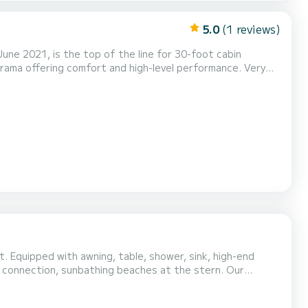
5.0
(1 reviews)
 June 2021, is the top of the line for 30-foot cabin
norama offering comfort and high-level performance. Very
rs for those who want to practice, with a swim platform at
vity reduces the oscillations that cause sea...
-end
connection, sunbathing beaches at the stern. Our
 del
barking to visit the fishing village, then we can...