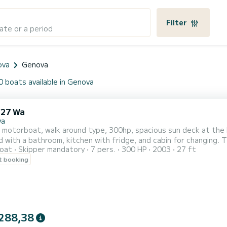
Filter
ate or a period
ova
Genova
0 boats available in Genova
 27 Wa
va
motorboat, walk around type, 300hp, spacious sun deck at the b
 with a bathroom, kitchen with fridge, and cabin for changing. Th
oat
Skipper mandatory
7 pers.
300 HP
2003
27 ft
d the Gulf of Tigullio. Fuel at consumption. Non-alcoholic drinks
t booking
ly you can order a bottle of sparkling wine. We offer coastal exc
288,38