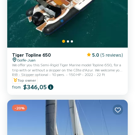
Tiger Topline 650
5.0
(5 reviews)
Golfe-Juan
We offer you this Semi-Rigid Tiger Marine model Topline 650, for a
trip with or without a skipper on the Côte d'Azur. We welcome you
RIB
Skipper optional
10 pers.
150 HP
2022
22 ft
to discover the French Riviera as you have never seen it. On the
program, stroll around the Cap d'Antibes, discovery of the bay of
Top owner
Juan Les Pins, Antibes and its old fortified town as well as the
$346,05
from
famous Fort Carré built by Vauban. We will also show you the
magnificent Lérins Islands and the turquoise waters of this
archipelago planted in the middle of the Bay of Ca...
-20%