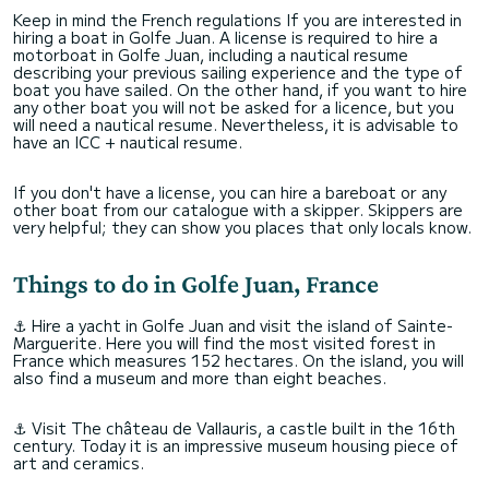
Keep in mind the French regulations If you are interested in
hiring a boat in Golfe Juan. A license is required to hire a
motorboat in Golfe Juan, including a nautical resume
describing your previous sailing experience and the type of
boat you have sailed. On the other hand, if you want to hire
any other boat you will not be asked for a licence, but you
will need a nautical resume. Nevertheless, it is advisable to
have an ICC + nautical resume.
If you don't have a license, you can hire a bareboat or any
other boat from our catalogue with a skipper. Skippers are
very helpful; they can show you places that only locals know.
Things to do in Golfe Juan, France
⚓ Hire a yacht in Golfe Juan and visit the island of Sainte-
Marguerite. Here you will find the most visited forest in
France which measures 152 hectares. On the island, you will
also find a museum and more than eight beaches.
⚓ Visit The château de Vallauris, a castle built in the 16th
century. Today it is an impressive museum housing piece of
art and ceramics.