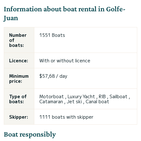
Information about boat rental in Golfe-
Juan
Number
1551 Boats
of
boats:
Licence:
With or without licence
Minimum
$57,68 / day
price:
Type of
Motorboat , Luxury Yacht , RIB , Sailboat ,
boats:
Catamaran , Jet ski , Canal boat
Skipper:
1111 boats with skipper
Boat responsibly