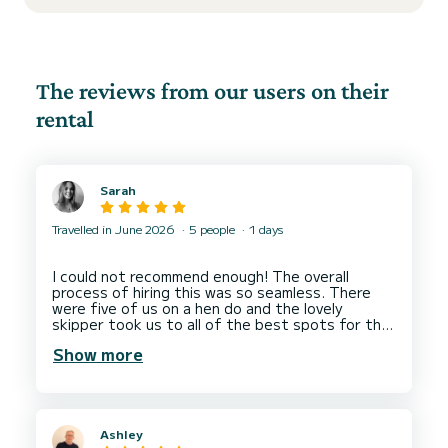
The reviews from our users on their
rental
Sarah
Travelled in June 2026
5 people
1 days
I could not recommend enough! The overall
process of hiring this was so seamless. There
were five of us on a hen do and the lovely
skipper took us to all of the best spots for the
most memorable trip.
Show more
Thank you so much for your service and helping
Ashley