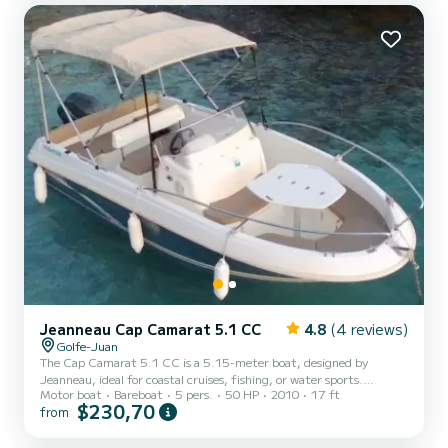
Jeanneau Cap Camarat 5.1 CC
4.8
(4 reviews)
Golfe-Juan
The Cap Camarat 5.1 CC is a 5.15-meter boat, designed by
Jeanneau, ideal for coastal cruises, fishing, or water sports.
Motor boat
Bareboat
5 pers.
50 HP
2010
17 ft
Compact and easy to handle, it is perfect for discovering the
$230,70
from
pleasures of sailing in all simplicity. Key Features: Length: 5.15 m
Width: 2.15 m Year: 2010 Engine: Mercury 50 HP GT - recent,
powerful, silent, and economical engine Electronics: Humminbird