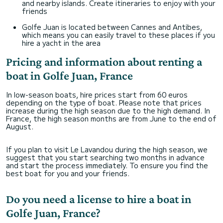
and nearby islands. Create itineraries to enjoy with your
friends
Golfe Juan is located between Cannes and Antibes,
which means you can easily travel to these places if you
hire a yacht in the area
Pricing and information about renting a
boat in Golfe Juan, France
In low-season boats, hire prices start from 60 euros
depending on the type of boat. Please note that prices
increase during the high season due to the high demand. In
France, the high season months are from June to the end of
August.
If you plan to visit Le Lavandou during the high season, we
suggest that you start searching two months in advance
and start the process immediately. To ensure you find the
best boat for you and your friends.
Do you need a license to hire a boat in
Golfe Juan, France?