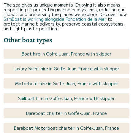
The sea gives us unique moments. Enjoying it also means
respecting it: protecting marine ecosystems, reducing our
impact, and preserving the places we explore. Discover how
SamBoat is working alongside Fondation de la Mer
to
protect marine biodiversity, preserve coastal ecosystems,
and fight plastic pollution.
Other boat types
Boat hire in Golfe-Juan, France with skipper
Luxury Yacht hire in Golfe-Juan, France with skipper
Motorboat hire in Golfe-Juan, France with skipper
Sailboat hire in Golfe-Juan, France with skipper
Bareboat charter in Golfe-Juan, France
Bareboat Motorboat charter in Golfe-Juan, France