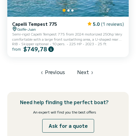
Capelli Tempest 775
5.0
(1 reviews)
Golfe-Juan
Semi-rigid Capelli Tempest 775 from 2024 motorized 250hp Very
comfortable with a large front sunbathing area, a U-shaped rear
RIB
Skipper optional
10 pers.
225 HP
2023
25 ft
saloon, equipped with a table, a refrigerator, deck shower, electric
$749,78
from
windlass and a sun awning to protect you UV. Audio system and
GPS/depth sounder. It is important to note that fuel consumption
is not included in the rental price and remains the responsibility of
the renter. The Skipper is to be paid on site. (For rentals without a
skipper, €3,500 deposit by credit card...
‹
Previous
Next
›
Need help finding the perfect boat?
An expert will find you the best offers
Ask for a quote