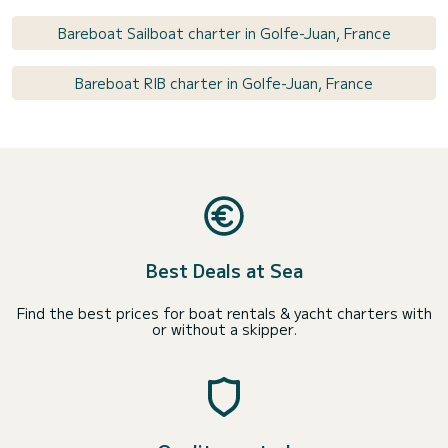
Bareboat Sailboat charter in Golfe-Juan, France
Bareboat RIB charter in Golfe-Juan, France
Best Deals at Sea
Find the best prices for boat rentals & yacht charters with
or without a skipper.