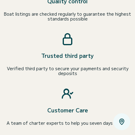
Quality control
Boat listings are checked regularly to guarantee the highest
standards possible
Trusted third party
Verified third party to secure your payments and security
deposits
Customer Care
A team of charter experts to help you seven days a week