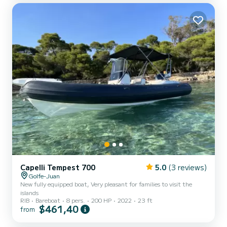
Helix 7 GPS sounder with high-resolution screen, ideal for
navigation and fishing Capacity: Up to 5 people Navigation categ...
Capelli Tempest 700
5.0
(3 reviews)
Golfe-Juan
New fully equipped boat, Very pleasant for families to visit the
islands
RIB
Bareboat
8 pers.
200 HP
2022
23 ft
$461,40
from