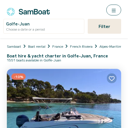
Golfe-Juan
Filter
Choose a date or a period
Samboat
Boat rental
France
French Riviera
Alpes-Maritimes
Boat hire & yacht charter in Golfe-Juan, France
1551 boats available in Golfe-Juan
-10%