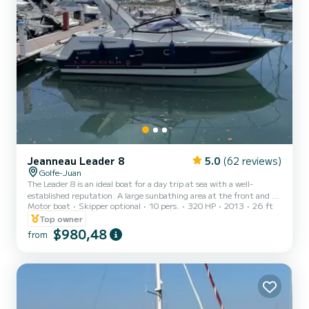
Jeanneau Leader 8
5.0
(62 reviews)
Golfe-Juan
The Leader 8 is an ideal boat for a day trip at sea with a well-
established reputation. A large sunbathing area at the front and a
Motor boat
Skipper optional
10 pers.
320 HP
2013
26 ft
spacious aft cockpit, as well as a bathing platform, make this unit a
must for your family days out, with friends, or as a couple. On the
Top owner
agenda, a stroll around Cap d'Antibes, discovering the bay of Juan
$980,48
from
Les Pins, Antibes and its fortified old town, as well as the famous
Fort Carré built by Vauban. We will also show you the magnificent
Lérins Islands and the turquo...