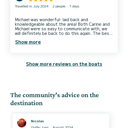
Travelled in July 2024
2 people
1 days
Michael was wonderful- laid back and
knowledgeable about the area! Both Carine and
Michael were so easy to communicate with, we
will definitely be back to do this again. The best
Show more
Show more reviews on the boats
The community's advice on the
destination
Nicolas
Golfe-Juan
August 2024