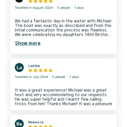
Travelled in August 2024
5 people
1 days
We had a fantastic day in the water with Michael.
The boat was exactly as described and from the
initial communication the process was flawless.
We were celebrating my daughters 18th Birthday
and Michael was the perfect host/skipper, we all
Show more
had a wonderful day and my daughter remarked
that she could not have wished for a better day.
I would recommend this boat and Michael to
anyone who wants to get out on the water for
Latika
Travelled in July 2024
5 people
1 days
It was a great experience! Michael was a great
host and very accommodating to our requests.
He was super helpful and I learnt few sailing
Rebecca