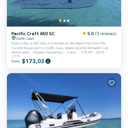
Pacific Craft 650 SC
5.0
(3 reviews)
Golfe-Juan
Enjoy a day, a half-day, or a sunset at sea departing from the
Camille Rayon port in Golfe Juan, ideally located between Cap
Motor boat
Skipper mandatory
7 pers.
175 HP
2015
d'Antibes and the Lérins Islands. Possibility to embark from the
23 ft
port of your choice (Juan les Pins, Golfe-Juan, Cannes..) Time slots:
$173,03
from
• Full day: 9:30 am – 5:30 pm —> 8 hours • Morning: 9:00 am –
1:00 pm —> 4 hours • Afternoon: 1:30 pm – 5:30 pm —> 4 hours •
Sunset: 6:00 pm – 10:00 pm —> 4 hours • Fireworks: 7:00 pm –
11:00 pm —> 4 hours The boat is a 7m Pacifi...