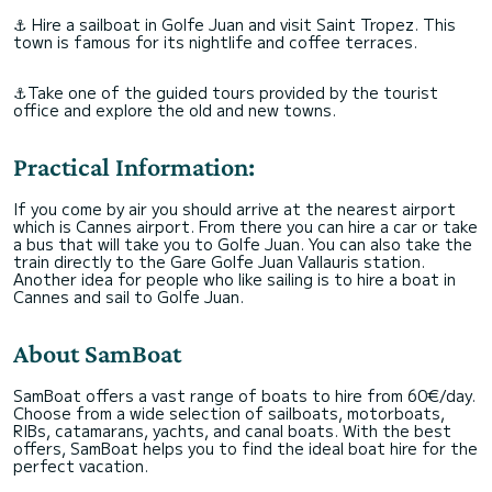
⚓ Hire a sailboat in Golfe Juan and visit Saint Tropez. This
town is famous for its nightlife and coffee terraces.
⚓Take one of the guided tours provided by the tourist
office and explore the old and new towns.
Practical Information:
If you come by air you should arrive at the nearest airport
which is Cannes airport. From there you can hire a car or take
a bus that will take you to Golfe Juan. You can also take the
train directly to the Gare Golfe Juan Vallauris station.
Another idea for people who like sailing is to hire a boat in
Cannes and sail to Golfe Juan.
About SamBoat
SamBoat offers a vast range of boats to hire from 60€/day.
Choose from a wide selection of sailboats, motorboats,
RIBs, catamarans, yachts, and canal boats. With the best
offers, SamBoat helps you to find the ideal boat hire for the
perfect vacation.