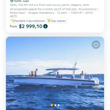
Golfe-Juan
Hello, The MY 44 is a first-rate luxury yacht, elegant, with
incomparable spaces for a motor yacht of this size. Its autonomy is
Motor boat
Skipper mandatory
12 pers.
1200 HP
2019
also remarkable. It is equipped with 600 HP IPS engines. The hulls
48 ft
have been specially designed to offer excellent seaworthiness and
Flexible Cancellation
Top owner
stability, whatever the speed. This new motor catamaran has
$2 999,10
comfortable relaxation and reception areas worthy of a second
from
home. Enjoy memorable moments with family or friends on its
enormous flybridge, designed with a lounge perfect for...