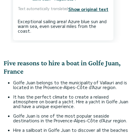
Text automatically translated
Show original text
Exceptional sailing area! Azure blue sun and
warm sea, even several miles from the
Five reasons to hire a boat in Golfe Juan,
France
Golfe Juan belongs to the municipality of Vallauri and is
located in the Provence-Alpes-Côte d'Azur region.
It has the perfect climate to create a relaxed
atmosphere on board a yacht. Hire a yacht in Golfe Juan
and have a unique experience.
Golfe Juan is one of the most popular seaside
destinations in the Provence-Alpes-Côte d'Azur region.
Hire a sailboat in Golfe Juan to discover all the beaches