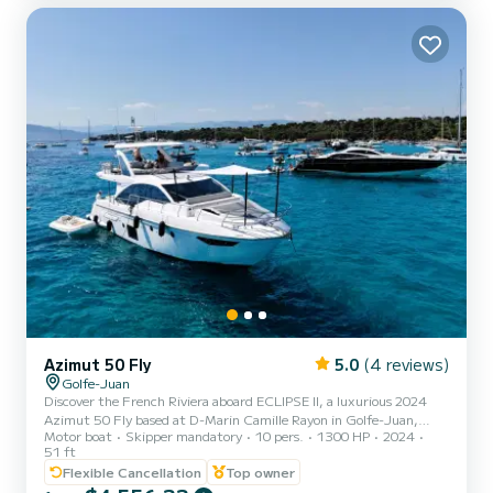
Azimut 50 Fly
5.0
(4 reviews)
Golfe-Juan
Discover the French Riviera aboard ECLIPSE II, a luxurious 2024
Azimut 50 Fly based at D-Marin Camille Rayon in Golfe-Juan,
Motor boat
Skipper mandatory
10 pers.
1300 HP
2024
close to Cannes and Antibes. Perfect for day trips, celebrations,
51 ft
family cruises and multi-day escapes, the yacht offers spacious
Flexible Cancellation
Top owner
sunbathing areas, a beautiful flybridge, a hydraulic swimming