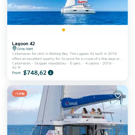
Lagoon 42
Gros-Islet
Catamaran for rent in Rodney Bay. This Lagoon 42 built in 2019
offers an excellent quality for its price for a cruise of a few days or
Catamaran
Skipper mandatory
6 pers.
4 cabins
2019
even a few weeks. The boat has 4 fully-equipped cabins and a
42 ft
capacity of 6 people. With an overall length of 13 meters, it will be
$748,62
from
your best ally to spend an exceptional vacation on the water in the
surroundings of Rodney Bay This Lagoon 42 is equipped with 4
heads with shower. This boat is equipped with a Full...
-10%