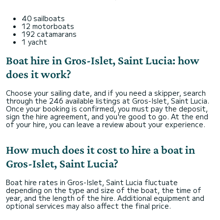
40 sailboats
12 motorboats
192 catamarans
1 yacht
Boat hire in Gros-Islet, Saint Lucia: how
does it work?
Choose your sailing date, and if you need a skipper, search
through the 246 available listings at Gros-Islet, Saint Lucia.
Once your booking is confirmed, you must pay the deposit,
sign the hire agreement, and you're good to go. At the end
of your hire, you can leave a review about your experience.
How much does it cost to hire a boat in
Gros-Islet, Saint Lucia?
Boat hire rates in Gros-Islet, Saint Lucia fluctuate
depending on the type and size of the boat, the time of
year, and the length of the hire. Additional equipment and
optional services may also affect the final price.