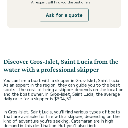
An expert will find you the best offers
Ask for a quote
Discover Gros-Islet, Saint Lucia from the
water with a professional skipper
You can hire a boat with a skipper in Gros-Islet, Saint Lucia.
As an expert in the region, they can guide you to the best
spots. The cost of hiring a skipper depends on the location
and the boat owner. In Gros-Islet, Saint Lucia, the average
daily rate for a skipper is $304,52.
In Gros-Islet, Saint Lucia, you'll find various types of boats
that are available for hire with a skipper, depending on the
kind of adventure you're seeking. Catamaran are in high
demand in this destination. But you'll also find: