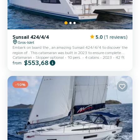
Sunsail 424/4/4
5.0
(1 reviews)
Gros-Islet
Embark on board the , an amazing Sunsail 424/4/4 to discover the
region of . This catamaran was built in 2023 to ensure complete
Catamaran
Skipper optional
10 pers.
4 cabins
2023
42 ft
comfort and performance at sea. The boat has 4 fully-equipped
$553,68
from
cabin(s) and a capacity of 10 people. With an overall length of 13
meters, it will be your best ally to spend an exceptional vacation on
the water in the surroundings of This Sunsail 424/4/4 is equipped
with 4 heads with a shower. It has the following equipment:
Speakers, Water maker, A/C, Electric win...
-10%