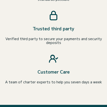
Trusted third party
Verified third party to secure your payments and security
deposits
Customer Care
A team of charter experts to help you seven days a week