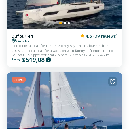
Dufour 44
4.6
(39 reviews)
Gros-Islet
Incredible sailboat for rent in Rodney Bay. This Dufour 44 from
2025 is an ideal boat for a vacation with family or friends. The boat
Sailboat
Skipper optional
6 pers.
3 cabins
2025
45 ft
has 3 fully-equipped cabins and a capacity of 6 people. With an
$519,08
from
overall length of 14 meters, it will be your best ally to spend an
exceptional vacation on the water in the surroundings of Rodney
Bay For your comfort, has 3 toilet(s) with a shower This boat is
equipped with a Full batten mainsail and a Furling genoa. It has the
following equipment: Auto-pilo...
-10%