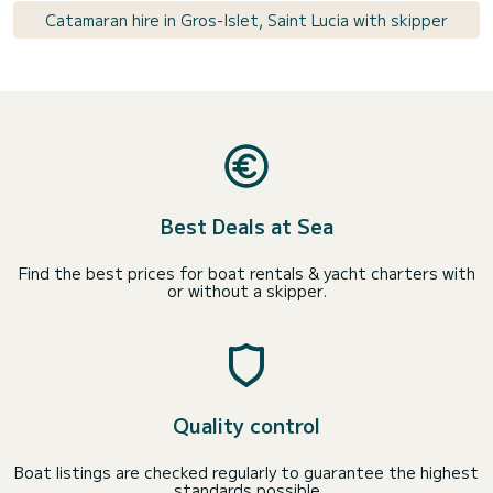
Catamaran hire in Gros-Islet, Saint Lucia with skipper
Best Deals at Sea
Find the best prices for boat rentals & yacht charters with
or without a skipper.
Quality control
Boat listings are checked regularly to guarantee the highest
standards possible