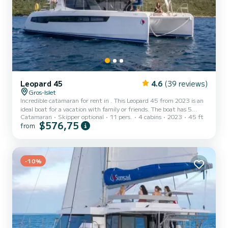
Leopard 45
4.6
(39 reviews)
Gros-Islet
Incredible catamaran for rent in . This Leopard 45 from 2023 is an
ideal boat for a vacation with family or friends. The boat has 5
Catamaran
Skipper optional
11 pers.
4 cabins
2023
45 ft
fully-equipped cabins and a capacity of 11 people. With an overall
$576,75
from
length of 14 meters, it will be your best ally to spend an
exceptional vacation on the water in the surroundings of This
Leopard 45 is equipped with 4 heads with a shower. This boat is
equipped with a Full batten mainsail and a Furling genoa. It h...
-10%