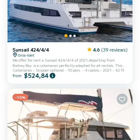
Sunsail 424/4/4
4.6
(39 reviews)
Gros-Islet
We offer for rent a Sunsail 424/4/4 of 2021 departing from
Rodney Bay. is a catamaran perfectly adapted for all rentals. This
Catamaran
Skipper optional
10 pers.
4 cabins
2021
42 ft
catamaran is very pleasant to handle for a week cruise or more. The
$524,84
from
boat has 4 fully-equipped cabins and a capacity of 10 people. With
an overall length of 13 meters, it will be your best ally to spend an
exceptional vacation on the water in the surroundings of Rodney
Bay For your comfort, has 4 toilet(s) with a shower...
-10%