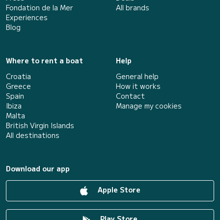
Fondation de la Mer
All brands
Experiences
Blog
Where to rent a boat
Help
Croatia
General help
Greece
How it works
Spain
Contact
Ibiza
Manage my cookies
Malta
British Virgin Islands
All destinations
Download our app
Apple Store
Play Store