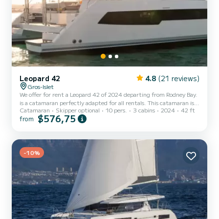
Leopard 42
4.8
(21 reviews)
Gros-Islet
We offer for rent a Leopard 42 of 2024 departing from Rodney Bay.
is a catamaran perfectly adapted for all rentals. This catamaran is
Catamaran
Skipper optional
10 pers.
3 cabins
2024
42 ft
very pleasant to handle for a week cruise or more. The boat has 3
$576,75
from
fully-equipped cabins and a capacity of 10 people. With an overall
length of 13 meters, it will be your best ally to spend an
exceptional vacation on the water in the surroundings of Rodney
Bay This Leopard 42 is equipped with 3 heads with shower....
-10%