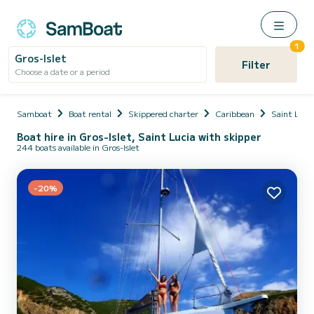
1
Gros-Islet
Filter
Choose a date or a period
Samboat
Boat rental
Skippered charter
Caribbean
Saint Lucia
Boat hire in Gros-Islet, Saint Lucia with skipper
244 boats available in Gros-Islet
-20%