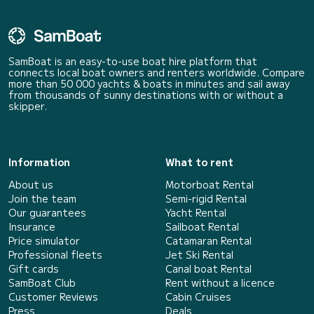
SamBoat is an easy-to-use boat hire platform that
connects local boat owners and renters worldwide. Compare
more than 50 000 yachts & boats in minutes and sail away
from thousands of sunny destinations with or without a
skipper.
Information
What to rent
About us
Motorboat Rental
Join the team
Semi-rigid Rental
Our guarantees
Yacht Rental
Insurance
Sailboat Rental
Price simulator
Catamaran Rental
Professional fleets
Jet Ski Rental
Gift cards
Canal boat Rental
SamBoat Club
Rent without a licence
Customer Reviews
Cabin Cruises
Press
Deals