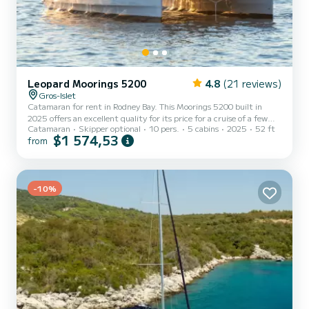
Leopard Moorings 5200
4.8
(21 reviews)
Gros-Islet
Catamaran for rent in Rodney Bay. This Moorings 5200 built in
2025 offers an excellent quality for its price for a cruise of a few
Catamaran
Skipper optional
10 pers.
5 cabins
2025
52 ft
days or even a few weeks. The boat has 5 fully-equipped cabins and
$1 574,53
from
a capacity of 10 people. With an overall length of 16 meters, it will
be your best ally to spend an exceptional vacation on the water in
the surroundings of Rodney Bay For your comfort, has 5 toilet(s)
with a shower This boat is equipped with a Full batten mainsail and
-10%
a Furling genoa. If you...