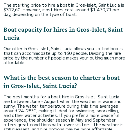
The starting price to hire a boat in Gros-Islet, Saint Lucia is
$312,60. However, most hires cost around $1 470,71 per
day, depending on the type of boat.
Boat capacity for hires in Gros-Islet, Saint
Lucia
Our offer in Gros-Islet, Saint Lucia allows you to find boats
that can accommodate up to 160 people. Dividing the hire
price by the number of people makes your outing much more
affordable.
What is the best season to charter a boat
in Gros-Islet, Saint Lucia?
The best months for a boat hire in Gros-Islet, Saint Lucia
are between June - August when the weather is warm and
sunny. The water temperature during this time averages
around 24–28°C, making it ideal for swimming, snorkelling,
and other water activities. If you prefer a more peaceful
experience, the shoulder season in May and September
offers great conditions with fewer visitors. The weather is
still pleasant, and hire options may be more affordable.