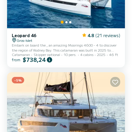
Leopard 46
4.8
(21 reviews)
Gros-Islet
Embark on board the , an amazing Moorings 4600 - 4 to discover
the region of Rodney Bay. This catamaran was built in 2025 to
Catamaran
Skipper optional
10 pers.
4 cabins
2025
46 ft
ensure complete comfort and performance at sea. The boat has 4
$738,24
from
fully-equipped cabins and a capacity of 10 people. With an overall
length of 14 meters, it will be your best ally to spend an
exceptional vacation on the water in the surroundings of Rodney
Bay This Moorings 4600 - 4 is equipped with 4 heads with shower.
This boat is equipped with a Full batten mainsail...
-5%