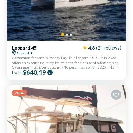
Leopard 45
4.8
(21 reviews)
Gros-Islet
Catamaran for rent in Rodney Bay. This Leopard 45 built in 2023
offers an excellent quality for its price for a cruise of a few days or
Catamaran
Skipper optional
10 pers.
5 cabins
2023
45 ft
even a few weeks. The boat has 5 fully-equipped cabins and a
$640,19
from
capacity of 10 people. With an overall length of 14 meters, it will
be your best ally to spend an exceptional vacation on the water in
the surroundings of Rodney Bay This Leopard 45 is equipped with 4
heads with shower. This boat is equipped with a F...
-10%