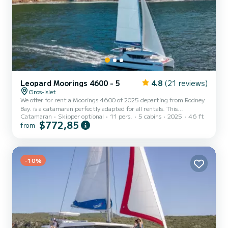
Leopard Moorings 4600 - 5
4.8
(21 reviews)
Gros-Islet
We offer for rent a Moorings 4600 of 2025 departing from Rodney
Bay. is a catamaran perfectly adapted for all rentals. This
Catamaran
Skipper optional
11 pers.
5 cabins
2025
46 ft
catamaran is very pleasant to handle for a week cruise or more. The
$772,85
from
boat has 5 fully-equipped cabins and a capacity of 11 people. With
an overall length of 14 meters, it will be your best ally to spend an
exceptional vacation on the water in the surroundings of Rodney
Bay This Moorings 4600 is equipped with 5 heads with shower....
-10%