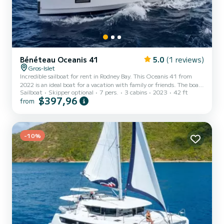
Bénéteau Oceanis 41
5.0
(1 reviews)
Gros-Islet
Incredible sailboat for rent in Rodney Bay. This Oceanis 41 from
2022 is an ideal boat for a vacation with family or friends. The boat
Sailboat
Skipper optional
7 pers.
3 cabins
2023
42 ft
has 3 fully-equipped cabin(s) and a capacity of 7 people. With an
$397,96
from
overall length of 13 meters, it will be your best ally to spend an
exceptional vacation on the water in the surroundings of Rodney
Bay This Oceanis 41 is equipped with 2 heads with a shower.
Booking requests and quotes are handled directly by SamBoat. You
will get the best prices through the pl...
-10%