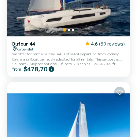
Dufour 44
4.6
(39 reviews)
Gros-Islet
We offer for rent a Sunsail 44.3 of 2024 departing from Rodney
Bay. is a sailboat perfectly adapted for all rentals. This sailboat is
Sailboat
Skipper optional
6 pers.
3 cabins
2024
45 ft
very pleasant to handle for a week cruise or more. The boat has 3
$478,70
from
fully-equipped cabins and a capacity of 6 people. With an overall
length of 14 meters, it will be your best ally to spend an
exceptional vacation on the water in the surroundings of Rodney
Bay For your comfort, has 3 toilet(s) with a shower This...