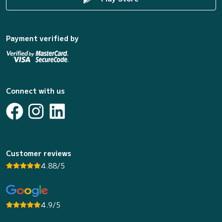
Payment verified by
Connect with us
Customer reviews
4.88/5
4.9/5