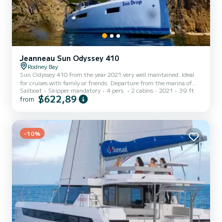
Jeanneau Sun Odyssey 410
Rodney Bay
Sun Odyssey 410 from the year 2021 very well maintained. Ideal
for cruises with family or friends. Departure from the marina of
Sailboat
Skipper mandatory
4 pers.
2 cabins
2021
39 ft
Rodney Bay. Skipper 66 years old, ex-merchant navy officer,
$622,89
from
experienced, good teacher and patient with children,
knowledgeable about the Caribbean, fluent in French, English and
Spanish in addition to Portuguese, his mother tongue. SEA DROP
offers you a quality, peaceful holiday, with a component of discovery
of these islands.
-10%