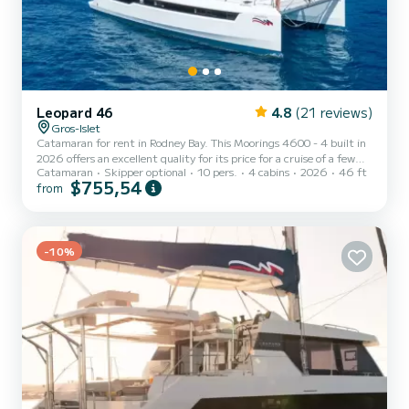
Leopard 46
4.8
(21 reviews)
Gros-Islet
Catamaran for rent in Rodney Bay. This Moorings 4600 - 4 built in
2026 offers an excellent quality for its price for a cruise of a few
Catamaran
Skipper optional
10 pers.
4 cabins
2026
46 ft
days or even a few weeks. The boat has 4 fully-equipped cabins and
$755,54
from
a capacity of 10 people. With an overall length of 14 meters, it will
be your best ally to spend an exceptional vacation on the water in
the surroundings of Rodney Bay This Moorings 4600 - 4 is equipped
with 4 heads with shower. This boat is equipped with a Full batten
mainsail and a Furlin...
-10%