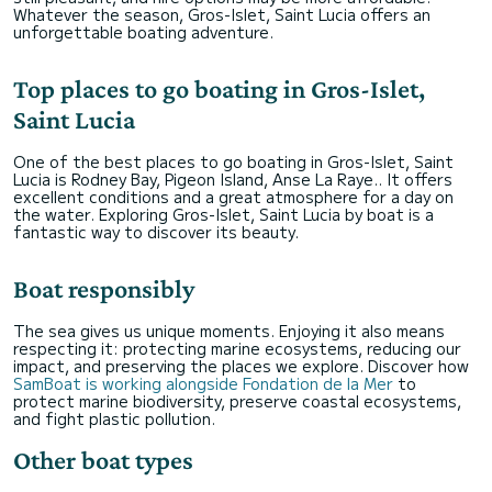
Whatever the season, Gros-Islet, Saint Lucia offers an
unforgettable boating adventure.
Top places to go boating in Gros-Islet,
Saint Lucia
One of the best places to go boating in Gros-Islet, Saint
Lucia is Rodney Bay, Pigeon Island, Anse La Raye.. It offers
excellent conditions and a great atmosphere for a day on
the water. Exploring Gros-Islet, Saint Lucia by boat is a
fantastic way to discover its beauty.
Boat responsibly
The sea gives us unique moments. Enjoying it also means
respecting it: protecting marine ecosystems, reducing our
impact, and preserving the places we explore. Discover how
SamBoat is working alongside Fondation de la Mer
to
protect marine biodiversity, preserve coastal ecosystems,
and fight plastic pollution.
Other boat types