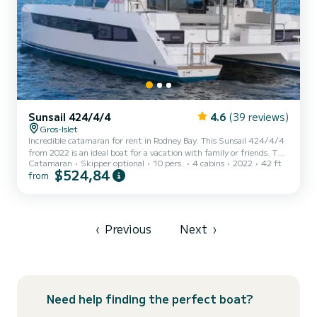
Sunsail 424/4/4
4.6
(39 reviews)
Gros-Islet
Incredible catamaran for rent in Rodney Bay. This Sunsail 424/4/4
from 2022 is an ideal boat for a vacation with family or friends. The
Catamaran
Skipper optional
10 pers.
4 cabins
2022
42 ft
boat has 4 fully-equipped cabin(s) and a capacity of 10 people. With
$524,84
from
an overall length of 13 meters, it will be your best ally to spend an
exceptional vacation on the water in the surroundings of Rodney
Bay For your comfort, has 4 toilets with a shower If you have any
questions about the boat or the charter conditions, you can send a
message via the Samboat...
‹
Previous
Next
›
Need help finding the perfect boat?