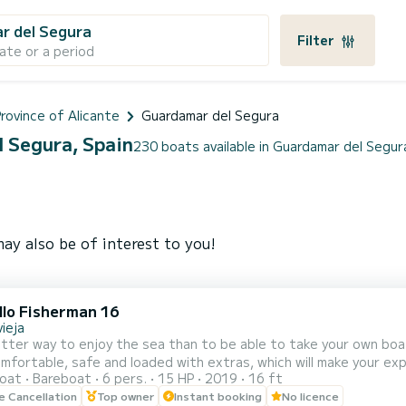
r del Segura
Filter
ate or a period
rovince of Alicante
Guardamar del Segura
l Segura, Spain
230 boats available in Guardamar del Segur
ay also be of interest to you!
llo Fisherman 16
ieja
r way to enjoy the sea than to be able to take your own boat, WITHOUT A LICENSE. En
fortable, safe and loaded with extras, which will make your experienc
oat
Bareboat
6 pers.
15 HP
2019
16 ft
r 6 people, with a solarium on the bow, skipper's chair and seat
le Cancellation
Top owner
Instant booking
No licence