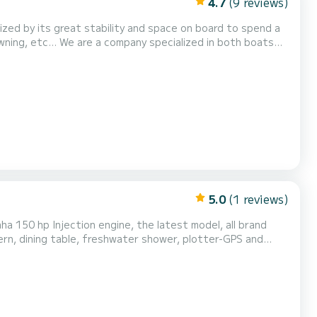
4.7
(9 reviews)
ized by its great stability and space on board to spend a
lized in both boats
ats at your disposal. GASOLINE INCLUDED IN
5.0
(1 reviews)
ha 150 hp Injection engine, the latest model, all brand
ern, dining table, freshwater shower, plotter-GPS and
ble boat!!!