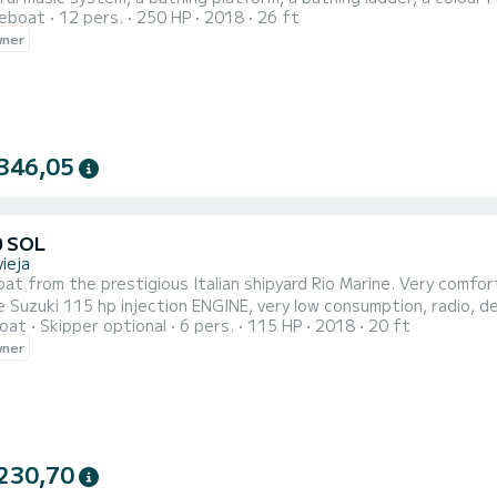
reboat
12 pers.
250 HP
2018
26 ft
gh freeboard and with a powerful Yamaha 250 hp engine, navigation lights, fixed VHF radio.
wner
le fast and safe navigation.
346,05
0 SOL
ieja
at from the prestigious Italian shipyard Rio Marine. Very comfor
 Suzuki 115 hp injection ENGINE, very low consumption, radio, 
oat
Skipper optional
6 pers.
115 HP
2018
20 ft
 USB radio, table, swim ladder, awning, swim platform, plenty of
wner
sailing. Gasoline not included. Comprehensive insurance. For 6 o
230,70