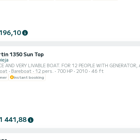
196,10
rtin 1350 Sun Top
ieja
CE AND VERY LIVABLE BOAT. FOR 12 PEOPLE WITH GENERATOR, 
oat
Bareboat
12 pers.
700 HP
2010
46 ft
wner
Instant booking
1 441,88