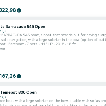
322,98
ts Barracuda 545 Open
ieja
r BARRACUDA 545 boat, a boat that stands out for having a larg
 safe navigation, with a large solarium in the bow (option of put
oat
Bareboat
7 pers.
115 HP
2018
18 ft
ipped with a bathing ladder, music system with bluetooth, GPS, VHF, awning, etc. Rental wit
wner
mpany specialized in both licensed and unlicensed boats, which all
167,26
i Temepst 800 Open
ieja
en boat with a large solarium on the bow, a table with sofas aroun
ul music system, a bathing platform, a bathing ladder, a colour