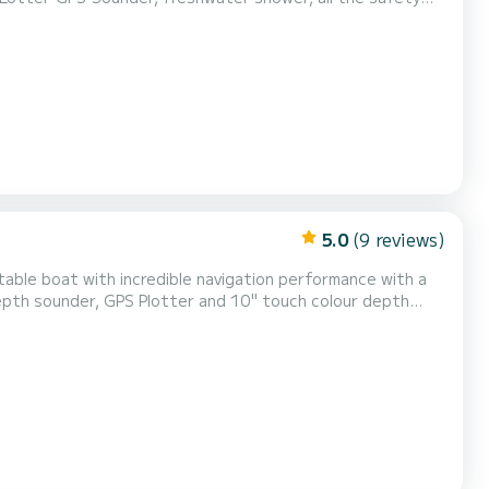
5.0
(9 reviews)
table boat with incredible navigation performance with a
depth sounder, GPS Plotter and 10" touch colour depth
 seats, large table and bow sundeck. Great for spending
ccupants.