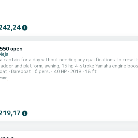
242,24
550 open
ieja
e a captain for a day without needing any qualifications to crew t
ladder and platform, awning, 15 hp 4-stroke Yamaha engine boos
oat
Bareboat
6 pers.
40 HP
2019
18 ft
 everything brand new. Don't wait to make your reservation and try 
wner
Torrevieja to enjoy its beautiful coast!!!
219,17