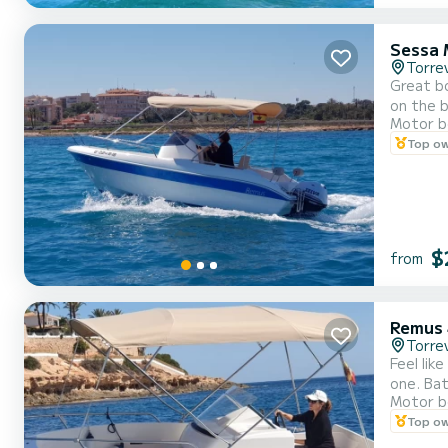
Sessa 
Torrev
Great bo
on the b
Motor b
Top o
$
from
Remus
Torrev
Feel lik
one. Bat
Motor b
comforta
Top o