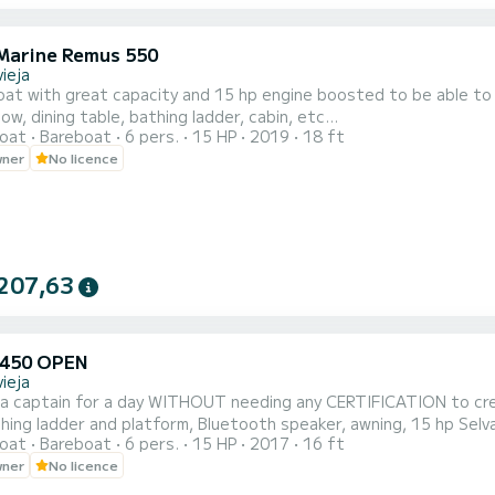
Marine Remus 550
ieja
at with great capacity and 15 hp engine boosted to be able to d
ow, dining table, bathing ladder, cabin, etc...
oat
Bareboat
6 pers.
15 HP
2019
18 ft
wner
No licence
207,63
 450 OPEN
ieja
e a captain for a day WITHOUT needing any CERTIFICATION to crew
hing ladder and platform, Bluetooth speaker, awning, 15 hp Selv
oat
Bareboat
6 pers.
15 HP
2017
16 ft
ble sofas for sunbathing, etc. . . All brand new. Don't wait to m
wner
No licence
Samboat and we will t