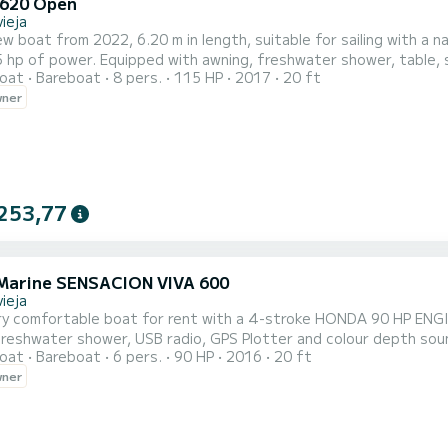
620 Open
ieja
w boat from 2022, 6.20 m in length, suitable for sailing with a n
 hp of power. Equipped with awning, freshwater shower, table, s
oat
Bareboat
8 pers.
115 HP
2017
20 ft
r GPS. Perfect for spending the day sailing. For 8 people. Very p
wner
253,77
Marine SENSACION VIVA 600
ieja
ry comfortable boat for rent with a 4-stroke HONDA 90 HP ENGIN
freshwater shower, USB radio, GPS Plotter and colour depth soun
oat
Bareboat
6 pers.
90 HP
2016
20 ft
 day sailing and enjoying an unforgettable day. Comprehensive insurance. Live deposit manageme
wner
a company.