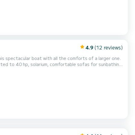
4.9
(12 reviews)
his spectacular boat with all the comforts of a larger one.
ted to 40 hp, solarium, comfortable sofas for sunbathing,
this boat. Call us and we will tell you the conditions.