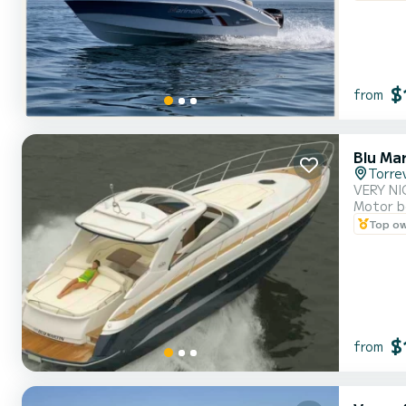
$
from
Blu Ma
Torrev
VERY NI
Motor b
Top o
$
from