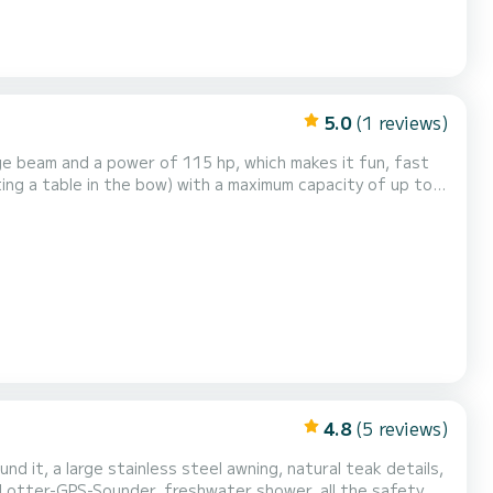
5.0
(1 reviews)
e beam and a power of 115 hp, which makes it fun, fast
ting a table in the bow) with a maximum capacity of up to 7
h a navigation license!!!! We
ows us to have a large fleet of b...
4.8
(5 reviews)
d it, a large stainless steel awning, natural teak details,
 PLotter-GPS-Sounder, freshwater shower, all the safety