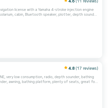
4.6
(11 reviews)
avigation license with a Yamaha 4-stroke injection engine
olarium, cabin, Bluetooth speaker, plotter, depth sounder
owerful and comfortable. Be the first to use it!!! Gasoline
not included. Comprehensive insurance included and everything in order. We are a company. Live deposit man...
4.8
(17 reviews)
E, very low consumption, radio, depth sounder, bathing
der, awning, bathing platform, plenty of seats, great for
nt at check-in €250.