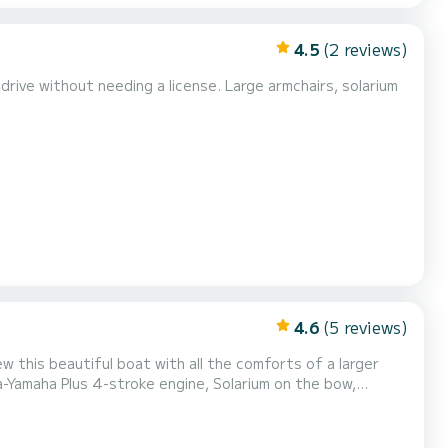
4.5
(2 reviews)
rive without needing a license. Large armchairs, solarium
4.6
(5 reviews)
 this beautiful boat with all the comforts of a larger
a-Yamaha Plus 4-stroke engine, Solarium on the bow,
ake your reservation and try this boat. Write to us at
ell you the conditions. NEW BOAT 2024!!! Live deposit management at check-in €200