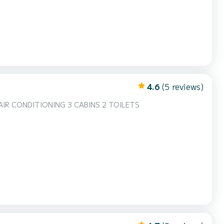
4.6
(5 reviews)
AIR CONDITIONING 3 CABINS 2 TOILETS