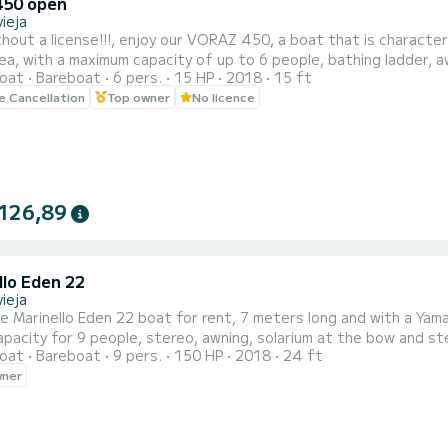
450 open
ieja
hout a license!!!, enjoy our VORAZ 450, a boat that is character
with a maximum capacity of up to 6 people, bathing ladder, awning, etc... We are a company specia
oat
Bareboat
6 pers.
15 HP
2018
15 ft
license and boats with a license, which allows us to have a large fleet of bo
le Cancellation
Top owner
No licence
TAL PRICE!
126,89
llo Eden 22
ieja
le Marinello Eden 22 boat for rent, 7 meters long and with a Yama
apacity for 9 people, stereo, awning, solarium at the bow and st
oat
Bareboat
9 pers.
150 HP
2018
24 ft
pth sounder. Don't wait any longer, come and try out this incredi
wner