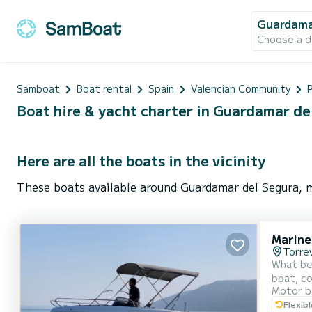
Guardama
Choose a d
Samboat
Boat rental
Spain
Valencian Community
P
Boat hire & yacht charter in Guardamar de
Here are all the boats in the vicinity
These boats available around Guardamar del Segura, m
Marine
Torrev
What bette
boat, com
Motor b
space fo
Flexib