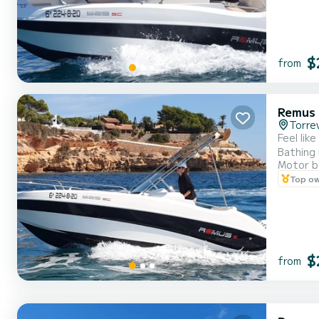
$
from
Remus 
Torrev
Feel lik
Bathing 
Motor b
etc. . .
Top o
Come to 
$
from