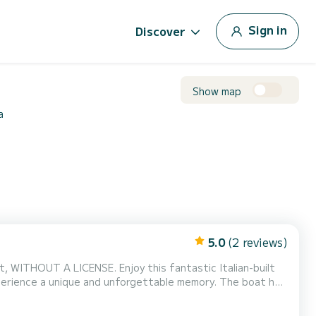
Sign in
Discover
Show map
a
5.0
(2 reviews)
joy this fantastic Italian-built
e a unique and unforgettable memory. The boat has
s in the stern, and for the hottest days you have an
awning and freshwater shower. And to enjoy the trip even more, a radio with Bluetooth. Don't worry, we will teach y...