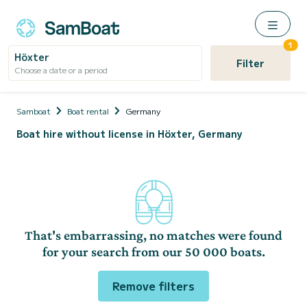
1
Höxter
Filter
Choose a date or a period
Samboat
Boat rental
Germany
Boat hire without license in Höxter, Germany
That's embarrassing, no matches were found
for your search from our 50 000 boats.
Remove filters