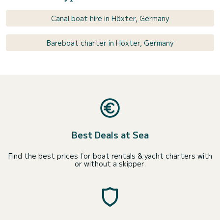
Canal boat hire in Höxter, Germany
Bareboat charter in Höxter, Germany
Best Deals at Sea
Find the best prices for boat rentals & yacht charters with
or without a skipper.