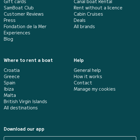
Gift cards
Canal boat Rental
SamBoat Club
Rent without a licence
Customer Reviews
Cabin Cruises
Press
Deals
Fondation de la Mer
All brands
Experiences
Blog
Where to rent a boat
Help
Croatia
General help
Greece
How it works
Spain
Contact
Ibiza
Manage my cookies
Malta
British Virgin Islands
All destinations
Download our app