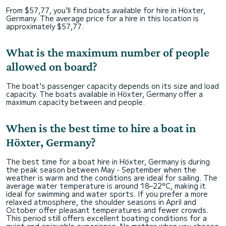
From $57,77, you'll find boats available for hire in Höxter,
Germany. The average price for a hire in this location is
approximately $57,77.
What is the maximum number of people
allowed on board?
The boat's passenger capacity depends on its size and load
capacity. The boats available in Höxter, Germany offer a
maximum capacity between and people.
When is the best time to hire a boat in
Höxter, Germany?
The best time for a boat hire in Höxter, Germany is during
the peak season between May - September when the
weather is warm and the conditions are ideal for sailing. The
average water temperature is around 18–22°C, making it
ideal for swimming and water sports. If you prefer a more
relaxed atmosphere, the shoulder seasons in April and
October offer pleasant temperatures and fewer crowds.
This period still offers excellent boating conditions for a