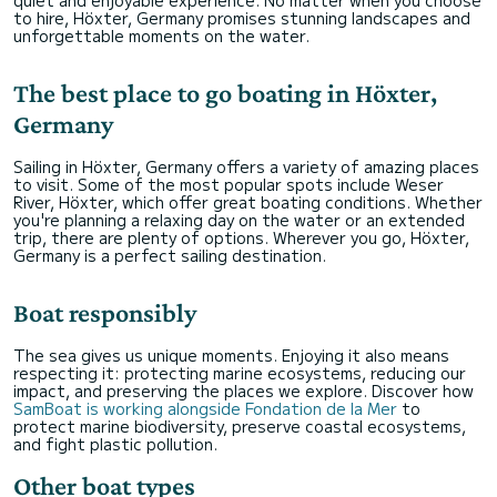
quiet and enjoyable experience. No matter when you choose
to hire, Höxter, Germany promises stunning landscapes and
unforgettable moments on the water.
The best place to go boating in Höxter,
Germany
Sailing in Höxter, Germany offers a variety of amazing places
to visit. Some of the most popular spots include Weser
River, Höxter, which offer great boating conditions. Whether
you're planning a relaxing day on the water or an extended
trip, there are plenty of options. Wherever you go, Höxter,
Germany is a perfect sailing destination.
Boat responsibly
The sea gives us unique moments. Enjoying it also means
respecting it: protecting marine ecosystems, reducing our
impact, and preserving the places we explore. Discover how
SamBoat is working alongside Fondation de la Mer
to
protect marine biodiversity, preserve coastal ecosystems,
and fight plastic pollution.
Other boat types