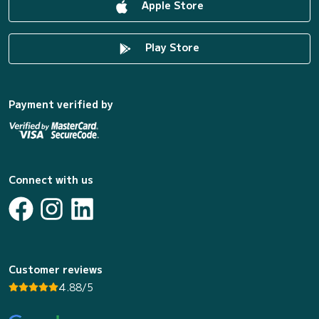
Apple Store
Play Store
Payment verified by
Connect with us
Customer reviews
4.88/5