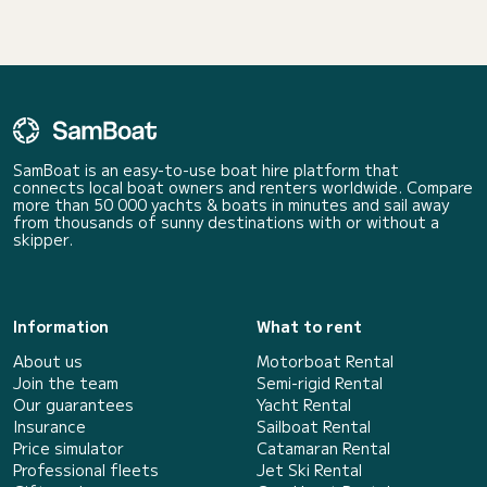
SamBoat is an easy-to-use boat hire platform that
connects local boat owners and renters worldwide. Compare
more than 50 000 yachts & boats in minutes and sail away
from thousands of sunny destinations with or without a
skipper.
Information
What to rent
About us
Motorboat Rental
Join the team
Semi-rigid Rental
Our guarantees
Yacht Rental
Insurance
Sailboat Rental
Price simulator
Catamaran Rental
Professional fleets
Jet Ski Rental