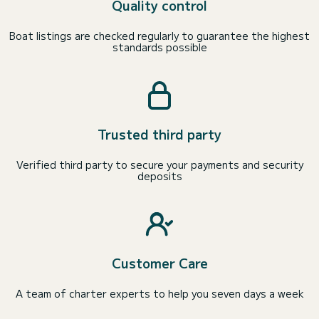
Quality control
Boat listings are checked regularly to guarantee the highest
standards possible
Trusted third party
Verified third party to secure your payments and security
deposits
Customer Care
A team of charter experts to help you seven days a week