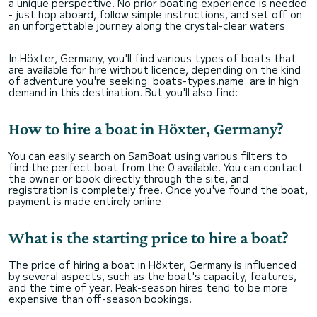
a unique perspective. No prior boating experience is needed
- just hop aboard, follow simple instructions, and set off on
an unforgettable journey along the crystal-clear waters.
In Höxter, Germany, you'll find various types of boats that
are available for hire without licence, depending on the kind
of adventure you're seeking. boats-types.name. are in high
demand in this destination. But you'll also find:
How to hire a boat in Höxter, Germany?
You can easily search on SamBoat using various filters to
find the perfect boat from the 0 available. You can contact
the owner or book directly through the site, and
registration is completely free. Once you've found the boat,
payment is made entirely online.
What is the starting price to hire a boat?
The price of hiring a boat in Höxter, Germany is influenced
by several aspects, such as the boat's capacity, features,
and the time of year. Peak-season hires tend to be more
expensive than off-season bookings.