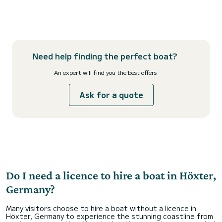
Need help finding the perfect boat?
An expert will find you the best offers
Ask for a quote
Do I need a licence to hire a boat in Höxter,
Germany?
Many visitors choose to hire a boat without a licence in
Höxter, Germany to experience the stunning coastline from