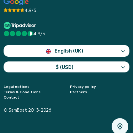
4.9/5
4.3/5
English (UK)
$ (USD)
Legal notices
Privacy policy
Terms & Conditions
Partners
Contact
© SamBoat 2013-2026