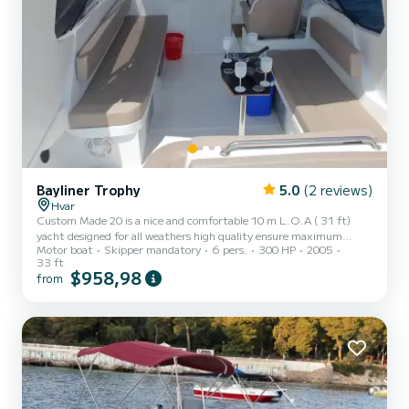
Bayliner Trophy
5.0
(2 reviews)
Hvar
Custom Made 20 is a nice and comfortable 10 m L.O.A ( 31 ft)
yacht designed for all weathers high quality ensure maximum
Motor boat
Skipper mandatory
6 pers.
300 HP
2005
safety on board. Equipped with a toilet, shower, icebox with ice,
33 ft
WiFi and a great sound system. It is powered by 300 HP motor so
$958,98
from
you will enjoy pleasant ans safe ride.