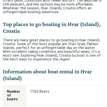
offers great conditions with fewer visitors. The weather is
still pleasant, and hire options may be more affordable.
Whatever the season, Hvar (Island), Croatia offers an
unforgettable boating adventure.
Top places to go boating in Hvar (Island),
Croatia
There are many great places to go boating in Hvar (Island),
Croatia. Some of the most popular are Stari Grad, Pakleni
Islands, perfect for an unforgettable day on the water.
With excellent sailing conditions and beautiful views, it's a
must-see. Exploring Hvar (Island), Croatia by boat is one of
the best ways to experience the region.
Information about boat rental in Hvar
(Island)
Number
1163 Boats
of
boats: