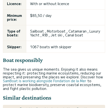
Licence:
With or without licence
Minimum
$85,50 / day
price:
Type of
Sailboat , Motorboat , Catamaran , Luxury
boats:
Yacht , RIB , Jet ski , Canal boat
Skipper:
1067 boats with skipper
Boat responsibly
The sea gives us unique moments. Enjoying it also means
respecting it: protecting marine ecosystems, reducing our
impact, and preserving the places we explore. Discover how
SamBoat is working alongside Fondation de la Mer
to
protect marine biodiversity, preserve coastal ecosystems,
and fight plastic pollution.
Similar destinations