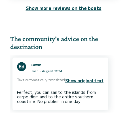
Show more reviews on the boats
The community's advice on the
destination
Edwin
Hvar
August 2024
Text automatically translated
Show original text
Perfect, you can sail to the islands from
carpe diem and to the entire southern