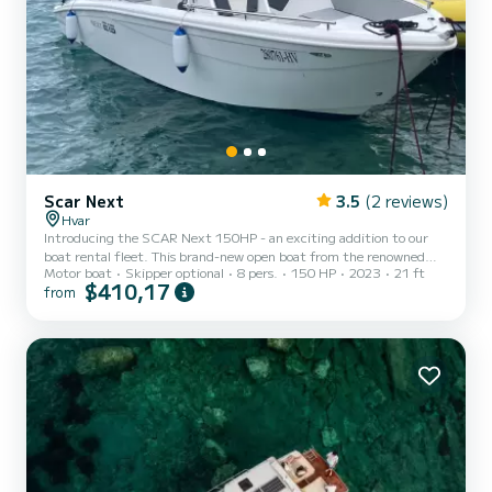
Scar Next
3.5
(2 reviews)
Hvar
Introducing the SCAR Next 150HP - an exciting addition to our
boat rental fleet. This brand-new open boat from the renowned
Motor boat
Skipper optional
8 pers.
150 HP
2023
21 ft
Italian shipyard, SCAR Marine, offers a perfect blend of style,
$410,17
from
versatility, and performance. With a length of 6.50 meters and a
beam of 2.33 meters, the SCAR Next 150HP provides ample space
for up to 8 passengers, making it ideal for a memorable day out on
the water around Hvar. This boat is designed to deliver thrilling
adventures, while also ensuring comfort and relaxat...