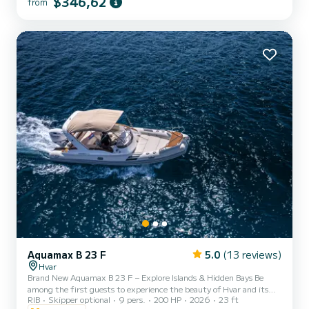
$346,62
from
Aquamax B 23 F
5.0
(13 reviews)
Hvar
Brand New Aquamax B 23 F – Explore Islands & Hidden Bays Be
among the first guests to experience the beauty of Hvar and its
RIB
Skipper optional
9 pers.
200 HP
2026
23 ft
surrounding islands aboard our brand-new 2026 RIB - a boat that