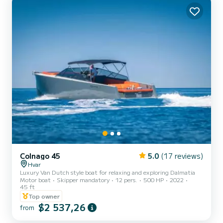
Colnago 45
5.0
(17 reviews)
Hvar
Luxury Van Dutch style boat for relaxing and exploring Dalmatia
Motor boat
Skipper mandatory
12 pers.
500 HP
2022
45 ft
Top owner
$2 537,26
from