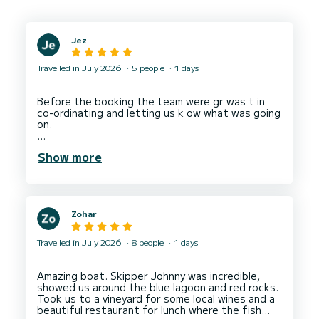
Jez
Travelled in July 2026
5 people
1 days
Before the booking the team were gr was t in
co-ordinating and letting us k ow what was going
on.
Boat was great and Neven was a good captain
Show more
taking his to a lovely lunch spot - Bacchus - as
well as some great quiet spots round the islands
and down the Hvar coast.
Zohar
Travelled in July 2026
8 people
1 days
Amazing boat. Skipper Johnny was incredible,
showed us around the blue lagoon and red rocks.
Took us to a vineyard for some local wines and a
beautiful restaurant for lunch where the fish