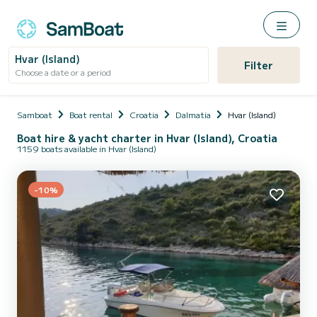
Hvar (Island)
Filter
Choose a date or a period
Samboat
Boat rental
Croatia
Dalmatia
Hvar (Island)
Boat hire & yacht charter in Hvar (Island), Croatia
1159 boats available in Hvar (Island)
-10%