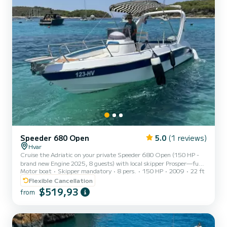
Speeder 680 Open
5.0
(1 reviews)
Hvar
Cruise the Adriatic on your private Speeder 680 Open (150 HP -
brand new Engine 2025, 8 guests) with local skipper Prosper—fuel,
Motor boat
Skipper mandatory
8 pers.
150 HP
2009
22 ft
drinks & snorkel gear are already included. Slice through turquoise
water at up to 30 knots, soaking up the sun on a wide fore-deck
Flexible Cancellation
while your own playlist pumps through Bluetooth speakers. Why
$519,93
from
Travellers Love It Exclusively yours – no sharing; pick the music,
pace and swim stops. No hidden costs – skipper, fuel, ice-cold
water/juice, quality snorkels & phone-char...