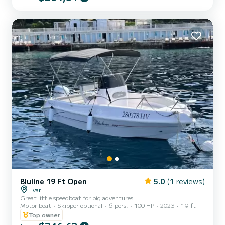
boat fits up to 5 people, is equipped with a steering wheel, a 20HP
engine, and a swimming ladder for easy access from the sea. Fuel is
included in the price! Do...
Bluline 19 Ft Open
5.0
(1 reviews)
Hvar
Great little speedboat for big adventures
Motor boat
Skipper optional
6 pers.
100 HP
2023
19 ft
Top owner