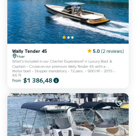
Wally Tender 45
5.0
(2 reviews)
Hvar
What’s Included in our Charter Experience? + Luxury Boat &
Captain – Cruise on our premium Wally Tender 45 with a
Motor boat
Skipper mandatory
12 pers.
900 HP
2015
professional and experienced captain. + Ice, Water & Soft Drinks –
46 ft
Stay refreshed with a stocked cooler of ice, bottled water, and a
$1 386,48
from
selection of soft drinks. + Premium Sound System – Enjoy your
favorite music with a high-end sound system and Bluetooth
connectivity. + Floating Water SUP – Lounge and play in the water
+ Towels & Sunshade Options – Complimentary towels are pro...