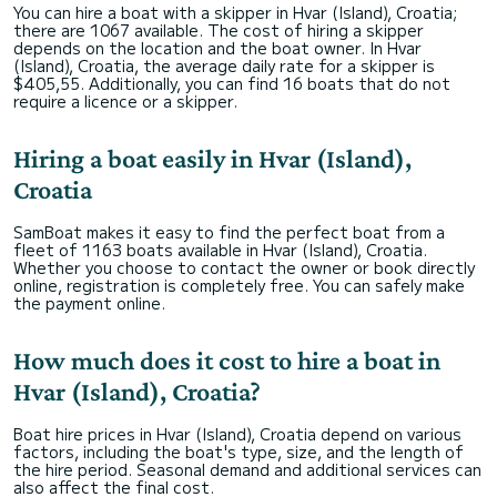
You can hire a boat with a skipper in Hvar (Island), Croatia;
there are 1067 available. The cost of hiring a skipper
depends on the location and the boat owner. In Hvar
(Island), Croatia, the average daily rate for a skipper is
$405,55. Additionally, you can find 16 boats that do not
require a licence or a skipper.
Hiring a boat easily in Hvar (Island),
Croatia
SamBoat makes it easy to find the perfect boat from a
fleet of 1163 boats available in Hvar (Island), Croatia.
Whether you choose to contact the owner or book directly
online, registration is completely free. You can safely make
the payment online.
How much does it cost to hire a boat in
Hvar (Island), Croatia?
Boat hire prices in Hvar (Island), Croatia depend on various
factors, including the boat's type, size, and the length of
the hire period. Seasonal demand and additional services can
also affect the final cost.