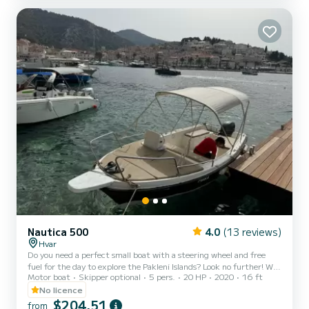
clean water and great snorkelling locations, visiting Red rocks,
Lučišče bay, Dubovica bay, Mekičevica bay, Z arače bay, Milna bay,
Mlini beach, Palmižana bay... BLUE CAVE TOUR:Grean cave, Blue
cave, Stiniva...
Nautica 500
4.0
(13 reviews)
Hvar
Do you need a perfect small boat with a steering wheel and free
fuel for the day to explore the Pakleni Islands? Look no further! We
Motor boat
Skipper optional
5 pers.
20 HP
2020
16 ft
are a local boat rental, excursions, and transfers business located in
Hvar town. We’ve been doing this professionally since 2006, and
No licence
every year we serve hundreds of passionate boat and sea lovers. Our
$204,51
from