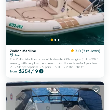
Zodiac Medline
3.0
(3 reviews)
Hvar
This Zodiac Medline comes with Yamaha 60hp engine (in the 2023
season), with very low fuel consumption. It can take 4+1 people on
RIB
Skipper optional
5 pers.
60 HP
2016
16 ft
board, so if you are with your family or friends on the vacation,
$254,19
from
renting this boat is a perfect choice for you. Per request, we can
provide you with bluetooth speaker so you can play your music while
sunbathing on a cozy sun deck. Boat is great for daily tours around
Pakleni islands and Hvar island. Some of our guests rent it for
longer periods for daily visits t...