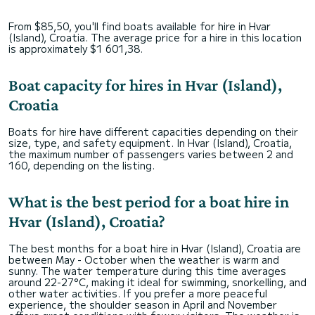
From $85,50, you'll find boats available for hire in Hvar
(Island), Croatia. The average price for a hire in this location
is approximately $1 601,38.
Boat capacity for hires in Hvar (Island),
Croatia
Boats for hire have different capacities depending on their
size, type, and safety equipment. In Hvar (Island), Croatia,
the maximum number of passengers varies between 2 and
160, depending on the listing.
What is the best period for a boat hire in
Hvar (Island), Croatia?
The best months for a boat hire in Hvar (Island), Croatia are
between May - October when the weather is warm and
sunny. The water temperature during this time averages
around 22-27°C, making it ideal for swimming, snorkelling, and
other water activities. If you prefer a more peaceful
experience, the shoulder season in April and November