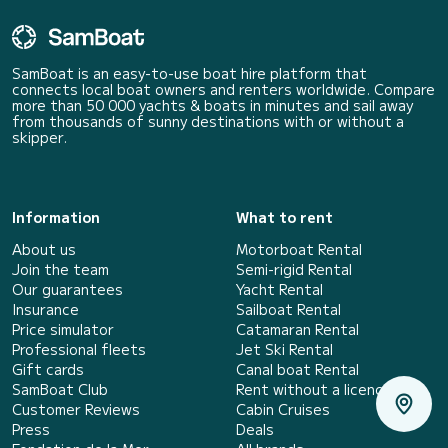
SamBoat is an easy-to-use boat hire platform that
connects local boat owners and renters worldwide. Compare
more than 50 000 yachts & boats in minutes and sail away
from thousands of sunny destinations with or without a
skipper.
Information
What to rent
About us
Motorboat Rental
Join the team
Semi-rigid Rental
Our guarantees
Yacht Rental
Insurance
Sailboat Rental
Price simulator
Catamaran Rental
Professional fleets
Jet Ski Rental
Gift cards
Canal boat Rental
SamBoat Club
Rent without a licence
Customer Reviews
Cabin Cruises
Press
Deals