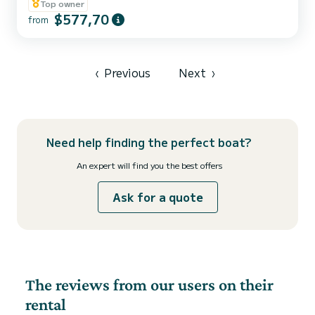
combines contemporary design, exceptional comfort, and
Top owner
outstanding performance for a truly unforgettable day on the
$577,70
from
Adriatic. Freshly built and introduced to our fleet in 2026, this
elegant and modern RIB has been designed for guests who
appreciate style, comfort, freedom, and the unique experience of
discove...
‹
Previous
Next
›
Need help finding the perfect boat?
An expert will find you the best offers
Ask for a quote
The reviews from our users on their
rental