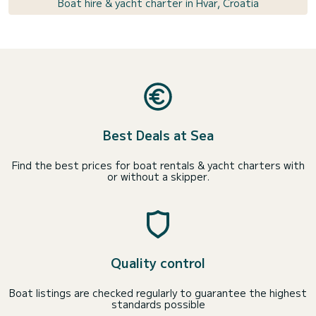
Boat hire & yacht charter in Hvar, Croatia
Best Deals at Sea
Find the best prices for boat rentals & yacht charters with
or without a skipper.
Quality control
Boat listings are checked regularly to guarantee the highest
standards possible