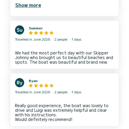
was freshly caught. Plenty of stops to swim and
Show more
Summer
Travelled in June 2026
2 people
1 days
We had the most perfect day with our Skipper
Johnny who brought us to beautiful beaches and
Ryan
Travelled in June 2026
2 people
1 days
Really good experience, the boat was lovely to
drive and Luigi was extremely helpful and clear
with his instructions.