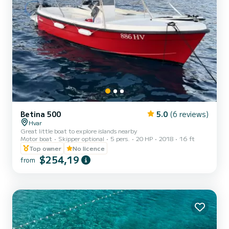
Betina 500
5.0
(6 reviews)
Hvar
Great little boat to explore islands nearby
Motor boat
Skipper optional
5 pers.
20 HP
2018
16 ft
Top owner
No licence
$254,19
from