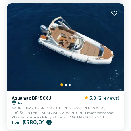
Aquamax BF150XU
5.0
(2 reviews)
Hvar
AZURE HVAR TOURS: SOUTHERN COAST, RED ROCKS,
LUČIŠĆE & PAKLENI ISLANDS ADVENTURE. Private speedboat
RIB
Skipper mandatory
9 pers.
150 HP
2024
24 ft
tours are the best way to explore islands. Our highly professional
$580,01
from
and fun crew will make your day unforgettable. We offer 2 tours:
SOUTH SHORE AND PAKLENI ISLANDS: great sign sight, crystal