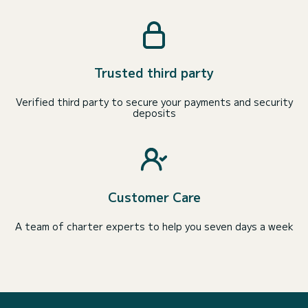
Trusted third party
Verified third party to secure your payments and security
deposits
Customer Care
A team of charter experts to help you seven days a week