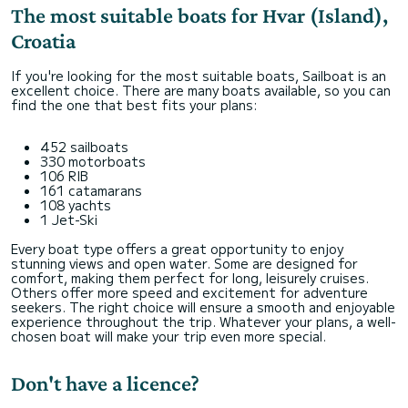
The most suitable boats for Hvar (Island),
Croatia
If you're looking for the most suitable boats, Sailboat is an
excellent choice. There are many boats available, so you can
find the one that best fits your plans:
452 sailboats
330 motorboats
106 RIB
161 catamarans
108 yachts
1 Jet-Ski
Every boat type offers a great opportunity to enjoy
stunning views and open water. Some are designed for
comfort, making them perfect for long, leisurely cruises.
Others offer more speed and excitement for adventure
seekers. The right choice will ensure a smooth and enjoyable
experience throughout the trip. Whatever your plans, a well-
chosen boat will make your trip even more special.
Don't have a licence?