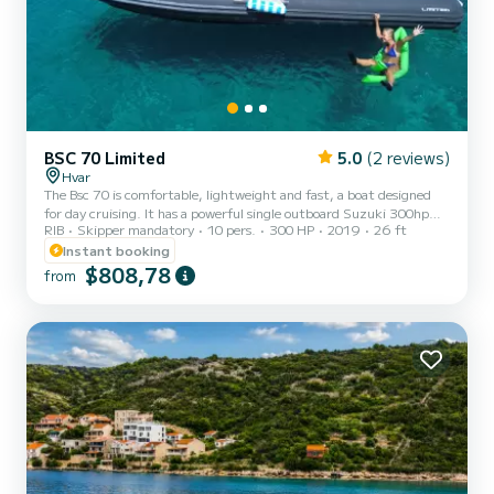
BSC 70 Limited
5.0
(2 reviews)
Hvar
The Bsc 70 is comfortable, lightweight and fast, a boat designed
for day cruising. It has a powerful single outboard Suzuki 300hp
RIB
Skipper mandatory
10 pers.
300 HP
2019
26 ft
engine and a sleek design that makes it perfect for sunbathing. It is
equipped with bluetooth music, large icebox to keep your drinks
Instant booking
cool and a convenient shower in the back for a quick rinse.
$808,78
from
Everything you need for a great day on the sea.