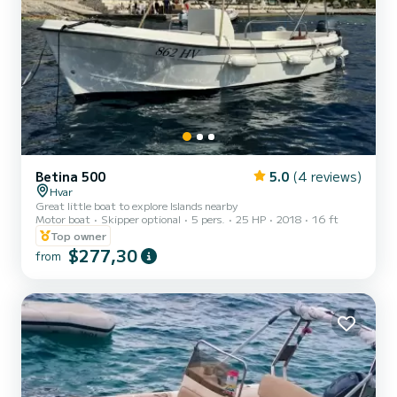
Betina 500
5.0
(4 reviews)
Hvar
Great little boat to explore Islands nearby
Motor boat
Skipper optional
5 pers.
25 HP
2018
16 ft
Top owner
$277,30
from