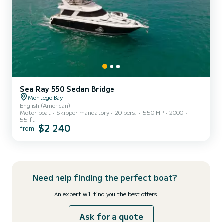
Sea Ray 550 Sedan Bridge
Montego Bay
English (American)
Motor boat
Skipper mandatory
20 pers.
550 HP
2000
55 ft
$2 240
from
Need help finding the perfect boat?
An expert will find you the best offers
Ask for a quote