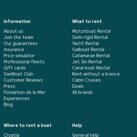
Information
What to rent
About us
Motorboat Rental
Join the team
Semi-rigid Rental
Our guarantees
Yacht Rental
Insurance
Sailboat Rental
Price simulator
Catamaran Rental
Professional fleets
Jet Ski Rental
Gift cards
Canal boat Rental
SamBoat Club
Rent without a licence
Customer Reviews
Cabin Cruises
Press
Deals
Fondation de la Mer
All brands
Experiences
Blog
Where to rent a boat
Help
Croatia
General help