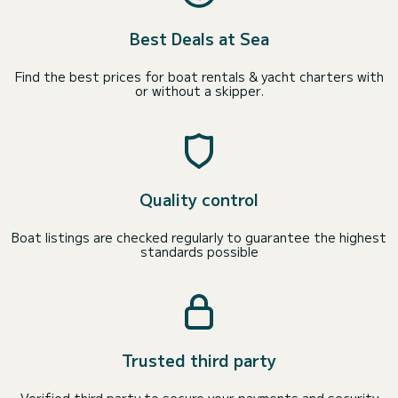
Best Deals at Sea
Find the best prices for boat rentals & yacht charters with
or without a skipper.
Quality control
Boat listings are checked regularly to guarantee the highest
standards possible
Trusted third party