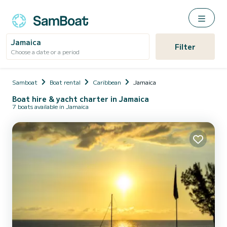
Jamaica
Filter
Choose a date or a period
Samboat
Boat rental
Caribbean
Jamaica
Boat hire & yacht charter in Jamaica
7 boats available in Jamaica