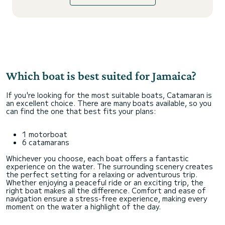
Which boat is best suited for Jamaica?
If you're looking for the most suitable boats, Catamaran is
an excellent choice. There are many boats available, so you
can find the one that best fits your plans:
1 motorboat
6 catamarans
Whichever you choose, each boat offers a fantastic
experience on the water. The surrounding scenery creates
the perfect setting for a relaxing or adventurous trip.
Whether enjoying a peaceful ride or an exciting trip, the
right boat makes all the difference. Comfort and ease of
navigation ensure a stress-free experience, making every
moment on the water a highlight of the day.