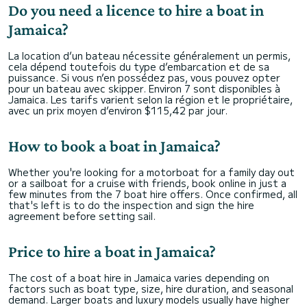
Do you need a licence to hire a boat in
Jamaica?
La location d’un bateau nécessite généralement un permis,
cela dépend toutefois du type d’embarcation et de sa
puissance. Si vous n’en possédez pas, vous pouvez opter
pour un bateau avec skipper. Environ 7 sont disponibles à
Jamaica. Les tarifs varient selon la région et le propriétaire,
avec un prix moyen d’environ $115,42 par jour.
How to book a boat in Jamaica?
Whether you're looking for a motorboat for a family day out
or a sailboat for a cruise with friends, book online in just a
few minutes from the 7 boat hire offers. Once confirmed, all
that's left is to do the inspection and sign the hire
agreement before setting sail.
Price to hire a boat in Jamaica?
The cost of a boat hire in Jamaica varies depending on
factors such as boat type, size, hire duration, and seasonal
demand. Larger boats and luxury models usually have higher