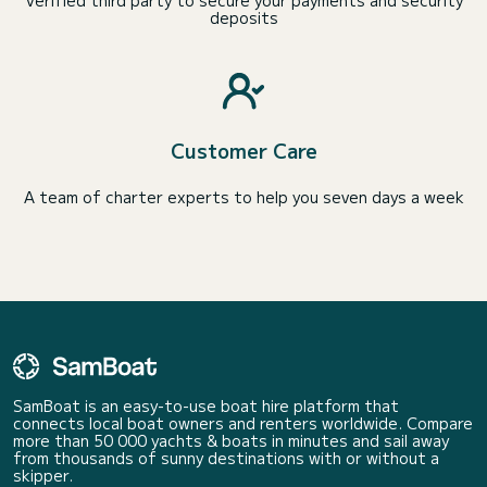
Verified third party to secure your payments and security
deposits
Customer Care
A team of charter experts to help you seven days a week
SamBoat is an easy-to-use boat hire platform that
connects local boat owners and renters worldwide. Compare
more than 50 000 yachts & boats in minutes and sail away
from thousands of sunny destinations with or without a
skipper.