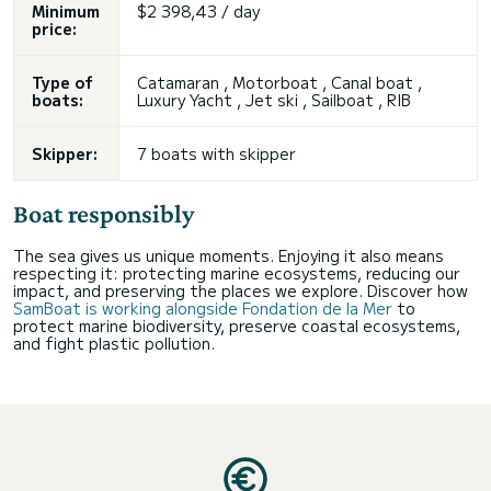
Minimum
$2 398,43 / day
price:
Type of
Catamaran , Motorboat , Canal boat ,
boats:
Luxury Yacht , Jet ski , Sailboat , RIB
Skipper:
7 boats with skipper
Boat responsibly
The sea gives us unique moments. Enjoying it also means
respecting it: protecting marine ecosystems, reducing our
impact, and preserving the places we explore. Discover how
SamBoat is working alongside Fondation de la Mer
to
protect marine biodiversity, preserve coastal ecosystems,
and fight plastic pollution.