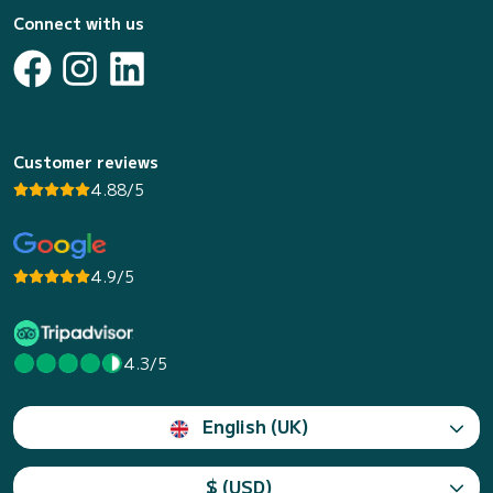
Connect with us
Customer reviews
4.88/5
4.9/5
4.3/5
English (UK)
$ (USD)