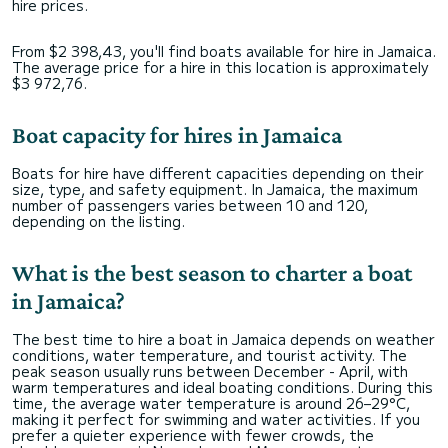
hire prices.
From $2 398,43, you'll find boats available for hire in Jamaica.
The average price for a hire in this location is approximately
$3 972,76.
Boat capacity for hires in Jamaica
Boats for hire have different capacities depending on their
size, type, and safety equipment. In Jamaica, the maximum
number of passengers varies between 10 and 120,
depending on the listing.
What is the best season to charter a boat
in Jamaica?
The best time to hire a boat in Jamaica depends on weather
conditions, water temperature, and tourist activity. The
peak season usually runs between December - April, with
warm temperatures and ideal boating conditions. During this
time, the average water temperature is around 26–29°C,
making it perfect for swimming and water activities. If you
prefer a quieter experience with fewer crowds, the