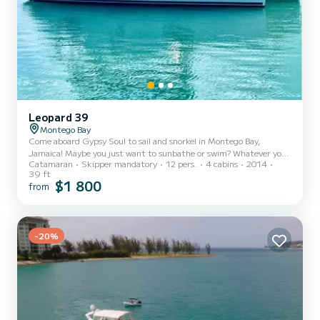
Leopard 39
Montego Bay
Come aboard Gypsy Soul to sail and snorkel in Montego Bay,
Jamaica! Maybe you just want to sunbathe or swim? Whatever you
Catamaran
Skipper mandatory
12 pers.
4 cabins
2014
choose we’ll make sure you have a Ja’mazing time! Itinerary is
39 ft
customizable so just let us know what you have in mind.
$1 800
from
-20%