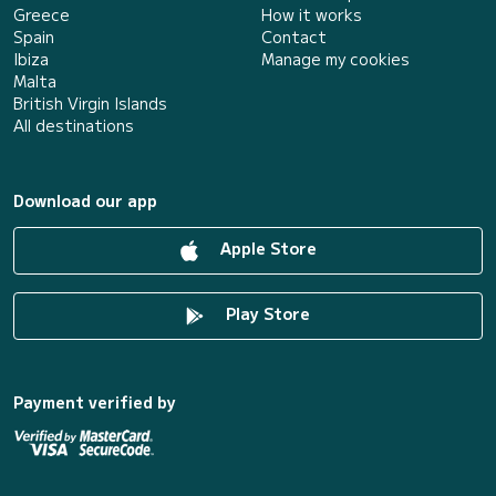
Greece
How it works
Spain
Contact
Ibiza
Manage my cookies
Malta
British Virgin Islands
All destinations
Download our app
Apple Store
Play Store
Payment verified by