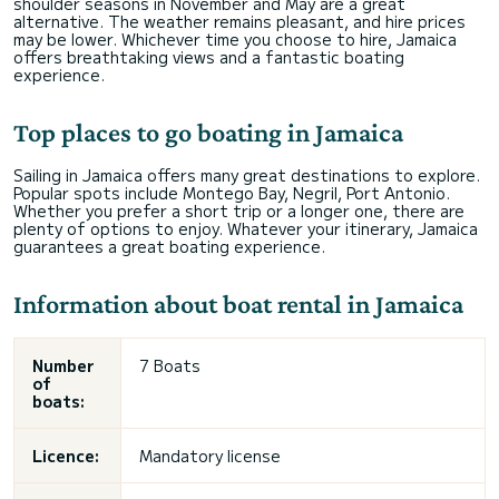
shoulder seasons in November and May are a great
alternative. The weather remains pleasant, and hire prices
may be lower. Whichever time you choose to hire, Jamaica
offers breathtaking views and a fantastic boating
experience.
Top places to go boating in Jamaica
Sailing in Jamaica offers many great destinations to explore.
Popular spots include Montego Bay, Negril, Port Antonio.
Whether you prefer a short trip or a longer one, there are
plenty of options to enjoy. Whatever your itinerary, Jamaica
guarantees a great boating experience.
Information about boat rental in Jamaica
Number
7 Boats
of
boats:
Licence:
Mandatory license