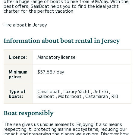
offer a huge range of boats to hire from 50€/day. With the
best offers, SamBoat helps you to find the ideal yacht
charter for the perfect vacation.
Hire a boat in Jersey
Information about boat rental in Jersey
Licence:
Mandatory license
Minimum
$57,68 / day
price:
Type of
Canal boat , Luxury Yacht , Jet ski ,
boats:
Sailboat , Motorboat , Catamaran , RIB
Boat responsibly
The sea gives us unique moments. Enjoying it also means
respecting it: protecting marine ecosystems, reducing our
impact, and preserving the places we explore. Discover how