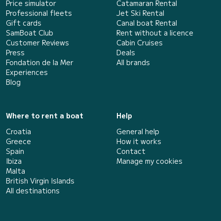
Price simulator
Catamaran Rental
Professional fleets
Jet Ski Rental
Gift cards
Canal boat Rental
SamBoat Club
Rent without a licence
Customer Reviews
Cabin Cruises
Press
Deals
Fondation de la Mer
All brands
Experiences
Blog
Where to rent a boat
Help
Croatia
General help
Greece
How it works
Spain
Contact
Ibiza
Manage my cookies
Malta
British Virgin Islands
All destinations