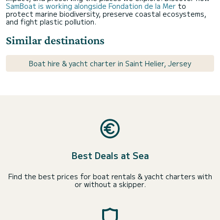
SamBoat is working alongside Fondation de la Mer
to
protect marine biodiversity, preserve coastal ecosystems,
and fight plastic pollution.
Similar destinations
Boat hire & yacht charter in Saint Helier, Jersey
Best Deals at Sea
Find the best prices for boat rentals & yacht charters with
or without a skipper.