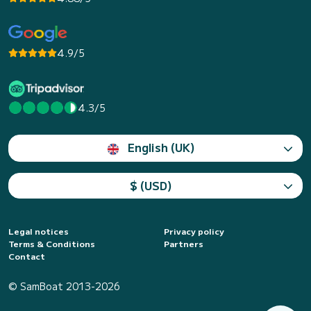
4.9/5
4.3/5
English (UK)
$ (USD)
Legal notices
Privacy policy
Terms & Conditions
Partners
Contact
© SamBoat 2013-2026