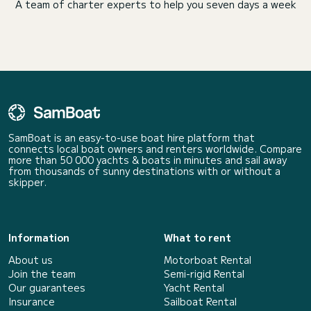
A team of charter experts to help you seven days a week
SamBoat is an easy-to-use boat hire platform that
connects local boat owners and renters worldwide. Compare
more than 50 000 yachts & boats in minutes and sail away
from thousands of sunny destinations with or without a
skipper.
Information
What to rent
About us
Motorboat Rental
Join the team
Semi-rigid Rental
Our guarantees
Yacht Rental
Insurance
Sailboat Rental