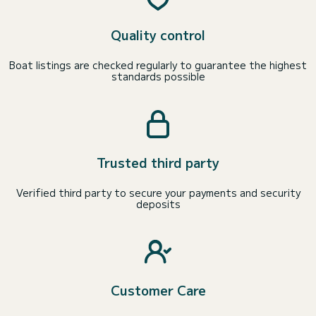
Quality control
Boat listings are checked regularly to guarantee the highest
standards possible
Trusted third party
Verified third party to secure your payments and security
deposits
Customer Care