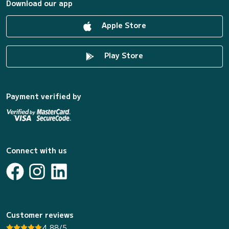
Download our app
Apple Store
Play Store
Payment verified by
Connect with us
Customer reviews
4.88/5