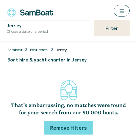
Jersey
Filter
Choose a date or a period
Samboat
Boat rental
Jersey
Boat hire & yacht charter in Jersey
That's embarrassing, no matches were found
for your search from our 50 000 boats.
Remove filters