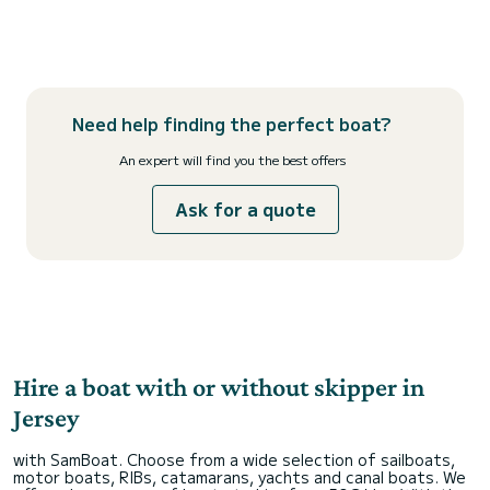
Need help finding the perfect boat?
An expert will find you the best offers
Ask for a quote
Hire a boat with or without skipper in
Jersey
with SamBoat. Choose from a wide selection of sailboats,
motor boats, RIBs, catamarans, yachts and canal boats. We