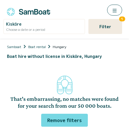
1
Kisköre
Filter
Choose a date or a period
Samboat
Boat rental
Hungary
Boat hire without license in Kisköre, Hungary
That's embarrassing, no matches were found
for your search from our 50 000 boats.
Remove filters