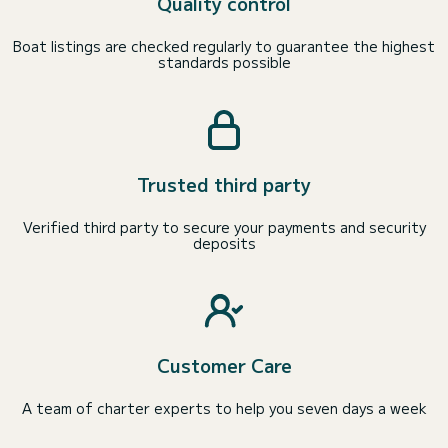
Quality control
Boat listings are checked regularly to guarantee the highest
standards possible
Trusted third party
Verified third party to secure your payments and security
deposits
Customer Care
A team of charter experts to help you seven days a week