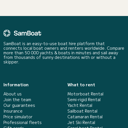
SamBoat is an easy-to-use boat hire platform that
connects local boat owners and renters worldwide. Compare
more than 50 000 yachts & boats in minutes and sail away
from thousands of sunny destinations with or without a
skipper.
Information
What to rent
About us
Motorboat Rental
Join the team
Semi-rigid Rental
Our guarantees
Yacht Rental
Insurance
Sailboat Rental
Price simulator
Catamaran Rental
Professional fleets
Jet Ski Rental