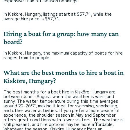
expensive than off-season bookings.
In Kisköre, Hungary, listings start at $57,71, while the
average hire price is $57,71.
Hiring a boat for a group: how many can
board?
In Kisköre, Hungary, the maximum capacity of boats for hire
ranges from to people.
What are the best months to hire a boat in
Kisköre, Hungary?
The best months for a boat hire in Kisköre, Hungary are
between June - August when the weather is warm and
sunny. The water temperature during this time averages
around 22–26°C, making it ideal for swimming, snorkelling,
and other water activities. If you prefer a more peaceful
experience, the shoulder season in May and September
offers great conditions with fewer visitors. The weather is
still pleasant, and hire options may be more affordable.
Whatever the season, Kisköre, Hungary offers an