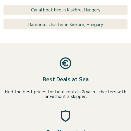
Canal boat hire in Kisköre, Hungary
Bareboat charter in Kisköre, Hungary
Best Deals at Sea
Find the best prices for boat rentals & yacht charters with
or without a skipper.