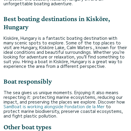
unforgettable boating adventure.
Best boating destinations in Kisköre,
Hungary
Kisköre, Hungary is a fantastic boating destination with
many scenic spots to explore. Some of the top places to
visit are Hungary, Kisköre Lake, Calm Waters., known for their
ideal conditions and beautiful surroundings. Whether you're
looking for adventure or relaxation, you'll find something to
suit you. Hiring a boat in Kisköre, Hungary is a great way to
experience the area from a different perspective.
Boat responsibly
The sea gives us unique moments. Enjoying it also means
respecting it: protecting marine ecosystems, reducing our
impact, and preserving the places we explore. Discover how
SamBoat is working alongside Fondation de la Mer
to
protect marine biodiversity, preserve coastal ecosystems,
and fight plastic pollution.
Other boat types