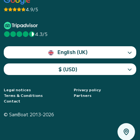
4.9/5
4.3/5
English (UK)
$ (USD)
Legal notices
Privacy policy
Terms & Conditions
Partners
Contact
© SamBoat 2013-2026