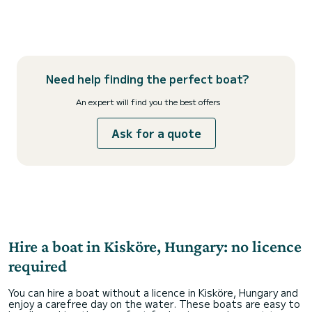
Need help finding the perfect boat?
An expert will find you the best offers
Ask for a quote
Hire a boat in Kisköre, Hungary: no licence
required
You can hire a boat without a licence in Kisköre, Hungary and
enjoy a carefree day on the water. These boats are easy to