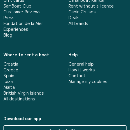
Gift cards
Canal boat Rental
SamBoat Club
Rent without a licence
Customer Reviews
Cabin Cruises
Press
Deals
Fondation de la Mer
All brands
Experiences
Blog
Where to rent a boat
Help
Croatia
General help
Greece
How it works
Spain
Contact
Ibiza
Manage my cookies
Malta
British Virgin Islands
All destinations
Download our app