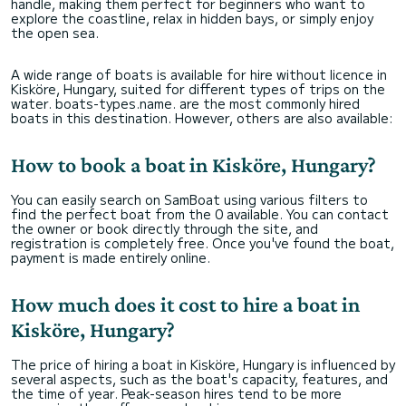
handle, making them perfect for beginners who want to
explore the coastline, relax in hidden bays, or simply enjoy
the open sea.
A wide range of boats is available for hire without licence in
Kisköre, Hungary, suited for different types of trips on the
water. boats-types.name. are the most commonly hired
boats in this destination. However, others are also available:
How to book a boat in Kisköre, Hungary?
You can easily search on SamBoat using various filters to
find the perfect boat from the 0 available. You can contact
the owner or book directly through the site, and
registration is completely free. Once you've found the boat,
payment is made entirely online.
How much does it cost to hire a boat in
Kisköre, Hungary?
The price of hiring a boat in Kisköre, Hungary is influenced by
several aspects, such as the boat's capacity, features, and
the time of year. Peak-season hires tend to be more