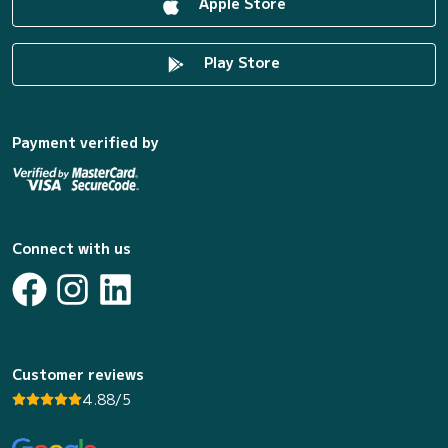
Apple Store
Play Store
Payment verified by
Connect with us
Customer reviews
4.88/5