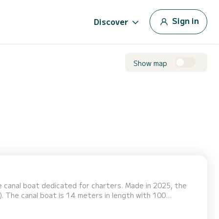
Sign in
Discover
Show map
 canal boat dedicated for charters. Made in 2025, the
100
K -
 you have any questions about the boat...