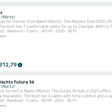
us
 (Müritz)
t for charter from Waren (Müritz). This Nautilus from 2020 offer
oat
Bareboat
2 pers.
40 HP
2020
38 ft
l companion for an unforgettable boating holiday in the area around Waren (Müritz). Nauti
ence
with shower. Do you have any questions about the boat or the char
312,79
Yachts Futura 36
 (Müritz)
at for rent in Waren (Müritz). This Futura 36 built in 2023 offers 
total comfort and a capacity of 6 passengers. With a total length of 11 meters
oat
Bareboat
6 pers.
80 HP
2023
36 ft
orsepower, it will be your best friend when spending extraordinary h
ence
 Futura 36 MüritzCruiser - Müritz-Cruiser 5 has 1 toilet with a s