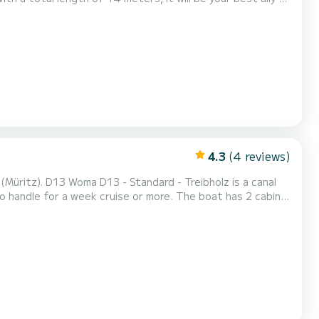
" button, a SamBoat expert will offer...
4.3
(4 reviews)
Müritz). D13 Woma D13 - Standard - Treibholz is a canal
 week cruise or more. The boat has 2 cabins
of 14 meters and 30 horsepower, it will be your best
friend when spending extraordinary holidays on the waters of Waren (Müritz) This Woma D13 - Standard is equipped w...