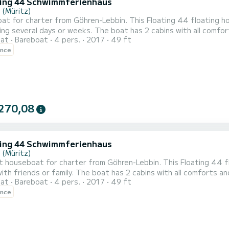
ting 44 Schwimmferienhaus
 (Müritz)
t for charter from Göhren-Lebbin. This Floating 44 floating ho
eeks. The boat has 2 cabins with all comforts and a capacity of 4 people. With a total length of 15
oat
Bareboat
4 pers.
2017
49 ft
t will be your perfect companion to spend a unique holiday on the wate
ence
floating holiday home is eq
270,08
ting 44 Schwimmferienhaus
 (Müritz)
t houseboat for charter from Göhren-Lebbin. This Floating 44 fl
 boat has 2 cabins with all comforts and a capacity of 4 people. With a total length of 15
oat
Bareboat
4 pers.
2017
49 ft
it will be your perfect companion to spend a unique holiday on the wa
ence