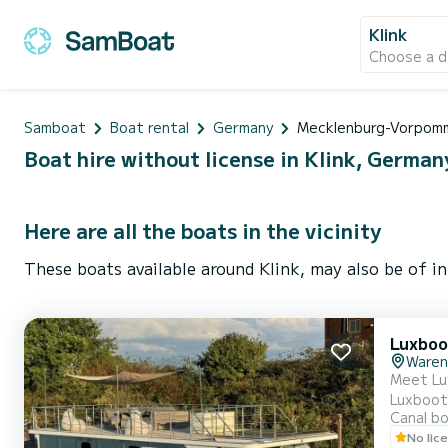
Klink
Choose a d
Samboat
Boat rental
Germany
Mecklenburg-Vorpom
Boat hire without license in Klink, German
Here are all the boats in the vicinity
These boats available around Klink, may also be of in
Luxboo
Waren
Meet Lu
Luxboot will 
Canal b
horsepower. T
No lic