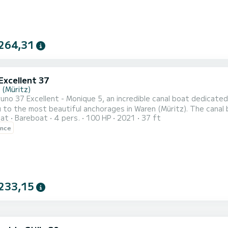
264,31
Excellent 37
 (Müritz)
no 37 Excellent - Monique 5, an incredible canal boat dedicated 
most beautiful anchorages in Waren (Müritz). The canal boat is 11 meters in length with 100 horsepower. The 2
oat
Bareboat
4 pers.
100 HP
2021
37 ft
date 4 passengers when cruising. This Gruno Excellent 37 is equipped with 2 heads with shower. For any
ence
ion requests or reservations, click on the « Request a quote » bu
233,15