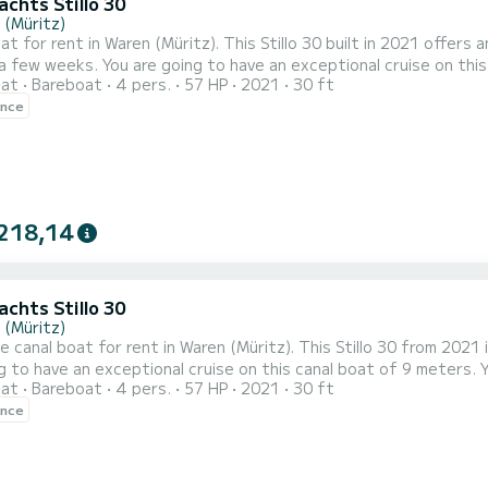
Yachts Stillo 30
 (Müritz)
at for rent in Waren (Müritz). This Stillo 30 built in 2021 offers a
ceptional cruise on this canal boat of 9 meters. You will be able to accommodate
oat
Bareboat
4 pers.
57 HP
2021
30 ft
sengers when cruising and take advantage of its 3 cabins with total comfort. This Stillo 3
ence
with shower. It has the following equipment: Bow thrus...
218,14
Yachts Stillo 30
 (Müritz)
le canal boat for rent in Waren (Müritz). This Stillo 30 from 2021 is 
g to have an exceptional cruise on this canal boat of 9 meters
oat
Bareboat
4 pers.
57 HP
2021
30 ft
 advantage of its 3 cabins with total comfort. For your comfort, Stillo-Yachts Stillo 30 - Sina 1 has 1 toilet with a
ence
shower It has the following equipment: Bow thrust...