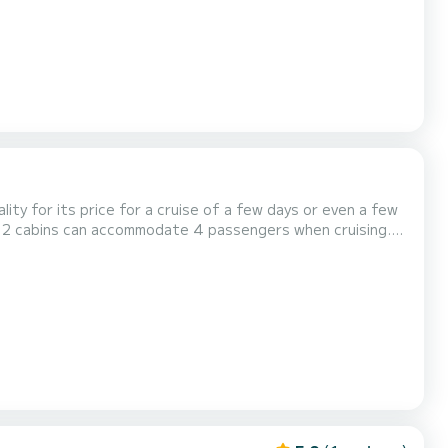
lity for its price for a cruise of a few days or even a few