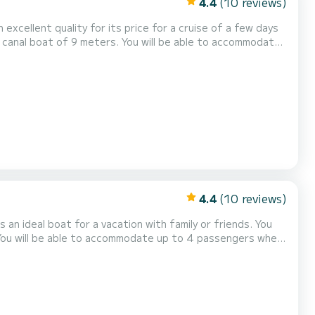
4.4
(10 reviews)
n excellent quality for its price for a cruise of a few days
0 is equipped with 1 head
4.4
(10 reviews)
an ideal boat for a vacation with family or friends. You
. You will be able to accommodate up to 4 passengers when