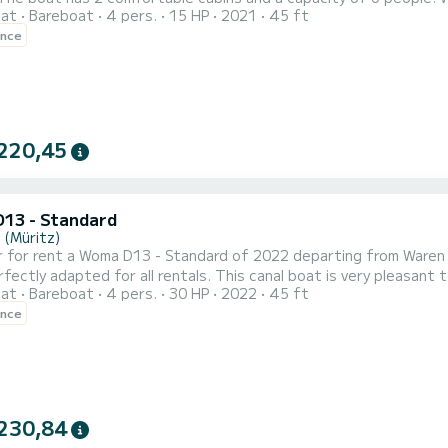
oat
Bareboat
4 pers.
15 HP
2021
45 ft
dinary holiday on the water near Waren (Müritz) This Woma D13 - Standard is equipped with 1 toilet with shower.
ence
request for information or reservation, click on the "get a quote
220,45
13 - Standard
 (Müritz)
 for rent a Woma D13 - Standard of 2022 departing from Waren (
ctly adapted for all rentals. This canal boat is very pleasant to handle for a
oat
Bareboat
4 pers.
30 HP
2022
45 ft
al comfort and a capacity of 4 passengers. With a total length 
ence
230,84