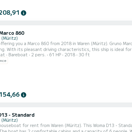
208,91
Marco 860
 (Müritz)
ffering you a Marco 860 from 2018 in Waren (Müritz). Gruno Marc
. With its pleasant driving characteristics, this ship is ideal for a trip of a week 
oat
Bareboat
2 pers.
61 HP
2018
30 ft
mfort and a capacity of 4 people. With a total length of 9 meter
ence
on the water in the area around Waren (Mür
154,66
13 - Standard
 (Müritz)
ouseboat for rent from Waren (Müritz). This Woma D13 - Standard