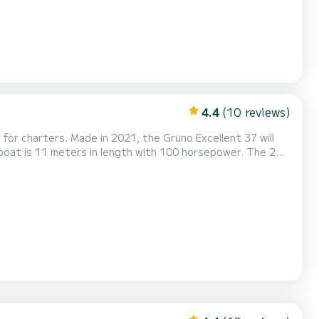
4.4
(10 reviews)
for charters. Made in 2021, the Gruno Excellent 37 will
...