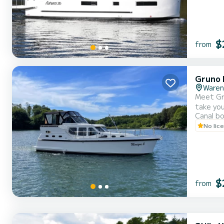
$
from
Gruno 
Waren
Meet Gru
take you to the 
Canal b
cabins can accommo
No lic
informat
$
from