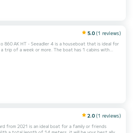
5.0
(1 reviews)
o 860 AK HT - Seeadler 4 is a houseboat that is ideal for
or more. The boat has 1 cabins with
s, it will be your perfect companion for a unique holiday
itz). For your comfort, Gruno Marco 860 AK HT - Seeadler 4 has 1 t...
2.0
(1 reviews)
 from 2021 is an ideal boat for a family or friends