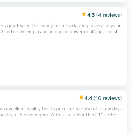
4.3
(4 reviews)
s great value for money for a trip lasting several days or
lus is equipped with 1 toilets
ter conditions? Just send us a message...
4.4
(10 reviews)
an excellent quality for its price for a cruise of a few days
olidays on the waters of Waren (Müritz) For your
howe...