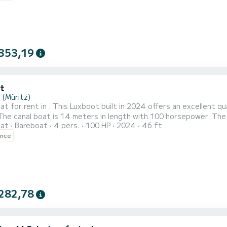
353,19
t
 (Müritz)
at for rent in . This Luxboot built in 2024 offers an excellent qua
oat
Bareboat
4 pers.
100 HP
2024
46 ft
ipped with 1 head with shower. Don't hesitate to contact us for a quote, you will be helped by a SamBoat
ence
n your holiday project.
282,78