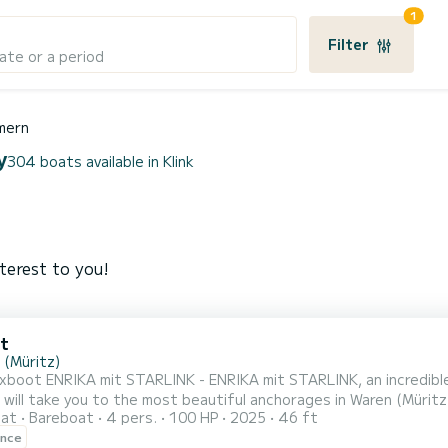
1
Filter
ate or a period
mern
y
304 boats available in Klink
terest to you!
t
 (Müritz)
xboot ENRIKA mit STARLINK - ENRIKA mit STARLINK, an incredible
take you to the most beautiful anchorages in Waren (Müritz). The canal boat is 14 meters in length with 
oat
Bareboat
4 pers.
100 HP
2025
46 ft
he 2 cabins can accommodate 4 passengers when cruising. For your comfort, Luxboot ENRIKA mit STARLIN
ence
ENRIKA mit STARLINK has 1 toilet with a shower If