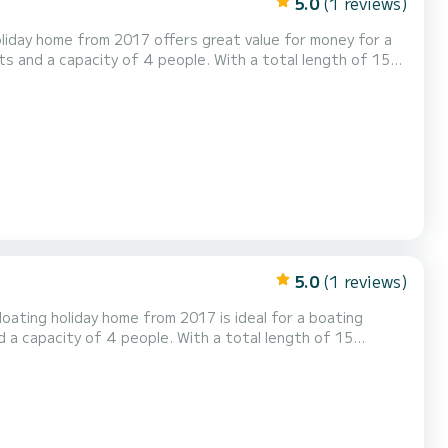
5.0
(1 reviews)
liday home from 2017 offers great value for money for a
r in the area around Göhren-Lebbin. Floating 44
uipped with 1 toilet with shower. Please request your offer directly via the platform...
5.0
(1 reviews)
oating holiday home from 2017 is ideal for a boating
ter in the area around Göhren-Lebbin. For your
comfort, meinFERIENBOOT 1 Fleesensee - meinFERIENBOOT 1 (fixed) has 1 toilet with shower Booking requests and non-binding...