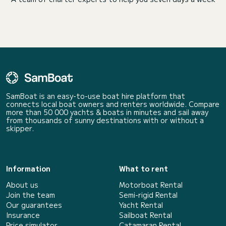
SamBoat is an easy-to-use boat hire platform that
connects local boat owners and renters worldwide. Compare
more than 50 000 yachts & boats in minutes and sail away
from thousands of sunny destinations with or without a
skipper.
Information
What to rent
About us
Motorboat Rental
Join the team
Semi-rigid Rental
Our guarantees
Yacht Rental
Insurance
Sailboat Rental
Price simulator
Catamaran Rental