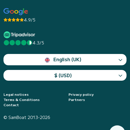
4.9/5
4.3/5
English (UK)
$ (USD)
Legal notices
Privacy policy
Terms & Conditions
Partners
Contact
© SamBoat 2013-2026