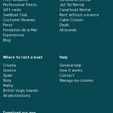
Professional fleets
Jet Ski Rental
Gift cards
Canal boat Rental
SamBoat Club
Rent without a licence
Customer Reviews
Cabin Cruises
Press
Deals
Fondation de la Mer
All brands
Experiences
Blog
Where to rent a boat
Help
Croatia
General help
Greece
How it works
Spain
Contact
Ibiza
Manage my cookies
Malta
British Virgin Islands
All destinations
Download our app