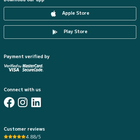
Apple Store
Play Store
Payment verified by
Connect with us
Customer reviews
4.88/5