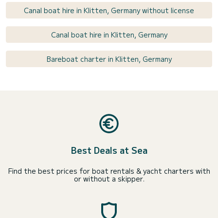
Canal boat hire in Klitten, Germany without license
Canal boat hire in Klitten, Germany
Bareboat charter in Klitten, Germany
Best Deals at Sea
Find the best prices for boat rentals & yacht charters with
or without a skipper.