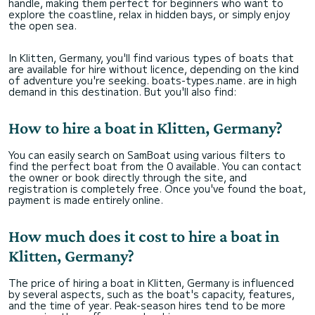
handle, making them perfect for beginners who want to
explore the coastline, relax in hidden bays, or simply enjoy
the open sea.
In Klitten, Germany, you'll find various types of boats that
are available for hire without licence, depending on the kind
of adventure you're seeking. boats-types.name. are in high
demand in this destination. But you'll also find:
How to hire a boat in Klitten, Germany?
You can easily search on SamBoat using various filters to
find the perfect boat from the 0 available. You can contact
the owner or book directly through the site, and
registration is completely free. Once you've found the boat,
payment is made entirely online.
How much does it cost to hire a boat in
Klitten, Germany?
The price of hiring a boat in Klitten, Germany is influenced
by several aspects, such as the boat's capacity, features,
and the time of year. Peak-season hires tend to be more