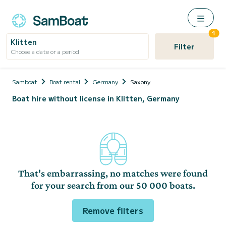
1
Klitten
Filter
Choose a date or a period
Samboat
Boat rental
Germany
Saxony
Boat hire without license in Klitten, Germany
That's embarrassing, no matches were found
for your search from our 50 000 boats.
Remove filters