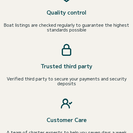
Quality control
Boat listings are checked regularly to guarantee the highest
standards possible
Trusted third party
Verified third party to secure your payments and security
deposits
Customer Care
A team of charter experts to help you seven days a week