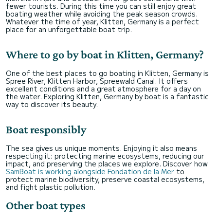
fewer tourists. During this time you can still enjoy great
boating weather while avoiding the peak season crowds.
Whatever the time of year, Klitten, Germany is a perfect
place for an unforgettable boat trip.
Where to go by boat in Klitten, Germany?
One of the best places to go boating in Klitten, Germany is
Spree River, Klitten Harbor, Spreewald Canal. It offers
excellent conditions and a great atmosphere for a day on
the water. Exploring Klitten, Germany by boat is a fantastic
way to discover its beauty.
Boat responsibly
The sea gives us unique moments. Enjoying it also means
respecting it: protecting marine ecosystems, reducing our
impact, and preserving the places we explore. Discover how
SamBoat is working alongside Fondation de la Mer
to
protect marine biodiversity, preserve coastal ecosystems,
and fight plastic pollution.
Other boat types