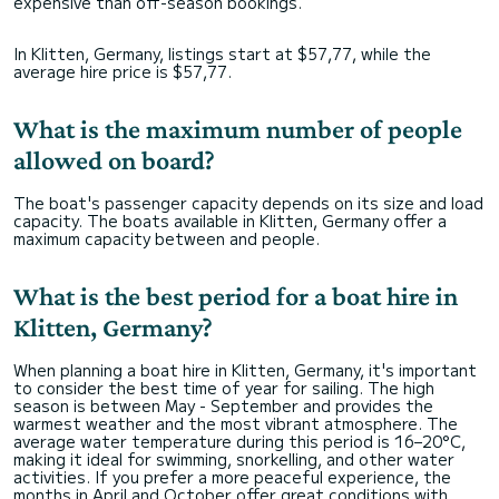
expensive than off-season bookings.
In Klitten, Germany, listings start at $57,77, while the
average hire price is $57,77.
What is the maximum number of people
allowed on board?
The boat's passenger capacity depends on its size and load
capacity. The boats available in Klitten, Germany offer a
maximum capacity between and people.
What is the best period for a boat hire in
Klitten, Germany?
When planning a boat hire in Klitten, Germany, it's important
to consider the best time of year for sailing. The high
season is between May - September and provides the
warmest weather and the most vibrant atmosphere. The
average water temperature during this period is 16–20°C,
making it ideal for swimming, snorkelling, and other water
activities. If you prefer a more peaceful experience, the
months in April and October offer great conditions with