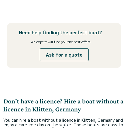
Need help finding the perfect boat?
An expert will find you the best offers
Ask for a quote
Don't have a licence? Hire a boat without a
licence in Klitten, Germany
You can hire a boat without a licence in Klitten, Germany and
enjoy a carefree day on the water. These boats are easy to