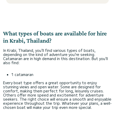
What types of boats are available for hire
in Krabi, Thailand?
In Krabi, Thailand, you'll find various types of boats,
depending on the kind of adventure you're seeking.
Catamaran are in high demand in this destination. But you'll
also find:
1 catamaran
Every boat type offers a great opportunity to enjoy
stunning views and open water. Some are designed for
comfort, making them perfect for long, leisurely cruises.
Others offer more speed and excitement for adventure
seekers. The right choice will ensure a smooth and enjoyable
experience throughout the trip. Whatever your plans, a well-
chosen boat will make your trip even more special.