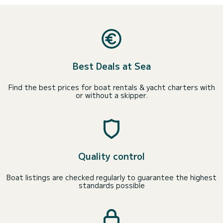
Best Deals at Sea
Find the best prices for boat rentals & yacht charters with
or without a skipper.
Quality control
Boat listings are checked regularly to guarantee the highest
standards possible