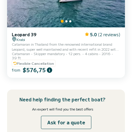
Leopard 39
5.0
(2 reviews)
Krabi
Catamaran in Thailand from the renowned international brand
Leopard, super well maintained and with recent refit in 2022 with
Catamaran
Skipper mandatory
12 pers.
4 cabins
2016
new air conditioning, Victron inverter, lithium batteries, generator,
39 ft
watermaker, and free WIFI. Fully equipped for up to 12 people on
Flexible Cancellation
board, it has 4 double cabins all with A/C + 2 single beds ideal for
$576,75
overnight stays for 8/9/10/11 or even up to 12 people
from
comfortably, in addition to an indoor lounge with chaise longue sofa
and an outdoor dining table in the shade next t...
Need help finding the perfect boat?
An expert will find you the best offers
Ask for a quote