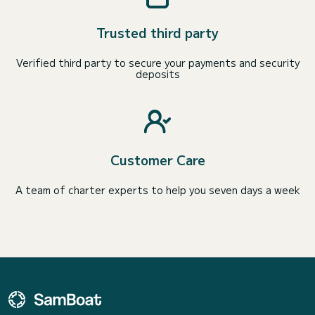
Trusted third party
Verified third party to secure your payments and security
deposits
Customer Care
A team of charter experts to help you seven days a week