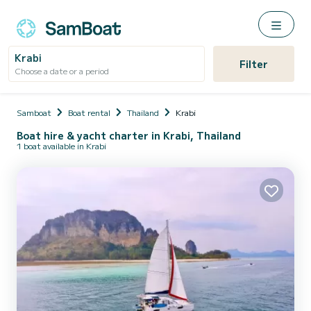
Krabi
Filter
Choose a date or a period
Samboat
Boat rental
Thailand
Krabi
Boat hire & yacht charter in Krabi, Thailand
1 boat available in Krabi