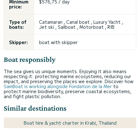
Minimum
$576,75 / day
price:
Type of
Catamaran , Canal boat , Luxury Yacht ,
boats:
Jet ski , Sailboat , Motorboat , RIB
Skipper:
boat with skipper
Boat responsibly
The sea gives us unique moments. Enjoying it also means
respecting it: protecting marine ecosystems, reducing our
impact, and preserving the places we explore. Discover how
SamBoat is working alongside Fondation de la Mer
to
protect marine biodiversity, preserve coastal ecosystems,
and fight plastic pollution.
Similar destinations
Boat hire & yacht charter in Krabi, Thailand