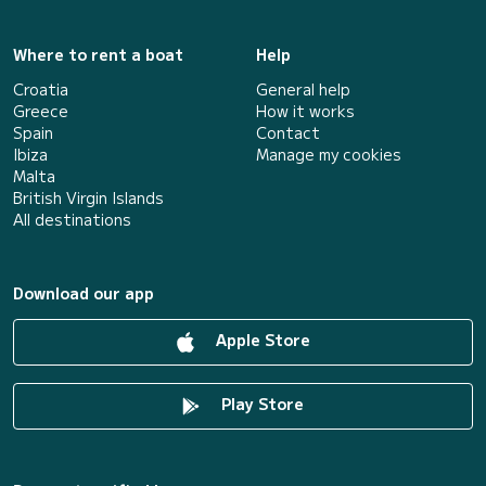
Where to rent a boat
Help
Croatia
General help
Greece
How it works
Spain
Contact
Ibiza
Manage my cookies
Malta
British Virgin Islands
All destinations
Download our app
Apple Store
Play Store