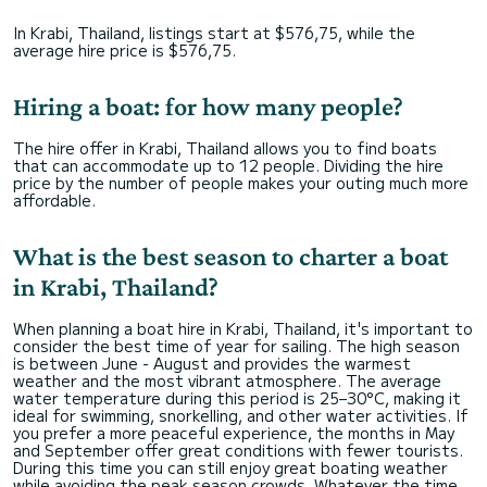
In Krabi, Thailand, listings start at $576,75, while the
average hire price is $576,75.
Hiring a boat: for how many people?
The hire offer in Krabi, Thailand allows you to find boats
that can accommodate up to 12 people. Dividing the hire
price by the number of people makes your outing much more
affordable.
What is the best season to charter a boat
in Krabi, Thailand?
When planning a boat hire in Krabi, Thailand, it's important to
consider the best time of year for sailing. The high season
is between June - August and provides the warmest
weather and the most vibrant atmosphere. The average
water temperature during this period is 25–30°C, making it
ideal for swimming, snorkelling, and other water activities. If
you prefer a more peaceful experience, the months in May
and September offer great conditions with fewer tourists.
During this time you can still enjoy great boating weather
while avoiding the peak season crowds. Whatever the time