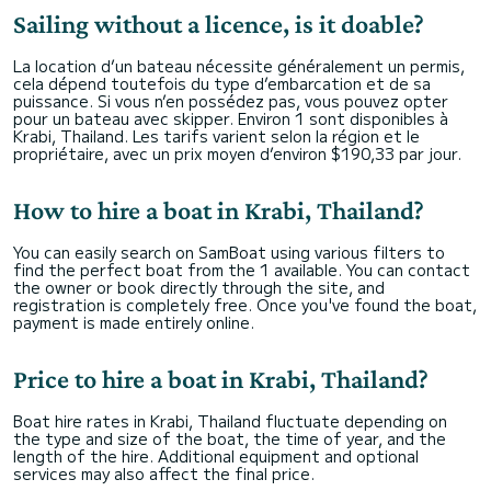
Sailing without a licence, is it doable?
La location d’un bateau nécessite généralement un permis,
cela dépend toutefois du type d’embarcation et de sa
puissance. Si vous n’en possédez pas, vous pouvez opter
pour un bateau avec skipper. Environ 1 sont disponibles à
Krabi, Thailand. Les tarifs varient selon la région et le
propriétaire, avec un prix moyen d’environ $190,33 par jour.
How to hire a boat in Krabi, Thailand?
You can easily search on SamBoat using various filters to
find the perfect boat from the 1 available. You can contact
the owner or book directly through the site, and
registration is completely free. Once you've found the boat,
payment is made entirely online.
Price to hire a boat in Krabi, Thailand?
Boat hire rates in Krabi, Thailand fluctuate depending on
the type and size of the boat, the time of year, and the
length of the hire. Additional equipment and optional
services may also affect the final price.