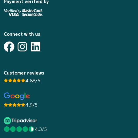
Payment verified by
Connect with us
Customer reviews
4.88/5
4.9/5
4.3/5