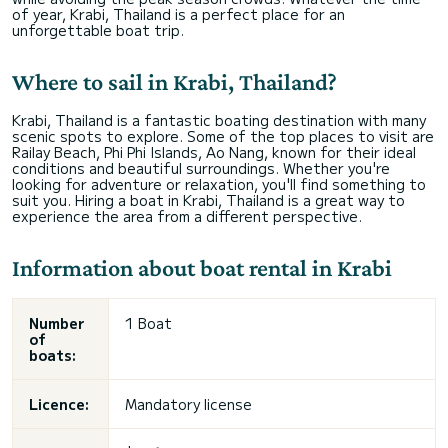
of year, Krabi, Thailand is a perfect place for an
unforgettable boat trip.
Where to sail in Krabi, Thailand?
Krabi, Thailand is a fantastic boating destination with many
scenic spots to explore. Some of the top places to visit are
Railay Beach, Phi Phi Islands, Ao Nang, known for their ideal
conditions and beautiful surroundings. Whether you're
looking for adventure or relaxation, you'll find something to
suit you. Hiring a boat in Krabi, Thailand is a great way to
experience the area from a different perspective.
Information about boat rental in Krabi
Number
1 Boat
of
boats:
Licence:
Mandatory license