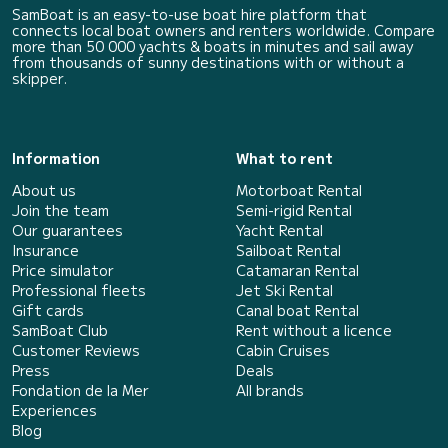
SamBoat is an easy-to-use boat hire platform that
connects local boat owners and renters worldwide. Compare
more than 50 000 yachts & boats in minutes and sail away
from thousands of sunny destinations with or without a
skipper.
Information
What to rent
About us
Motorboat Rental
Join the team
Semi-rigid Rental
Our guarantees
Yacht Rental
Insurance
Sailboat Rental
Price simulator
Catamaran Rental
Professional fleets
Jet Ski Rental
Gift cards
Canal boat Rental
SamBoat Club
Rent without a licence
Customer Reviews
Cabin Cruises
Press
Deals
Fondation de la Mer
All brands
Experiences
Blog