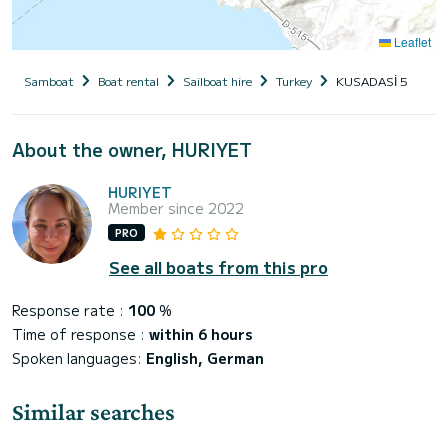
Leaflet
Samboat
Boat rental
Sailboat hire
Turkey
KUSADASİ 5
About the owner, HURIYET
HURIYET
Member since 2022
PRO
See all boats from this pro
Response rate :
100
%
Time of response :
within 6 hours
Spoken languages:
English, German
Similar searches