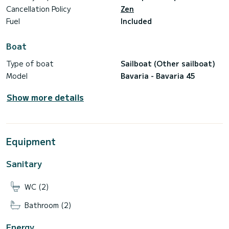
Cancellation Policy
Zen
Fuel
Included
Boat
Type of boat
Sailboat (Other sailboat)
Model
Bavaria - Bavaria 45
Show more details
Equipment
Sanitary
WC (2)
Bathroom (2)
Energy