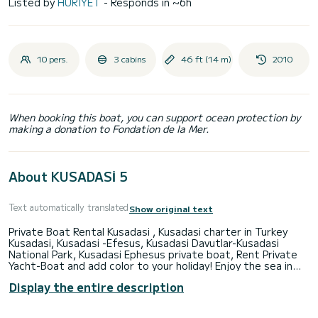
Listed by
HURIYET
- Responds in ~6h
10 pers.
3 cabins
46 ft (14 m)
2010
When booking this boat, you can support ocean protection by
making a donation to Fondation de la Mer.
About KUSADASİ 5
Text automatically translated
Show original text
Private Boat Rental Kusadasi , Kusadasi charter in Turkey
Kusadasi, Kusadasi -Efesus, Kusadasi Davutlar-Kusadasi
National Park, Kusadasi Ephesus private boat, Rent Private
Yacht-Boat and add color to your holiday! Enjoy the sea in
Kusadasi with your loved ones. Barbecue, meals and soft
Display the entire description
drinks are included in the price. We offer you a private boat