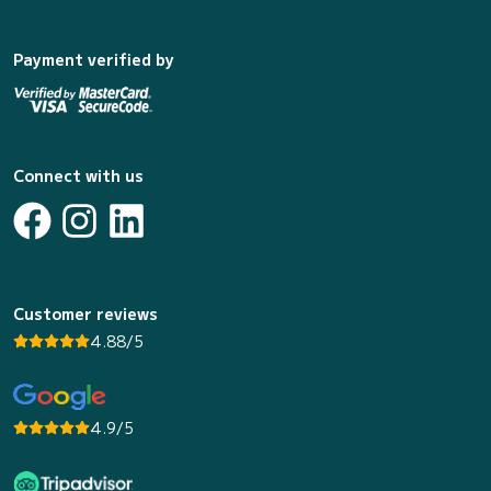
Payment verified by
Connect with us
Customer reviews
4.88/5
4.9/5