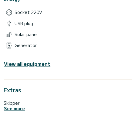
Socket 220V
USB plug
Solar panel
Generator
View all equipment
Extras
Skipper
See more