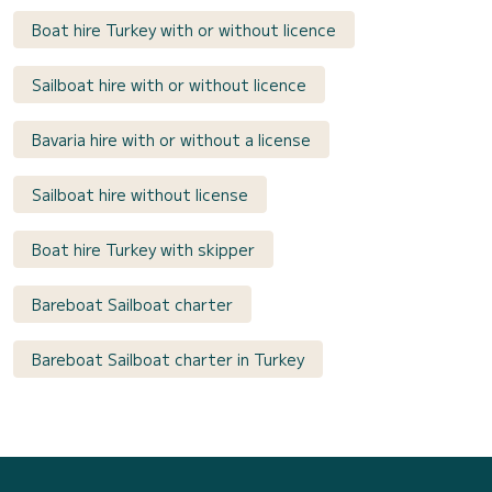
Boat hire Turkey with or without licence
Sailboat hire with or without licence
Bavaria hire with or without a license
Sailboat hire without license
Boat hire Turkey with skipper
Bareboat Sailboat charter
Bareboat Sailboat charter in Turkey