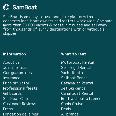
SamBoat is an easy-to-use boat hire platform that
connects local boat owners and renters worldwide. Compare
more than 50 000 yachts & boats in minutes and sail away
from thousands of sunny destinations with or without a
skipper.
Information
What to rent
About us
Motorboat Rental
Join the team
Semi-rigid Rental
Our guarantees
Yacht Rental
Insurance
Sailboat Rental
Price simulator
Catamaran Rental
Professional fleets
Jet Ski Rental
Gift cards
Canal boat Rental
SamBoat Club
Rent without a licence
Customer Reviews
Cabin Cruises
Press
Deals
Fondation de la Mer
All brands