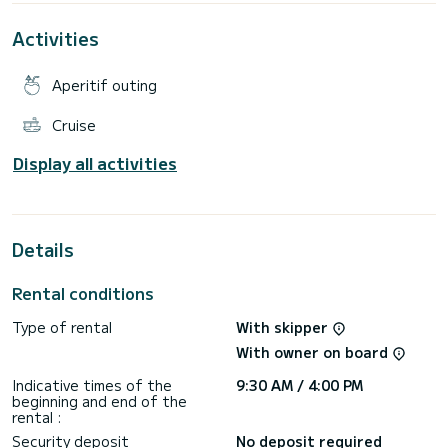
Activities
Aperitif outing
Cruise
Display all activities
Details
Rental conditions
Type of rental
With skipper
With owner on board
Indicative times of the
9:30 AM / 4:00 PM
beginning and end of the
rental :
Security deposit
No deposit required