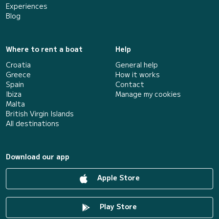
Experiences
Blog
Where to rent a boat
Help
Croatia
General help
Greece
How it works
Spain
Contact
Ibiza
Manage my cookies
Malta
British Virgin Islands
All destinations
Download our app
Apple Store
Play Store