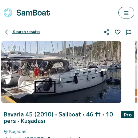
Search results
Bavaria 45 (2010)
• Sailboat • 46 ft • 10
Pro
pers •
Kuşadası
Kuşadası