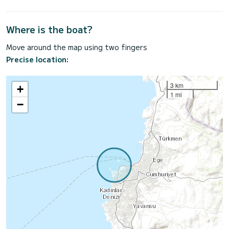
Where is the boat?
Move around the map using two fingers
Precise location:
3 km
+
1 mi
−