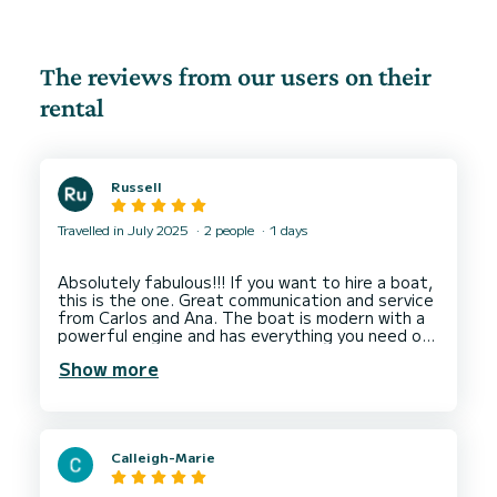
The reviews from our users on their
rental
Russell
Travelled in July 2025
2 people
1 days
Absolutely fabulous!!! If you want to hire a boat,
this is the one. Great communication and service
from Carlos and Ana. The boat is modern with a
powerful engine and has everything you need on
board to give you an unforgettable experience.
Show more
My wife and I had a marvellous time on the Mar
Menor and went through the canal to get to the
Mediterranean sea and the surrounding islands.
Great service, beautiful location and fabulous
boat. Will definitely hire again next year. Thank
Calleigh-Marie
you again Carlos and Ana for looking after us and