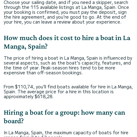
Choose your sailing date, and if you need a skipper, search
through the 115 available listings at La Manga, Spain. Once
your booking is confirmed, you must pay the deposit, sign
the hire agreement, and you're good to go. At the end of
your hire, you can leave a review about your experience.
How much does it cost to hire a boat in La
Manga, Spain?
The price of hiring a boat in La Manga, Spain is influenced by
several aspects, such as the boat's capacity, features, and
the time of year. Peak-season hires tend to be more
expensive than off-season bookings.
From $110,74, you'll find boats available for hire in La Manga,
Spain. The average price for a hire in this location is
approximately $618,28.
Hiring a boat for a group: how many can
board?
In La Manga, Spain, the maximum capacity of boats for hire