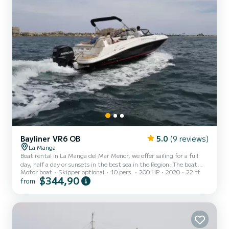
Bayliner VR6 OB
5.0
(9 reviews)
La Manga
Boat rental in La Manga del Mar Menor, we offer sailing for a full
day, half a day or sunsets in the best sea in the Region. The boat
Motor boat
Skipper optional
10 pers.
200 HP
2020
22 ft
provides amenities so you can enjoy your partner, friends or family
$344,90
from
up to a maximum of 10 people. The INFINITY has great capacity
and comfort even for 10 people, convertible seats, bow and stern
solarium, large bathing platform, digital plotter, electric windlass,
refrigerator, toilet, large stowage capacity and a 200hp engine
among other surprises!! ***We a...