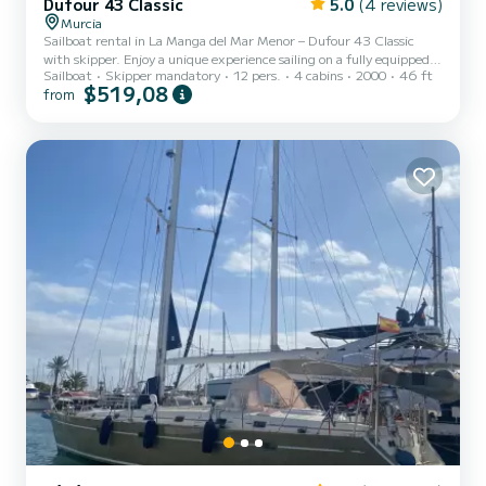
Dufour 43 Classic
5.0
(4 reviews)
Murcia
Sailboat rental in La Manga del Mar Menor – Dufour 43 Classic
with skipper. Enjoy a unique experience sailing on a fully equipped
Sailboat
Skipper mandatory
12 pers.
4 cabins
2000
46 ft
13-meter sailboat, ideal for groups, families, or special getaways.
$519,08
from
This sailboat offers a premium experience at sea, combining
comfort, spaciousness, and excellent sailing performance. It
features 4 cabins, 2 full bathrooms, a large interior saloon, and a
spacious exterior cockpit perfect for relaxing and enjoying the
surroundings. Capacity for up to 11 people whil...