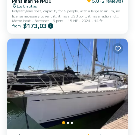
Pans marine N430
5.0
(2 reviews)
Los Urrutias
Polyethylene boat, capacity for 5 people, with a large solarium, no
license necessary to rent it, it has a USB port, it has a radio and
Motor boat
Bareboat
5 pers.
15 HP
2024
14 ft
speakers for music, you can bring food and drinks, storage capacity,
$173,03
from
a boat to spend a great day of recreation.