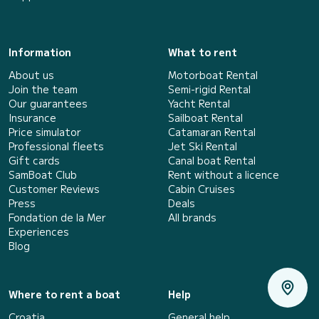
Information
What to rent
About us
Motorboat Rental
Join the team
Semi-rigid Rental
Our guarantees
Yacht Rental
Insurance
Sailboat Rental
Price simulator
Catamaran Rental
Professional fleets
Jet Ski Rental
Gift cards
Canal boat Rental
SamBoat Club
Rent without a licence
Customer Reviews
Cabin Cruises
Press
Deals
Fondation de la Mer
All brands
Experiences
Blog
Where to rent a boat
Help
Croatia
General help