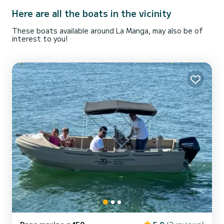
Here are all the boats in the vicinity
These boats available around La Manga, may also be of
interest to you!