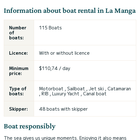
Information about boat rental in La Manga
Number
115 Boats
of
boats:
Licence:
With or without licence
Minimum
$110,74 / day
price:
Type of
Motorboat , Sailboat ,
Jet ski
, Catamaran
boats:
, RIB , Luxury Yacht , Canal boat
Skipper:
48 boats with skipper
Boat responsibly
The sea gives us unique moments. Enjoying it also means