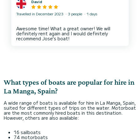
David
Travelled in December 2023
3 people
1 days
Awesome time! What a great owner! We will
definitely rent again and I would definitely
What types of boats are popular for hire in
La Manga, Spain?
A wide range of boats is available for hire in La Manga, Spain,
suited for different types of trips on the water. Motorboat
are the most commonly hired boats in this destination.
However, others are also available:
16 sailboats
74 motorboats