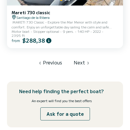
Mareti 730 classic
Santiago de la Ribera
️ MARETI 730 Classic - Explore the Mar Menor with style and
comfort. Enjoy an unforgettable day sailing the calm and safe
Motor boat
Skipper optional
9 pers.
140 HP
2022
waters of the Mar Menor aboard our MARETI 730 Classic boat
2395 ft
(2022). With a capacity for 9 people, this boat is ideal for families
$288,38
from
or groups of friends looking for comfort and fun in a unique natural
environment.​ Thanks to its shallow draft design, you can easily
approach the most charming beaches and coves, anchor in exclusive
areas, and enjoy a refreshing swim in crystal cl...
‹
Previous
Next
›
Need help finding the perfect boat?
An expert will find you the best offers
Ask for a quote