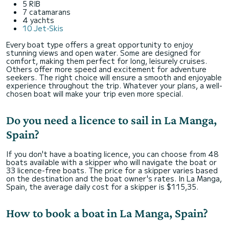
5 RIB
7 catamarans
4 yachts
10 Jet-Skis
Every boat type offers a great opportunity to enjoy
stunning views and open water. Some are designed for
comfort, making them perfect for long, leisurely cruises.
Others offer more speed and excitement for adventure
seekers. The right choice will ensure a smooth and enjoyable
experience throughout the trip. Whatever your plans, a well-
chosen boat will make your trip even more special.
Do you need a licence to sail in La Manga,
Spain?
If you don't have a boating licence, you can choose from 48
boats available with a skipper who will navigate the boat or
33 licence-free boats. The price for a skipper varies based
on the destination and the boat owner's rates. In La Manga,
Spain, the average daily cost for a skipper is $115,35.
How to book a boat in La Manga, Spain?