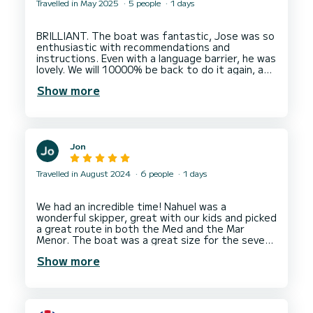
Travelled in May 2025
5 people
1 days
BRILLIANT. The boat was fantastic, Jose was so
enthusiastic with recommendations and
instructions. Even with a language barrier, he was
lovely. We will 10000% be back to do it again, an
Show more
Jon
Travelled in August 2024
6 people
1 days
We had an incredible time! Nahuel was a
wonderful skipper, great with our kids and picked
a great route in both the Med and the Mar
Menor. The boat was a great size for the seven
of us, we had lots of time for swimming and
Show more
Nahuel was even able to drop us off at Peter’s
restaurant at the end. Will definitely book again