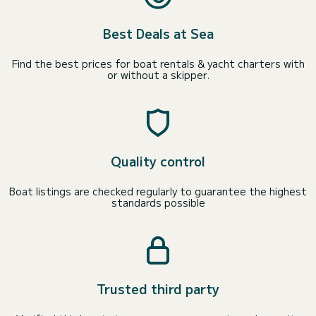
Best Deals at Sea
Find the best prices for boat rentals & yacht charters with
or without a skipper.
Quality control
Boat listings are checked regularly to guarantee the highest
standards possible
Trusted third party