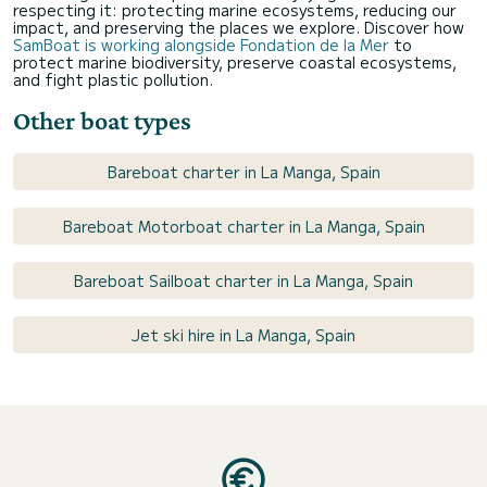
respecting it: protecting marine ecosystems, reducing our
impact, and preserving the places we explore. Discover how
SamBoat is working alongside Fondation de la Mer
to
protect marine biodiversity, preserve coastal ecosystems,
and fight plastic pollution.
Other boat types
Bareboat charter in La Manga, Spain
Bareboat Motorboat charter in La Manga, Spain
Bareboat Sailboat charter in La Manga, Spain
Jet ski hire in La Manga, Spain