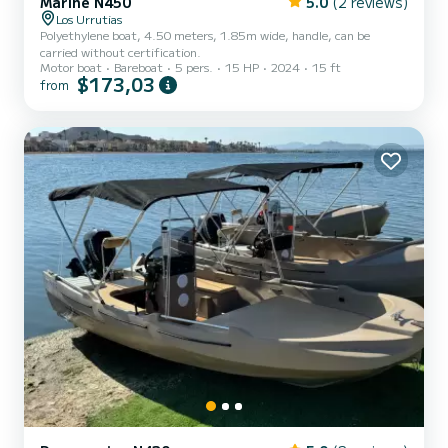
Marine N450
5.0
(2 reviews)
Los Urrutias
Polyethylene boat, 4.50 meters, 1.85m wide, handle, can be
carried without certification.
Motor boat
Bareboat
5 pers.
15 HP
2024
15 ft
$173,03
from