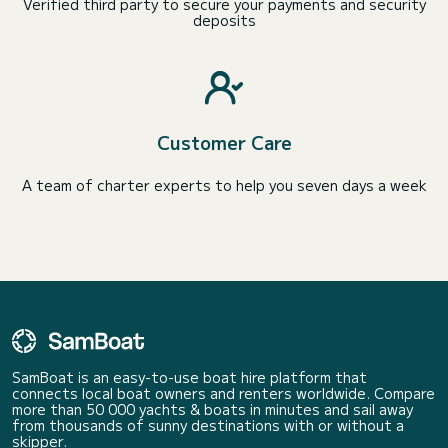
Verified third party to secure your payments and security
deposits
Customer Care
A team of charter experts to help you seven days a week
SamBoat is an easy-to-use boat hire platform that
connects local boat owners and renters worldwide. Compare
more than 50 000 yachts & boats in minutes and sail away
from thousands of sunny destinations with or without a
skipper.