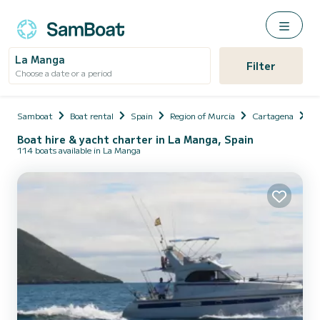
La Manga
Filter
Choose a date or a period
Samboat
Boat rental
Spain
Region of Murcia
Cartagena
L
Boat hire & yacht charter in La Manga, Spain
114 boats available in La Manga