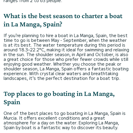
ranges from 2 to 63 people.
What is the best season to charter a boat
in La Manga, Spain?
If you're planning to hire a boat in La Manga, Spain, the best
time to go is between May - September, when the weather
is at its best. The water temperature during this period is
around 18.3–22.2°C, making it ideal for swimming and relaxing
in the sun. The shoulder season, in April and October, is also
a great choice for those who prefer fewer crowds while still
enjoying good weather. Whether you choose the peak or
shoulder season, La Manga, Spain offers a fantastic boating
experience. With crystal clear waters and breathtaking
landscapes, it's the perfect destination for a boat trip.
Top places to go boating in La Manga,
Spain
One of the best places to go boating in La Manga, Spain is
Murcia. It offers excellent conditions and a great
atmosphere for a day on the water. Exploring La Manga,
Spain by boat is a fantastic way to discover its beauty.