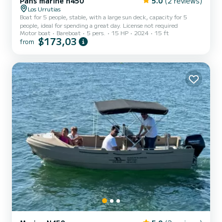
Pans marine n450
5.0
(2 reviews)
Los Urrutias
Boat for 5 people, stable, with a large sun deck, capacity for 5
people, ideal for spending a great day. License not required
Motor boat
Bareboat
5 pers.
15 HP
2024
15 ft
$173,03
from