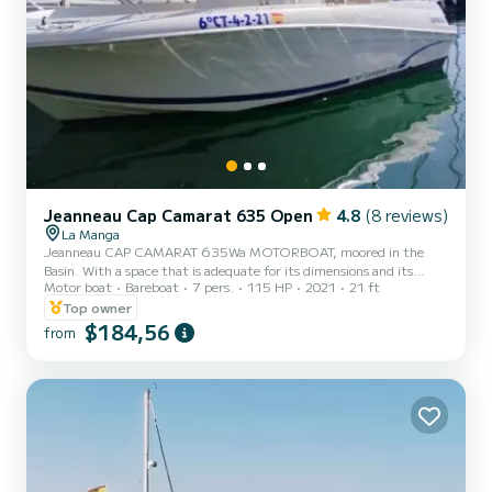
Jeanneau Cap Camarat 635 Open
4.8
(8 reviews)
La Manga
Jeanneau CAP CAMARAT 635Wa MOTORBOAT, moored in the
Basin. With a space that is adequate for its dimensions and its
Motor boat
Bareboat
7 pers.
115 HP
2021
21 ft
capacity for 7 people and its 0.50 metre draft, you can visit any
point on the coast, both on the beach and in the coves; it is the
Top owner
perfect excuse to sunbathe and take a dip away from the crowds.
$184,56
from
Its 140 horsepower and a cruising speed of approximately 17 knots
make it capable of reaching high speeds while remaining
comfortable and fuel efficient, making it one of the most comfor...