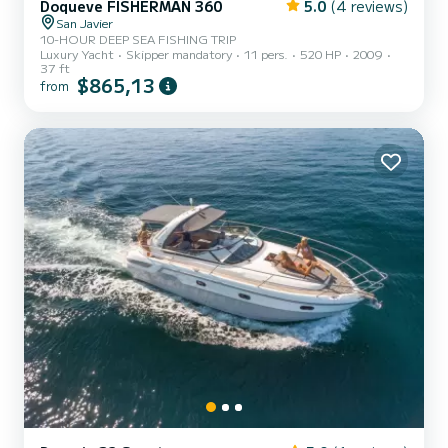
Doqueve FISHERMAN 360
5.0
(4 reviews)
San Javier
10-HOUR DEEP SEA FISHING TRIP
Luxury Yacht
Skipper mandatory
11 pers.
520 HP
2009
37 ft
$865,13
from