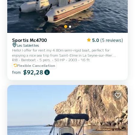
Sportis Mc4700
5.0
(5 reviews)
Les Sablettes
Hello! I offer for rent my 4.80m semi-rigid boat, perfect for
enjoying a nice sea trip from Saint-Elme in La Seyne-sur-Mer.
RIB
Bareboat
5 pers.
50 HP
2003
16 ft
Whether it's for a half day or a full day, this boat is ideal for
discovering the magnificent landscapes of the region, reaching
Flexible Cancellation
Embiez, Porquerolles, or simply enjoying a relaxing moment with
$92,28
from
friends or family. Comfortable and pleasant to drive, it can
accommodate up to 5 people. Snorkeling equipment is available on
request, and various accessories can be added to ma...