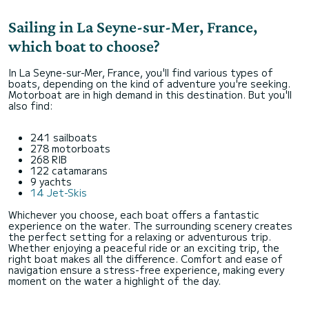
Sailing in La Seyne-sur-Mer, France,
which boat to choose?
In La Seyne-sur-Mer, France, you'll find various types of
boats, depending on the kind of adventure you're seeking.
Motorboat are in high demand in this destination. But you'll
also find:
241 sailboats
278 motorboats
268 RIB
122 catamarans
9 yachts
14 Jet-Skis
Whichever you choose, each boat offers a fantastic
experience on the water. The surrounding scenery creates
the perfect setting for a relaxing or adventurous trip.
Whether enjoying a peaceful ride or an exciting trip, the
right boat makes all the difference. Comfort and ease of
navigation ensure a stress-free experience, making every
moment on the water a highlight of the day.