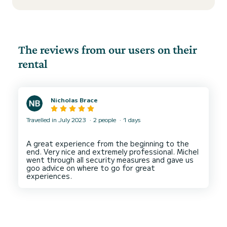
The reviews from our users on their
rental
Nicholas Brace
Travelled in July 2023
2 people
1 days
A great experience from the beginning to the
end. Very nice and extremely professional. Michel
went through all security measures and gave us
goo advice on where to go for great