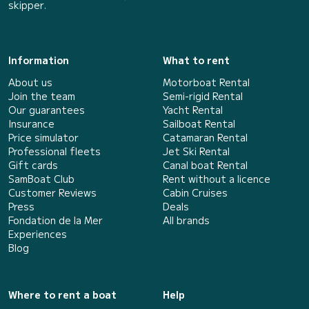
skipper.
Information
What to rent
About us
Motorboat Rental
Join the team
Semi-rigid Rental
Our guarantees
Yacht Rental
Insurance
Sailboat Rental
Price simulator
Catamaran Rental
Professional fleets
Jet Ski Rental
Gift cards
Canal boat Rental
SamBoat Club
Rent without a licence
Customer Reviews
Cabin Cruises
Press
Deals
Fondation de la Mer
All brands
Experiences
Blog
Where to rent a boat
Help