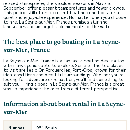
relaxed atmosphere, the shoulder seasons in May and
September offer pleasant temperatures and fewer crowds.
This period still offers excellent boating conditions for a
quiet and enjoyable experience. No matter when you choose
to hire, La Seyne-sur-Mer, France promises stunning
landscapes and unforgettable moments on the water.
The best place to go boating in La Seyne-
sur-Mer, France
La Seyne-sur-Mer, France is a fantastic boating destination
with many scenic spots to explore. Some of the top places
to visit are Îles d'Or, Porquerolles, Port-Cros, known for their
ideal conditions and beautiful surroundings. Whether you're
looking for adventure or relaxation, you'll find something to
suit you. Hiring a boat in La Seyne-sur-Mer, France is a great
way to experience the area from a different perspective.
Information about boat rental in La Seyne-
sur-Mer
Number
931 Boats