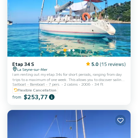
Etap 34 S
5.0
(15 reviews)
La Seyne-sur-Mer
I am renting out my etap 34s for short periods, ranging from day
trips to a maximum of one week. This allows you to discover sailing,
Sailboat
Bareboat
7 pers.
2 cabins
2006
34 ft
the pleasure of anchoring, the islands of Porquerolles or Les Embiez.
The boat is from 2006, with two double cabins, 2 berths in the
Flexible Cancellation
saloon, and a bathroom. In terms of safety, it is equipped for
$253,77
from
coastal navigation, and Etap boats are unsinkable. For navigation:
Speed log, anemometer, wind vane, GPS, radar, autopilot.
Comfort: hot water, external shower, ove...