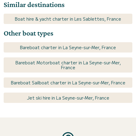
Similar destinations
Boat hire & yacht charter in Les Sablettes, France
Other boat types
Bareboat charter in La Seyne-sur-Mer, France
Bareboat Motorboat charter in La Seyne-sur-Mer,
France
Bareboat Sailboat charter in La Seyne-sur-Mer, France
Jet ski hire in La Seyne-sur-Mer, France