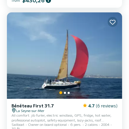
$430,26
from
companion to enjoy the sumptuous anchorages of the
Mediterranean coast and its islands. Over a longer period, the
Balearics and Corsica are fabulous cruise destinations. It can
accommodate 10 people (2 double berths aft and 6 large single
berths forward). Bedding is provided. Very complete equipment:
compl...
Bénéteau First 31.7
4.7
(6 reviews)
La Seyne-sur-Mer
All comfort: jib furler, electric windlass, GPS, fridge, hot water,
professional autopilot, safety equipment, lazy-jacks, roof
Sailboat
Owner on board optional
6 pers.
2 cabins
2004
sprayhood, bimini, etc. Horizon inflatable dinghy and its 2.5CV
31 ft