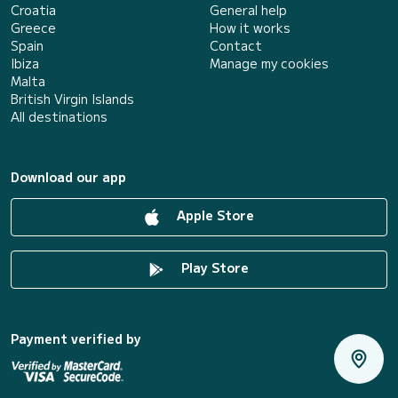
Croatia
General help
Greece
How it works
Spain
Contact
Ibiza
Manage my cookies
Malta
British Virgin Islands
All destinations
Download our app
Apple Store
Play Store
Payment verified by