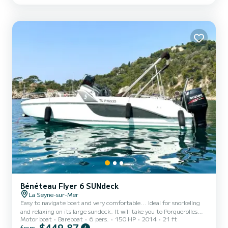
electric pump - Double gas burner - Dishes (pots, cutlery, plates,
glasses, salad spinner as well as var...
Bénéteau Flyer 6 SUNdeck
La Seyne-sur-Mer
Easy to navigate boat and very comfortable... Ideal for snorkeling
and relaxing on its large sundeck. It will take you to Porquerolles
Motor boat
Bareboat
6 pers.
150 HP
2014
21 ft
and/or Les Embiez in less than an hour....
$449,87
from