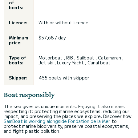
of
boats:
Licence:
With or without licence
Minimum
$57,68 / day
price:
Type of
Motorboat , RIB , Sailboat , Catamaran ,
boats:
Jet ski
, Luxury Yacht , Canal boat
Skipper:
455 boats with skipper
Boat responsibly
The sea gives us unique moments. Enjoying it also means
respecting it: protecting marine ecosystems, reducing our
impact, and preserving the places we explore. Discover how
SamBoat is working alongside Fondation de la Mer
to
protect marine biodiversity, preserve coastal ecosystems,
and fight plastic pollution.