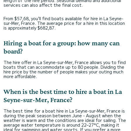
length of the hire period. Seasonal demand and additional
services can also affect the final cost.
From $57,68, you'll find boats available for hire in La Seyne-
sur-Mer, France. The average price for a hire in this location
is approximately $682,87.
Hiring a boat for a group: how many can
board?
The hire offer in La Seyne-sur-Mer, France allows you to find
boats that can accommodate up to 80 people. Dividing the
hire price by the number of people makes your outing much
more affordable.
When is the best time to hire a boat in La
Seyne-sur-Mer, France?
The best time for a boat hire in La Seyne-sur-Mer, France is
during the peak season between June - August when the
weather is warm and the conditions are ideal for sailing. The
average water temperature is around 22–27°C, making it
ideal for swimming and water sports. If you prefer a more