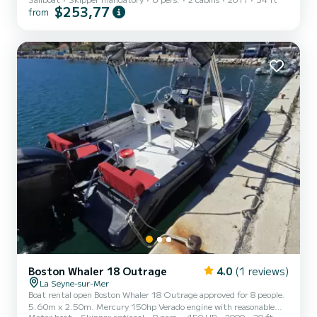
conditions often encountered in our region.
$253,77
from
Boston Whaler 18 Outrage
4.0
(1 reviews)
La Seyne-sur-Mer
Boat rental open Boston Whaler 18 Outrage approved for 8 people.
5.60m x 2.50m. Mercury 150hp Verado engine with reasonable
Motor boat
Skipper optional
8 pers.
150 HP
2000
20 ft