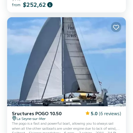
Yamaha engine. Optional spinnaker Optional bedding
$252,62
from
Sructures POGO 10.50
5.0
(6 reviews)
La Seyne-sur-Mer
The pogo is a fast and powerful boat, allowing you to always sail
when all the other sailboats are under engine due to lack of wind,
Sailboat
Skipper mandatory
6 pers.
2 cabins
2011
34 ft