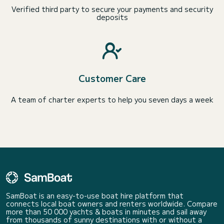
Verified third party to secure your payments and security
deposits
Customer Care
A team of charter experts to help you seven days a week
SamBoat is an easy-to-use boat hire platform that
connects local boat owners and renters worldwide. Compare
more than 50 000 yachts & boats in minutes and sail away
from thousands of sunny destinations with or without a