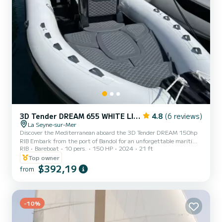
3D Tender DREAM 655 WHITE LIMITED EDITION
4.8
(6 reviews)
La Seyne-sur-Mer
Discover the Mediterranean aboard the 3D Tender DREAM 150hp
RIB Embark from the port of Bandol for an unforgettable maritime
RIB
Bareboat
10 pers.
150 HP
2024
21 ft
adventure aboard our 3D Tender DREAM RIB, powered by a 150
horsepower engine. Offering a capacity of 10 people, this boat is
Top owner
ideal for group outings, whether with family or friends. This boat is
$392,19
from
perfect for relaxing days on the water, floating picnics or fishing
excursions. Thanks to its great maneuverability and impeccable
comfort, you will fully enjoy your sea trips. Its...
-10%