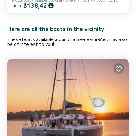
consumption. Equipped with 4 real bench seats at the front. Deck
$138,42
from
shower. Hydraulic steering. Electric start. Rod holder. Fuel not
included. 1500 euro security deposit. Experience required! Best
regards
Here are all the boats in the vicinity
These boats available around La Seyne-sur-Mer, may also
be of interest to you!