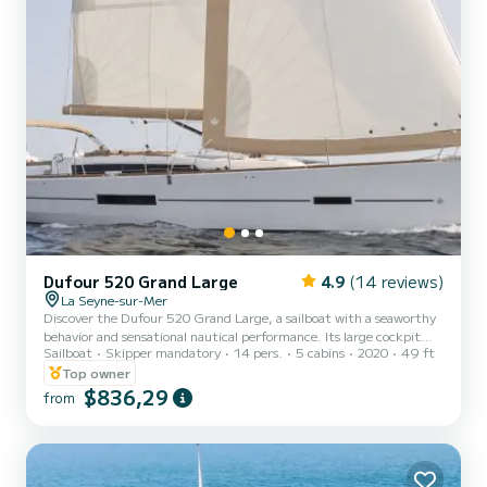
Dufour 520 Grand Large
4.9
(14 reviews)
La Seyne-sur-Mer
Discover the Dufour 520 Grand Large, a sailboat with a seaworthy
behavior and sensational nautical performance. Its large cockpit
Sailboat
Skipper mandatory
14 pers.
5 cabins
2020
49 ft
facilitates navigation maneuvers and also provides more space for
relaxation. For grilling at sea, the boat has an outdoor kitchen
Top owner
equipped with a plancha and a sink. With 5 cabins + a convertible
$836,29
from
saloon (12 berths), all air-conditioned, equipped kitchen (stove,
oven, 2 refrigerators), 3 bathrooms with electric toilets and hot
pressurized water of course. You can also...