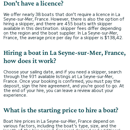
Don't have a licence?
We offer nearly 38 boats that don't require a licence in La
Seyne-sur-Mer, France. However, there is also the option of
hiring a skipper, and there are 455 boats with skipper
available in this destination. skipper fees differ depending
on the region and the boat supplier. In La Seyne-sur-Mer,
France, the average price per day for a skipper is $138,42.
Hiring a boat in La Seyne-sur-Mer, France,
how does it work?
Choose your sailing date, and if you need a skipper, search
through the 931 available listings at La Seyne-sur-Mer,
France. Once your booking is confirmed, you must pay the
deposit, sign the hire agreement, and you're good to go. At
the end of your hire, you can leave a review about your
experience.
What is the starting price to hire a boat?
Boat hire prices in La Seyne-sur-Mer, France depend on
various factors, including the boat's type, size, and the