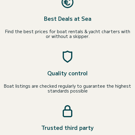
Best Deals at Sea
Find the best prices for boat rentals & yacht charters with
or without a skipper.
Quality control
Boat listings are checked regularly to guarantee the highest
standards possible
Trusted third party