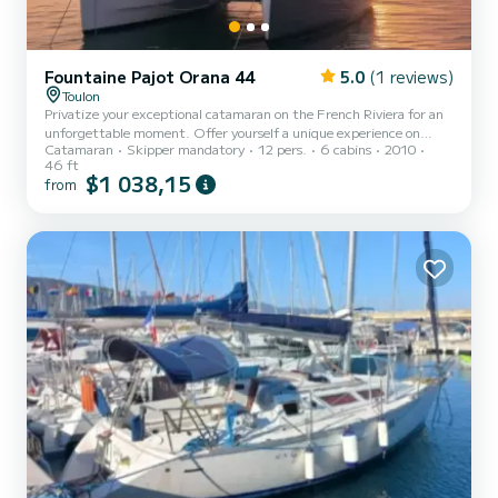
Fountaine Pajot Orana 44
5.0
(1 reviews)
Toulon
Privatize your exceptional catamaran on the French Riviera for an
unforgettable moment. Offer yourself a unique experience on
Catamaran
Skipper mandatory
12 pers.
6 cabins
2010
board this 14-meter Fountaine Pajot catamaran, spacious and
46 ft
refined. Departing from the Toulon harbor, sail towards the Golden
$1 038,15
from
Isles, Paul Ricard Islands, or a turquoise cove nearby to enjoy your
day. High-end services: Exclusive privatization for up to 12
passengers during the day (8 at night). Ideal for your events:
Birthday, Bachelorette/Bachelor party, after-work, cor...