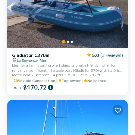
Gladiator C370al
5.0
(3 reviews)
La Seyne-sur-Mer
Ideal for a family outing or a fishing trip with friends. I offer for
rent my magnificent inflatable boat (Gladiator 370) with its 6 hp
Motor boat
Bareboat
4 pers.
6 HP
2025
12 ft
Suzuki engine (new) that you can drive WITHOUT A LICENSE.
Perfect for exploring our beautiful coast safely and enjoying a
Flexible Cancellation
Top owner
No licence
relaxing time on the water. Complete equipment for peaceful
$170,72
from
navigation. Suitable for beginners, whether you want to explore
coves, have a picnic at sea, go fishing, or simply enjoy a day at sea,
this boat is the ideal solution for an unforget...