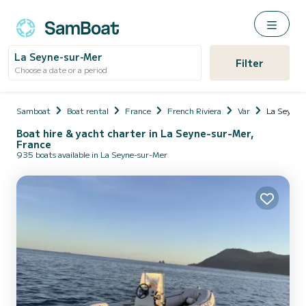
La Seyne-sur-Mer
Filter
Choose a date or a period
Samboat
Boat rental
France
French Riviera
Var
La Seyne-
Boat hire & yacht charter in La Seyne-sur-Mer,
France
935 boats available in La Seyne-sur-Mer