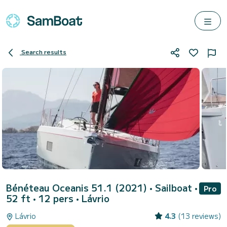
Search results
Bénéteau Oceanis 51.1 (2021)
• Sailboat •
Pro
52 ft • 12 pers •
Lávrio
Lávrio
4.3
(13 reviews)