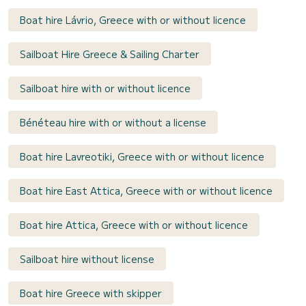
Boat hire Lávrio, Greece with or without licence
Sailboat Hire Greece & Sailing Charter
Sailboat hire with or without licence
Bénéteau hire with or without a license
Boat hire Lavreotiki, Greece with or without licence
Boat hire East Attica, Greece with or without licence
Boat hire Attica, Greece with or without licence
Sailboat hire without license
Boat hire Greece with skipper