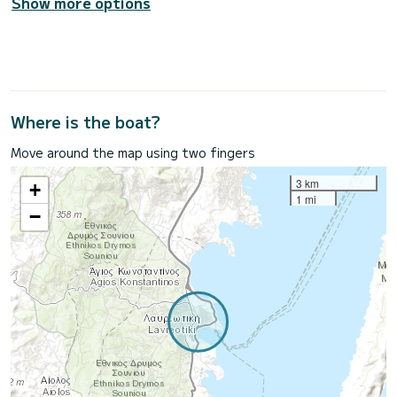
Show more options
Where is the boat?
Move around the map using two fingers
3 km
+
1 mi
−