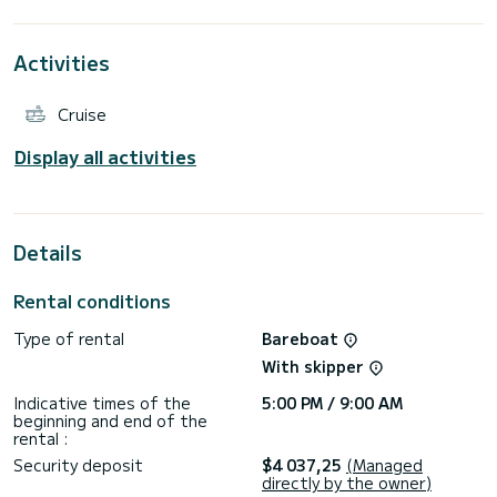
For your comfort, Orion has 3 toilets with a shower
This boat is equipped with a Furling mainsail and a Furling
genoa. It has the following equipment: Swim platform,
Activities
Bluetooth connection, Bow thruster, Speakers, Electric
winch, Outboard engine, USB plug, Auto-pilot.
If you have any questions about the boat or the charter
Cruise
conditions, you can send a message via the Samboat
platform. A SamBoat advisor will answer your questions and
Display all activities
Details
Rental conditions
Type of rental
Bareboat
With skipper
Indicative times of the
5:00 PM / 9:00 AM
beginning and end of the
rental :
Security deposit
$4 037,25
(Managed
directly by the owner)