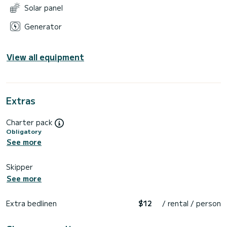
Solar panel
Generator
View all equipment
Extras
Charter pack
Obligatory
See more
Skipper
See more
Extra bedlinen
$12
/ rental / person