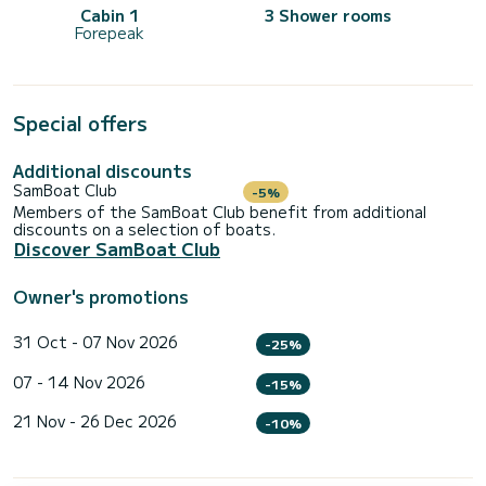
Cabin 1
3 Shower rooms
Forepeak
Special offers
Additional discounts
SamBoat Club
-5%
Members of the SamBoat Club benefit from additional
discounts on a selection of boats.
Discover SamBoat Club
Owner's promotions
31 Oct - 07 Nov 2026
-25%
07 - 14 Nov 2026
-15%
21 Nov - 26 Dec 2026
-10%