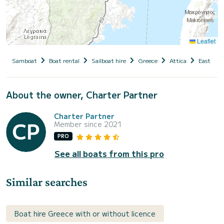
Leaflet
Samboat
Boat rental
Sailboat hire
Greece
Attica
East Atti
About the owner, Charter Partner
Charter Partner
Member since 2021
PRO
See all boats from this pro
Similar searches
Boat hire Greece with or without licence