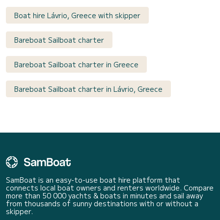
Boat hire Lávrio, Greece with skipper
Bareboat Sailboat charter
Bareboat Sailboat charter in Greece
Bareboat Sailboat charter in Lávrio, Greece
SamBoat is an easy-to-use boat hire platform that
connects local boat owners and renters worldwide. Compare
more than 50 000 yachts & boats in minutes and sail away
from thousands of sunny destinations with or without a
skipper.