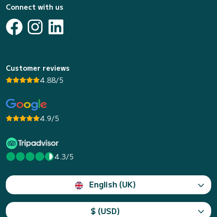
Connect with us
Customer reviews
4.88/5
4.9/5
4.3/5
English (UK)
$ (USD)