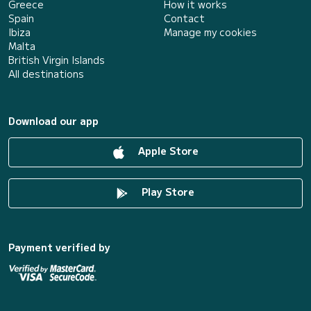
Greece
How it works
Spain
Contact
Ibiza
Manage my cookies
Malta
British Virgin Islands
All destinations
Download our app
Apple Store
Play Store
Payment verified by