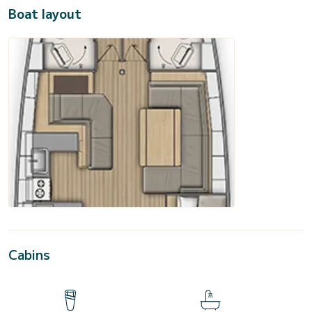
Boat layout
Cabins