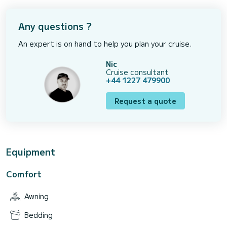
Any questions ?
An expert is on hand to help you plan your cruise.
Nic
Cruise consultant
+44 1227 479900
Request a quote
Equipment
Comfort
Awning
Bedding