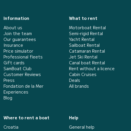
Information
What to rent
About us
Motorboat Rental
Join the team
Semi-rigid Rental
Our guarantees
Yacht Rental
Insurance
Sailboat Rental
Price simulator
Catamaran Rental
Professional fleets
Jet Ski Rental
Gift cards
Canal boat Rental
SamBoat Club
Rent without a licence
Customer Reviews
Cabin Cruises
Press
Deals
Fondation de la Mer
All brands
Experiences
Blog
Where to rent a boat
Help
Croatia
General help