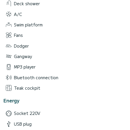
Deck shower
A/C
Swim platform
Fans
Dodger
Gangway
MP3 player
Bluetooth connection
Teak cockpit
Energy
Socket 220V
USB plug