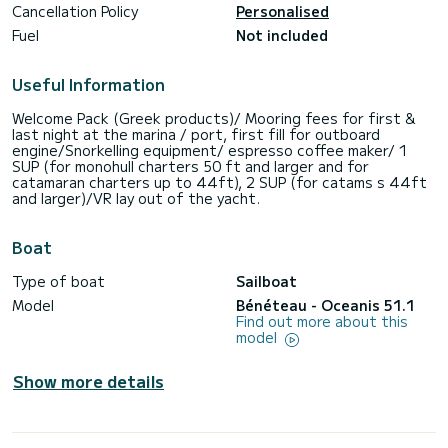
Cancellation Policy
Personalised
Fuel
Not included
Useful Information
Welcome Pack (Greek products)/ Mooring fees for first &
last night at the marina / port, first fill for outboard
engine/Snorkelling equipment/ espresso coffee maker/ 1
SUP (for monohull charters 50 ft and larger and for
catamaran charters up to 44ft), 2 SUP (for catams s 44ft
and larger)/VR lay out of the yacht.
Boat
Type of boat
Sailboat
Model
Bénéteau - Oceanis 51.1
Find out more about this
model
Show more details