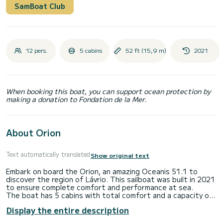
SamBoat Club
12 pers.
5 cabins
52 ft (15,9 m)
2021
When booking this boat, you can support ocean protection by
making a donation to Fondation de la Mer.
About Orion
Text automatically translated
Show original text
Embark on board the Orion, an amazing Oceanis 51.1 to
discover the region of Lávrio. This sailboat was built in 2021
to ensure complete comfort and performance at sea.
The boat has 5 cabins with total comfort and a capacity of
12 passengers. With a total length of 16 meters and 110
Display the entire description
horsepower, it will be your best friend when spending
extraordinary holidays on the waters of Lávrio