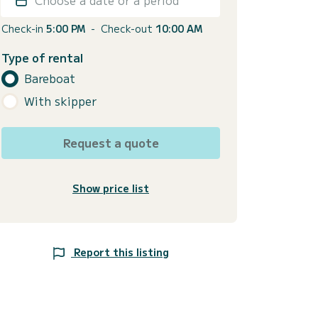
Check-in
5:00 PM
-
Check-out
10:00 AM
Type of rental
Bareboat
With skipper
Request a quote
Show price list
Report this listing