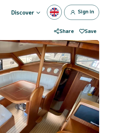
Sign in
Discover
Share
Save