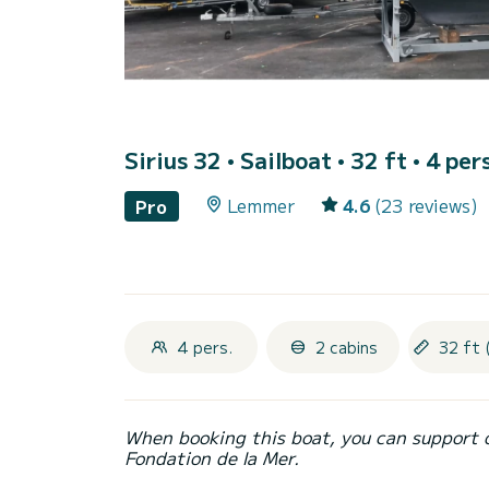
Sirius 32
• Sailboat • 32 ft • 4 per
Lemmer
4.6
(23 reviews)
Pro
4 pers.
2 cabins
32 ft 
When booking this boat, you can support 
Fondation de la Mer.