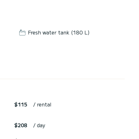
Fresh water tank (180 L)
$115
/ rental
$208
/ day