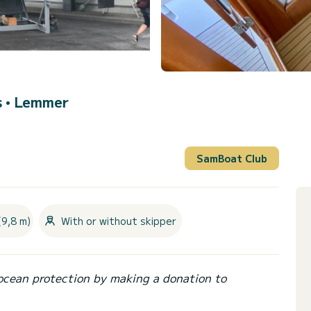
s •
Lemmer
SamBoat Club
(9,8 m)
With or without skipper
ocean protection by making a donation to