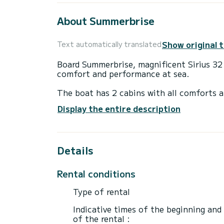
About Summerbrise
Show original 
Text automatically translated
Board Summerbrise, magnificent Sirius 32 to discover the regi
comfort and performance at sea.
The boat has 2 cabins with all comforts a
10 meters, it will be your perfect compan
Display the entire description
area.
Sirius 32 is equipped with 1 toilets with 
Details
Do you have any questions about the boat 
Rental conditions
Type of rental
Indicative times of the beginning and
of the rental :