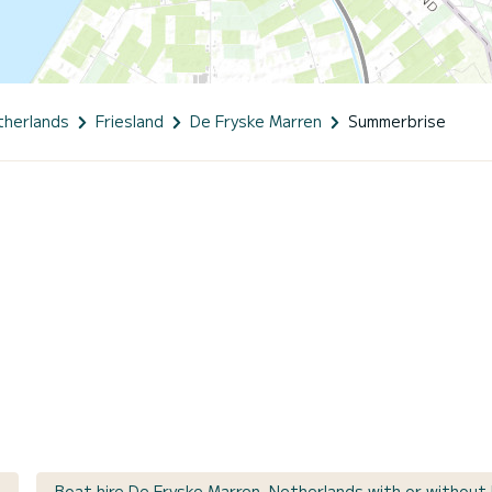
therlands
Friesland
De Fryske Marren
Summerbrise
Boat hire De Fryske Marren, Netherlands with or without 