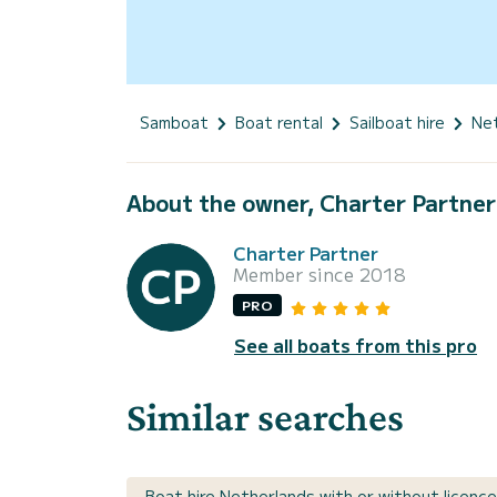
Samboat
Boat rental
Sailboat hire
Ne
About the owner, Charter Partner
Charter Partner
Member since 2018
PRO
See all boats from this pro
Similar searches
Boat hire Netherlands with or without licence