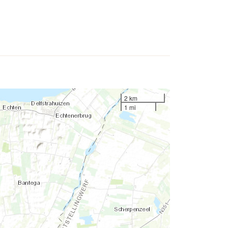
2 km
1 mi