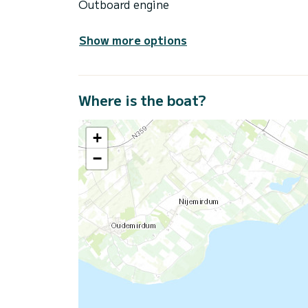
Outboard engine
Show more options
Where is the boat?
+
−