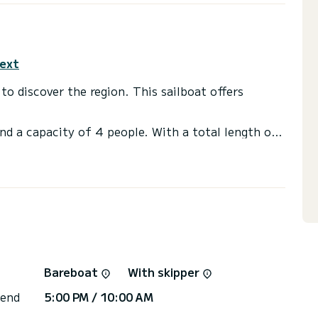
text
on. This sailboat offers
nd a capacity of 4 people. With a total length of
ion to spend a unique holiday on the water in the
shower.
or the charter conditions? Just send us a
Bareboat
With skipper
 end
5:00 PM / 10:00 AM