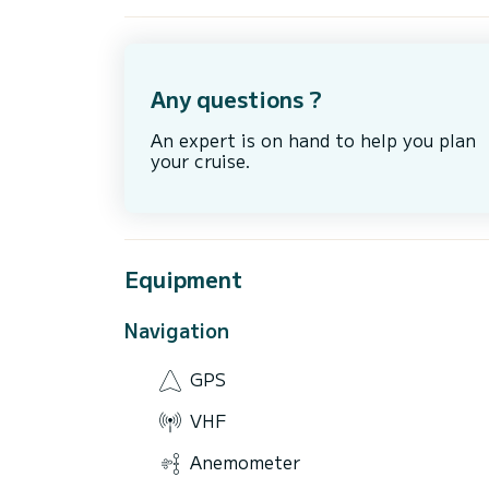
Any questions ?
An expert is on hand to help you plan
your cruise.
Equipment
Navigation
GPS
VHF
Anemometer