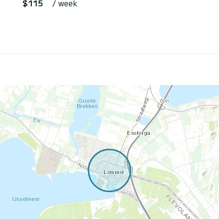
$115
/ week