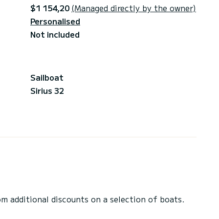
$1 154,20
(Managed directly by the owner)
Personalised
Not included
Sailboat
Sirius 32
 additional discounts on a selection of boats.