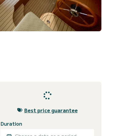
Best price guarantee
Duration
Choose a date or a period