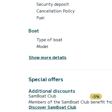
Security deposit
Cancellation Policy
Fuel
Boat
Type of boat
Model
Show more details
Special offers
Additional discounts
SamBoat Club
-5%
Members of the SamBoat Club benefit from
Discover SamBoat Club