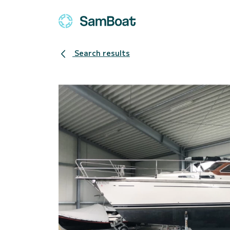
Search results