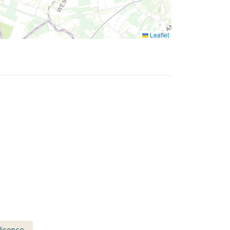
Leaflet
licence