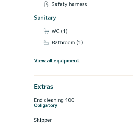
Safety harness
Sanitary
WC (1)
Bathroom (1)
View all equipment
Extras
End cleaning 100
Obligatory
Skipper