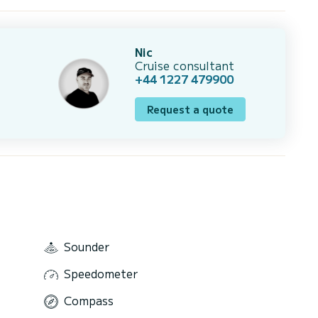
Nic
Cruise consultant
+44 1227 479900
Request a quote
Sounder
Speedometer
Compass