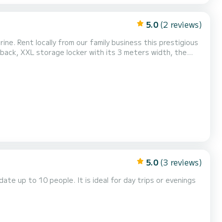
5.0
(2 reviews)
estigious
transported serenely to your summer destinations without worrying about performance and fuel consumption. I...
5.0
(3 reviews)
te up to 10 people. It is ideal for day trips or evenings