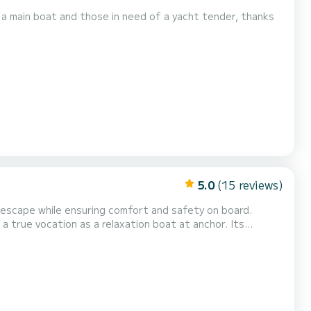
a main boat and those in need of a yacht tender, thanks
5.0
(15 reviews)
 escape while ensuring comfort and safety on board.
a true vocation as a relaxation boat at anchor. Its
lining backrest of the bench, creating a vast sunbathing
living space and facilitates safe access to the sea....