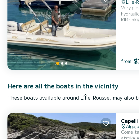
L'Île-
Very ple
hydrauli
RIB
Ski
request
$
from
Here are all the boats in the vicinity
These boats available around L'Île-Rousse, may also b
Capell
Algajo
Come ta
stroke engine. With a capacity of 12 people, you will be comfortably