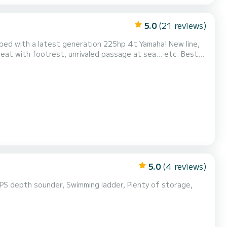
5.0
(21 reviews)
t with footrest, unrivaled passage at sea... etc. Best
 its large storage lockers. We allow a maximum of 11 people
on board to optimize your comfort. Set sail for your dream destinations: Ostriconi / Désert des Agriates / Ma...
5.0
(4 reviews)
GPS depth sounder, Swimming ladder, Plenty of storage,