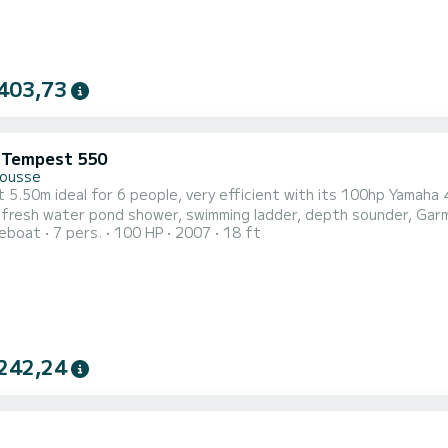
403,73
i Tempest 550
Rousse
5.50m ideal for 6 people, very efficient with its 100hp Yamaha 
esh water pond shower, swimming ladder, depth sounder, Garmin GPS map reader ... Atta
reboat
7 pers.
100 HP
2007
18 ft
 visit the Agriates desert and its magnificent white sand beaches with 
the West side, Spanu point, Calvi bay, 
242,24