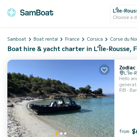
L'Île-Rou
Choose a d
Samboat
Boat rental
France
Corsica
Corse du No
Boat hire & yacht charter in L'Île-Rousse, 
Zodiac 
L'Île-
Hello an
generati
RIB
Ba
GPS/Soun
picnic t
$
from