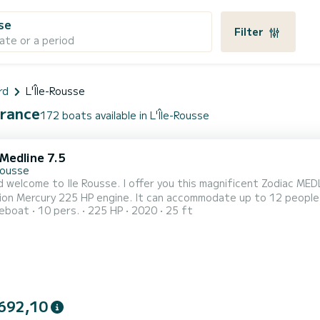
sse
Filter
ate or a period
rd
L'Île-Rousse
France
172 boats available in L'Île-Rousse
Medline 7.5
Rousse
d welcome to Ile Rousse. I offer you this magnificent Zodiac ME
on Mercury 225 HP engine. It can accommodate up to 12 people. B
reboat
10 pers.
225 HP
2020
25 ft
der Combo - Fusion Bluetooth radio with 4 speakers - Electric w
able - Ski mast - 2-seater bolster with sink - Shower kit - EVA floo
692,10