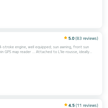
5.0
(83 reviews)
4-stroke engine, well equipped; sun awning, front sun
ched to L'ile-rousse, ideally
turquoise waters, Saint-Florent, ... but also, on
Revellatta, ... I will be happy to advise you so that you spend an unforgetta...
4.5
(11 reviews)