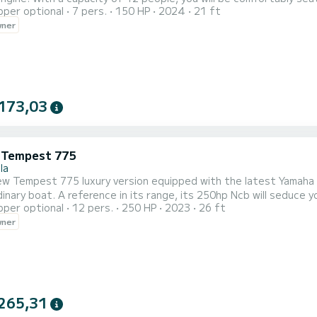
pper optional
7 pers.
150 HP
2024
21 ft
. It will indeed allow you to get closer to your summer destinat
wner
173,03
i Tempest 775
la
mpest 775 luxury version equipped with the latest Yamaha 250hp Ncb! Come and discover our re
inary boat. A reference in its range, its 250hp Ncb will seduce yo
pper optional
12 pers.
250 HP
2023
26 ft
ficant savings and is as fuel efficient as a 150hp!
wner
265,31