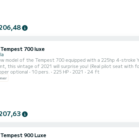
206,48
i Tempest 700 luxe
la
ew model of the Tempest 700 equipped with a 225hp 4-stroke Y
t, this vintage of 2021 will surprise you! (Real pilot seat with 
pper optional
10 pers.
225 HP
2021
24 ft
d, this vessel is approved for 16 people in addition to its lar
wner
207,63
i Tempest 900 Luxe