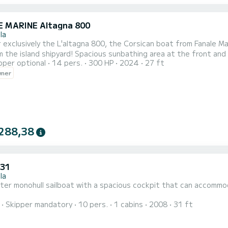
 MARINE Altagna 800
la
sively the L'altagna 800, the Corsican boat from Fanale Marine. Rent locally from our family business this pr
ious sunbathing area at the front and back, XXL storage locker with its 3 meters width, the
pper optional
14 pers.
300 HP
2024
27 ft
board is optimal to fully enjoy your boating day. Equipped with the brand new Suzuki 300hp, let yourself be
wner
288,38
 31
la
er monohull sailboat with a spacious cockpit that can accommoda
Skipper mandatory
10 pers.
1 cabins
2008
31 ft