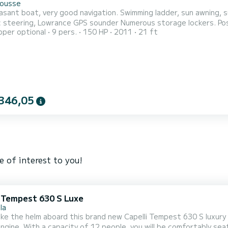
Rousse
asant boat, very good navigation. Swimming ladder, sun awning, s
c steering, Lowrance GPS sounder Numerous storage lockers. Poss
pper optional
9 pers.
150 HP
2011
21 ft
.
346,05
e of interest to you!
i Tempest 630 S Luxe
la
ke the helm aboard this brand new Capelli Tempest 630 S luxury
 seated aboard this lightweight and fuel-efficient unit