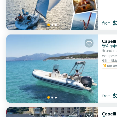
$
from
Capell
Algajo
Brand n
equipmen
RIB
Ski
the bran
Top o
$
from
Capell