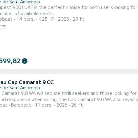
e de Sant'Ambrogio
est 900 LUXE is the perfect choice for both users looking for 
umber of available seats.
reboat
14 pers.
425 HP
2025
29 ft
wner
599,82
au Cap Camarat 9 CC
e de Sant'Ambrogio
Camarat 9.0 WA will seduce thrill seekers and those looking for
nd responsive when sailing, the Cap Camarat 9.0 WA also reveals 
oat
Bareboat
11 pers.
2026
26 ft
le aft cockpit can be transformed in moments thanks to the rec
ducive to relaxation. The side terrace harmoniously extends the 