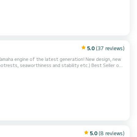
5.0
(37 reviews)
amaha engine of the latest generation! New design, new
footrests, seaworthiness and stability etc.) Best Seller of
ge storage compartments. We allow a maximum of 11 people
on board to optimize your comfort. Set sail for: Ostriconi / Desert of Agriates / Malfalcu / Saleccia / Lotu / Gir...
5.0
(8 reviews)