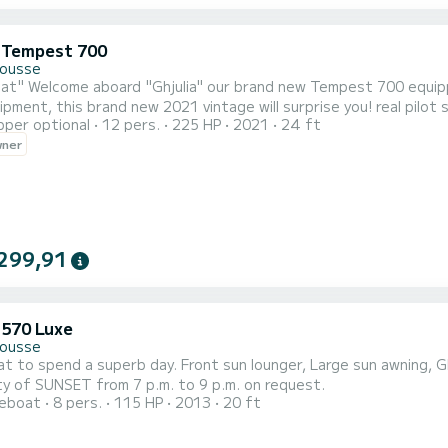
i Tempest 700
Rousse
st generation 225hp 4t Yamaha! New line,
pment, this brand new 2021 vintage will surprise you! real pilot sea
pper optional
12 pers.
225 HP
2021
24 ft
f the brand, this vessel is approved for 16 people in addition to
wner
299,91
 570 Luxe
Rousse
at to spend a superb day. Front sun lounger, Large sun awning, 
ity of SUNSET from 7 p.m. to 9 p.m. on request.
reboat
8 pers.
115 HP
2013
20 ft