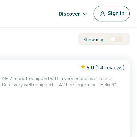
Sign in
Discover
Show map
5.0
(14 reviews)
DLINE 7.5 boat equipped with a very economical latest
oat very well equipped: - 42 L refrigerator - Helix 9*
indlass with remote control - Large rear cockpit with
ring - LED lights in the cockpit (great for nigh...