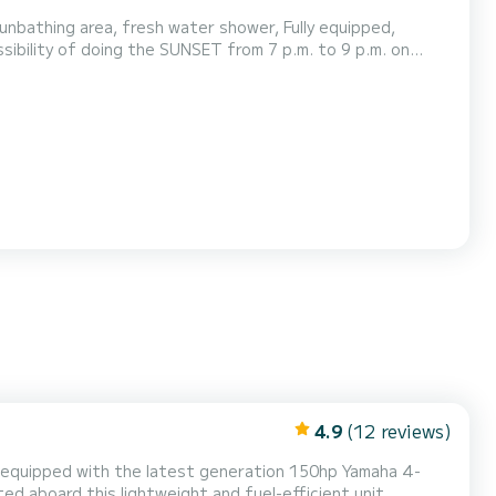
unbathing area, fresh water shower, Fully equipped,
ibility of doing the SUNSET from 7 p.m. to 9 p.m. on
4.9
(12 reviews)
 equipped with the latest generation 150hp Yamaha 4-