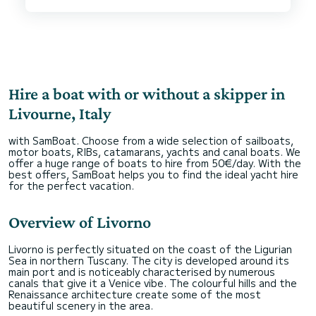
clean and well equipped with everything you need
for a relaxing day at sea. Gianluca and Barbara
were extremely friendly and professional,
offering us valuable advice on the best places to
visit and sea conditions, cooking for us and
preparing endless snacks for the kids.
We felt safe and comfortable throughout our
Hire a boat with or without a skipper in
experience. It was truly a pleasure to sail along
the Livorno coast and we would recommend
Livourne, Italy
everyone to travel with them!.
with SamBoat. Choose from a wide selection of sailboats,
Thank you and see you next time Jambooh boat!
motor boats, RIBs, catamarans, yachts and canal boats. We
offer a huge range of boats to hire from 50€/day. With the
best offers, SamBoat helps you to find the ideal yacht hire
for the perfect vacation.
Overview of Livorno
Livorno is perfectly situated on the coast of the Ligurian
Sea in northern Tuscany. The city is developed around its
main port and is noticeably characterised by numerous
canals that give it a Venice vibe. The colourful hills and the
Renaissance architecture create some of the most
beautiful scenery in the area.