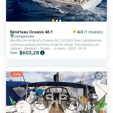
Bénéteau Oceanis 46.1
4.0
(1 reviews)
Castiglioncello
We offer the rental of a Oceanis 46.1 of 2023 from Castiglioncello.
Orione is a sailboat perfectly suited for rental. This sailboat is very
Sailboat
Bareboat
10 pers.
4 cabins
2023
45 ft
pleasant to use for a cruise of a week or more. The boat has 4
$603,28
from
comfortable cabins and a boat capacity of 10 people. With a total
length of 15 meters, it will be your best ally to spend an
extraordinary holiday on the water around Castiglioncello This
Oceanis 46.1 is equipped with 4 bathrooms with shower. It has the
following equipment: Autopilot, Bow th...
-29%