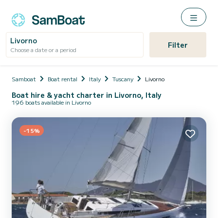
Livorno
Filter
Choose a date or a period
Samboat
Boat rental
Italy
Tuscany
Livorno
Boat hire & yacht charter in Livorno, Italy
196 boats available in Livorno
-15%