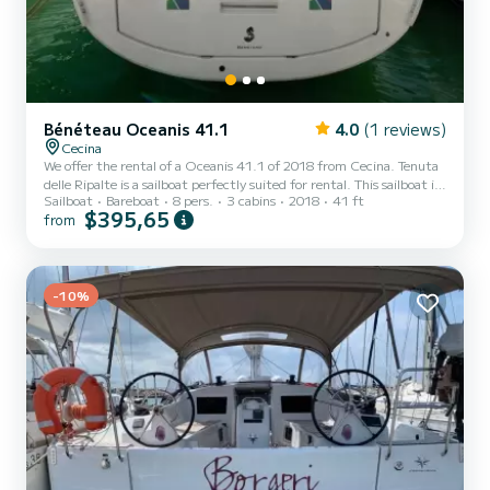
Bénéteau Oceanis 41.1
4.0
(1 reviews)
Cecina
We offer the rental of a Oceanis 41.1 of 2018 from Cecina. Tenuta
delle Ripalte is a sailboat perfectly suited for rental. This sailboat is
Sailboat
Bareboat
8 pers.
3 cabins
2018
41 ft
very pleasant to use for a cruise of a week or more. The sailboat has
$395,65
from
a size of 12 meters with a 45 horsepower engine. The 3 cabins can
accommodate 8 people in cruising navigation. For your comfort,
Tenuta delle Ripalte has 2 with shower This boat is equipped with a
Full batten mainsail and a Furling genoa. It has the following
equipment: Autopilot, Bow...
-10%