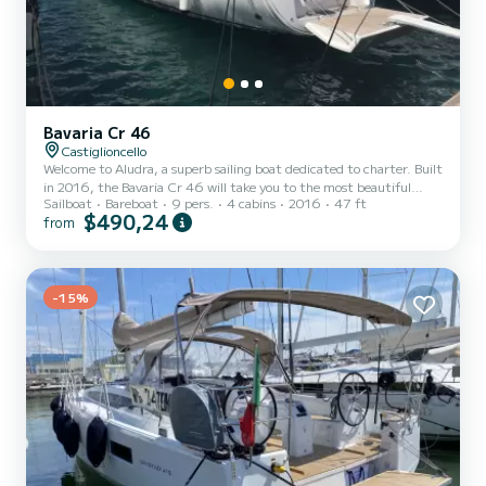
Bavaria Cr 46
Castiglioncello
Welcome to Aludra, a superb sailing boat dedicated to charter. Built
in 2016, the Bavaria Cr 46 will take you to the most beautiful
Sailboat
Bareboat
9 pers.
4 cabins
2016
47 ft
anchorages of Castiglioncello. The boat has 4 comfortable cabins
$490,24
from
and a boat capacity of 9 people. With a total length of 14 meters,
it will be your best ally to spend an extraordinary holiday on the
water around Castiglioncello For your comfort, Aludra has 3 with
shower This boat is equipped with a Furling mainsail and a Furling
genoa. It has the following equi...
-15%