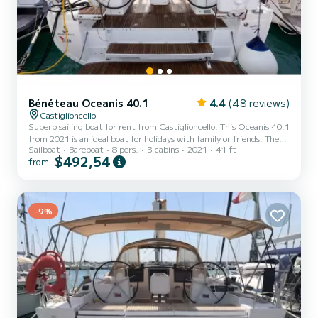
Bénéteau Oceanis 40.1
4.4
(48 reviews)
Castiglioncello
Superb sailing boat for rent from Castiglioncello. This Oceanis 40.1
from 2021 is an ideal boat for holidays with family or friends. The
Sailboat
Bareboat
8 pers.
3 cabins
2021
41 ft
boat has 3 comfortable cabins and a boat capacity of 8 people.
$492,54
from
With a total length of 12 meters, it will be your best ally to spend
an extraordinary holiday on the water around Castiglioncello For
your comfort, Clio - Comfort line has 2 with shower This boat is
equipped with a Furling mainsail and a Furling genoa. It has the
following equipment: Autopilot,...
-9%