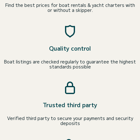
Find the best prices for boat rentals & yacht charters with
or without a skipper.
Quality control
Boat listings are checked regularly to guarantee the highest
standards possible
Trusted third party
Verified third party to secure your payments and security
deposits