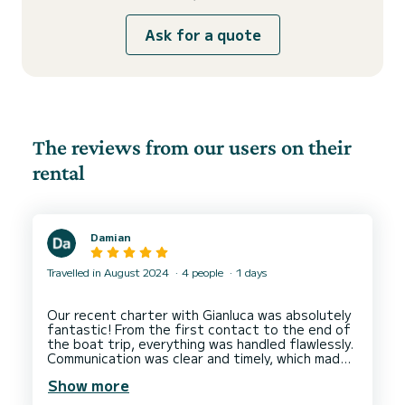
Ask for a quote
The reviews from our users on their
rental
Damian
Travelled in August 2024
4 people
1 days
Our recent charter with Gianluca was absolutely
fantastic! From the first contact to the end of
the boat trip, everything was handled flawlessly.
Communication was clear and timely, which made
the booking process easy and stress-free.
Show more
The boat was in excellent condition, spotlessly