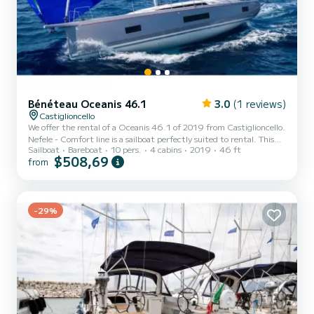
Bénéteau Oceanis 46.1
3.0
(1 reviews)
Castiglioncello
We offer the rental of a Oceanis 46.1 of 2019 from Castiglioncello.
Nefele - Comfort line is a sailboat perfectly suited to rental. This
Sailboat
Bareboat
10 pers.
4 cabins
2019
46 ft
sailboat is very pleasant to use for a cruise of a week or more. The
$508,69
from
boat has 4 comfortable cabins and a boat capacity of 10 people.
With a total length of 15 meters, it will be your best ally to spend
an extraordinary holiday on the water around Castiglioncello For
your comfort, Nefele - Comfort line has 4 with shower This boat is
equipped with a Furling...
-29%