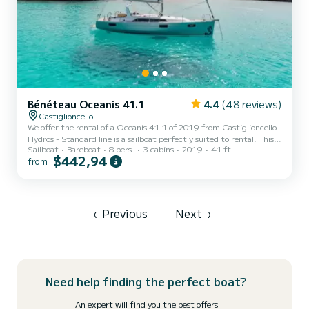
Bénéteau Oceanis 41.1
4.4
(48 reviews)
Castiglioncello
We offer the rental of a Oceanis 41.1 of 2019 from Castiglioncello.
Hydros - Standard line is a sailboat perfectly suited to rental. This
Sailboat
Bareboat
8 pers.
3 cabins
2019
41 ft
sailboat is very pleasant to use for a cruise of a week or more. The
$442,94
from
boat has 3 comfortable cabins and a boat capacity of 8 people.
With a total length of 12 meters, it will be your best ally to spend
an extraordinary holiday on the water around Castiglioncello This
Oceanis 41.1 is equipped with 2 bathrooms with shower. This boat
is equipped with a Furlin...
‹
Previous
Next
›
Need help finding the perfect boat?
An expert will find you the best offers