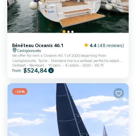
Bénéteau Oceanis 46.1
4.4
(48 reviews)
Castiglioncello
We offer for rent a Oceanis 46.1 of 2020 departing from
Castiglioncello. Tyche - Standard line is a sailboat perfectly adapted
Sailboat
Bareboat
10 pers.
4 cabins
2020
46 ft
for all rentals. This sailboat is very pleasant to handle for a week
$524,84
from
cruise or more. The boat has 4 fully-equipped cabins and a capacity
of 10 people. With an overall length of 15 meters, it will be your
best ally to spend an exceptional vacation on the water in the
surroundings of Castiglioncello This Oceanis 46.1 is equipped with
2 hea...
-20%