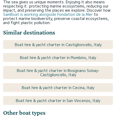
The sea gives us unique moments. Enjoying it also means
respecting it: protecting marine ecosystems, reducing our
impact, and preserving the places we explore. Discover how
SamBoat is working alongside Fondation de la Mer
to
protect marine biodiversity, preserve coastal ecosystems,
and fight plastic pollution.
Similar destinations
Boat hire & yacht charter in Castiglioncello, Italy
Boat hire & yacht charter in Piombino, Italy
Boat hire & yacht charter in Rosignano Solvay-
Castiglioncello, Italy
Boat hire & yacht charter in Cecina, Italy
Boat hire & yacht charter in San Vincenzo, Italy
Other boat types