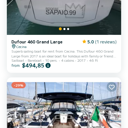
Dufour 460 Grand Large
5.0
(1 reviews)
Cecina
Superb sailing boat for rent from Cecina. This Dufour 460 Grand
Large from 2017 is an ideal boat for holidays with family or friends.
Sailboat
Bareboat
10 pers.
4 cabins
2017
46 ft
You will spend an exceptional cruise on this 14-meter sailing boat.
$494,85
from
You can accommodate up to 10 people and enjoy its 4 cabins with
all the comforts. This Dufour 460 Grand Large is equipped with 4
bathrooms with shower. This boat is equipped with a Full-battened
mainsail and a Furling genoa. It has the following equipment:
Autopilot, Bow thruster, USB, Stern...
-29%