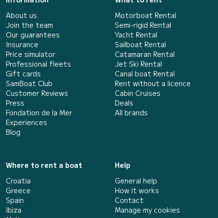
About us
Motorboat Rental
Join the team
Semi-rigid Rental
Our guarantees
Yacht Rental
Insurance
Sailboat Rental
Price simulator
Catamaran Rental
Professional fleets
Jet Ski Rental
Gift cards
Canal boat Rental
SamBoat Club
Rent without a licence
Customer Reviews
Cabin Cruises
Press
Deals
Fondation de la Mer
All brands
Experiences
Blog
Where to rent a boat
Help
Croatia
General help
Greece
How it works
Spain
Contact
Ibiza
Manage my cookies