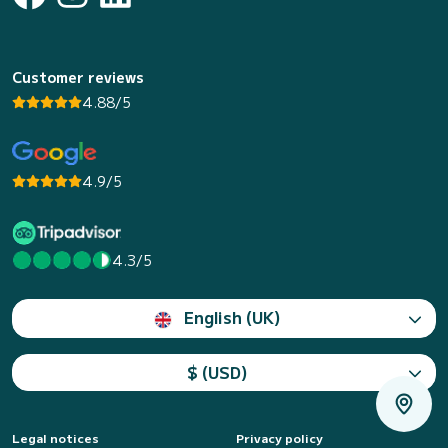
Customer reviews
4.88/5
4.9/5
4.3/5
English (UK)
$ (USD)
Legal notices
Privacy policy