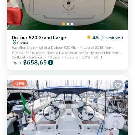
Dufour 520 Grand Large
4.5
(2 reviews)
Cecina
We offer the rental of a Dufour 520 GL - 4. cab of 2018 from
Cecina. Santa Maria Novella is a sailboat perfectly suited for rental.
Sailboat
Bareboat
10 pers.
4 cabins
2018
50 ft
This sailboat is very pleasant to use for a cruise of a week or more.
$658,65
from
The sailboat has a size of 15 meters with a 75 horsepower engine.
The 4 cabins can accommodate 10 people in cruising navigation.
For your comfort, Santa Maria Novella has 2 with shower This boat
is equipped with a Full batten mainsail and a Furling genoa. It has
the following equipment: USB,...
-29%