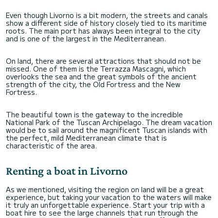
Even though Livorno is a bit modern, the streets and canals
show a different side of history closely tied to its maritime
roots. The main port has always been integral to the city
and is one of the largest in the Mediterranean.
On land, there are several attractions that should not be
missed. One of them is the Terrazza Mascagni, which
overlooks the sea and the great symbols of the ancient
strength of the city, the Old Fortress and the New
Fortress.
The beautiful town is the gateway to the incredible
National Park of the Tuscan Archipelago. The dream vacation
would be to sail around the magnificent Tuscan islands with
the perfect, mild Mediterranean climate that is
characteristic of the area.
Renting a boat in Livorno
As we mentioned, visiting the region on land will be a great
experience, but taking your vacation to the waters will make
it truly an unforgettable experience. Start your trip with a
boat hire to see the large channels that run through the