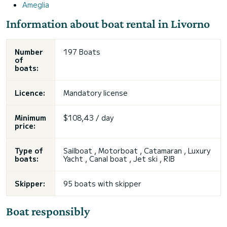
Ameglia
Information about boat rental in Livorno
Number
197 Boats
of
boats:
Licence:
Mandatory license
Minimum
$108,43 / day
price:
Type of
Sailboat , Motorboat , Catamaran , Luxury
boats:
Yacht , Canal boat , Jet ski , RIB
Skipper:
95 boats with skipper
Boat responsibly