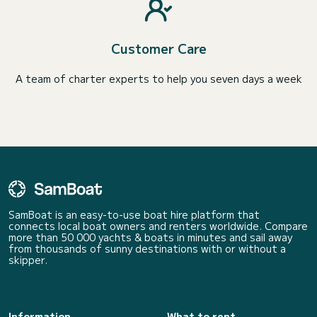
Customer Care
A team of charter experts to help you seven days a week
SamBoat is an easy-to-use boat hire platform that
connects local boat owners and renters worldwide. Compare
more than 50 000 yachts & boats in minutes and sail away
from thousands of sunny destinations with or without a
skipper.
Information
What to rent