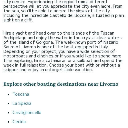
city centre. Experiencing the region from a different
perspective will let you appreciate the city even more. From
the sea, you'll be able to admire the views of the city,
including the incredible Castello del Boccale, situated in plain
sight on a cliff.
Hire a yacht and head over to the islands of the Tuscan
Archipelago and enjoy the water in the crystal clear waters
of the island of Gorgona. The well-known port of Nazario
Sauro of Livorno is one of the best equipped in Italy.
Depending on your project, you have a wide selection of
motorboats and dinghies or if you would like to spend more
time exploring, hire a catamaran or a sailboat and spend the
week in full relaxation. Choose your boat with or without a
skipper and enjoy an unforgettable vacation.
Explore other boating destinations near Livorno
Toscana
La Spezia
Castiglioncello
Cecina