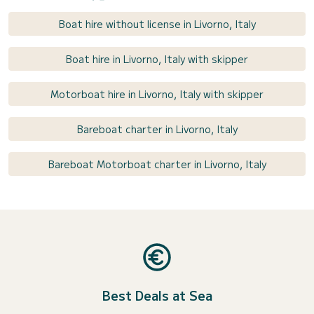
Boat hire without license in Livorno, Italy
Boat hire in Livorno, Italy with skipper
Motorboat hire in Livorno, Italy with skipper
Bareboat charter in Livorno, Italy
Bareboat Motorboat charter in Livorno, Italy
Best Deals at Sea