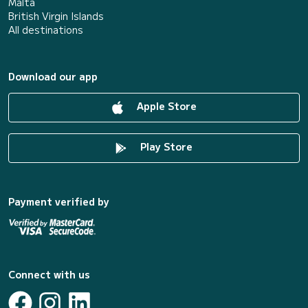
Malta
British Virgin Islands
All destinations
Download our app
Apple Store
Play Store
Payment verified by
Connect with us