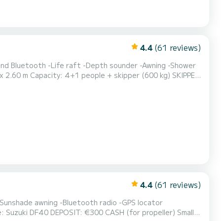
4.4
(61 reviews)
 and Bluetooth -Life raft -Depth sounder -Awning -Shower
en parties etc.
4.4
(61 reviews)
(for propeller) Small