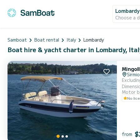
Lombardy
Choose a d
Samboat
Boat rental
Italy
Lombardy
Boat hire & yacht charter in Lombardy, Ital
Mingol
Sirmi
Excluding Fuel INCLUDED: - Liability Insurance - Full Cushions - Sunsha
Dimensions: 5
Motor b
allowed on board. A valid ID document is required. Passeng
No lic
$
from