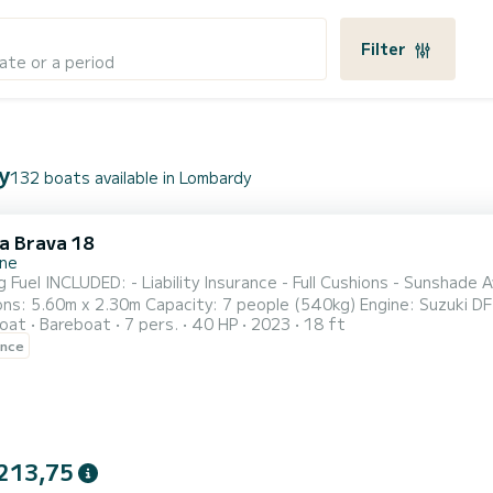
Filter
ate or a period
y
132 boats available in Lombardy
la Brava 18
one
de Awning - Bluetooth Radio - GPS Locator FEATURES:
.60m x 2.30m Capacity: 7 people (540kg) Engine: Suzuki DF40 DEPOSIT: €300 CASH (for propeller) Small pe
oat
Bareboat
7 pers.
40 HP
2023
18 ft
ers are requested to arrive at least 10 minutes before boarding time.
ence
Boarding Port: PORTO GALEAZZI public pier Re
213,75