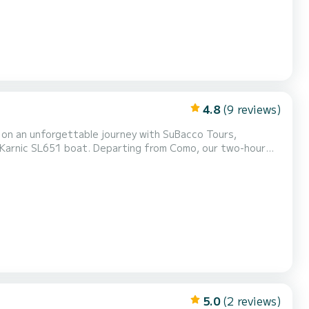
4.8
(9 reviews)
ng from Como, our two-hour
he breathtaking waterfalls of Nesso. Witness the charm of
and sipping wine or prosecco amidst the scenic beauty...
5.0
(2 reviews)