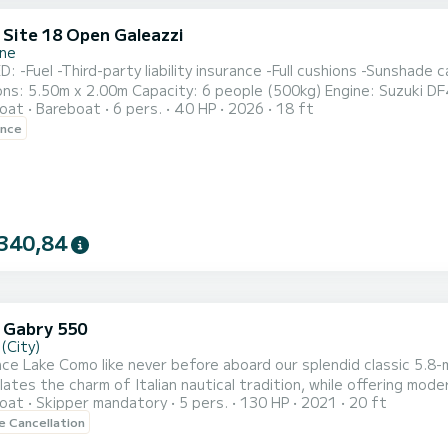
 Site 18 Open Galeazzi
one
 -Fuel -Third-party liability insurance -Full cushions -Sunshade canop
: 5.50m x 2.00m Capacity: 6 people (500kg) Engine: Suzuki DF40 Fuel tank: 80 li
oat
Bareboat
6 pers.
40 HP
2026
18 ft
ed to arrive at least 10
ence
340,84
 Gabry 550
(City)
ce Lake Como like never before aboard our splendid classic 5.
ates the charm of Italian nautical tradition, while offering mod
oat
Skipper mandatory
5 pers.
130 HP
2021
20 ft
 waters, the combination of timeless design and modern comfort w
le Cancellation
ating and a beautifully crafted sun deck, this boat is an inviting