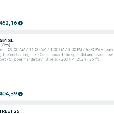
462,16
 651 SL
(City)
unforgettable journey with SuBacco Tours,
the enchanting Lake Como aboard the splendid and brand new Karnic SL651 boat. Departi
oat
Skipper mandatory
8 pers.
200 HP
2024
26 ft
es you through picturesque villages, culminating in a visit to t
ith George Clooney's Villa and indulge in the luxury of swimming 
404,39
TREET 25