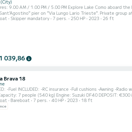
(City)
LFASTREET 25 with SuBacco tour: We will meet
no" pier on "Via Lungo Lario Trieste". Private group at 900 euros Tour duration: 4 hours (4h) Excluded: fuel and
oat
Skipper mandatory
7 pers.
250 HP
2023
26 ft
 of 100 euros, in cash at the end of the tour. Private boat exclusively for your group! Included: bottle of white
secco, water, guide with captain providing information about the v
1 039,86
la Brava 18
one
g -Radio with Bluetooth -GPS locator FEATURES: Dimensions: 5.60 x
 people (540 kg) Engine: Suzuki DF40 DEPOSIT: €300 in cash (per propeller) Small dogs are allowed on board
oat
Bareboat
7 pers.
40 HP
2023
18 ft
re requested to arrive at least 10 minutes before the boarding
ence
time. Boarding port: SIRMIONE 2 *In case of rental last