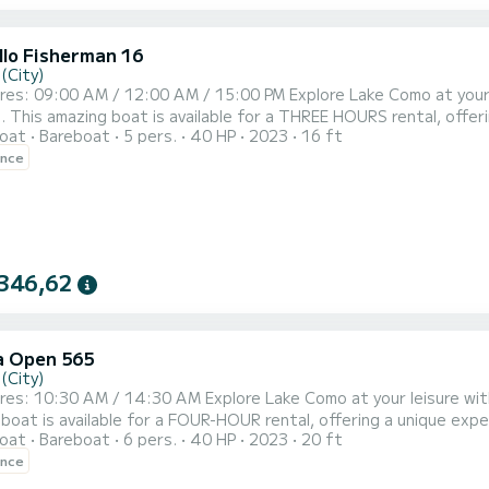
llo Fisherman 16
(City)
h the boat rental without captain offered by
mum capacity of 6
oat
Bareboat
5 pers.
40 HP
2023
16 ft
eal for a more comfortable and faster experience with a maximum of 4 - 5 passengers.
ence
iefing, lasting a maximum of 15 minutes, in which our expert operat
346,62
 Open 565
(City)
al without a captain offered by SuBacco. This
boat is available for a FOUR-HOUR rental, offering a unique expe
oat
Bareboat
6 pers.
40 HP
2023
20 ft
able and faster experience with a maximum of 4 - 5 passengers. The 4-hour experience includes a short
ence
a maximum of 15 minutes, in which our expert operator Subacco will 