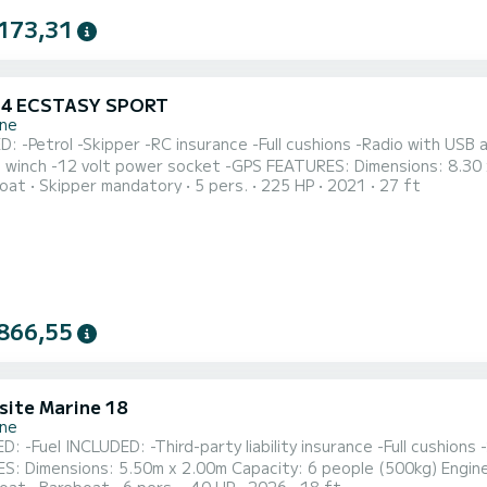
173,31
 24 ECSTASY SPORT
one
: -Petrol -Skipper -RC insurance -Full cushions -Radio with USB
 power socket -GPS FEATURES: Dimensions: 8.30 x 2.60 m Capacity: 4+1 people + skipper (600 kg) SKIPPER
oat
Skipper mandatory
5 pers.
225 HP
2021
27 ft
er 4.3 GI petrol Free for small dogs. Free parking, inside the port, for the duration of the rental / lease.
e organize private parties such as birthdays, aperitifs, stag/h
866,55
site Marine 18
one
 -Full cushions -Sunshade awning -Bluetooth radio -GPS locator
imensions: 5.50m x 2.00m Capacity: 6 people (500kg) Engine: Suzuki DF40 DEPOSIT: €300 CASH 