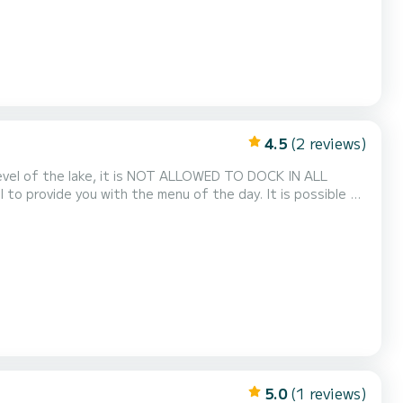
4.5
(2 reviews)
e the cost of fuel. ** The Piantoni Shipyard has been present on Lake...
5.0
(1 reviews)