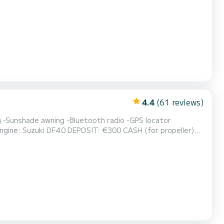
Boarding port: Porto Galeazzi Reception at the equipped beach with umbrellas - Via Lucchino 2 - Sirmione Beach *In cas...
4.4
(61 reviews)
 €300 CASH (for propeller)
 Reception at the equipped beach with umbrellas - Via Lucchino 2 - Sirmione...