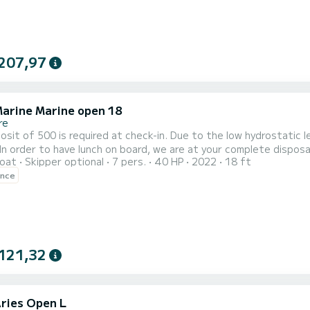
207,97
arine Marine open 18
re
required at check-in. Due to the low hydrostatic level of the lake, it is NOT ALLOWED TO DOCK IN ALL
oat
Skipper optional
7 pers.
40 HP
2022
18 ft
r at an additional price of 300.00 per day. Furthermore, there is the possibility of renting a skipper at a rate of
ence
35.00 /h The price does not includ
121,32
Aries Open L