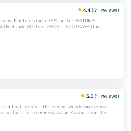
4.4
(61 reviews)
y -Bluetooth radio -GPS locator FEATURES:
ters DEPOSIT: €300 CASH (for
minutes before boarding time. The boat is provided with a full tank of gas. Embarkation port: PORTO GALEAZZI public dock R...
5.0
(1 reviews)
8-meter boat for rent. This elegant wooden motorboat
ern comforts for a serene vacation. As you cruise the
ill make your journey comfortable and memorable. With
 space for couples seeking romance or families look...