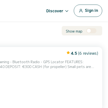
Sign in
Discover
Show map
4.5
(6 reviews)
ts are
ception at the equipped beach with umbrellas - Via Lucchino 2 - Sirmione B...