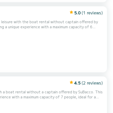
5.0
(1 reviews)
 The 3-hour experience includes a
or Subacco will explain all the rules to all...
4.5
(2 reviews)
rience with a maximum capacity of 7 people, ideal for a
 briefing,
explain all the rules to allow you to dri...