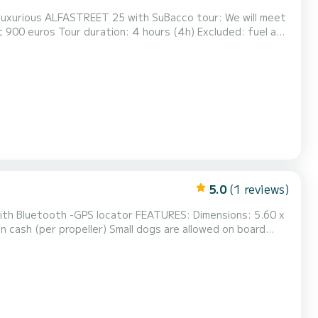
illas and curiosities of the lak...
5.0
(1 reviews)
ing more than one day, the boat must be however be bro...