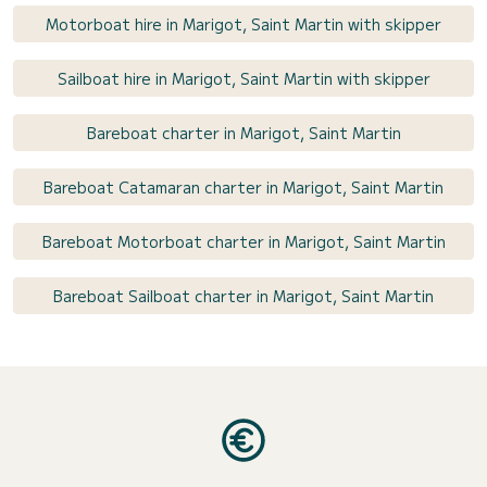
Motorboat hire in Marigot, Saint Martin with skipper
Sailboat hire in Marigot, Saint Martin with skipper
Bareboat charter in Marigot, Saint Martin
Bareboat Catamaran charter in Marigot, Saint Martin
Bareboat Motorboat charter in Marigot, Saint Martin
Bareboat Sailboat charter in Marigot, Saint Martin