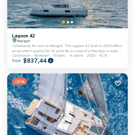
Lagoon 42
Marigot
Catamaran for rent in Marigot. This Lagoon 42 built in 2020 offers
an excellent quality for its price for a cruise of a few days or even a
Catamaran
Bareboat
10 pers.
4 cabins
2020
42 ft
few weeks. The boat has 4 fully-equipped cabins and a capacity of
$837,44
from
12 people. With an overall length of 13 meters, it will be your best
ally to spend an exceptional vacation on the water in the
surroundings of Marigot This Lagoon 42 is equipped with 4 heads
with shower. It has the following equipment: Auto-p...
-31%