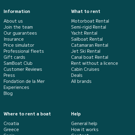
Information
What to rent
About us
Motorboat Rental
Join the team
Semi-rigid Rental
Our guarantees
Yacht Rental
Insurance
Sailboat Rental
Price simulator
Catamaran Rental
Professional fleets
Jet Ski Rental
Gift cards
Canal boat Rental
SamBoat Club
Rent without a licence
Customer Reviews
Cabin Cruises
Press
Deals
Fondation de la Mer
All brands
Experiences
Blog
Where to rent a boat
Help
Croatia
General help
Greece
How it works