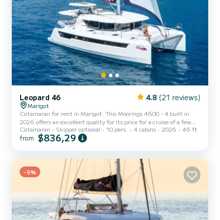
Leopard 46
4.8
(21 reviews)
Marigot
Catamaran for rent in Marigot. This Moorings 4600 - 4 built in
2026 offers an excellent quality for its price for a cruise of a few
Catamaran
Skipper optional
10 pers.
4 cabins
2026
46 ft
days or even a few weeks. The boat has 4 fully-equipped cabins and
$836,29
from
a capacity of 10 people. With an overall length of 14 meters, it will
be your best ally to spend an exceptional vacation on the water in
the surroundings of Marigot For your comfort, has 4 toilet(s) with
a shower This boat is equipped with a Full batten mainsail and a
Furling genoa. It has the...
-5%