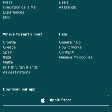
Press
Deals
Fondation de la Mer
All brands
Experiences
Blog
Where to rent a boat
Help
Croatia
General help
Greece
How it works
Spain
Contact
Ibiza
Manage my cookies
Malta
British Virgin Islands
All destinations
Download our app
Apple Store