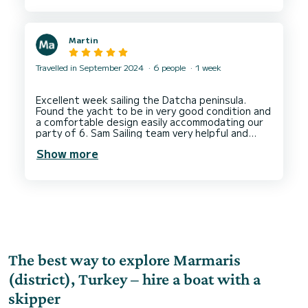
Martin
Travelled in September 2024
6 people
1 week
Excellent week sailing the Datcha peninsula.
Found the yacht to be in very good condition and
a comfortable design easily accommodating our
party of 6. Sam Sailing team very helpful and
welcoming and available always for queries and
Show more
support. Would not hesitate to book another
charter with Sam Sailing again, hopefully not
The best way to explore Marmaris
(district), Turkey – hire a boat with a
skipper