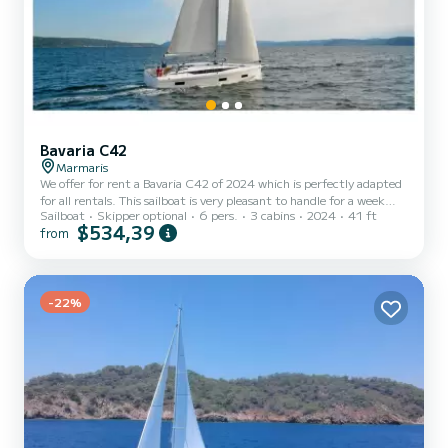
Bavaria C42
Marmaris
We offer for rent a Bavaria C42 of 2024 which is perfectly adapted
for all rentals. This sailboat is very pleasant to handle for a week
Sailboat
Skipper optional
6 pers.
3 cabins
2024
41 ft
cruise or more. The boat has 3 cabins with total comfort and a
$534,39
from
capacity of 6 passengers. With a total length of 12 meters and 57
horsepower, it will be your best friend when spending extraordinary
holidays on the waters of For your comfort, No Name - 2 has 2
toilets with a shower This boat is equipped with a Furling mainsail
and a Furling genoa. It has t...
-22%