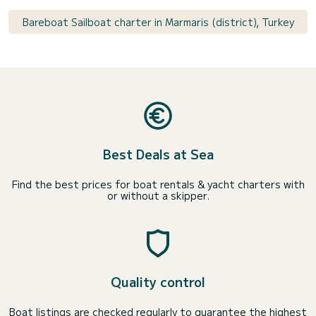
Bareboat Sailboat charter in Marmaris (district), Turkey
Best Deals at Sea
Find the best prices for boat rentals & yacht charters with
or without a skipper.
Quality control
Boat listings are checked regularly to guarantee the highest