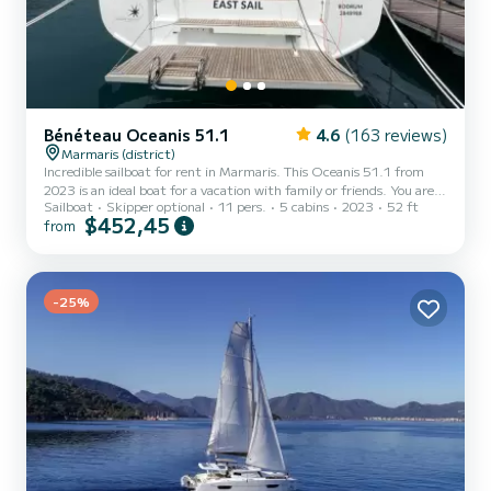
Bénéteau Oceanis 51.1
4.6
(163 reviews)
Marmaris (district)
Incredible sailboat for rent in Marmaris. This Oceanis 51.1 from
2023 is an ideal boat for a vacation with family or friends. You are
Sailboat
Skipper optional
11 pers.
5 cabins
2023
52 ft
going to have an exceptional cruise on this sailboat of 16 meters.
$452,45
from
You will be able to accommodate up to 12 passengers when cruising
and take advantage of its 5 cabins with total comfort. For your
comfort, EAST has 3 toilets with a shower This boat is equipped
with a Furling mainsail and a Furling genoa. It has the following
equipment: Auto-pilot, Outboard en...
-25%