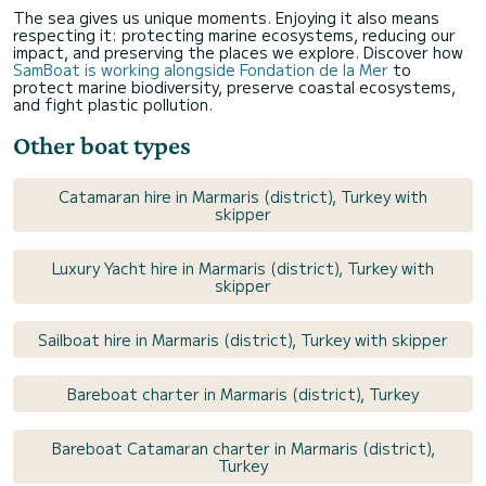
The sea gives us unique moments. Enjoying it also means
respecting it: protecting marine ecosystems, reducing our
impact, and preserving the places we explore. Discover how
SamBoat is working alongside Fondation de la Mer
to
protect marine biodiversity, preserve coastal ecosystems,
and fight plastic pollution.
Other boat types
Catamaran hire in Marmaris (district), Turkey with
skipper
Luxury Yacht hire in Marmaris (district), Turkey with
skipper
Sailboat hire in Marmaris (district), Turkey with skipper
Bareboat charter in Marmaris (district), Turkey
Bareboat Catamaran charter in Marmaris (district),
Turkey