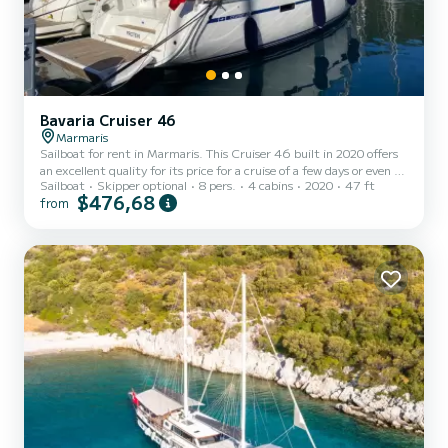
Bavaria Cruiser 46
Marmaris
Sailboat for rent in Marmaris. This Cruiser 46 built in 2020 offers
an excellent quality for its price for a cruise of a few days or even a
Sailboat
Skipper optional
8 pers.
4 cabins
2020
47 ft
few weeks. The boat has 4 cabins with total comfort and a capacity
$476,68
from
of 10 passengers. With a total length of 14 meters and 75
horsepower, it will be your best friend when spending extraordinary
holidays on the waters of Marmaris This Cruiser 46 is equipped
with 3 heads with shower. This boat is equipped with a Furling
mainsail and a Furling genoa. It h...