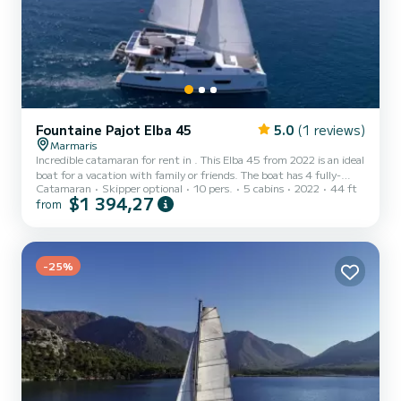
Fountaine Pajot Elba 45
5.0
(1 reviews)
Marmaris
Incredible catamaran for rent in . This Elba 45 from 2022 is an ideal
boat for a vacation with family or friends. The boat has 4 fully-
Catamaran
Skipper optional
10 pers.
5 cabins
2022
44 ft
equipped cabins and a capacity of 10 people. With an overall length
$1 394,27
from
of 14 meters, it will be your best ally to spend an exceptional
vacation on the water in the surroundings of This Elba 45 is
equipped with 4 heads with a shower. This boat is equipped with a
Furling mainsail and a Furling genoa. It has the fol...
-25%