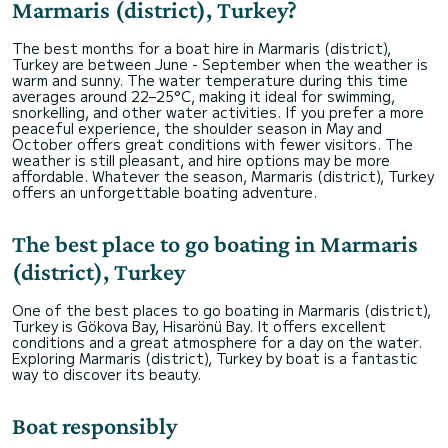
Marmaris (district), Turkey?
The best months for a boat hire in Marmaris (district),
Turkey are between June - September when the weather is
warm and sunny. The water temperature during this time
averages around 22–25°C, making it ideal for swimming,
snorkelling, and other water activities. If you prefer a more
peaceful experience, the shoulder season in May and
October offers great conditions with fewer visitors. The
weather is still pleasant, and hire options may be more
affordable. Whatever the season, Marmaris (district), Turkey
offers an unforgettable boating adventure.
The best place to go boating in Marmaris
(district), Turkey
One of the best places to go boating in Marmaris (district),
Turkey is Gökova Bay, Hisarönü Bay. It offers excellent
conditions and a great atmosphere for a day on the water.
Exploring Marmaris (district), Turkey by boat is a fantastic
way to discover its beauty.
Boat responsibly