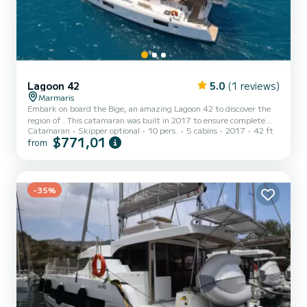
Lagoon 42
5.0
(1 reviews)
Marmaris
Embark on board the Bige, an amazing Lagoon 42 to discover the
region of . This catamaran was built in 2017 to ensure complete
Catamaran
Skipper optional
10 pers.
5 cabins
2017
42 ft
comfort and performance at sea. The boat has 4 fully-equipped
$771,01
from
cabins and a capacity of 10 people. With an overall length of 13
meters, it will be your best ally to spend an exceptional vacation on
the water in the surroundings of For your comfort, Bige has 4
toilets with a shower It has the following equipment: Auto-p...
-35%