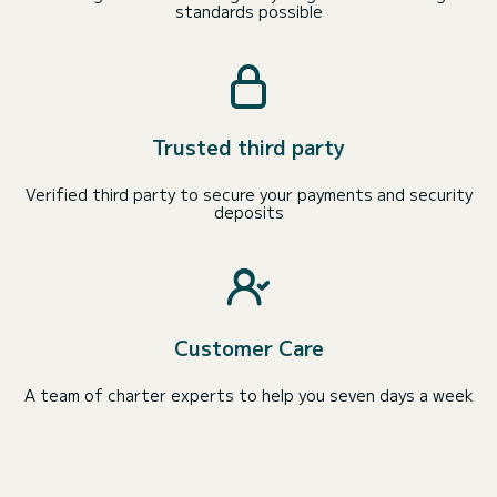
standards possible
Trusted third party
Verified third party to secure your payments and security
deposits
Customer Care
A team of charter experts to help you seven days a week