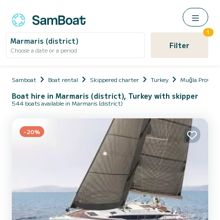
1
Marmaris (district)
Filter
Choose a date or a period
Samboat
Boat rental
Skippered charter
Turkey
Muğla Provinc
Boat hire in Marmaris (district), Turkey with skipper
544 boats available in Marmaris (district)
-20%