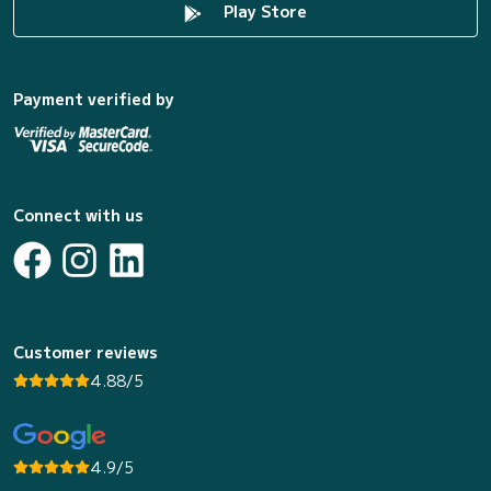
Play Store
Payment verified by
Connect with us
Customer reviews
4.88/5
4.9/5