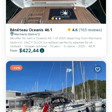
Bénéteau Oceanis 46.1
4.6
(163 reviews)
Marmaris (district)
We offer for rent a Oceanis 46.1 of 2025 departing from Marmaris
(district). SALTY DUCK is a sailboat perfectly adapted for all
Sailboat
Skipper optional
10 pers.
5 cabins
2025
48 ft
rentals. This sailboat is very pleasant to handle for a week cruise or
$422,44
from
more. The boat has 5 cabins with total comfort and a capacity of
10 passengers. With a total length of 15 meters and 80
horsepower, it will be your best friend when spending extraordinary
holidays on the waters of Marmaris (district) This Oceanis 46.1 is
-32%
equipped with 3 heads with shower. This...