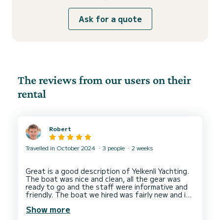
Ask for a quote
The reviews from our users on their
rental
Robert
Travelled in October 2024
3 people
2 weeks
Great is a good description of Yelkenli Yachting.
The boat was nice and clean, all the gear was
ready to go and the staff were informative and
friendly. The boat we hired was fairly new and in
Show more