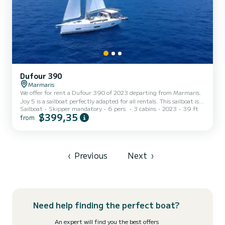
Dufour 390
Marmaris
We offer for rent a Dufour 390 of 2023 departing from Marmaris.
Joy 5 is a sailboat perfectly adapted for all rentals. This sailboat is
Sailboat
Skipper mandatory
6 pers.
3 cabins
2023
39 ft
very pleasant to handle for a week cruise or more. The boat has 3
$399,35
from
cabins with total comfort and a capacity of 6 passengers. With a
total length of 12 meters and 40 horsepower, it will be your best
friend when spending extraordinary holidays on the waters of
Marmaris For your comfort, Joy 5 has 3 toilets with a shower It has
the following equipment: Auto-p...
‹
Previous
Next
›
Need help finding the perfect boat?
An expert will find you the best offers