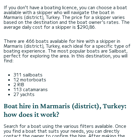
If you don't have a boating licence, you can choose a boat
available with a skipper who will navigate the boat in
Marmaris (district), Turkey. The price for a skipper varies
based on the destination and the boat owner's rates. The
average daily cost for a skipper is $290,86.
There are 466 boats available for hire with a skipper in
Marmaris (district), Turkey, each ideal for a specific type of
boating experience. The most popular boats are Sailboat,
perfect for exploring the area. In this destination, you will
find:
311 sailboats
12 motorboats
2 RIB
113 catamarans
27 yachts
Boat hire in Marmaris (district), Turkey:
how does it work?
Search for a boat using the various filters available. Once
you find a boat that suits your needs, you can directly
contact the owner to confirm the hire. After making the