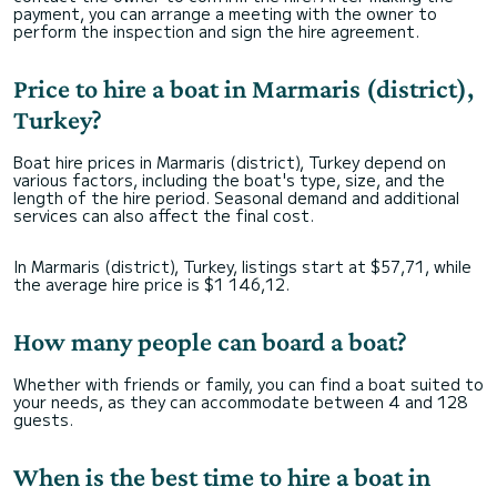
payment, you can arrange a meeting with the owner to
perform the inspection and sign the hire agreement.
Price to hire a boat in Marmaris (district),
Turkey?
Boat hire prices in Marmaris (district), Turkey depend on
various factors, including the boat's type, size, and the
length of the hire period. Seasonal demand and additional
services can also affect the final cost.
In Marmaris (district), Turkey, listings start at $57,71, while
the average hire price is $1 146,12.
How many people can board a boat?
Whether with friends or family, you can find a boat suited to
your needs, as they can accommodate between 4 and 128
guests.
When is the best time to hire a boat in