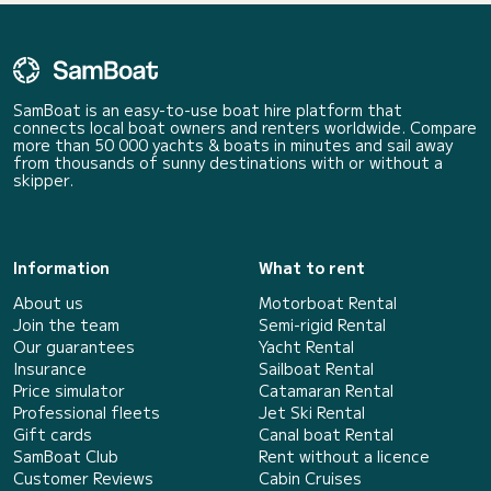
SamBoat is an easy-to-use boat hire platform that
connects local boat owners and renters worldwide. Compare
more than 50 000 yachts & boats in minutes and sail away
from thousands of sunny destinations with or without a
skipper.
Information
What to rent
About us
Motorboat Rental
Join the team
Semi-rigid Rental
Our guarantees
Yacht Rental
Insurance
Sailboat Rental
Price simulator
Catamaran Rental
Professional fleets
Jet Ski Rental
Gift cards
Canal boat Rental
SamBoat Club
Rent without a licence
Customer Reviews
Cabin Cruises