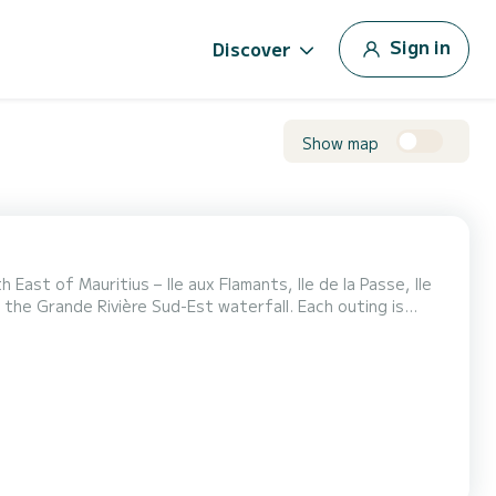
Sign in
Discover
Show map
East of Mauritius – Ile aux Flamants, Ile de la Passe, Ile
to the Grande Rivière Sud-Est waterfall. Each outing is