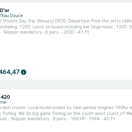
D’or
d'Eau Douce
ours) 0930: Departure from the jetty (débarcadère) in Trou d’Eau Douce towards ile aux cerfs island .
usic. 1300: Visit to Grse waterfalls where you may relax on the beach.
Skipper mandatory
6 pers.
2000
41 ft
arture from the island with live Sega music, dance and drinks to dock at 
Dinner Cruise (4hours) Note: The starting time can be decided after
464,47
 420
rne
cabin cruiser. Local model power by twin yanmar engines 160hp ea
 fishing. We do big game fishing on the south west coast of Maur
oat
Skipper mandatory
8 pers.
160 HP
1994
40 ft
s and 12 hrs trips. *Notes: - From 1st November to 1st March, we offer a special pack: 1. Standard full-
al (8 hour) at $586 (Please select Time slot -> 8hrs for this optio