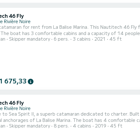
ech 46 Fly
 Rivière Noire
atamaran for rent from La Balise Marina. This Nautitech 46 Fly fr
lly
ran
Skipper mandatory
6 pers.
3 cabins
2021
45 ft
xtraordinary holiday on the water in the vicinity of La Balise Marina. For your comfort, Sea Spirit III has
shower. It has the following equipment: Dinghy engine, Watermaker, Air 
1 675,33
ech 46 Fly
 Rivière Noire
to Sea Spirit II, a superb catamaran dedicated to charter. Built
a Balise Marina. The boat has 4 comfortable cabins and a capacity of 10 people. With a total length of
ran
Skipper mandatory
8 pers.
4 cabins
2019
45 ft
, it will be your best ally to spend an extraordinary vacation on the
comfort, Sea Spirit II has 4 toilets with sho