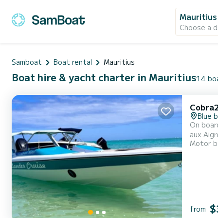
Mauritius
Choose a d
Samboat
Boat rental
Mauritius
Boat hire & yacht charter in Mauritius
14 boa
Cobra
Blue 
On board
aux Aigr
Motor b
designed
$
from