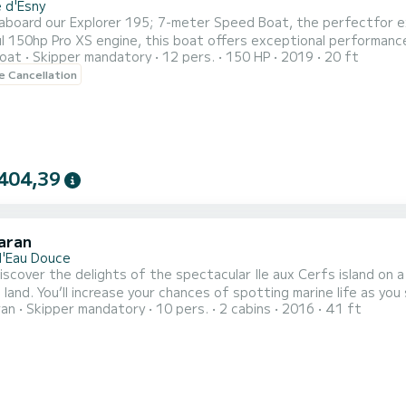
e d'Esny
 aboard our Explorer 195; 7-meter Speed Boat, the perfectfor e
 150hp Pro XS engine, this boat offers exceptional performance, 
oat
Skipper mandatory
12 pers.
150 HP
2019
20 ft
you're heading out for a scenic cruise, snorkeling in crystal-cle
le Cancellation
orer is designed to provide a smooth, efficient. Its 7-meter leng
404,39
aran
d'Eau Douce
scover the delights of the spectacular Ile aux Cerfs island on 
 land. You’ll increase your chances of spotting marine life as you 
ran
Skipper mandatory
10 pers.
2 cabins
2016
41 ft
spend your stops—swim, snorkel, wander, or simply soak up the