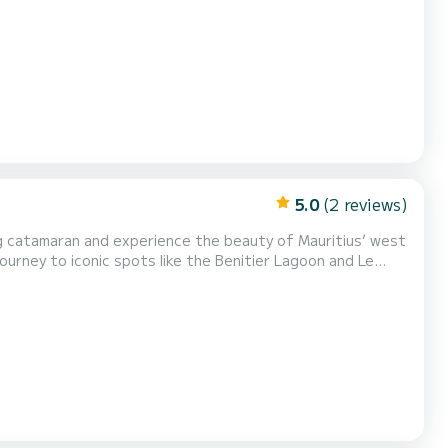
5.0
(2 reviews)
ourney to iconic spots like the Benitier Lagoon and Le
nning landscapes that make this part of the island so
usive multi-day charters, accommodating up to 6 gu...