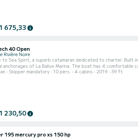
1 675,33
ech 40 Open
 Rivière Noire
to Sea Spirit, a superb catamaran dedicated to charter. Built 
a Balise Marina. The boat has 4 comfortable cabins and a capacity of 10 people. With a total length of
ran
Skipper mandatory
10 pers.
4 cabins
2019
39 ft
s, it will be your best ally to spend an extraordinary vacation on t
Nautitech 40 Open is equipp
1 230,50
er 195 mercury pro xs 150 hp