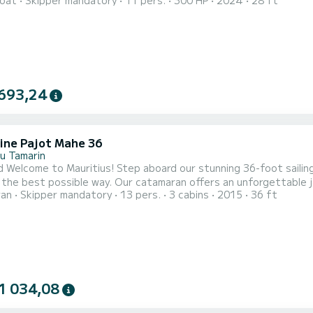
oat
Skipper mandatory
11 pers.
300 HP
2024
28 ft
An interior concept in "triple salon" promises maximum comfort.
693,24
ine Pajot Mahe 36
du Tamarin
Step aboard our stunning 36-foot sailing catamaran and experience the beauty of Mauritius’ west
 the best possible way. Our catamaran offers an unforgettable j
ran
Skipper mandatory
13 pers.
3 cabins
2015
36 ft
here you can immerse yourself in the vibrant marine life and stu
special. For those seeking an extended adventure, we also offer excl
1 034,08