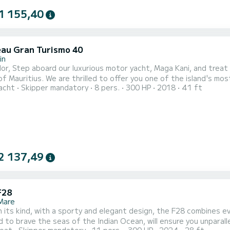
1 155,40
au Gran Turismo 40
in
nforgettable journey on the beautiful
f Mauritius. We are thrilled to offer you one of the island's m
acht
Skipper mandatory
8 pers.
300 HP
2018
41 ft
mo 40 – a sleek, 40-foot motor yacht that blends elegance with exhilarating pe
s' stunning west coast, where you’ll discover the most idyllic loc
2 137,49
F28
 Mare
n its kind, with a sporty and elegant design, the F28 combines ever
 to brave the seas of the Indian Ocean, will ensure you unparalle