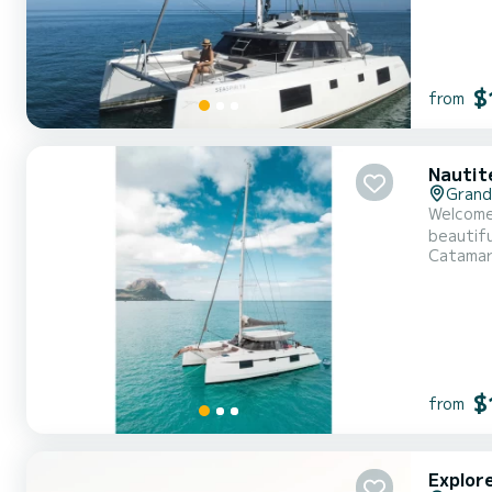
$
from
Nautit
Grande
Welcome 
beautiful anchorages of L
Catama
12 meter
$
from
Explor