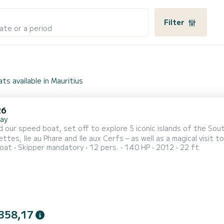
Filter
ate or a period
ts available in Mauritius
26
bay
 our speed boat, set off to explore 5 iconic islands of the South 
ettes, Ile au Phare and Ile aux Cerfs – as well as a magical visit 
oat
Skipper mandatory
12 pers.
140 HP
2012
22 ft
 to be safe, comfortable, and rewarding.
358,17