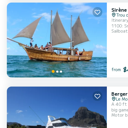
Sirène 
Trou 
Itinerary/ Private Day Trip (6h
1100: Snorkeling. 1200: Lunch on board including live Sega m
Sailboat
1500: Dep
$
from
Berger
Le Mo
A 40 ft 
big game
Motor b
4hrs,5hrs,6hrs,8hrs,10hr
day rent