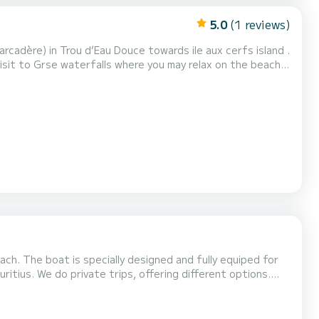
5.0
(1 reviews)
Trou d’Eau Douce by 1600 Itinerary/Private
 booking
ch. The boat is specially designed and fully equiped for
itius. We do private trips, offering different options.
n) 2. Extra full-day rental (12 hours...