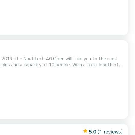
in 2019, the Nautitech 40 Open will take you to the most
he water in the surroundings of La Balise Marina This
ed with 2 toilets with shower. It has the following equipment: Dinghy engine, Water...
5.0
(1 reviews)