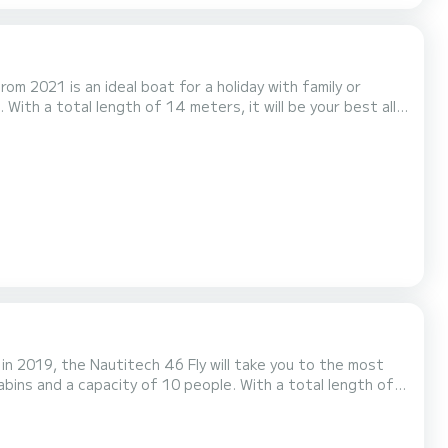
om 2021 is an ideal boat for a holiday with family or
 4 toilets with
conditioning, Electric winch....
 in 2019, the Nautitech 46 Fly will take you to the most
 water in the surroundings of La Balise Marina For your
wer It has the following equipment: Dinghy engine, Watermak...