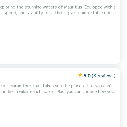
xploring the stunning waters of Mauritius. Equipped with a
speed, and stability for a thrilling yet comfortable ride.
ar waters, or enjoying a fast-paced ride along the coast,
th ensures plenty of space for up t...
5.0
(3 reviews)
a catamaran tour that takes you the places that you can’t
snorkel in wildlife-rich spots. Plus, you can choose how you
 sun on the beach.