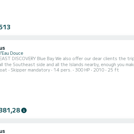
513
us
d'Eau Douce
fer our dear clients the trip to Blue Bay by speedboat which will allow you in one day,
ll the Southeast side and all the Islands nearby, enough you make you feel you’re i
oat
Skipper mandatory
14 pers.
300 HP
2010
25 ft
 to the famous Ile aux Cerfs island, to the pristine cascade of t
Phares and Ile de la Passe. An opportunity for you to get to know 
381,28
us