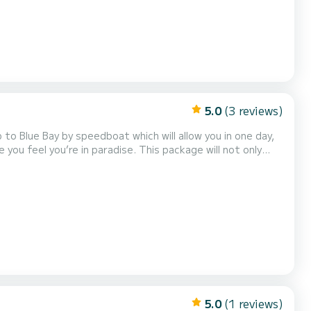
5.0
(3 reviews)
n paradise. This package will not only
he Grande River South East, but you’ll also be able to visit
a bit of the history of Mauri...
5.0
(1 reviews)