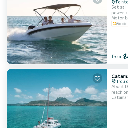
Point
Set sail
powerful
Motor b
Whether 
Flexib
the Expl
$
from
Catam
Trou 
About Di
reach on
Catama
want to 