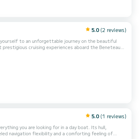
5.0
(2 reviews)
ost prestigious cruising experiences aboard the Beneteau
rformance. Embark on a journey along
ations and swim in pristine turquoise waters...
5.0
(1 reviews)
ything you are looking for in a day boat. Its hull,
led navigation flexibility and a comforting feeling of