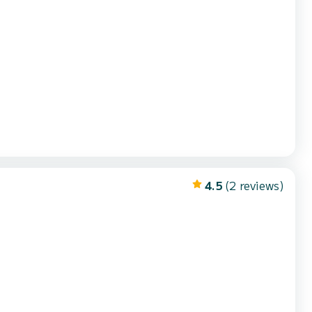
4.5
(2 reviews)