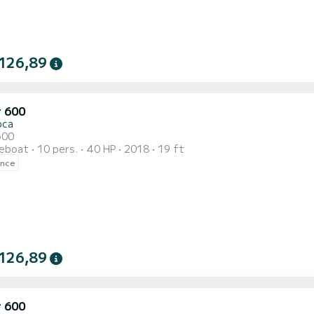
126,89
r 600
oca
600
reboat
10 pers.
40 HP
2018
19 ft
ence
126,89
r 600