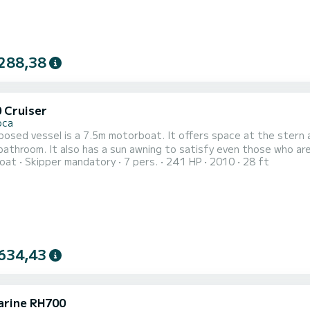
288,38
0 Cruiser
oca
osed vessel is a 7.5m motorboat. It offers space at the stern a
bathroom. It also has a sun awning to satisfy even those who ar
oat
Skipper mandatory
7 pers.
241 HP
2010
28 ft
634,43
rine RH700