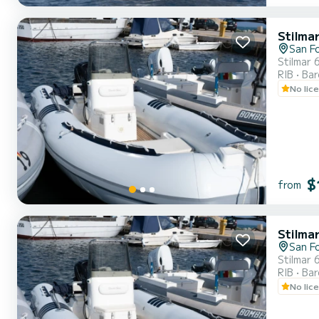
Stilma
San F
Stilmar 
RIB
Ba
No lic
$
from
Stilma
San F
Stilmar 
RIB
Ba
No lic