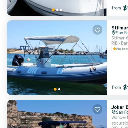
$
from
Stilma
San F
Stilmar 
RIB
Ba
No lic
$
from
Joker 
San F
Wonderfu
excursio