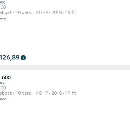
oca
600
reboat
10 pers.
40 HP
2018
19 ft
ence
126,89
r 600
oca
600
reboat
10 pers.
40 HP
2018
19 ft
ence