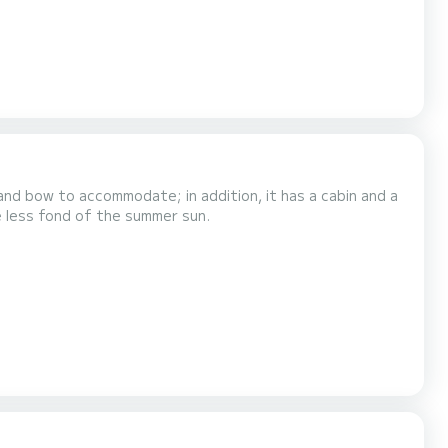
nd bow to accommodate; in addition, it has a cabin and a
e less fond of the summer sun.