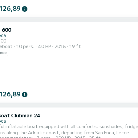
126,89
r 600
oca
600
reboat
10 pers.
40 HP
2018
19 ft
ence
126,89
Boat Clubman 24
oca
l inflatable boat equipped with all comforts: sunshades, fridge,
ns along the Adriatic coast, departing from San Foca, Lecce