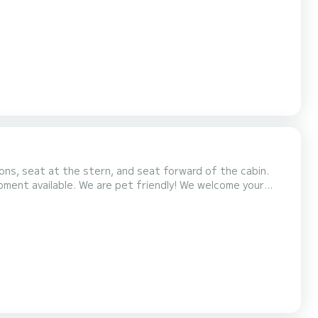
ns, seat at the stern, and seat forward of the cabin.
ment available. We are pet friendly! We welcome your
 at the time of booking. By doing so, we can ensure the
ed friends. The excursions we offer depart from San Fo...