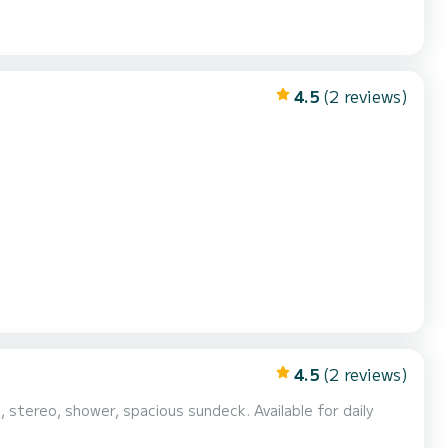
4.5
(2 reviews)
4.5
(2 reviews)
 stereo, shower, spacious sundeck. Available for daily