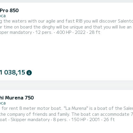
 Pro 850
oca
g the waters with our agile and fast RIB you will discover Sale
r time on board the dinghy will be unique and that you will live a
pper mandatory
12 pers.
400 HP
2022
28 ft
land. ----------- Tour 30' ----------- Tour 2 hours
1 038,15
hi Murena 750
oca
e for rent 8 meter motor boat. "La Murena" is a boat of the Salen
riends and family. The boat can accommodate 7 passengers plus the skipper. I am Mauro the skipper of
oat
Skipper mandatory
8 pers.
150 HP
2001
26 ft
I await you on board for an unforgettable experience full of sto
 with: a large cockpit at the stern and a comfortable sundeck at