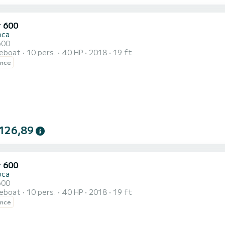
r 600
oca
600
reboat
10 pers.
40 HP
2018
19 ft
ence
126,89
r 600
oca
600
reboat
10 pers.
40 HP
2018
19 ft
ence