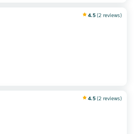
4.5
(2 reviews)
4.5
(2 reviews)