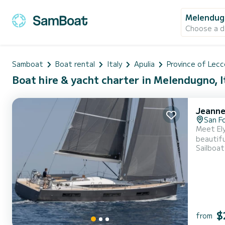
Melendug
Choose a d
Samboat
Boat rental
Italy
Apulia
Province of Lecc
Boat hire & yacht charter in Melendugno, I
Jeanne
San F
Meet Ely
beautiful anchorages in . The boat has 4 f
Sailboat
will be you
$
from