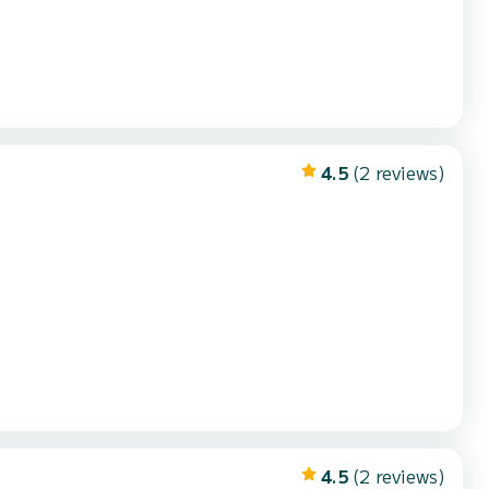
4.5
(2 reviews)
4.5
(2 reviews)