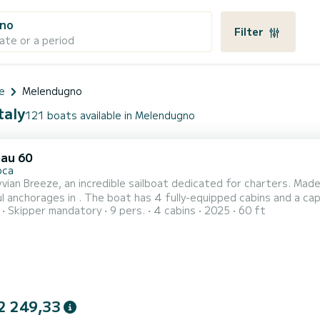
no
Filter
ate or a period
e
Melendugno
taly
121 boats available in Melendugno
au 60
oca
vian Breeze, an incredible sailboat dedicated for charters. Mad
ully-equipped cabins and a capacity of 9 people. With an overall length of 18 meters, it
Skipper mandatory
9 pers.
4 cabins
2025
60 ft
r best ally to spend an exceptional vacation on the water in the surroundings of For your co
2 249,33