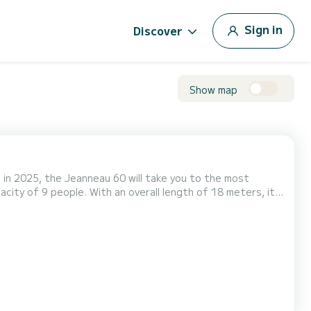
Sign in
Discover
Show map
e in 2025, the Jeanneau 60 will take you to the most
mfort, Elyvian Breeze has 4
toilet(s) with a shower It has the following equipment: Auto-pilot, Electric winch. If you have any ques...