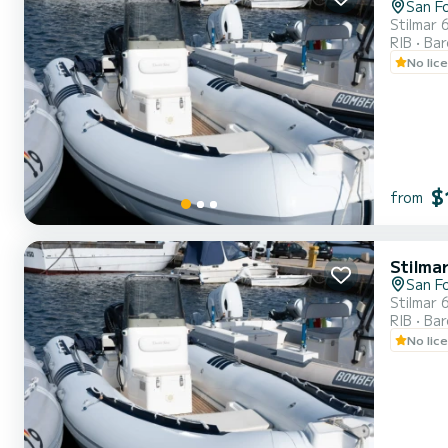
San F
Stilmar 
RIB
Ba
No lic
$
from
Stilma
San F
Stilmar 
RIB
Ba
No lic