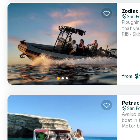
Zodiac
San F
Ploughin
that you
RIB
Ski
$
from
Petrac
San F
Availabl
boat in the company of f
Motor b
Murena, 
Equipped