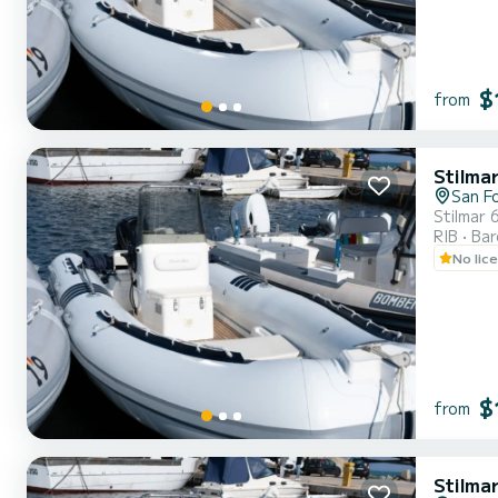
$
from
Stilma
San F
Stilmar 
RIB
Ba
No lic
$
from
Stilma