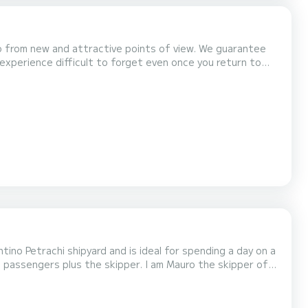
nto from new and attractive points of view. We guarantee
n experience difficult to forget even once you return to
tino Petrachi shipyard and is ideal for spending a day on a
ries and adventures of the sea, lots of relaxation and fun.
 the bow. The kitchen is a "very co...