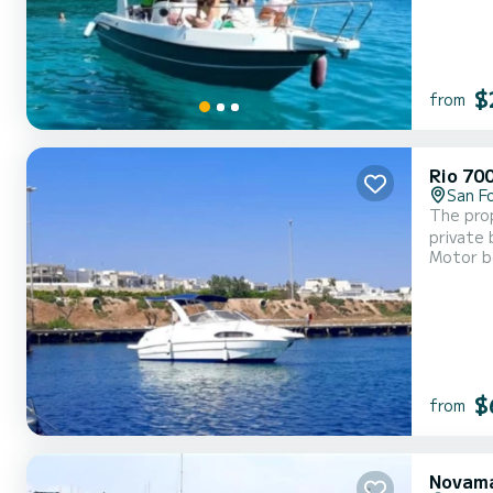
$
from
Rio 70
San F
The prop
private 
Motor b
$
from
Novama