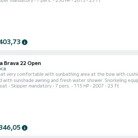
pper mandatory
7 pers.
250 HP
2015
25 ft
403,73
la Brava 22 Open
oca
t very comfortable with sunbathing area at the bow with cushio
 with sunshade awning and fresh water shower. Snorkeling equip
oat
Skipper mandatory
7 pers.
115 HP
2007
23 ft
iends without any problems; it is important to communicate this
of the activities while preserving the well-being of your 4-legg
346,05