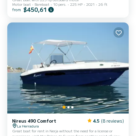
Motor boat
Bareboat
10 pers.
225 HP
2021
26 ft
$450,61
from
Nireus 490 Comfort
4.5
(8 reviews)
La Herradura
Great boat for rent in Nerja without the need for a license or
experience, visit the Balcon de Europa from another point of view,