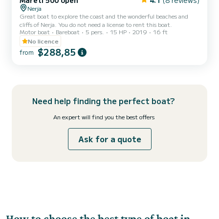
Mareti 500 open
4.1
(8 reviews)
Nerja
Great boat to explore the coast and the wonderful beaches and
cliffs of Nerja. You do not need a license to rent this boat.
Motor boat
Bareboat
5 pers.
15 HP
2019
16 ft
No licence
$288,85
from
Need help finding the perfect boat?
An expert will find you the best offers
Ask for a quote
How to choose the best type of boat in