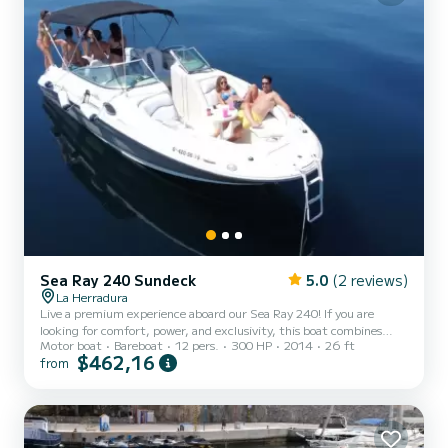
Sea Ray 240 Sundeck
5.0
(2 reviews)
La Herradura
Live a premium experience aboard our Sea Ray 240! If you are
looking for comfort, power, and exclusivity, this boat combines
Motor boat
Bareboat
12 pers.
300 HP
2014
26 ft
incredibly smooth navigation with a sporty, elegant, and spacious
$462,16
from
design, ideal for enjoying with total comfort. Sail through the
spectacular Natural Park of the Cliffs of Maro-Cerro Gordo, where
you will discover untouched coves with crystal clear waters such as
Cantarriján and El Cañuelo. We will approach the impressive Maro
Waterfall, a freshwater cascade directly into...