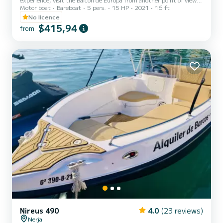
Motor boat
Bareboat
5 pers.
15 HP
2021
16 ft
the Maro waterfall and enjoy the coasts of Nerja from another
point of view.
No licence
$415,94
from
Nireus 490
4.0
(23 reviews)
Nerja