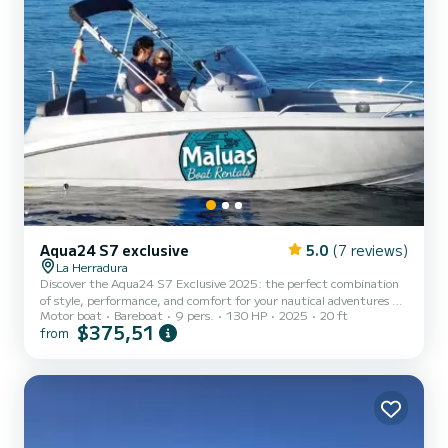
Aqua24 S7 exclusive
5.0
(7 reviews)
La Herradura
Discover the Aqua24 S7 Exclusive 2025: the perfect combination
of style, performance, and comfort for your nautical adventures on
Motor boat
Bareboat
9 pers.
130 HP
2025
20 ft
the Costa Tropical! Elegance and power in every detail. With a
$375,51
from
length of 5.99 meters and a beam of 2.45 meters, the Aqua24 S7
is suitable for use with a navigation license and stands out for its
modern and sporty design. Equipped with a 130 HP outboard
motor, it offers agile and exciting navigation, ideal for both water
activities and leisurely family outings. Spaces...