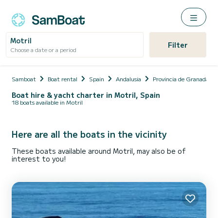
Motril
Filter
Choose a date or a period
Samboat
Boat rental
Spain
Andalusia
Provincia de Granada
Boat hire & yacht charter in Motril, Spain
18 boats available in Motril
Here are all the boats in the vicinity
These boats available around Motril, may also be of
interest to you!