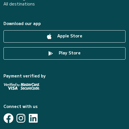
All destinations
Download our app
Apple Store
Play Store
Payment verified by
Connect with us