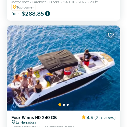
Motor boat
Bareboat
8 pers.
140 HP
2022
20 ft
LICENSE. WITH ITS 140HP IT IS POSSIBLE TO HAVE FUN WITH A
ROSCO OR SKI. IT HAS A BOW SOLARIUM, BLUETOOTH
Top owner
MUSIC AND A FRIDGE WITH ICE AND DRINKS.
$288,85
from
Four Winns HD 240 OB
4.5
(2 reviews)
La Herradura
Great boat with 225 hp outboard motor