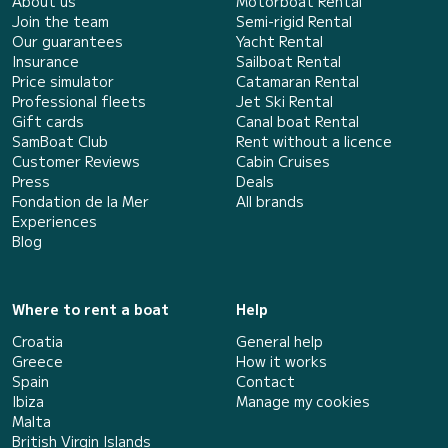
About us
Motorboat Rental
Join the team
Semi-rigid Rental
Our guarantees
Yacht Rental
Insurance
Sailboat Rental
Price simulator
Catamaran Rental
Professional fleets
Jet Ski Rental
Gift cards
Canal boat Rental
SamBoat Club
Rent without a licence
Customer Reviews
Cabin Cruises
Press
Deals
Fondation de la Mer
All brands
Experiences
Blog
Where to rent a boat
Help
Croatia
General help
Greece
How it works
Spain
Contact
Ibiza
Manage my cookies
Malta
British Virgin Islands