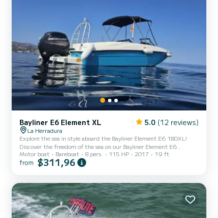
Bayliner E6 Element XL
5.0
(12 reviews)
La Herradura
Explore the sea in style aboard the Bayliner Element E6 180XL!
Discover the freedom of the sea on our Bayliner Element E6
Motor boat
Bareboat
8 pers.
115 HP
2017
19 ft
180XL, a modern, spacious boat perfect for enjoying with friends,
$311,96
from
family, or as a couple. Equipped with a powerful 115HP Mercury
engine, it offers comfortable, safe, and exciting navigation. With a
capacity for up to 8 people, this boat is ideal for coastal cruises,
hidden coves, and unforgettable moments under the sun. Key
features: Mercury 115HP Engine: power and efficiency...