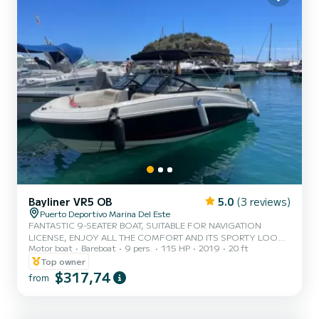
Bayliner VR5 OB
5.0
(3 reviews)
Puerto Deportivo Marina Del Este
FANTASTIC 9-SEATER BOAT, SUITABLE FOR NAVIGATION
LICENSE, ENJOY ALL THE COMFORT AND ITS SPORTY LOOK,
Motor boat
Bareboat
9 pers.
115 HP
2019
20 ft
SUNBATHE IN ITS BOW OR STERN SOLARIUM, RELAX WITH A
SWIM OR HAVE FUN WITH THE TOWABLE BUOY
Top owner
$317,74
from