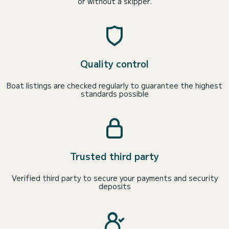
or without a skipper.
Quality control
Boat listings are checked regularly to guarantee the highest
standards possible
Trusted third party
Verified third party to secure your payments and security
deposits