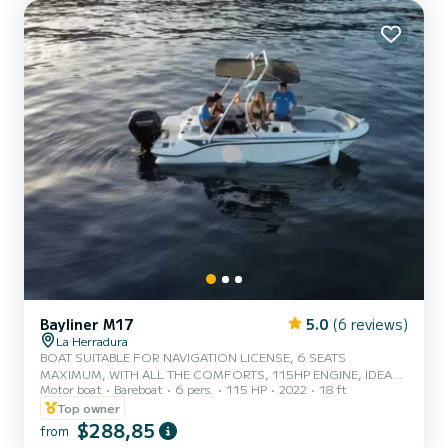
Bayliner M17
5.0
(6 reviews)
La Herradura
BOAT SUITABLE FOR NAVIGATION LICENSE, 6 SEATS
MAXIMUM, WITH ALL THE COMFORTS, 115HP ENGINE, IDEAL
Motor boat
Bareboat
6 pers.
115 HP
2022
18 ft
FOR WALKING ALONG THE CLIFFS OF MARO CERRO GORDO,
EXPLODING THE NATURAL PARK, WALKING ALONG PUNTA DE
Top owner
LA MONA, SEEING MARO WATERFALL. *SMALL FRIDGE WITH
$288,85
from
DRINKS INCLUDED *TOY TO CHOOSE FROM (ROSCO OR