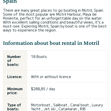
Spain
There are many great places to go boating in Motril, Spain.
Some of the most popular are Motril Harbour, Playa de
Poniente, perfect for an unforgettable day on the water.
With excellent sailing conditions and beautiful views, it's a
must-see. Exploring Motril, Spain by boat is one of the best
ways to experience the region.
Information about boat rental in Motril
Number
18 Boats
of
boats:
Licence:
With or without licence
Minimum
$288,85 / day
price:
Type of
Motorboat , Sailboat , Canal boat , Luxury
boats:
Yacht , Jet ski , Catamaran , RIB