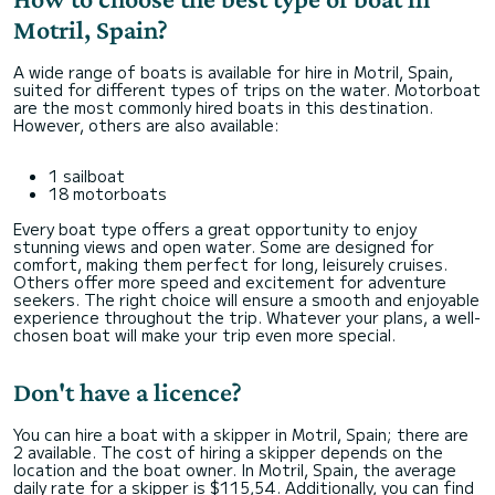
Motril, Spain?
A wide range of boats is available for hire in Motril, Spain,
suited for different types of trips on the water. Motorboat
are the most commonly hired boats in this destination.
However, others are also available:
1 sailboat
18 motorboats
Every boat type offers a great opportunity to enjoy
stunning views and open water. Some are designed for
comfort, making them perfect for long, leisurely cruises.
Others offer more speed and excitement for adventure
seekers. The right choice will ensure a smooth and enjoyable
experience throughout the trip. Whatever your plans, a well-
chosen boat will make your trip even more special.
Don't have a licence?
You can hire a boat with a skipper in Motril, Spain; there are
2 available. The cost of hiring a skipper depends on the
location and the boat owner. In Motril, Spain, the average
daily rate for a skipper is $115,54. Additionally, you can find