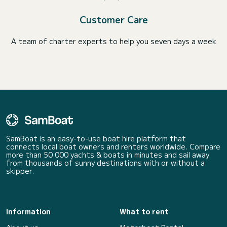
Customer Care
A team of charter experts to help you seven days a week
SamBoat is an easy-to-use boat hire platform that
connects local boat owners and renters worldwide. Compare
more than 50 000 yachts & boats in minutes and sail away
from thousands of sunny destinations with or without a
skipper.
Information
What to rent