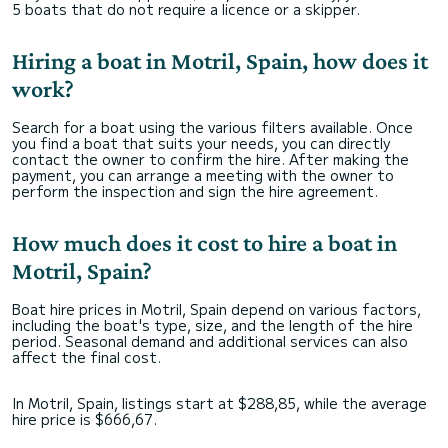
5 boats that do not require a licence or a skipper.
Hiring a boat in Motril, Spain, how does it
work?
Search for a boat using the various filters available. Once
you find a boat that suits your needs, you can directly
contact the owner to confirm the hire. After making the
payment, you can arrange a meeting with the owner to
perform the inspection and sign the hire agreement.
How much does it cost to hire a boat in
Motril, Spain?
Boat hire prices in Motril, Spain depend on various factors,
including the boat's type, size, and the length of the hire
period. Seasonal demand and additional services can also
affect the final cost.
In Motril, Spain, listings start at $288,85, while the average
hire price is $666,67.