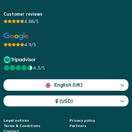
Customer reviews
4.88/5
4.9/5
4.3/5
English (UK)
$ (USD)
Legal notices
Privacy policy
Terms & Conditions
Partners
Contact