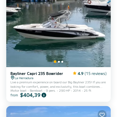
Bayliner Capri 235 Bowrider
4.9
(15 reviews)
La Herradura
Live a premium experience on board our Big Bayliner 235! If you are
looking for comfort, power, and exclusivity, this boat combines
Motor boat
Bareboat
9 pers.
290 HP
2014
25 ft
incredibly smooth navigation with a sporty, elegant, and spacious
$404,39
from
design, ideal for enjoying with total comfort. Navigate through the
spectacular Natural Park of the Cliffs of Maro-Cerro Gordo, where
you will discover pristine coves with crystal-clear waters such as
Cantarriján and El Cañuelo. We will approach the impressive Maro
Waterfall, a freshwater cascade dire...