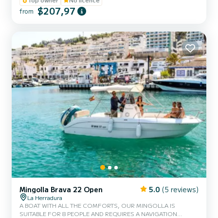
PORT, FRIDGE WITH DRINKS, BLUETOOTH MUSIC.
$207,97
from
Mingolla Brava 22 Open
5.0
(5 reviews)
La Herradura
A BOAT WITH ALL THE COMFORTS, OUR MINGOLLA IS
SUITABLE FOR 8 PEOPLE AND REQUIRES A NAVIGATION