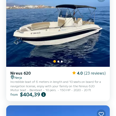
Nireus 620
4.0
(23 reviews)
Nerja
Incredible boat of 6 meters in length and 10 seats on board for a
navigation license, enjoy with your family on the Nireus 620
Motor boat
Bareboat
10 pers.
150 HP
2020
20 ft
$404,39
from