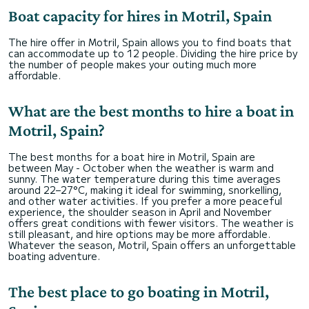
Boat capacity for hires in Motril, Spain
The hire offer in Motril, Spain allows you to find boats that
can accommodate up to 12 people. Dividing the hire price by
the number of people makes your outing much more
affordable.
What are the best months to hire a boat in
Motril, Spain?
The best months for a boat hire in Motril, Spain are
between May - October when the weather is warm and
sunny. The water temperature during this time averages
around 22–27°C, making it ideal for swimming, snorkelling,
and other water activities. If you prefer a more peaceful
experience, the shoulder season in April and November
offers great conditions with fewer visitors. The weather is
still pleasant, and hire options may be more affordable.
Whatever the season, Motril, Spain offers an unforgettable
boating adventure.
The best place to go boating in Motril,