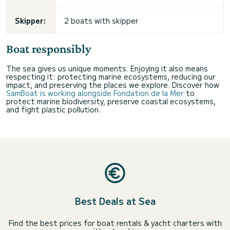
Skipper:
2 boats with skipper
Boat responsibly
The sea gives us unique moments. Enjoying it also means
respecting it: protecting marine ecosystems, reducing our
impact, and preserving the places we explore. Discover how
SamBoat is working alongside Fondation de la Mer
to
protect marine biodiversity, preserve coastal ecosystems,
and fight plastic pollution.
Best Deals at Sea
Find the best prices for boat rentals & yacht charters with