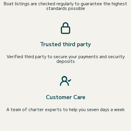
Boat listings are checked regularly to guarantee the highest
standards possible
Trusted third party
Verified third party to secure your payments and security
deposits
Customer Care
A team of charter experts to help you seven days a week