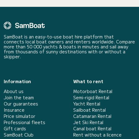
SamBoat is an easy-to-use boat hire platform that
connects local boat owners and renters worldwide. Compare
more than 50 000 yachts & boats in minutes and sail away
from thousands of sunny destinations with or without a
skipper.
Information
What to rent
About us
Motorboat Rental
Join the team
Semi-rigid Rental
Our guarantees
Yacht Rental
Insurance
Sailboat Rental
Price simulator
Catamaran Rental
Professional fleets
Jet Ski Rental
Gift cards
Canal boat Rental
SamBoat Club
Rent without a licence