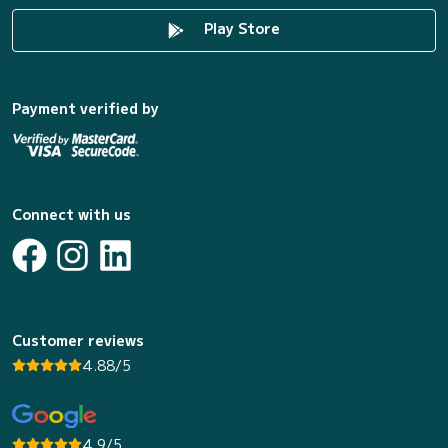
Play Store
Payment verified by
Connect with us
Customer reviews
4.88/5
4.9/5