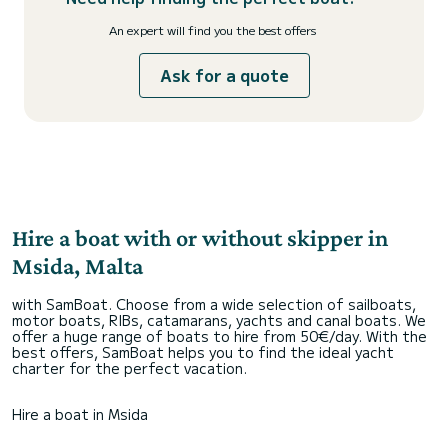
An expert will find you the best offers
Ask for a quote
Hire a boat with or without skipper in
Msida, Malta
with SamBoat. Choose from a wide selection of sailboats,
motor boats, RIBs, catamarans, yachts and canal boats. We
offer a huge range of boats to hire from 50€/day. With the
best offers, SamBoat helps you to find the ideal yacht
charter for the perfect vacation.
Hire a boat in Msida