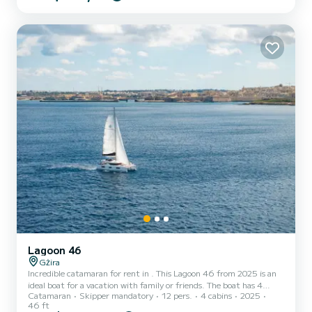
free. Let our skilled skipper navigate the turquoise waters while you
savor the sights and make cherished mem...
Lagoon 46
Gżira
Incredible catamaran for rent in . This Lagoon 46 from 2025 is an
ideal boat for a vacation with family or friends. The boat has 4
Catamaran
Skipper mandatory
12 pers.
4 cabins
2025
fully-equipped cabins and a capacity of 12 people. With an overall
46 ft
length of 14 meters, it will be your best ally to spend an