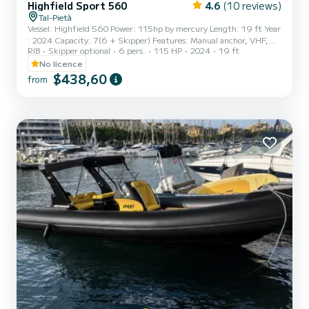
Highfield Sport 560
4.6
(10 reviews)
Tal-Pietà
Vessel: Highfield 560 Power: 115hp by mercury Length: 19 ft Year
: 2024 Capacity: 7(6 + Skipper) Features: Manual anchor, VHF,
RIB
Skipper optional
6 pers.
115 HP
2024
19 ft
Plotter,GPS, bluetooth stereo, USB & 12V ports, portable cooler
box, table, canopy, fresh water shower, sun lounge area, first aid
No licence
kit, fire extinguishers Location: Msida Marina, Pieta Quay
$438,60
from