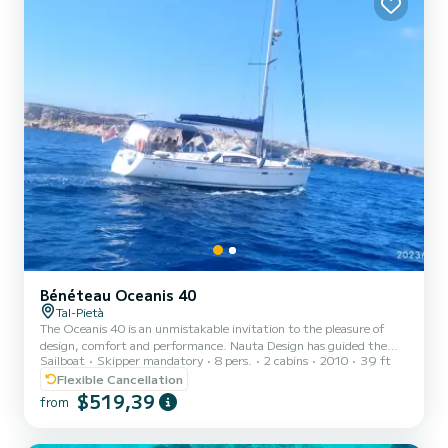
Bénéteau Oceanis 40
Tal-Pietà
The Oceanis 40 is an unmistakable invitation to the pleasure of
design, comfort and performance. Nauta Design has guided the
Sailboat
Skipper mandatory
8 pers.
2 cabins
2010
39 ft
Oceanis 40 towards its true character: contemporary lines where
light, comfort and well-being prevail on board.
Flexible Cancellation
$519,39
from