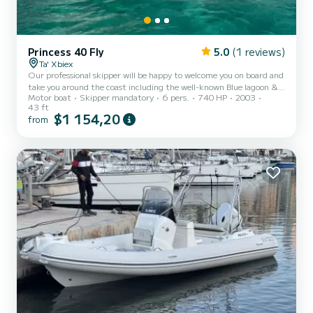
Princess 40 Fly
5.0
(1 reviews)
Ta' Xbiex
Our professional skipper will be happy to welcome you on board and
take you around the coast including the well-known Blue lagoon &
Motor boat
Skipper mandatory
6 pers.
740 HP
2003
Santa Maria Caves which offer pristine clear waters, perfect for
43 ft
swimming and snorkelling! A must if you are into exploring the
$1 154,20
from
under-sea world particularly underwater caves that dot the
coastline! Alternatively, you may want to visit secluded
bays,depending on the day some of which might be just for you to
enjoy. We also offer sunset trips from 2pm-8pm throughout...