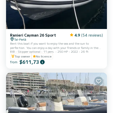
Ranieri Cayman 26 Sport
4.9
(54 reviews)
Tal-Pietà
Rent this boat if you want to enjoy the sea and the sun to
perfection. You can enjoy a day with your friends or family in the
RIB
Skipper optional
11 pers.
250 HP
2022
26 ft
incredible Maltese waters in complete relaxation and autonomy.
You can drive the boat yourself or else it can be chartered with a
Top owner
No licence
professional skipper who will take you to the best places to swim
$611,73
from
and enjoy the sea. Rental Age - 21 YEARS AND OVER. *FUEL
EXCLUDED* Skipper on request: € 150 (for 8 hours) Additional
hour(s): € 50/hour (ONLY ON RESERVATION) A Refunda...