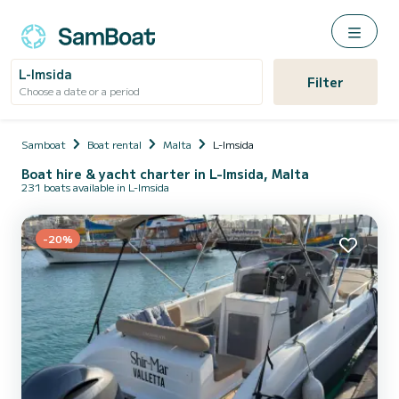
L-Imsida
Filter
Choose a date or a period
Samboat
Boat rental
Malta
L-Imsida
Boat hire & yacht charter in L-Imsida, Malta
231 boats available in L-Imsida
-20%