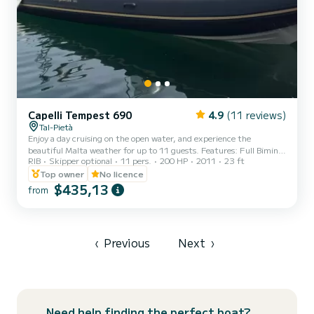
Capelli Tempest 690
4.9
(11 reviews)
Tal-Pietà
Enjoy a day cruising on the open water, and experience the
beautiful Malta weather for up to 11 guests. Features: Full Bimini
RIB
Skipper optional
11 pers.
200 HP
2011
23 ft
(Canopy - Front to Back) Ladder Table Manual anchor VHF Portable
Cooler box (Ice flakes/cubes to be pre-booked at an extra cost) Sun
Top owner
No licence
lounger area USB Charging dock 12V dock First-aid kit Fire
$435,13
from
extinguishers Life jackets (Adults & kids) Explore the Maltese
waters and hidden gems from the sea under our beautiful sunshine.
Special weekday rates. Half days o...
‹
Previous
Next
›
Need help finding the perfect boat?