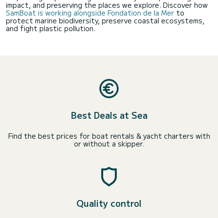
impact, and preserving the places we explore. Discover how
SamBoat is working alongside Fondation de la Mer
to
protect marine biodiversity, preserve coastal ecosystems,
and fight plastic pollution.
Best Deals at Sea
Find the best prices for boat rentals & yacht charters with
or without a skipper.
Quality control