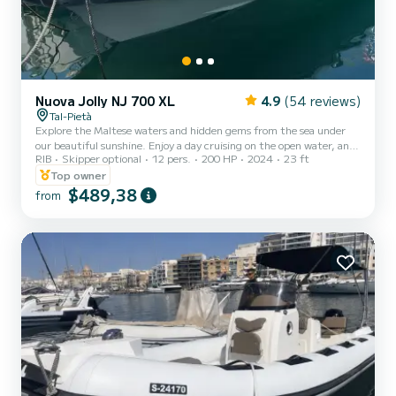
Nuova Jolly NJ 700 XL
4.9
(54 reviews)
Tal-Pietà
Explore the Maltese waters and hidden gems from the sea under
our beautiful sunshine. Enjoy a day cruising on the open water, and
RIB
Skipper optional
12 pers.
200 HP
2024
23 ft
experience the beautiful Malta weather for up to 12 guests.
Features: Bimini (Canopy) Table Electrical anchor VHF Fixed cooler
Top owner
box (Ice flakes / cubes to be pre-booked at an extra cost) Sun
$489,38
from
lounger area USB Charging Ports x3 12V Power Outlet Bluetooth
sound system with USB outlet First-aid kit Fire extinguishers Life
jackets (Adults & kids) Special we...