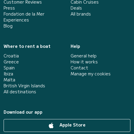
Customer Reviews
Cabin Cruises
Press
Deals
Fondation de la Mer
All brands
Experiences
Blog
Where to rent a boat
Help
Croatia
General help
Greece
How it works
Spain
Contact
Ibiza
Manage my cookies
Malta
British Virgin Islands
All destinations
Download our app
Apple Store