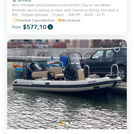
Rent this Boat and Experience the Perfect Day on the Water!
Whether you're looking to relax with friends or family, this boat is
RIB
Skipper optional
12 pers.
200 HP
2026
25 ft
your gateway to exploring the stunning Maltese waters in
complete comfort and independence. Enjoy a day under the sun,
Flexible Cancellation
No licence
cruising the crystal-clear seas at your own pace. You can choose to
$577,10
from
navigate the boat yourself or opt for a professional skipper, who will
guide you to the best swimming spots and hidden gems around the
islands. Rental Age: 21 years and over. No n...