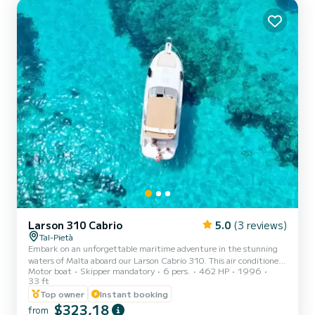
Larson 310 Cabrio
5.0
(3 reviews)
Tal-Pietà
Embark on an unforgettable maritime adventure in the stunning
waters of Malta aboard our Larson Cabrio 310. This air conditioned
Motor boat
Skipper mandatory
6 pers.
462 HP
1996
cabin cruiser offers an abundance of space, ensuring your comfort
33 ft
and enjoyment throughout the day. With both lower and upper
Top owner
Instant booking
decks, you'll have ample room to relax, soak up the sun, and take in
$323,18
the breathtaking Maltese coastline. Our daily charters are hassle-
from