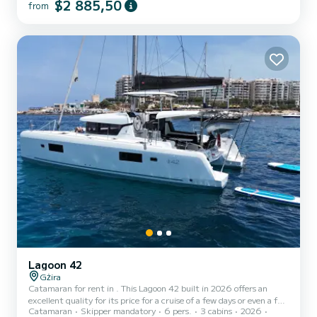
$2 885,50
from
exceptional vacation on the water in the surroundings of For your
comfort, NOVA VITA has 4 toilet(s) with a shower It has the
following equipment: Wifi and internet, A/C, Swim platform.
Booking requests and quotes are handled dir...
Lagoon 42
Gżira
Catamaran for rent in . This Lagoon 42 built in 2026 offers an
excellent quality for its price for a cruise of a few days or even a few
Catamaran
Skipper mandatory
6 pers.
3 cabins
2026
weeks. The boat has 3 fully-equipped cabins and a capacity of 6