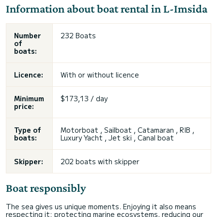
Information about boat rental in L-Imsida
Number
232 Boats
of
boats:
Licence:
With or without licence
Minimum
$173,13 / day
price:
Type of
Motorboat , Sailboat , Catamaran , RIB ,
boats:
Luxury Yacht , Jet ski , Canal boat
Skipper:
202 boats with skipper
Boat responsibly
The sea gives us unique moments. Enjoying it also means
respecting it: protecting marine ecosystems, reducing our