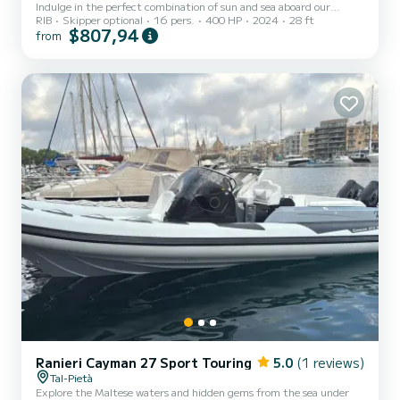
Indulge in the perfect combination of sun and sea aboard our
RIB
Skipper optional
16 pers.
400 HP
2024
28 ft
premium boat. Whether you’re planning a fun-filled day with
$807,94
from
friends or a relaxing family outing, enjoy the stunning waters of
Malta at your own pace. **Options for Your Convenience:** -
**Self-Drive**: Take the helm and explore independently. -
**Chartered with a Skipper**: Opt for a professional skipper to
guide you to the best swimming spots and scenic views. **Age
Requirem...
Ranieri Cayman 27 Sport Touring
5.0
(1 reviews)
Tal-Pietà
Explore the Maltese waters and hidden gems from the sea under