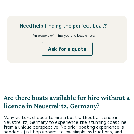
Need help finding the perfect boat?
An expert will find you the best offers
Ask for a quote
Are there boats available for hire without a
licence in Neustrelitz, Germany?
Many visitors choose to hire a boat without a licence in
Neustrelitz, Germany to experience the stunning coastline
from a unique perspective. No prior boating experience is
needed - just hop aboard, follow simple instructions, and