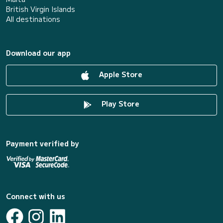
British Virgin Islands
All destinations
Download our app
Apple Store
Play Store
Payment verified by
Connect with us