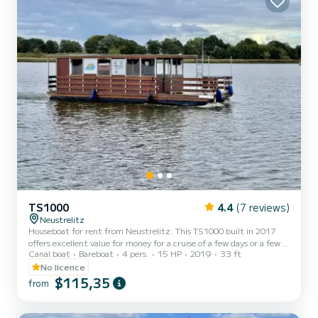
TS1000
4.4
(7 reviews)
Neustrelitz
Houseboat for rent from Neustrelitz. This TS1000 built in 2017
offers excellent value for money for a cruise of a few days or a few
Canal boat
Bareboat
4 pers.
15 HP
2019
33 ft
weeks. The boat has 2 comfortable cabins and a capacity of 6
people. With a total length of 10 meters, it will be your best ally to
No licence
spend an extraordinary holiday on the water in the surroundings of
$115,35
from
Neustrelitz This TS1000 is equipped with 1 toilet with shower.
Booking requests and quotes are managed directly by SamBoat.
You will get the best prices by going thr...