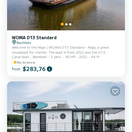
WOMA D13 Standard
Buchholz
Welcome to the Maja | WOMA D13 Standard - Maja, a great
houseboat for charter. The boat is from 2022 and the D13
Canal boat
Bareboat
5 pers.
40 HP
2022
44 ft
Standard will take you to the most beautiful anchorages around
Buchholz. The boat has 2 cabins with every comfort and a capacity
No licence
of 7 people. With a total length of 13 meters, it will be your
$283,76
from
perfect companion to spend a unique holiday on the water in the
area of Buchholz. D13 Standard is equipped with 1 toilet with
shower. Please request your offer directly via the platform so th...