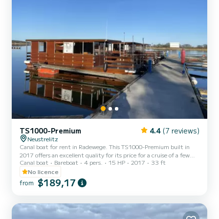
TS1000-Premium
4.4
(7 reviews)
Neustrelitz
Canal boat for rent in Radewege. This TS1000-Premium built in
2017 offers an excellent quality for its price for a cruise of a few
Canal boat
Bareboat
4 pers.
15 HP
2017
33 ft
days or even a few weeks. The boat has 2 cabins with total comfort
and a capacity of 6 passengers. With a total length of 10 meters
No licence
and 15 horsepower, it will be your best friend when spending
$189,17
from
extraordinary holidays on the waters of Radewege For your
comfort, Bolle 09 - Bolle 09 has 1 toilet with a shower If you hav...