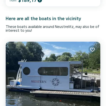
$189,17
from
your best ally to spend an extraordinary vacation on the water in
the vicinity of Neustrelitz For your comfort, TS1000 TS1000-
Premium - Freya has 1 toilet with shower We invi...
Here are all the boats in the vicinity
These boats available around Neustrelitz, may also be of
interest to you!