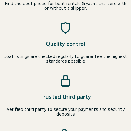
Find the best prices for boat rentals & yacht charters with
or without a skipper.
Quality control
Boat listings are checked regularly to guarantee the highest
standards possible
Trusted third party
Verified third party to secure your payments and security
deposits