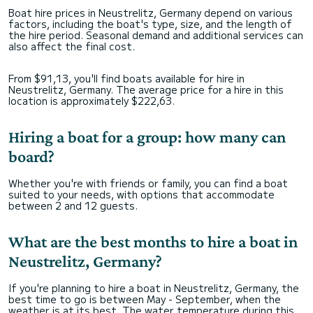
Boat hire prices in Neustrelitz, Germany depend on various
factors, including the boat's type, size, and the length of
the hire period. Seasonal demand and additional services can
also affect the final cost.
From $91,13, you'll find boats available for hire in
Neustrelitz, Germany. The average price for a hire in this
location is approximately $222,63.
Hiring a boat for a group: how many can
board?
Whether you're with friends or family, you can find a boat
suited to your needs, with options that accommodate
between 2 and 12 guests.
What are the best months to hire a boat in
Neustrelitz, Germany?
If you're planning to hire a boat in Neustrelitz, Germany, the
best time to go is between May - September, when the
weather is at its best. The water temperature during this