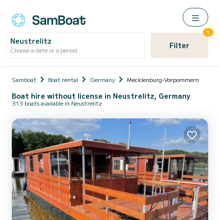
1
Neustrelitz
Filter
Choose a date or a period
Samboat
Boat rental
Germany
Mecklenburg-Vorpommern
Boat hire without license in Neustrelitz, Germany
313 boats available in Neustrelitz