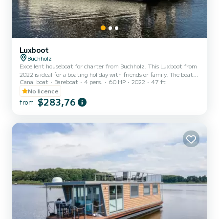
Luxboot
Buchholz
Excellent houseboat for charter from Buchholz. This Luxboot from
2022 is ideal for a boating holiday with friends or family. The boat
Canal boat
Bareboat
4 pers.
60 HP
2022
47 ft
has 2 cabins with every comfort and a capacity of 6 people. With a
total length of 14 meters, it will be your perfect companion to
No licence
spend a unique holiday on the water in the area around Buchholz.
$283,76
from
For your comfort, Cübchen | Luxboot - Cübchen has 1 toilets with
shower Do not hesitate to request a personal offer. Our team will
be happy to advise you on all your...