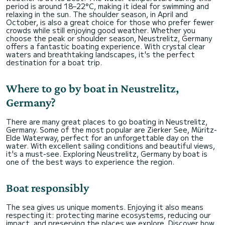
period is around 18–22°C, making it ideal for swimming and
relaxing in the sun. The shoulder season, in April and
October, is also a great choice for those who prefer fewer
crowds while still enjoying good weather. Whether you
choose the peak or shoulder season, Neustrelitz, Germany
offers a fantastic boating experience. With crystal clear
waters and breathtaking landscapes, it's the perfect
destination for a boat trip.
Where to go by boat in Neustrelitz,
Germany?
There are many great places to go boating in Neustrelitz,
Germany. Some of the most popular are Zierker See, Müritz-
Elde Waterway, perfect for an unforgettable day on the
water. With excellent sailing conditions and beautiful views,
it's a must-see. Exploring Neustrelitz, Germany by boat is
one of the best ways to experience the region.
Boat responsibly
The sea gives us unique moments. Enjoying it also means
respecting it: protecting marine ecosystems, reducing our
impact, and preserving the places we explore. Discover how