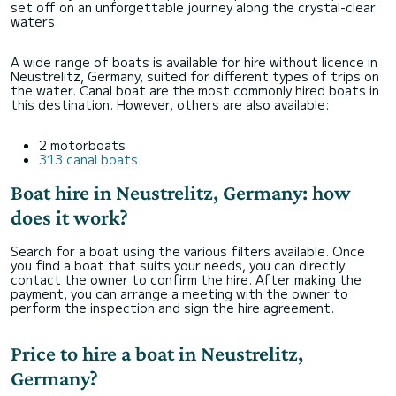
set off on an unforgettable journey along the crystal-clear
waters.
A wide range of boats is available for hire without licence in
Neustrelitz, Germany, suited for different types of trips on
the water. Canal boat are the most commonly hired boats in
this destination. However, others are also available:
2 motorboats
313 canal boats
Boat hire in Neustrelitz, Germany: how
does it work?
Search for a boat using the various filters available. Once
you find a boat that suits your needs, you can directly
contact the owner to confirm the hire. After making the
payment, you can arrange a meeting with the owner to
perform the inspection and sign the hire agreement.
Price to hire a boat in Neustrelitz,
Germany?