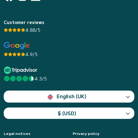
Customer reviews
4.88/5
4.9/5
4.3/5
English (UK)
$ (USD)
Legal notices
Privacy policy