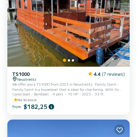
TS1000
4.4
(7 reviews)
Neustrelitz
We offer you a TS1000 from 2023 in Neustrelitz. Family Spirit -
Family Spirit is a houseboat that is ideal for chartering. With its
Canal boat
Bareboat
4 pers.
15 HP
2023
33 ft
pleasant driving characteristics, this ship is ideal for a trip of a
week or more. Would you like to spend an unforgettable trip on this
No licence
10-meter-long houseboat? You can come on board with up to 6
$182,25
from
people and enjoy the 2 comfortable cabins. TS1000 is equipped
with 1 toilet with shower. Do not hesitate to request a personal
offer. Our team will be happy to advis...