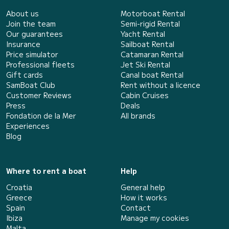
About us
Motorboat Rental
Join the team
Semi-rigid Rental
Our guarantees
Yacht Rental
Insurance
Sailboat Rental
Price simulator
Catamaran Rental
Professional fleets
Jet Ski Rental
Gift cards
Canal boat Rental
SamBoat Club
Rent without a licence
Customer Reviews
Cabin Cruises
Press
Deals
Fondation de la Mer
All brands
Experiences
Blog
Where to rent a boat
Help
Croatia
General help
Greece
How it works
Spain
Contact
Ibiza
Manage my cookies
Malta