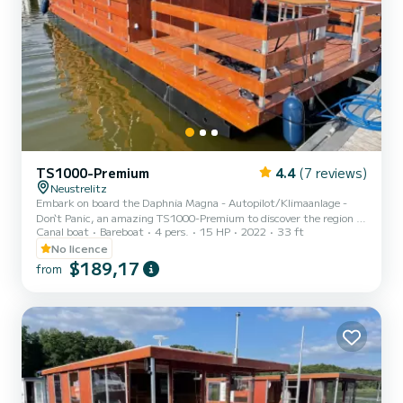
TS1000-Premium
4.4
(7 reviews)
Neustrelitz
Embark on board the Daphnia Magna - Autopilot/Klimaanlage -
Don`t Panic, an amazing TS1000-Premium to discover the region of
Canal boat
Bareboat
4 pers.
15 HP
2022
33 ft
Neustrelitz. This canal boat was built in 2022 to ensure complete
comfort and performance at sea. The canal boat is 10 meters in
No licence
length with 15 horsepower. The 2 cabins can accommodate 6
$189,17
from
passengers when cruising. This TS1000-Premium is equipped with
1 head with shower. It has the following equipment: Bow thruster,
TV....