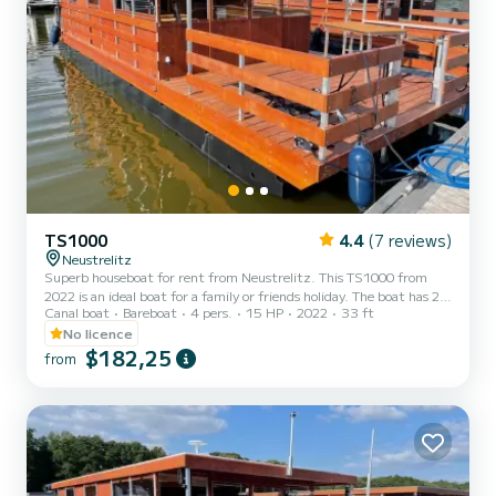
TS1000
4.4
(7 reviews)
Neustrelitz
Superb houseboat for rent from Neustrelitz. This TS1000 from
2022 is an ideal boat for a family or friends holiday. The boat has 2
Canal boat
Bareboat
4 pers.
15 HP
2022
33 ft
comfortable cabins and a capacity of 6 people. With a total length
of 10 meters, it will be your best ally to spend an extraordinary
No licence
holiday on the water in the surroundings of Neustrelitz This
$182,25
from
TS1000 has 1 toilet with shower. Reservation requests and quotes
are managed directly by SamBoat. You will get the best prices by
going through the platform.