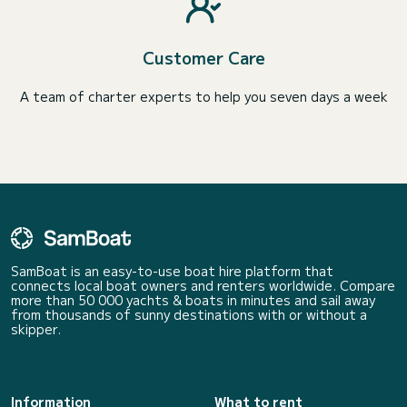
Customer Care
A team of charter experts to help you seven days a week
SamBoat is an easy-to-use boat hire platform that
connects local boat owners and renters worldwide. Compare
more than 50 000 yachts & boats in minutes and sail away
from thousands of sunny destinations with or without a
skipper.
Information
What to rent