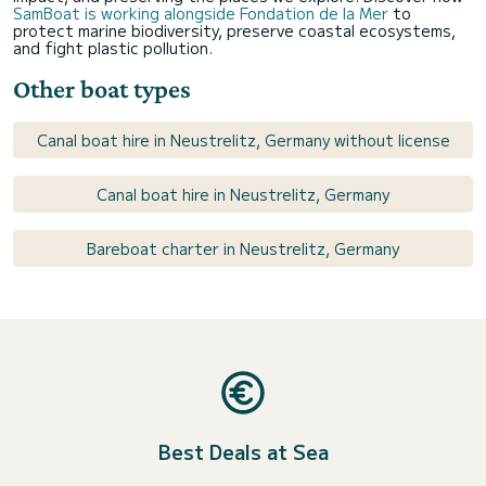
SamBoat is working alongside Fondation de la Mer
to
protect marine biodiversity, preserve coastal ecosystems,
and fight plastic pollution.
Other boat types
Canal boat hire in Neustrelitz, Germany without license
Canal boat hire in Neustrelitz, Germany
Bareboat charter in Neustrelitz, Germany
Best Deals at Sea