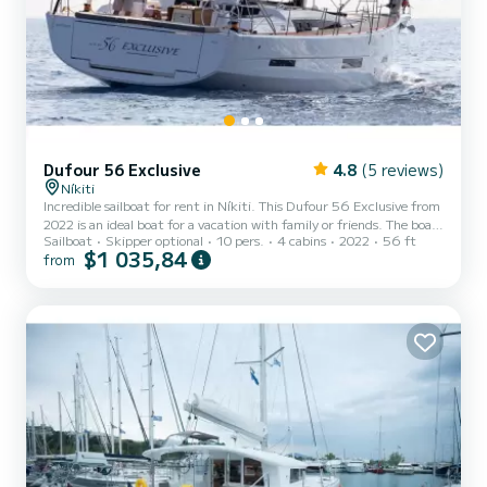
Dufour 56 Exclusive
4.8
(5 reviews)
Níkiti
Incredible sailboat for rent in Níkiti. This Dufour 56 Exclusive from
2022 is an ideal boat for a vacation with family or friends. The boat
Sailboat
Skipper optional
10 pers.
4 cabins
2022
56 ft
has 4 fully-equipped cabin(s) and a capacity of 10 people. With an
$1 035,84
from
overall length of 17 meters, it will be your best ally to spend an
exceptional vacation on the water in the surroundings of Níkiti This
Dufour 56 Exclusive is equipped with 2 heads with a shower. This
boat is equipped with a Full batten mainsail and a Furling genoa. If
you have any ques...