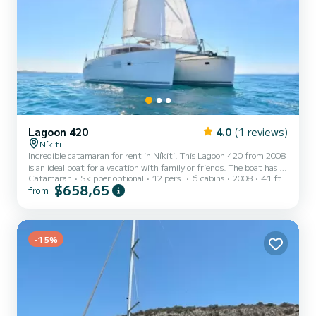
Lagoon 420
4.0
(1 reviews)
Níkiti
Incredible catamaran for rent in Níkiti. This Lagoon 420 from 2008
is an ideal boat for a vacation with family or friends. The boat has 6
Catamaran
Skipper optional
12 pers.
6 cabins
2008
41 ft
fully-equipped cabin(s) and a capacity of 12 people. With an overall
$658,65
from
length of 13 meters, it will be your best ally to spend an
exceptional vacation on the water in the surroundings of Níkiti This
Lagoon 420 is equipped with 5 heads with a shower. This boat is
equipped with a Full batten mainsail and a Furling genoa. It has the
following equipment: Auto-pilo...
-15%