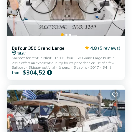
Dufour 350 Grand Large
4.8
(5 reviews)
Níkiti
Sailboat for rent in Níkiti. This Dufour 350 Grand Large built in
2017 offers an excellent quality for its price for a cruise of a few
Sailboat
Skipper optional
6 pers.
3 cabins
2017
34 ft
days or even a few weeks. The boat has 3 fully-equipped cabin(s)
$304,52
from
and a capacity of 6 people. With an overall length of 10 meters, it
will be your best ally to spend an exceptional vacation on the water
in the surroundings of Níkiti For your comfort, Alcyone has 1 toilet
with a shower This boat is equipped with a Full batten mainsail and
a Furling genoa. It h...