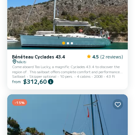
Bénéteau Cyclades 43.4
4.5
(2 reviews)
Níkiti
Come aboard Too Lucky, a magnific Cyclades 43.4 to discover the
region of . This sailboat offers complete comfort and performance
Sailboat
Skipper optional
10 pers.
4 cabins
2008
43 ft
at sea. The boat has 4 fully-equipped cabins and a capacity of 10
$312,60
from
people. With an overall length of 13 meters, it will be your best ally
to spend an exceptional vacation on the water in the surroundings
of For your comfort, Too Lucky has 2 toilets with a shower It has the
following equipment: Auto-pilot, Outboard e...
-15%