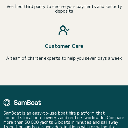
Verified third party to secure your payments and security
deposits
Customer Care
A team of charter experts to help you seven days a week
SamBoat is an easy-to-use boat hire platform that
connects local boat owners and renters worldwide. Compare
more than 50 000 yachts & boats in minutes and sail away
from thousands of sunny destinations with or without a