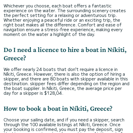
Whichever you choose, each boat offers a fantastic
experience on the water. The surrounding scenery creates
the perfect setting for a relaxing or adventurous trip.
Whether enjoying a peaceful ride or an exciting trip, the
right boat makes all the difference. Comfort and ease of
navigation ensure a stress-free experience, making every
moment on the water a highlight of the day.
Do I need a licence to hire a boat in Níkiti,
Greece?
We offer nearly 24 boats that don't require a licence in
Níkiti, Greece. However, there is also the option of hiring a
skipper, and there are 80 boats with skipper available in this
destination. skipper fees differ depending on the region and
the boat supplier. In Níkiti, Greece, the average price per
day for a skipper is $128,04.
How to book a boat in Níkiti, Greece?
Choose your sailing date, and if you need a skipper, search
through the 100 available listings at Níkiti, Greece. Once
your booking is confirmed, you must pay the deposit, sign