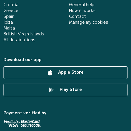
Croatia
General help
Greece
How it works
Spain
Contact
Ibiza
Manage my cookies
Malta
British Virgin Islands
All destinations
Download our app
Apple Store
Play Store
Payment verified by