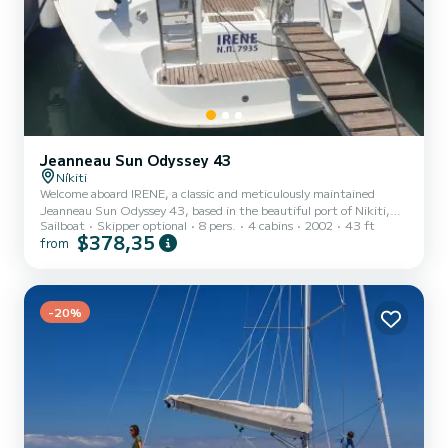
Jeanneau Sun Odyssey 43
Níkiti
Welcome aboard IRENE, a classic and meticulously maintained
Jeanneau Sun Odyssey 43, based in the beautiful port of Nikiti,
Sailboat
Skipper optional
8 pers.
4 cabins
2002
43 ft
Chalkidiki. Whether you are an experienced sailor looking for a
$378,35
from
bareboat adventure or a family seeking a relaxed skippered cruise,
IRENE is your ideal gateway to the turquoise waters of the North
Aegean. Why Choose IRENE? Unique Layout: Featuring 4 cabins (3
double & 1 twin bunk cabin), she comfortably accommodates up to
8-10 guests. The 4th cabin is perfect for children...
-20%