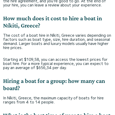
the hire agreement, and you're good to go. At the end of
your hire, you can leave a review about your experience.
How much does it cost to hire a boat in
Níkiti, Greece?
The cost of a boat hire in Níkiti, Greece varies depending on
factors such as boat type, size, hire duration, and seasonal
demand. Larger boats and luxury models usually have higher
hire prices.
Starting at $109,58, you can access the lowest prices for
boat hire. For a more typical experience, you can expect to
pay an average of $656,34 per day.
Hiring a boat for a group: how many can
board?
In Níkiti, Greece, the maximum capacity of boats for hire
ranges from 4 to 14 people.