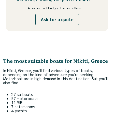
An expert will find you the best offers
Ask for a quote
The most suitable boats for Níkiti, Greece
In Níkiti, Greece, you'll find various types of boats,
depending on the kind of adventure you're seeking.
Motorboat are in high demand in this destination. But you'll
also find:
27 sailboats
57 motorboats
11 RIB
7 catamarans
4 yachts