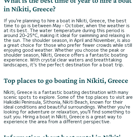
What is the best time of year to hire a boat
in Níkiti, Greece?
If you're planning to hire a boat in Níkiti, Greece, the best
time to go is between May - October, when the weather is
at its best. The water temperature during this period is
around 20–25°C, making it ideal for swimming and relaxing in
the sun. The shoulder season, in April and November, is also
a great choice for those who prefer fewer crowds while still
enjoying good weather. Whether you choose the peak or
shoulder season, Níkiti, Greece offers a fantastic boating
experience. With crystal clear waters and breathtaking
landscapes, it's the perfect destination for a boat trip.
Top places to go boating in Níkiti, Greece
Níkiti, Greece is a fantastic boating destination with many
scenic spots to explore. Some of the top places to visit are
Halkidiki Peninsula, Sithonia, Nikiti Beach, known for their
ideal conditions and beautiful surroundings. Whether you're
looking for adventure or relaxation, you'll find something to
suit you. Hiring a boat in Níkiti, Greece is a great way to
experience the area from a different perspective.