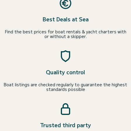
Best Deals at Sea
Find the best prices for boat rentals & yacht charters with
or without a skipper.
Quality control
Boat listings are checked regularly to guarantee the highest
standards possible
Trusted third party