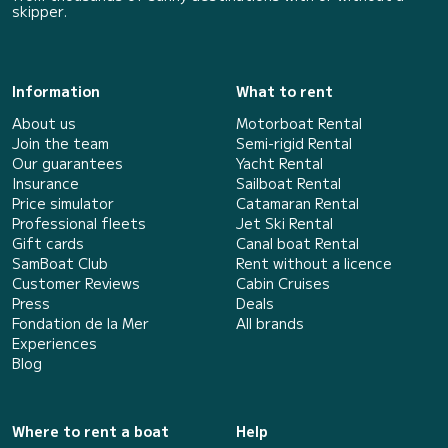
skipper.
Information
What to rent
About us
Motorboat Rental
Join the team
Semi-rigid Rental
Our guarantees
Yacht Rental
Insurance
Sailboat Rental
Price simulator
Catamaran Rental
Professional fleets
Jet Ski Rental
Gift cards
Canal boat Rental
SamBoat Club
Rent without a licence
Customer Reviews
Cabin Cruises
Press
Deals
Fondation de la Mer
All brands
Experiences
Blog
Where to rent a boat
Help