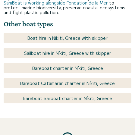
SamBoat is working alongside Fondation de la Mer
to
protect marine biodiversity, preserve coastal ecosystems,
and fight plastic pollution.
Other boat types
Boat hire in Níkiti, Greece with skipper
Sailboat hire in Níkiti, Greece with skipper
Bareboat charter in Níkiti, Greece
Bareboat Catamaran charter in Níkiti, Greece
Bareboat Sailboat charter in Níkiti, Greece