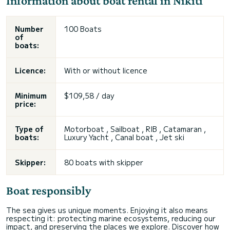
Information about boat rental in Níkiti
Number
100 Boats
of
boats:
Licence:
With or without licence
Minimum
$109,58 / day
price:
Type of
Motorboat , Sailboat , RIB , Catamaran ,
boats:
Luxury Yacht , Canal boat , Jet ski
Skipper:
80 boats with skipper
Boat responsibly
The sea gives us unique moments. Enjoying it also means
respecting it: protecting marine ecosystems, reducing our
impact, and preserving the places we explore. Discover how