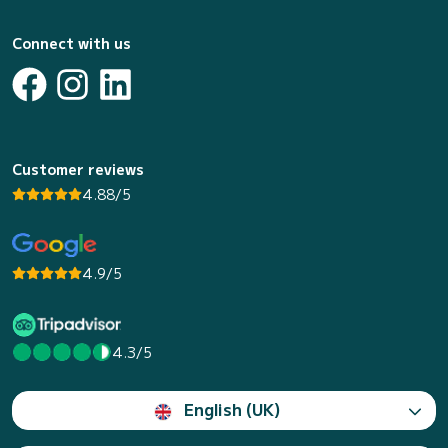
Connect with us
Customer reviews
4.88/5
4.9/5
4.3/5
English (UK)