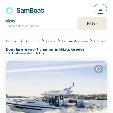
Níkiti
Filter
Choose a date or a period
Samboat
Boat rental
Greece
Central Macedonia
Chalkidikís
Boat hire & yacht charter in Níkiti, Greece
100 boats available in Níkiti