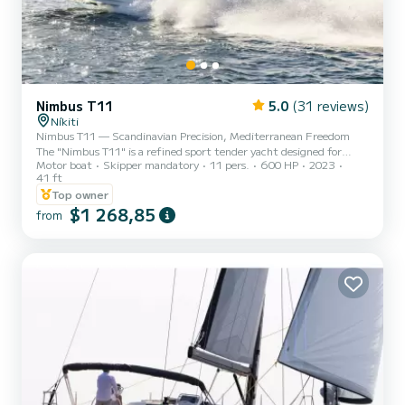
Nimbus T11
5.0
(31 reviews)
Níkiti
Nimbus T11 — Scandinavian Precision, Mediterranean Freedom
The "Nimbus T11" is a refined sport tender yacht designed for
Motor boat
Skipper mandatory
11 pers.
600 HP
2023
guests who value space, performance, and effortless elegance. With
41 ft
its clean Scandinavian lines and intelligent walk-around layout, the
Top owner
T11 offers a seamless blend of power and comfort—ideal for
$1 268,85
premium day cruising. Generous sunbeds, sociable seating areas,
from
and a deep, stable hull create a feeling of relaxed confidence on the
water. Whether you’re cruising between secluded...