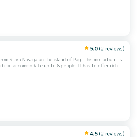
5.0
(2 reviews)
ovalja on the island of Pag. This motorboat is
 and can accommodate up to 8 people. It has to offer rich
 hydraulic steering wheel, electric windlass, and in a
d fishfinder and bluetooth radio!...
4.5
(2 reviews)