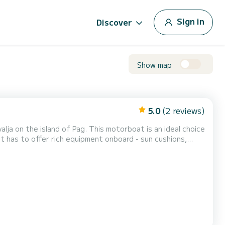
Sign in
Discover
Show map
5.0
(2 reviews)
. This motorboat is an ideal choice
t has to offer rich equipment onboard - sun cushions,
:30 or in the afternoon from 14:3...