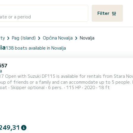
Filter
ate or a period
nty
Pag (Island)
Općina Novalja
Novalja
ia
138 boats available in Novalja
557
a
pen with Suzuki DF115 is available for rentals from Stara Novalja on the island of Pag
oup of friends or a family and can accommodate up to 5 people. I
oat
Skipper optional
6 pers.
115 HP
2020
18 ft
 and fishfinder and FM radio! Daily rental check in time is 09:30 and check out time is 18:30. Minimal charter
s half a day, which can be either in the morning from 09:30 to 13
249,31