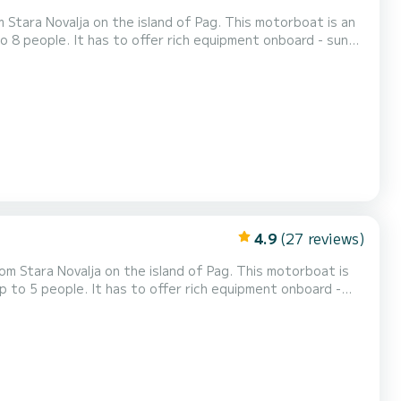
a on the island of Pag. This motorboat is an
o 8 people. It has to offer rich equipment onboard - sun
shfinder and bluetooth radio! Daily rental check
 a day, which can be either...
4.9
(27 reviews)
alja on the island of Pag. This motorboat is
p to 5 people. It has to offer rich equipment onboard -
aily rental check in time is 09:30
n be either in the morning from...