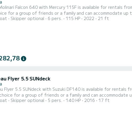
a
inari Falcon 640 with Mercury 115F is available for rentals from Stara Novalj
oice for a group of friends or a family and can accommodate up t
oat
Skipper optional
6 pers.
115 HP
2022
21 ft
 bimini top, table, deck shower, hydraulic steering wheel, navigation and fi
is 09:30 and check out time is 18:30. Minimal charter period is half
282,78
au Flyer 5.5 SUNdeck
a
Flyer 5.5 SUNdeck with Suzuki DF140 is available for rentals from Stara Nov
 choice for a group of friends or a family and can accommodate u
oat
Skipper optional
5 pers.
140 HP
2016
17 ft
s, bimini top, hydraulic steering wheel, navigation and fishfinder and bluetooth radio! D
k out time is 18:30. Minimal charter period is half a day, which ca