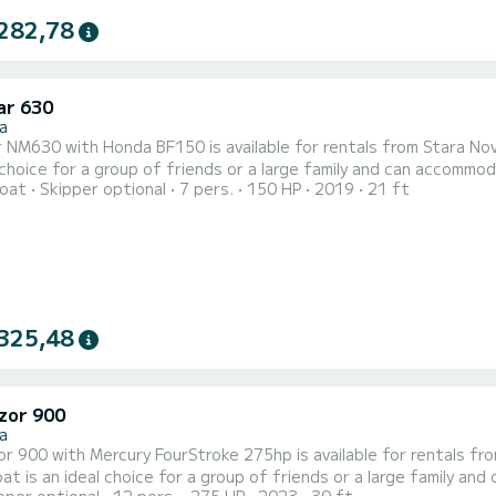
282,78
r 630
a
30 with Honda BF150 is available for rentals from Stara Novalja on the island of Pag. 
 choice for a group of friends or a large family and can accommo
oat
Skipper optional
7 pers.
150 HP
2019
21 ft
sun cushions, bimini top, hydraulic steering wheel, navigation and fishfinder and FM 
d check out time is 18:30. Minimal charter period is half a day, wh
325,48
zor 900
a
 900 with Mercury FourStroke 275hp is available for rentals from Stara Novalja
t is an ideal choice for a group of friends or a large family an