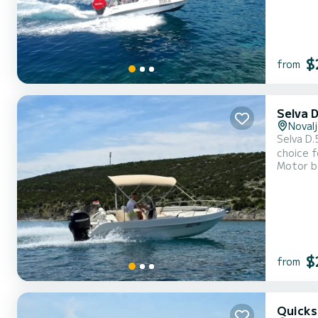
$
from
Selva 
Novalj
Selva D.5.
choice f
Motor b
cushions, bi
check ou
$
from
Quicks