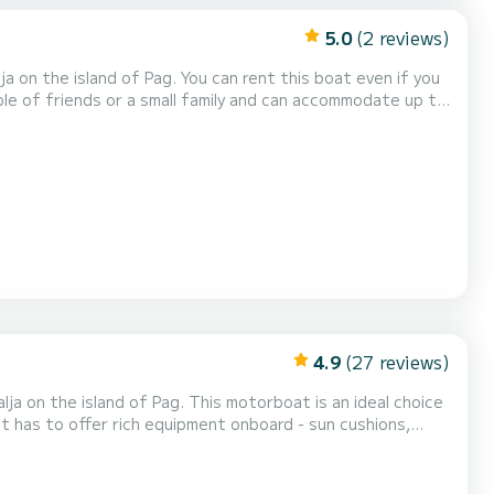
5.0
(2 reviews)
ou can rent this boat even if you
and a bluetooth radio! Daily rental check in
 day, which can be eith...
4.9
(27 reviews)
 This motorboat is an ideal choice
t has to offer rich equipment onboard - sun cushions,
:30 and check out
 the morning from 09:30 to 13...