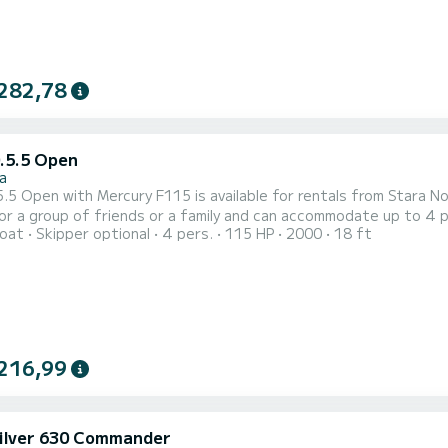
282,78
D.5.5 Open
a
5 Open with Mercury F115 is available for rentals from Stara Novalja on the island 
or a group of friends or a family and can accommodate up to 4 p
oat
Skipper optional
4 pers.
115 HP
2000
18 ft
mini top, optional table, deck shower, navigation and fishfinder and FM radio! Daily rental ch
t time is 18:30. Minimal charter period is half a day, which can b
216,99
ilver 630 Commander