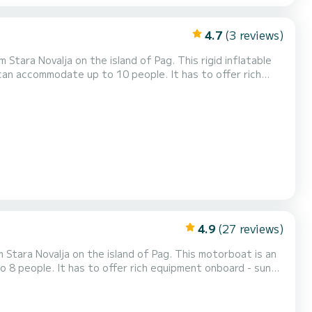
4.7
(3 reviews)
 on the island of Pag. This rigid inflatable
d can accommodate up to 10 people. It has to offer rich
 hydraulic steering wheel, electric windlass, navigation
and fishfinder, refrigerator, bluetooth radio and underwater LED lighting! Daily rental check in time is 09:3...
4.9
(27 reviews)
a on the island of Pag. This motorboat is an
o 8 people. It has to offer rich equipment onboard - sun
l, navigation and fishfinder, bluetooth radio and in a
09:30 and check out time is 18:30. Minimal charte...