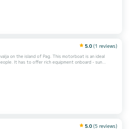
5.0
(1 reviews)
of Pag. This motorboat is an ideal
eople. It has to offer rich equipment onboard - sun
eck in time is 09:30 and
e either in the morning from 09:30 to 13:3...
5.0
(5 reviews)