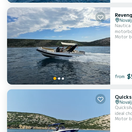
Reveng
Novalj
Nautica R
motorboa
Motor b
equipmen
$
from
Quicks
Novalj
Quicksilv
ideal ch
Motor b
cushions