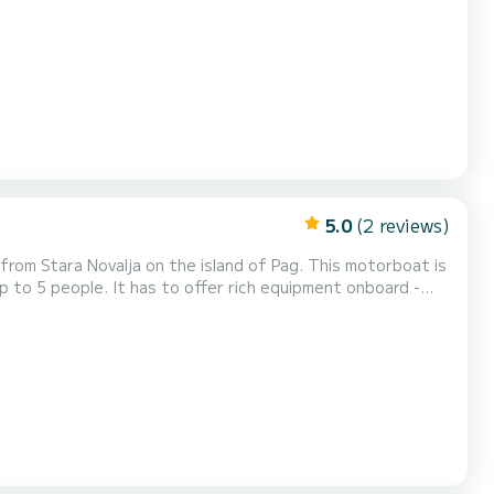
, hydraulic steering wheel, electronic remote controls,
bluetooth radio with a subwoofer and u...
5.0
(2 reviews)
ovalja on the island of Pag. This motorboat is
p to 5 people. It has to offer rich equipment onboard -
nd fishfinder, bluetooth radio and underwater LED lighting!
rter period is half a day, whic...