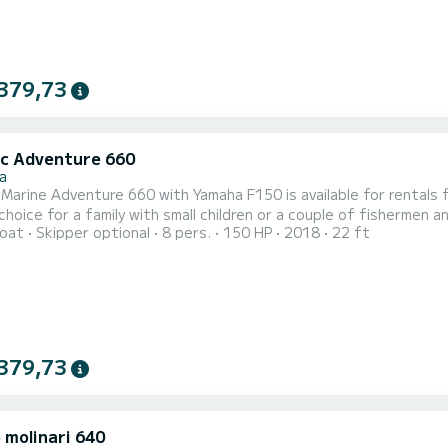
379,73
ic Adventure 660
a
Marine Adventure 660 with Yamaha F150 is available for rentals from Stara N
 choice for a family with small children or a couple of fishermen
oat
Skipper optional
8 pers.
150 HP
2018
22 ft
t onboard - sun cushions, bimini top, cockpit table, deck shower,
 cabin a large bed, table, sink, stove, refrigerator, navigation an
379,73
 molinari 640