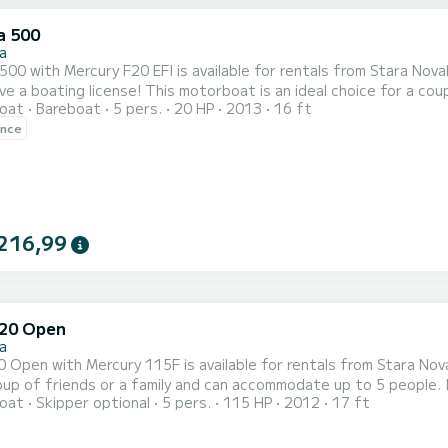
a 500
a
 with Mercury F20 EFI is available for rentals from Stara Novalja on the island of Pag. Y
torboat is an ideal choice for a couple of friends or a small family and can accommodate up to
oat
Bareboat
5 pers.
20 HP
2013
16 ft
It has to offer rich equipment onboard - sun cushions, bimini top, fishfinder 
ence
09:30 and check out time is 18:30. Minimal charter period is half a
216,99
520 Open
a
pen with Mercury 115F is available for rentals from Stara Novalja on the island of Pag.
oup of friends or a family and can accommodate up to 5 people. I
oat
Skipper optional
5 pers.
115 HP
2012
17 ft
ydraulic steering wheel, navigation and fishfinder and bluetooth radio! Daily rental check in time is 09
18:30. Minimal charter period is half a day, which can be either in