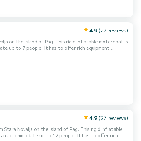
4.9
(27 reviews)
This rigid inflatable motorboat is
date up to 7 people. It has to offer rich equipment
radio! Daily rental check in time is
ich can be either in the morning fr...
4.9
(27 reviews)
 on the island of Pag. This rigid inflatable
d can accommodate up to 12 people. It has to offer rich