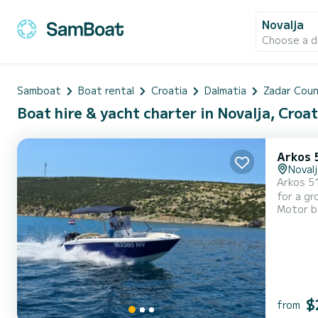
Novalja
Choose a d
Samboat
Boat rental
Croatia
Dalmatia
Zadar Cou
Boat hire & yacht charter in Novalja, Croat
Arkos 
Novalj
Arkos 517 O
for a gr
Motor b
bimini top, navigation
period i
$
from