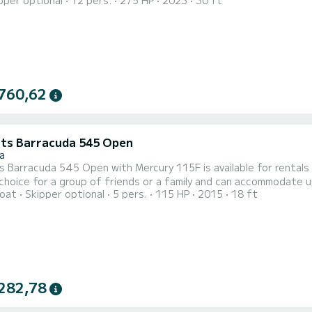
pper optional
12 pers.
275 HP
2023
30 ft
t onboard - sun cushions, bimini top, cockpit table, deck shower
 winch, a mooring hook, navigation and fishfinder, refrigerator, 
760,62
ts Barracuda 545 Open
a
Barracuda 545 Open with Mercury 115F is available for rentals from Stara N
 choice for a group of friends or a family and can accommodate u
oat
Skipper optional
5 pers.
115 HP
2015
18 ft
ions, bimini top, tow bar, hydraulic steering wheel, navigation a
ntal check in time is 09:30 and check out time is 18:30. Minimal cha
282,78