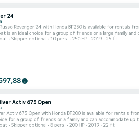
er 24
a
usso Revenger 24 with Honda BF250 is available for rentals from Stara Novalja
t is an ideal choice for a group of friends or a large family an
oat
Skipper optional
10 pers.
250 HP
2019
25 ft
t onboard - sun cushions, bimini top, cockpit table, deck shower,
597,88
ilver Activ 675 Open
a
er Activ 675 Open with Honda BF200 is available for rentals from Stara Novalj
oice for a group of friends or a family and can accommodate up t
oat
Skipper optional
8 pers.
200 HP
2019
22 ft
, bimini top, table, deck shower, tow bar, hydraulic steering whee
spacious cabin a bed for two! Daily rental check in time is 