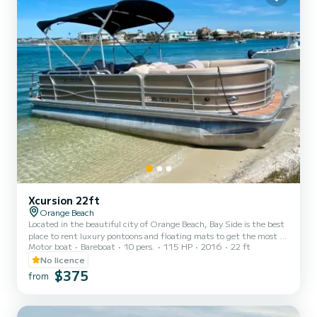
Xcursion 22ft
Orange Beach
Located in the beautiful city of Orange Beach, Bay Side is the best
place to rent luxury pontoons and floating mats to get the most of
Motor boat
Bareboat
10 pers.
115 HP
2016
22 ft
your stay on the Gulf of Mexico. Whether you want to spend the
day fishing, sunbathing, or enjoying the gorgeous gulf water, you
No licence
can't go wrong with Bay Side. We offer half day, full day, or even
$375
from
weekly rentals, offering you the flexibility to experience the inner
coast in a way that best suits your needs. Our pontoons all come
with a large Bimini shade, Blueto...