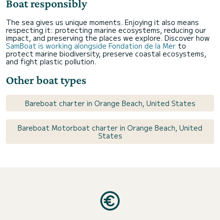
Boat responsibly
The sea gives us unique moments. Enjoying it also means
respecting it: protecting marine ecosystems, reducing our
impact, and preserving the places we explore. Discover how
SamBoat is working alongside Fondation de la Mer
to
protect marine biodiversity, preserve coastal ecosystems,
and fight plastic pollution.
Other boat types
Bareboat charter in Orange Beach, United States
Bareboat Motorboat charter in Orange Beach, United
States