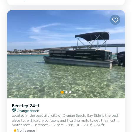
weekly rentals, offering you the flexibility to experience the inner
coast in a way that best suits your needs. Our pontoons all come
with a large Bimini shade, Blueto...
Bentley 24ft
Orange Beach
Located in the beautiful city of Orange Beach, Bay Side is the best
place to rent luxury pontoons and floating mats to get the most of
Motor boat
Bareboat
12 pers.
115 HP
2016
24 ft
your stay on the Gulf of Mexico. Whether you want to spend the
day fishing, sunbathing, or enjoying the gorgeous gulf water, you
No licence