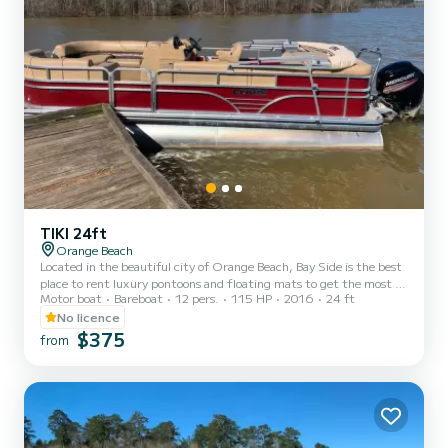
TIKI 24ft
Orange Beach
Located in the beautiful city of Orange Beach, Bay Side is the best
place to rent luxury pontoons and floating mats to get the most of
Motor boat
Bareboat
12 pers.
115 HP
2016
24 ft
your stay on the Gulf of Mexico. Whether you want to spend the
day fishing, sunbathing, or enjoying the gorgeous gulf water, you
No licence
can't go wrong with Bay Side. We offer half day, full day, or even
$375
from
weekly rentals, offering you the flexibility to experience the inner
coast in a way that best suits your needs. Our pontoons all come
with a large Bimini shade, Blueto...