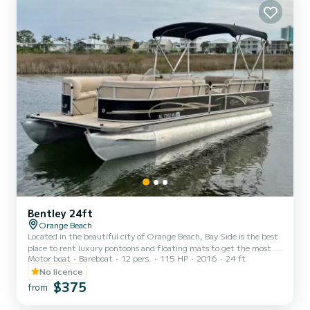
Bentley 24ft
Orange Beach
Located in the beautiful city of Orange Beach, Bay Side is the best
place to rent luxury pontoons and floating mats to get the most of
Motor boat
Bareboat
12 pers.
115 HP
2016
24 ft
your stay on the Gulf of Mexico. Whether you want to spend the
day fishing, sunbathing, or enjoying the gorgeous gulf water, you
No licence
can't go wrong with Bay Side. We offer half day, full day, or even
$375
from
weekly rentals, offering you the flexibility to experience the inner
coast in a way that best suits your needs. Our pontoons all come