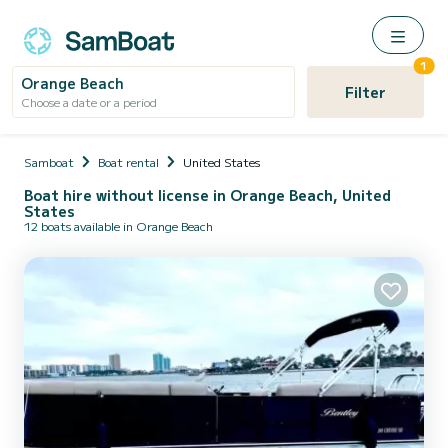
1
Orange Beach
Filter
Choose a date or a period
Samboat
Boat rental
United States
Boat hire without license in Orange Beach, United
States
12 boats available in Orange Beach