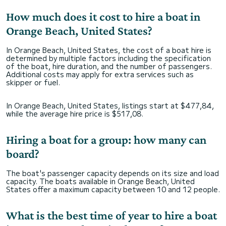
How much does it cost to hire a boat in
Orange Beach, United States?
In Orange Beach, United States, the cost of a boat hire is
determined by multiple factors including the specification
of the boat, hire duration, and the number of passengers.
Additional costs may apply for extra services such as
skipper or fuel.
In Orange Beach, United States, listings start at $477,84,
while the average hire price is $517,08.
Hiring a boat for a group: how many can
board?
The boat's passenger capacity depends on its size and load
capacity. The boats available in Orange Beach, United
States offer a maximum capacity between 10 and 12 people.
What is the best time of year to hire a boat