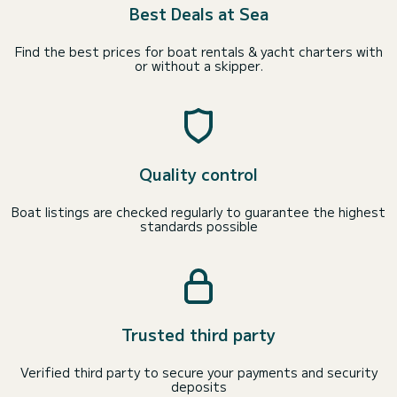
Best Deals at Sea
Find the best prices for boat rentals & yacht charters with
or without a skipper.
Quality control
Boat listings are checked regularly to guarantee the highest
standards possible
Trusted third party
Verified third party to secure your payments and security
deposits