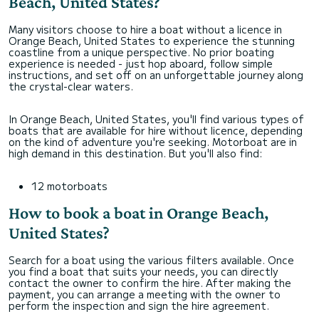
Beach, United States?
Many visitors choose to hire a boat without a licence in
Orange Beach, United States to experience the stunning
coastline from a unique perspective. No prior boating
experience is needed - just hop aboard, follow simple
instructions, and set off on an unforgettable journey along
the crystal-clear waters.
In Orange Beach, United States, you'll find various types of
boats that are available for hire without licence, depending
on the kind of adventure you're seeking. Motorboat are in
high demand in this destination. But you'll also find:
12 motorboats
How to book a boat in Orange Beach,
United States?
Search for a boat using the various filters available. Once
you find a boat that suits your needs, you can directly
contact the owner to confirm the hire. After making the
payment, you can arrange a meeting with the owner to
perform the inspection and sign the hire agreement.