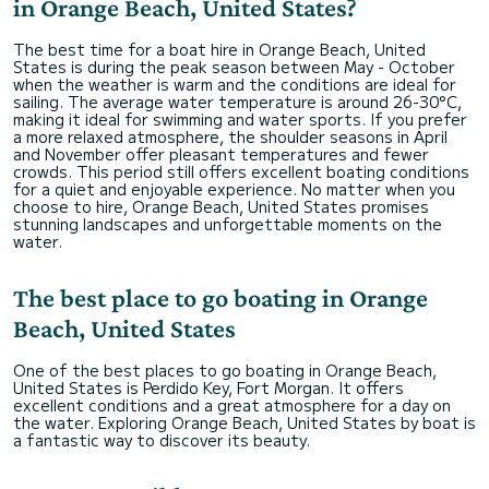
in Orange Beach, United States?
The best time for a boat hire in Orange Beach, United
States is during the peak season between May - October
when the weather is warm and the conditions are ideal for
sailing. The average water temperature is around 26-30°C,
making it ideal for swimming and water sports. If you prefer
a more relaxed atmosphere, the shoulder seasons in April
and November offer pleasant temperatures and fewer
crowds. This period still offers excellent boating conditions
for a quiet and enjoyable experience. No matter when you
choose to hire, Orange Beach, United States promises
stunning landscapes and unforgettable moments on the
water.
The best place to go boating in Orange
Beach, United States
One of the best places to go boating in Orange Beach,
United States is Perdido Key, Fort Morgan. It offers
excellent conditions and a great atmosphere for a day on
the water. Exploring Orange Beach, United States by boat is
a fantastic way to discover its beauty.