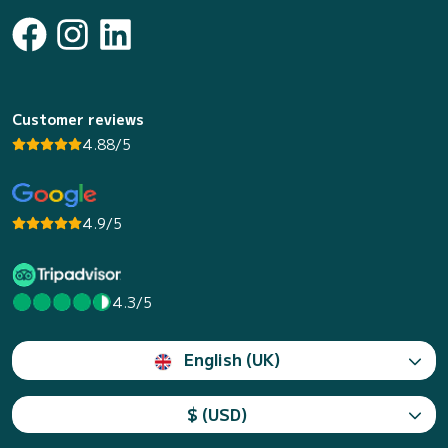
Customer reviews
4.88/5
4.9/5
4.3/5
English (UK)
$ (USD)