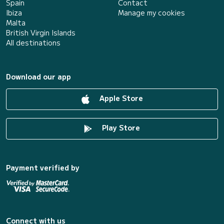
Spain
Contact
Ibiza
Manage my cookies
Malta
British Virgin Islands
All destinations
Download our app
Apple Store
Play Store
Payment verified by
Connect with us