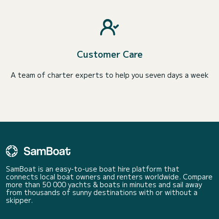
Customer Care
A team of charter experts to help you seven days a week
SamBoat is an easy-to-use boat hire platform that
connects local boat owners and renters worldwide. Compare
more than 50 000 yachts & boats in minutes and sail away
from thousands of sunny destinations with or without a
skipper.