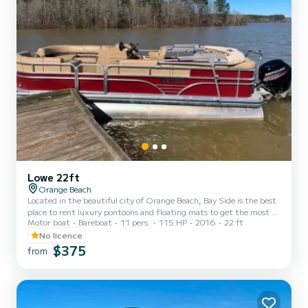
Lowe 22ft
Orange Beach
Located in the beautiful city of Orange Beach, Bay Side is the best
place to rent luxury pontoons and floating mats to get the most of
Motor boat
Bareboat
11 pers.
115 HP
2016
22 ft
your stay on the Gulf of Mexico. Whether you want to spend the
day fishing, sunbathing, or enjoying the gorgeous gulf water, you
No licence
can't go wrong with Bay Side. We offer half day, full day, or even
$375
from
weekly rentals, offering you the flexibility to experience the inner
coast in a way that best suits your needs. Our pontoons all come
with a large Bimini shade, Blueto...