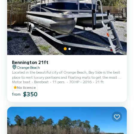
Bennington 21ft
Orange Beach
Located in the beautiful city of Orange Beach, Bay Side is the best
place to rent luxury pontoons and floating mats to get the most of
Motor boat
Bareboat
11 pers.
70 HP
2016
21 ft
your stay on the Gulf of Mexico. Whether you want to spend the
day fishing, sunbathing, or enjoying the gorgeous gulf water, you
No licence
can't go wrong with Bay Side. We offer half day, full day, or even
$350
from
weekly rentals, offering you the flexibility to experience the inner
coast in a way that best suits your needs. Our pontoons all come
with a large Bimini shade, Blueto...