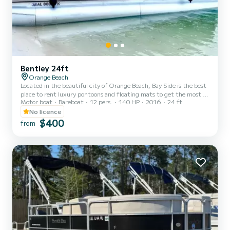
Bentley 24ft
Orange Beach
Located in the beautiful city of Orange Beach, Bay Side is the best
place to rent luxury pontoons and floating mats to get the most of
Motor boat
Bareboat
12 pers.
140 HP
2016
24 ft
your stay on the Gulf of Mexico. Whether you want to spend the
day fishing, sunbathing, or enjoying the gorgeous gulf water, you
No licence
can't go wrong with Bay Side. We offer half day, full day, or even
$400
from
weekly rentals, offering you the flexibility to experience the inner
coast in a way that best suits your needs. Our pontoons all come
with a large Bimini shade, Blueto...