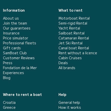
Information
What to rent
About us
Motorboat Rental
Join the team
Semi-rigid Rental
Our guarantees
Yacht Rental
Insurance
Sailboat Rental
Price simulator
Catamaran Rental
Professional fleets
Jet Ski Rental
Gift cards
Canal boat Rental
SamBoat Club
Rent without a licence
Customer Reviews
Cabin Cruises
Press
Deals
Fondation de la Mer
All brands
Experiences
Blog
Where to rent a boat
Help
Croatia
General help
Greece
How it works