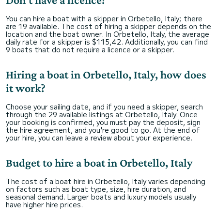
You can hire a boat with a skipper in Orbetello, Italy; there
are 19 available. The cost of hiring a skipper depends on the
location and the boat owner. In Orbetello, Italy, the average
daily rate for a skipper is $115,42. Additionally, you can find
9 boats that do not require a licence or a skipper.
Hiring a boat in Orbetello, Italy, how does
it work?
Choose your sailing date, and if you need a skipper, search
through the 29 available listings at Orbetello, Italy. Once
your booking is confirmed, you must pay the deposit, sign
the hire agreement, and you're good to go. At the end of
your hire, you can leave a review about your experience.
Budget to hire a boat in Orbetello, Italy
The cost of a boat hire in Orbetello, Italy varies depending
on factors such as boat type, size, hire duration, and
seasonal demand. Larger boats and luxury models usually
have higher hire prices.