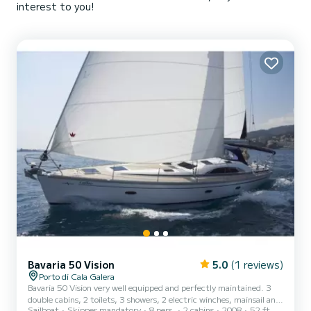
interest to you!
Bavaria 50 Vision
5.0
(1 reviews)
Porto di Cala Galera
Bavaria 50 Vision very well equipped and perfectly maintained. 3
double cabins, 2 toilets, 3 showers, 2 electric winches, mainsail and
Sailboat
Skipper mandatory
8 pers.
2 cabins
2008
52 ft
furling genoa.