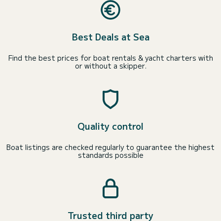
Best Deals at Sea
Find the best prices for boat rentals & yacht charters with
or without a skipper.
Quality control
Boat listings are checked regularly to guarantee the highest
standards possible
Trusted third party