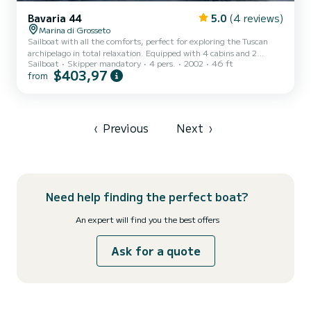
Bavaria 44
5.0
(4 reviews)
Marina di Grosseto
Sailboat with all the comforts, perfect for exploring the Tuscan
archipelago in total relaxation. Equipped with 4 cabins and 2
Sailboat
Skipper mandatory
4 pers.
2002
46 ft
bathrooms, this boat is ideal for those who want to experience the
$403,97
from
sea in tranquility, surrounded by breathtaking views, untouched
nature, and unforgettable sunsets. On board, you will find
Stefano, the owner, along with his wife and 14-year-old son. A deep
connoisseur of these waters, he will be happy to accompany you
during the navigation and, if you wish, share his ex...
‹
Previous
Next
›
Need help finding the perfect boat?
An expert will find you the best offers
Ask for a quote