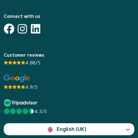
Connect with us
Customer reviews
4.88/5
4.9/5
4.3/5
English (UK)