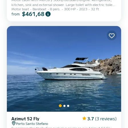
kitchen, sink and external shower. Large toilet with electric toilet
Motor boat
Bareboat
8 pers.
300 HP
2023
32 ft
inside.
$461,68
from
Azimut 52 Fly
3.7
(3 reviews)
Porto Santo Stefano
Experience the thrill of an exclusive cruise on our Azimut 52 Fly.