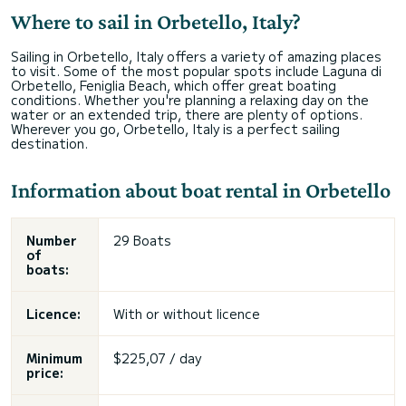
Where to sail in Orbetello, Italy?
Sailing in Orbetello, Italy offers a variety of amazing places
to visit. Some of the most popular spots include Laguna di
Orbetello, Feniglia Beach, which offer great boating
conditions. Whether you're planning a relaxing day on the
water or an extended trip, there are plenty of options.
Wherever you go, Orbetello, Italy is a perfect sailing
destination.
Information about boat rental in Orbetello
Number
29 Boats
of
boats:
Licence:
With or without licence
Minimum
$225,07 / day
price: