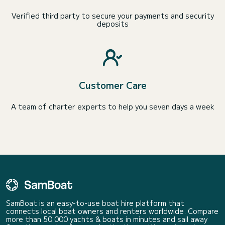
Verified third party to secure your payments and security
deposits
Customer Care
A team of charter experts to help you seven days a week
SamBoat is an easy-to-use boat hire platform that
connects local boat owners and renters worldwide. Compare
more than 50 000 yachts & boats in minutes and sail away