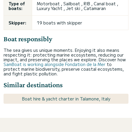
Type of
Motorboat , Sailboat , RIB , Canal boat ,
boats:
Luxury Yacht , Jet ski , Catamaran
Skipper:
19 boats with skipper
Boat responsibly
The sea gives us unique moments. Enjoying it also means
respecting it: protecting marine ecosystems, reducing our
impact, and preserving the places we explore. Discover how
SamBoat is working alongside Fondation de la Mer
to
protect marine biodiversity, preserve coastal ecosystems,
and fight plastic pollution.
Similar destinations
Boat hire & yacht charter in Talamone, Italy