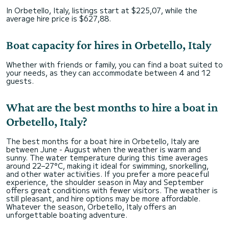
In Orbetello, Italy, listings start at $225,07, while the
average hire price is $627,88.
Boat capacity for hires in Orbetello, Italy
Whether with friends or family, you can find a boat suited to
your needs, as they can accommodate between 4 and 12
guests.
What are the best months to hire a boat in
Orbetello, Italy?
The best months for a boat hire in Orbetello, Italy are
between June - August when the weather is warm and
sunny. The water temperature during this time averages
around 22–27°C, making it ideal for swimming, snorkelling,
and other water activities. If you prefer a more peaceful
experience, the shoulder season in May and September
offers great conditions with fewer visitors. The weather is
still pleasant, and hire options may be more affordable.
Whatever the season, Orbetello, Italy offers an
unforgettable boating adventure.