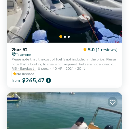
2bar 62
5.0
(1 reviews)
Talamone
Please note that the cost of fuel is not included in the price. Please
note that a boating license is not required. Pets are not allowed on
RIB
Bareboat
6 pers.
40 HP
2021
20 ft
board. The Gommone 2Bar 62, 6.2 meters long and 2.5 meters
wide, is designed for both beginners and experienced sailors. It
No licence
offers spacious areas and everything you need to enjoy your days at
$265,47
from
sea in complete freedom. The boat, with its excellent sea-going
qualities, features a large sun deck at the stern and bow. With this
inflatable boat, you can ex...