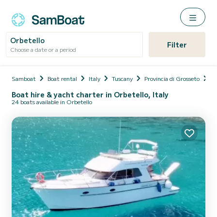
Orbetello
Filter
Choose a date or a period
Samboat
Boat rental
Italy
Tuscany
Provincia di Grosseto
Or
Boat hire & yacht charter in Orbetello, Italy
24 boats available in Orbetello