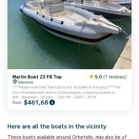
Marlin Boat 23 FB Top
5.0
(1 reviews)
Talamone
***Please note that fuel cost is not included in the price*** For
this inflatable boat with a 225hp engine, a boating license is
RIB
Bareboat
10 pers.
225 HP
2007
25 ft
MANDATORY! ***No pets allowed on board*** Spacious and
$461,68
from
comfortable 7.5m inflatable boat equipped with a 225hp HONDA
outboard engine. With the recommended capacity of 10 people,
the boat is equipped with double sunbeds at the stern and bow,
awning, shower, electric winch. With this boat, you can explore the
beauty of the Gulf of Talamone coast and the Maremma Na...
Here are all the boats in the vicinity
These boats available around Orbetello, may also be of