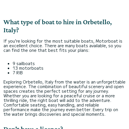
What type of boat to hire in Orbetello,
Italy?
If you're looking for the most suitable boats, Motorboat is
an excellent choice. There are many boats available, so you
can find the one that best fits your plans:
9 sailboats
13 motorboats
7 RIB
Exploring Orbetello, Italy from the water is an unforgettable
experience. The combination of beautiful scenery and open
spaces creates the perfect setting for any journey.
Whether you are looking for a peaceful cruise or a more
thrilling ride, the right boat will add to the adventure.
Comfortable seating, easy handling, and reliable
performance make the journey even better. Every trip on
the water brings discoveries and special moments.
Don't have a licence?