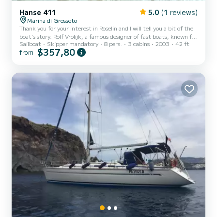
Hanse 411
5.0
(1 reviews)
Marina di Grosseto
Thank you for your interest in Roselin and I will tell you a bit of the
boat's story. Rolf Vrolijk, a famous designer of fast boats, known for
Sailboat
Skipper mandatory
8 pers.
3 cabins
2003
42 ft
his Alinghi boats that won two editions of the Americas' Cup,
$357,80
from
conceived the project of the Hanse 411 as a combination of
extremely elegant and classic lines, with a very high-performing
hull and sail plan. The goal was to create a boat for attentive and
passionate boat owners, and not for the charter market that tends
to inflate the interior spaces at the...