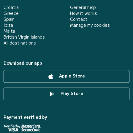
Croatia
General help
Greece
How it works
Spain
Contact
Ibiza
Manage my cookies
Malta
British Virgin Islands
All destinations
Download our app
Apple Store
Play Store
Payment verified by