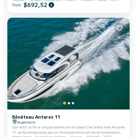
$692,52
from
Bénéteau Antares 11
Argentario
Sail with us for a unique adventure on board the brand new Antares
11 🚤 Accompanying you on this experience will be an experienced,
Motor boat
Skipper mandatory
6 pers.
600 HP
2022