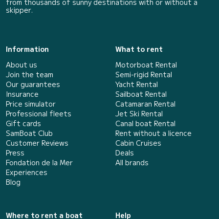
from thousands of sunny destinations with or without a
skipper.
Information
What to rent
About us
Motorboat Rental
Join the team
Semi-rigid Rental
Our guarantees
Yacht Rental
Insurance
Sailboat Rental
Price simulator
Catamaran Rental
Professional fleets
Jet Ski Rental
Gift cards
Canal boat Rental
SamBoat Club
Rent without a licence
Customer Reviews
Cabin Cruises
Press
Deals
Fondation de la Mer
All brands
Experiences
Blog
Where to rent a boat
Help