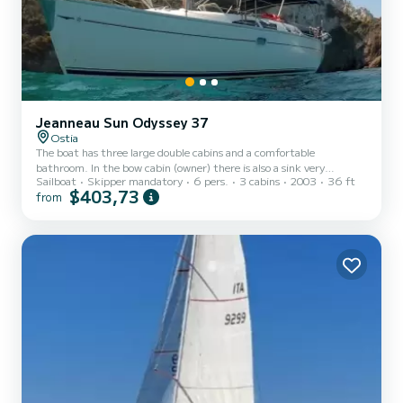
Jeanneau Sun Odyssey 37
Ostia
The boat has three large double cabins and a comfortable
bathroom. In the bow cabin (owner) there is also a sink very
Sailboat
Skipper mandatory
6 pers.
3 cabins
2003
36 ft
functional when you do the weeks. Inside the boat there are
$403,73
from
excellent spaces both for the crew and for the galley and luggage.
Outside there is a large cockpit and both on the deckhouse and at
the bow there is the possibility of lying down for the sun. The
spraywood, the bimini (sun cover), cushions and the external
speakers for the stereo make life on board more comfortable. T...