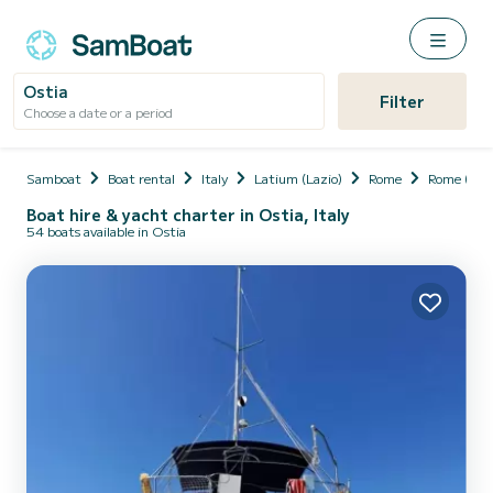
Ostia
Filter
Choose a date or a period
Samboat
Boat rental
Italy
Latium (Lazio)
Rome
Rome (Cit
Boat hire & yacht charter in Ostia, Italy
54 boats available in Ostia