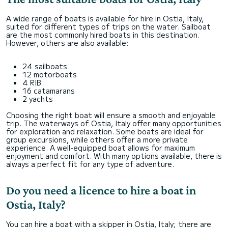
A wide range of boats is available for hire in Ostia, Italy,
suited for different types of trips on the water. Sailboat
are the most commonly hired boats in this destination.
However, others are also available:
24 sailboats
12 motorboats
4 RIB
16 catamarans
2 yachts
Choosing the right boat will ensure a smooth and enjoyable
trip. The waterways of Ostia, Italy offer many opportunities
for exploration and relaxation. Some boats are ideal for
group excursions, while others offer a more private
experience. A well-equipped boat allows for maximum
enjoyment and comfort. With many options available, there is
always a perfect fit for any type of adventure.
Do you need a licence to hire a boat in
Ostia, Italy?
You can hire a boat with a skipper in Ostia, Italy; there are