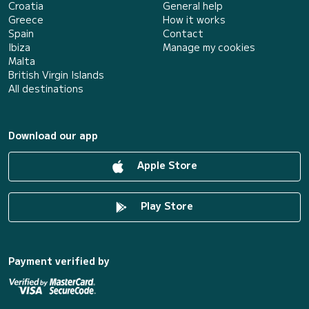
Croatia
General help
Greece
How it works
Spain
Contact
Ibiza
Manage my cookies
Malta
British Virgin Islands
All destinations
Download our app
Apple Store
Play Store
Payment verified by