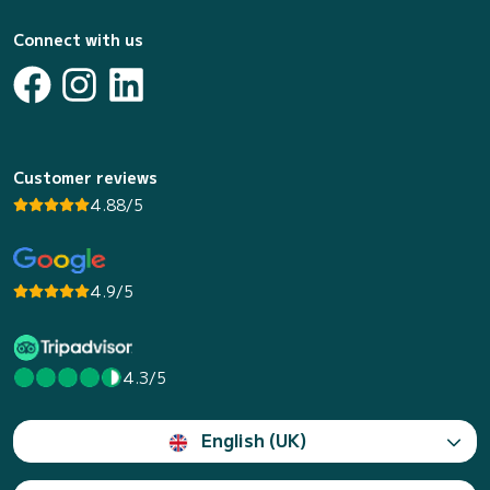
Connect with us
Customer reviews
4.88/5
4.9/5
4.3/5
English (UK)