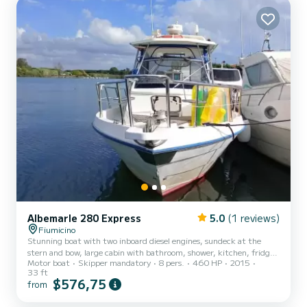
Albemarle 280 Express
5.0
(1 reviews)
Fiumicino
Stunning boat with two inboard diesel engines, sundeck at the
stern and bow, large cabin with bathroom, shower, kitchen, fridge
Motor boat
Skipper mandatory
8 pers.
460 HP
2015
and every comfort
33 ft
$576,75
from