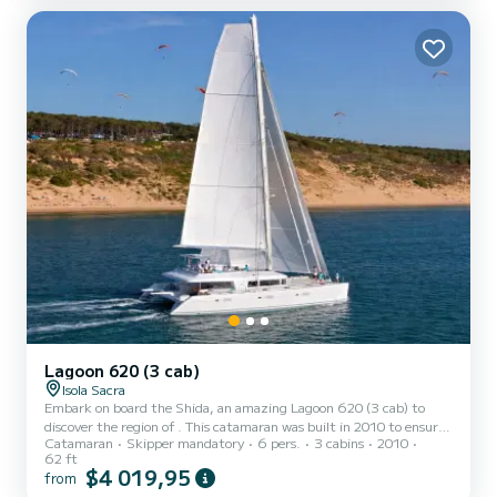
for something beyond the standard commercial charter fleet.
Lagoon 620 (3 cab)
Isola Sacra
Embark on board the Shida, an amazing Lagoon 620 (3 cab) to
discover the region of . This catamaran was built in 2010 to ensure
Catamaran
Skipper mandatory
6 pers.
3 cabins
2010
complete comfort and performance at sea. The boat has 3 fully-
62 ft
equipped cabins and a capacity of 6 people. With an overall length
$4 019,95
from
of 19 meters, it will be your best ally to spend an exceptional