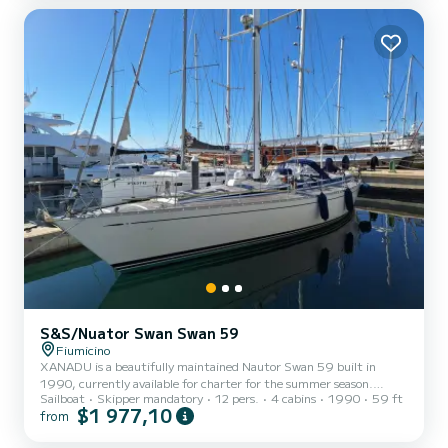
S&S/Nuator Swan Swan 59
Fiumicino
XANADU is a beautifully maintained Nautor Swan 59 built in
1990, currently available for charter for the summer season.
Sailboat
Skipper mandatory
12 pers.
4 cabins
1990
59 ft
XANADU is an elegant and timeless sailing yacht combining
$1 977,10
from
performance, comfort and classic Swan craftsmanship, offering an
authentic boutique sailing experience for discerning clients looking