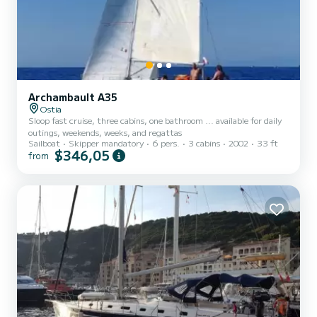
Archambault A35
Ostia
Sloop fast cruise, three cabins, one bathroom ... available for daily
outings, weekends, weeks, and regattas
Sailboat
Skipper mandatory
6 pers.
3 cabins
2002
33 ft
$346,05
from