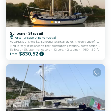
Schooner Staysail
Porto Turistico Di Roma (Ostia)
Aquaries is a 17mt f.t. Schooner Staysail Gulet, the only one of its
kind in Italy. It belongs to the "bluewater" category, boats designed
Sailboat
Skipper mandatory
12 pers.
2 cabins
1980
56 ft
and built to sail the Oceans.
$830,52
from