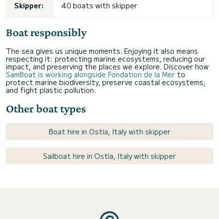
Skipper:
40 boats with skipper
Boat responsibly
The sea gives us unique moments. Enjoying it also means
respecting it: protecting marine ecosystems, reducing our
impact, and preserving the places we explore. Discover how
SamBoat is working alongside Fondation de la Mer
to
protect marine biodiversity, preserve coastal ecosystems,
and fight plastic pollution.
Other boat types
Boat hire in Ostia, Italy with skipper
Sailboat hire in Ostia, Italy with skipper