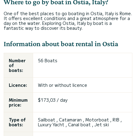
Where to go by boat in Ostia, Italy?
One of the best places to go boating in Ostia, Italy is Rome.
It offers excellent conditions and a great atmosphere for a
day on the water. Exploring Ostia, Italy by boat is a
fantastic way to discover its beauty.
Information about boat rental in Ostia
Number
56 Boats
of
boats:
Licence:
With or without licence
Minimum
$173,03 / day
price:
Type of
Sailboat , Catamaran , Motorboat , RIB ,
boats:
Luxury Yacht , Canal boat , Jet ski