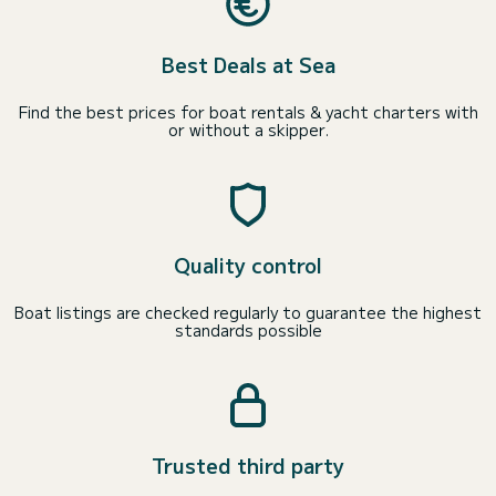
Best Deals at Sea
Find the best prices for boat rentals & yacht charters with
or without a skipper.
Quality control
Boat listings are checked regularly to guarantee the highest
standards possible
Trusted third party