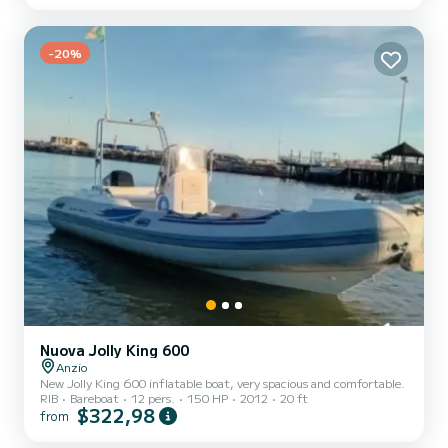
length of 16 meters, it will be your best ally to spend an
exceptional vacation on the water in the surroundings of For your
comfort, Ella I has 4 toilet(s) with a shower This boa...
-20%
Nuova Jolly King 600
Anzio
New Jolly King 600 inflatable boat, very spacious and comfortable.
RIB
Bareboat
12 pers.
150 HP
2012
20 ft
$322,98
from