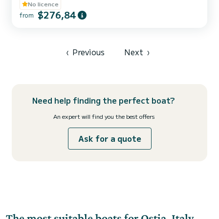
No licence
$276,84
from
‹
Previous
Next
›
Need help finding the perfect boat?
An expert will find you the best offers
Ask for a quote
The most suitable boats for Ostia, Italy