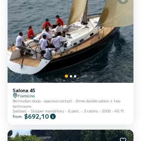
Salona 45
Fiumicino
Bermudian sloop - spacious cockpit - three double cabins + two
bathrooms
Sailboat
Skipper mandatory
6 pers.
3 cabins
2008
46 ft
$692,10
from