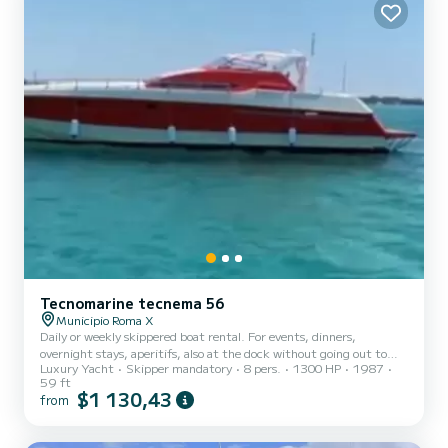
Tecnomarine tecnema 56
Municipio Roma X
Daily or weekly skippered boat rental. For events, dinners,
overnight stays, aperitifs, also at the dock without going out to
Luxury Yacht
Skipper mandatory
8 pers.
1300 HP
1987
sea, excursions, bachelor, bachelorette parties...
59 ft
$1 130,43
from