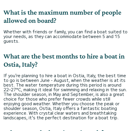
What is the maximum number of people
allowed on board?
Whether with friends or family, you can find a boat suited to
your needs, as they can accommodate between 5 and 15
guests.
What are the best months to hire a boat in
Ostia, Italy?
If you're planning to hire a boat in Ostia, Italy, the best time
to go is between June - August, when the weather is at its
best. The water temperature during this period is around
22–27°C, making it ideal for swimming and relaxing in the sun.
The shoulder season, in May and September, is also a great
choice for those who prefer fewer crowds while still
enjoying good weather. Whether you choose the peak or
shoulder season, Ostia, Italy offers a fantastic boating
experience. With crystal clear waters and breathtaking
landscapes, it's the perfect destination for a boat trip.