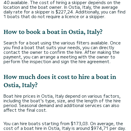
40 available. The cost of hiring a skipper depends on the
location and the boat owner. In Ostia, Italy, the average
daily rate for a skipper is $227,24. Additionally, you can find
1 boats that do not require a licence or a skipper.
How to book a boat in Ostia, Italy?
Search for a boat using the various filters available. Once
you find a boat that suits your needs, you can directly
contact the owner to confirm the hire. After making the
payment, you can arrange a meeting with the owner to
perform the inspection and sign the hire agreement.
How much does it cost to hire a boat in
Ostia, Italy?
Boat hire prices in Ostia, Italy depend on various factors,
including the boat's type, size, and the length of the hire
period. Seasonal demand and additional services can also
affect the final cost.
You can hire boats starting from $173,03. On average, the
cost of a boat hire in Ostia, Italy is around $974,71 per day.