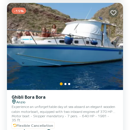
-15%
Ghibli Bora Bora
Anzio
Experience an unforgettable day at sea aboard an elegant wooden
cabin motorboat, equipped with two inboard engines of 370 HP
Motor boat
Skipper mandatory
7 pers.
640 HP
1981
each and a comfortable cruising speed of 25 knots. The boat offers
35 ft
a spacious shaded area at the stern, complete with sofas and a
Flexible Cancellation
table, ideal for dining or relaxing during navigation. At the bow,