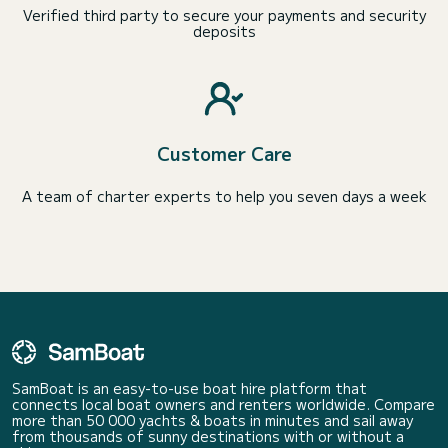
Verified third party to secure your payments and security
deposits
Customer Care
A team of charter experts to help you seven days a week
SamBoat is an easy-to-use boat hire platform that
connects local boat owners and renters worldwide. Compare
more than 50 000 yachts & boats in minutes and sail away
from thousands of sunny destinations with or without a