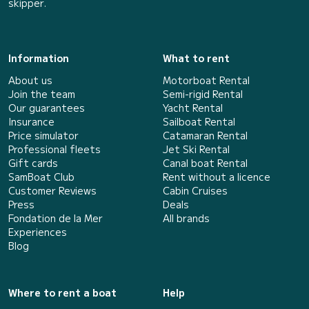
skipper.
Information
What to rent
About us
Motorboat Rental
Join the team
Semi-rigid Rental
Our guarantees
Yacht Rental
Insurance
Sailboat Rental
Price simulator
Catamaran Rental
Professional fleets
Jet Ski Rental
Gift cards
Canal boat Rental
SamBoat Club
Rent without a licence
Customer Reviews
Cabin Cruises
Press
Deals
Fondation de la Mer
All brands
Experiences
Blog
Where to rent a boat
Help