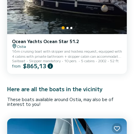
Ocean Yachts Ocean Star 51.2
Ostia
16m cruising boat with skipper and hostess request; equipped with
4 cabins with private bathroom + skipper cabin can accommodate
Sailboat
Skipper mandatory
10 pers.
5 cabins
2002
52 ft
up to 10 people.
$865,13
from
Here are all the boats in the vicinity
These boats available around Ostia, may also be of
interest to you!