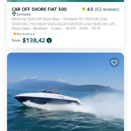
CAR OFF SHORE FIAT 500
4.5
(62 reviews)
Sirmione
NEW Fiat 500 Off Shore Boat – Sirmione 1H 130 EUR LOW
SEASON | 150 HIGH SEASON 2H 220 EUR LOW SEASON | 259
Motor boat
Bareboat
4 pers.
40 HP
2026
16 ft
HIGH SEASON (High season June 15 - August 30) *ASK FOR
INFO IN CHAT* Experience Lake Garda uniquely aboard our Fiat
No licence
500 Off Shore An exclusive rental experience in Sirmione, where
$138,42
from
Italian style meets fun on the water. Easy and stable navigation No
boating license required Fuel included Perfect for couples, families,
and friends Original iconic design Fiat 500 Included in the rental
Be...