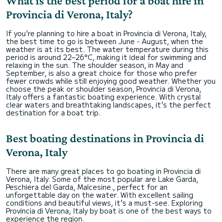
What is the best period for a boat hire in
Provincia di Verona, Italy?
If you're planning to hire a boat in Provincia di Verona, Italy,
the best time to go is between June - August, when the
weather is at its best. The water temperature during this
period is around 22–26°C, making it ideal for swimming and
relaxing in the sun. The shoulder season, in May and
September, is also a great choice for those who prefer
fewer crowds while still enjoying good weather. Whether you
choose the peak or shoulder season, Provincia di Verona,
Italy offers a fantastic boating experience. With crystal
clear waters and breathtaking landscapes, it's the perfect
destination for a boat trip.
Best boating destinations in Provincia di
Verona, Italy
There are many great places to go boating in Provincia di
Verona, Italy. Some of the most popular are Lake Garda,
Peschiera del Garda, Malcesine., perfect for an
unforgettable day on the water. With excellent sailing
conditions and beautiful views, it's a must-see. Exploring
Provincia di Verona, Italy by boat is one of the best ways to
experience the region.