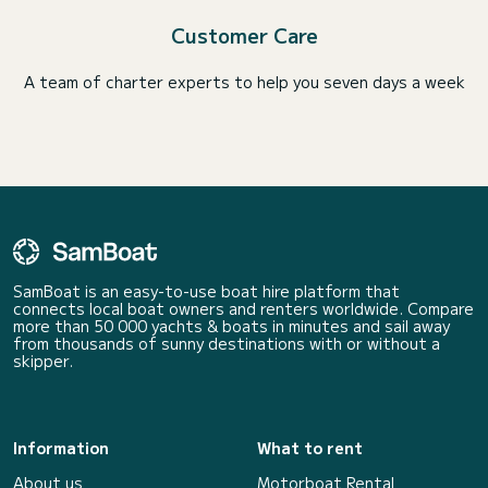
Customer Care
A team of charter experts to help you seven days a week
SamBoat is an easy-to-use boat hire platform that
connects local boat owners and renters worldwide. Compare
more than 50 000 yachts & boats in minutes and sail away
from thousands of sunny destinations with or without a
skipper.
Information
What to rent
About us
Motorboat Rental