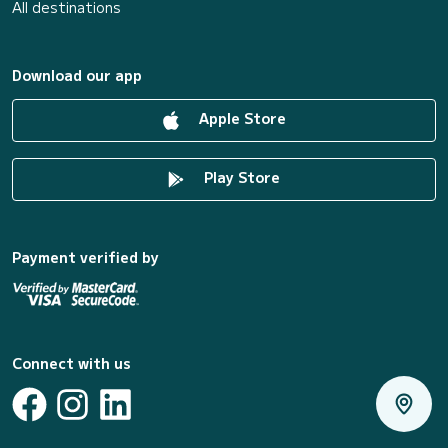
All destinations
Download our app
Apple Store
Play Store
Payment verified by
Connect with us