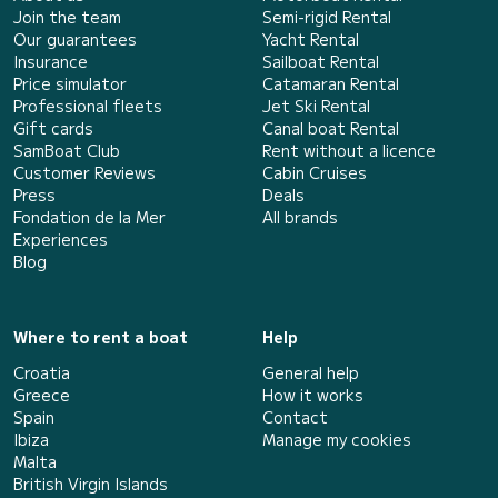
Join the team
Semi-rigid Rental
Our guarantees
Yacht Rental
Insurance
Sailboat Rental
Price simulator
Catamaran Rental
Professional fleets
Jet Ski Rental
Gift cards
Canal boat Rental
SamBoat Club
Rent without a licence
Customer Reviews
Cabin Cruises
Press
Deals
Fondation de la Mer
All brands
Experiences
Blog
Where to rent a boat
Help
Croatia
General help
Greece
How it works
Spain
Contact
Ibiza
Manage my cookies
Malta
British Virgin Islands