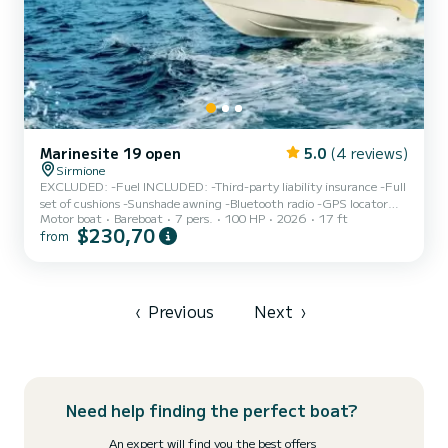
Marinesite 19 open
5.0
(4 reviews)
Sirmione
EXCLUDED: -Fuel INCLUDED: -Third-party liability insurance -Full
set of cushions -Sunshade awning -Bluetooth radio -GPS locator
Motor boat
Bareboat
7 pers.
100 HP
2026
17 ft
FEATURES: Dimensions: 5.30m x 2.30m Capacity: 7 people
$230,70
from
(540kg) Engine: Suzuki DF100 DEPOSIT: €400 in cash or pre-
authorized on a card (for propeller). Small dogs are allowed on board
for free. A valid boating license and ID are required. Passengers are
kindly requested to arrive at least 10 minutes before the boarding
time. Boarding port: SIRMIONE 2 *For rentals...
‹
Previous
Next
›
Need help finding the perfect boat?
An expert will find you the best offers