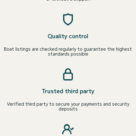
Quality control
Boat listings are checked regularly to guarantee the highest
standards possible
Trusted third party
Verified third party to secure your payments and security
deposits