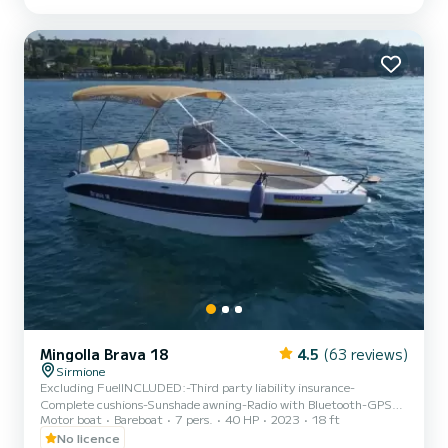
Boarding Port: PORTO GALEAZZI public pier Reception at the
equipped beach with umbrellas - Via Lucchino 2 - Sirmione B...
Mingolla Brava 18
4.5
(63 reviews)
Sirmione
Excluding FuelINCLUDED:-Third party liability insurance-
Complete cushions-Sunshade awning-Radio with Bluetooth-GPS
Motor boat
Bareboat
7 pers.
40 HP
2023
18 ft
locatorCHARACTERISTICS:Size: Mt. 5.60 x 2.30Capacity: 7
people (540Kg)Engine: Suzuki DF40DEPOSIT:€300 CASH (for
No licence