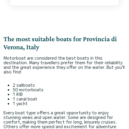
I could not recommend Michele and this boat
more highly. The boat is honestly even more cool
in real like than the pictures, and the driver was
superb.
The most suitable boats for Provincia di
Verona, Italy
Motorboat are considered the best boats in this
destination. Many travellers prefer them for their reliability
and the great experience they offer on the water. But you'll
also find:
2 sailboats
50 motorboats
1 RIB
1 canal boat
1 yacht
Every boat type offers a great opportunity to enjoy
stunning views and open water. Some are designed for
comfort, making them perfect for long, leisurely cruises.
Others offer more speed and excitement for adventure