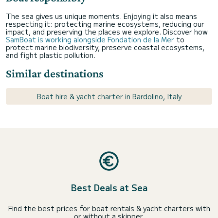
The sea gives us unique moments. Enjoying it also means
respecting it: protecting marine ecosystems, reducing our
impact, and preserving the places we explore. Discover how
SamBoat is working alongside Fondation de la Mer
to
protect marine biodiversity, preserve coastal ecosystems,
and fight plastic pollution.
Similar destinations
Boat hire & yacht charter in Bardolino, Italy
Best Deals at Sea
Find the best prices for boat rentals & yacht charters with
or without a skipper.