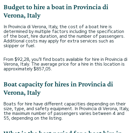
Budget to hire a boat in Provincia di
Verona, Italy
In Provincia di Verona, Italy, the cost of a boat hire is
determined by multiple factors including the specification
of the boat, hire duration, and the number of passengers.
Additional costs may apply for extra services such as
skipper or fuel.
From $92,28, you'll find boats available for hire in Provincia di
Verona, Italy. The average price for a hire in this location is
approximately $857,05.
Boat capacity for hires in Provincia di
Verona, Italy
Boats for hire have different capacities depending on their
size, type, and safety equipment. In Provincia di Verona, Italy,
the maximum number of passengers varies between 4 and
55, depending on the listing.