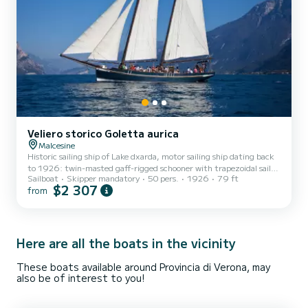
Veliero storico Goletta aurica
Malcesine
Historic sailing ship of Lake dxarda, motor sailing ship dating back
to 1926: twin-masted gaff-rigged schooner with trapezoidal sails,
Sailboat
Skipper mandatory
50 pers.
1926
79 ft
vessel originally used for merchant shipping on Lake Garda,
$2 307
from
completely restored in 2003 by the first owner, today a prestigious
location for private events, weddings, corporate team building,
sunset aperitifs and exclusive parties.
Here are all the boats in the vicinity
These boats available around Provincia di Verona, may
also be of interest to you!