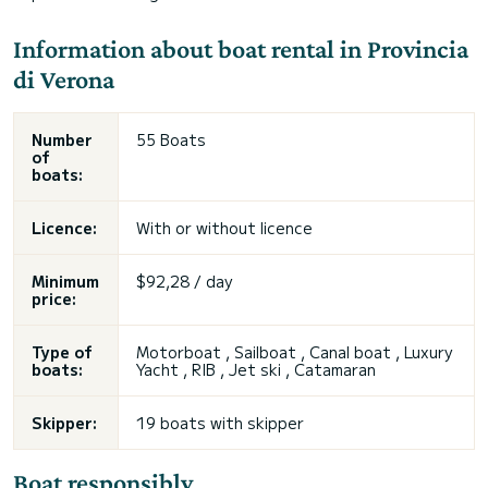
Information about boat rental in Provincia
di Verona
Number
55 Boats
of
boats:
Licence:
With or without licence
Minimum
$92,28 / day
price:
Type of
Motorboat , Sailboat , Canal boat , Luxury
boats:
Yacht , RIB , Jet ski , Catamaran
Skipper:
19 boats with skipper
Boat responsibly