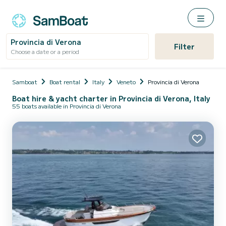
Provincia di Verona
Filter
Choose a date or a period
Samboat
Boat rental
Italy
Veneto
Provincia di Verona
Boat hire & yacht charter in Provincia di Verona, Italy
55 boats available in Provincia di Verona