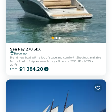
Sea Ray 270 SDX
Bardolino
Brand new boat with a lot of space and comfort. Shadings available
Motor boat
Skipper mandatory
8 pers.
350 HP
2025
27 ft
$1 384,20
from