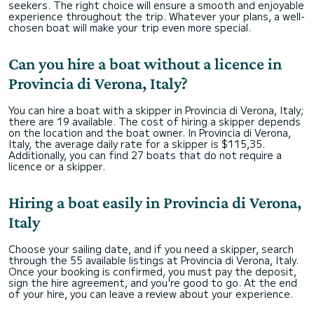
seekers. The right choice will ensure a smooth and enjoyable
experience throughout the trip. Whatever your plans, a well-
chosen boat will make your trip even more special.
Can you hire a boat without a licence in
Provincia di Verona, Italy?
You can hire a boat with a skipper in Provincia di Verona, Italy;
there are 19 available. The cost of hiring a skipper depends
on the location and the boat owner. In Provincia di Verona,
Italy, the average daily rate for a skipper is $115,35.
Additionally, you can find 27 boats that do not require a
licence or a skipper.
Hiring a boat easily in Provincia di Verona,
Italy
Choose your sailing date, and if you need a skipper, search
through the 55 available listings at Provincia di Verona, Italy.
Once your booking is confirmed, you must pay the deposit,
sign the hire agreement, and you're good to go. At the end
of your hire, you can leave a review about your experience.