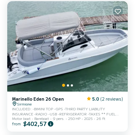
Marinello Eden 26 Open
5.0
(2 reviews)
Sirmione
INCLUDED: -BIMINI TOP -GPS -THIRD PARTY LIABILITY
INSURANCE -RADIO -USB -REFRIGERATOR -TAXES ** FUEL
Motor boat
Bareboat
9 pers.
250 HP
2025
26 ft
NOT INCLUDED, COST IS 2.70 € per liter ** ** NAUTICAL
$402,57
from
LICENSE REQUIRED NB: THE NAUTICAL LICENSE MUST BE
PHYSICAL/PAPER DIGITAL LICENSES/PHOTOGRAPHS ARE NOT
RECOGNIZED IN ITALY ** ** 500€ CASH SECURITY DEPOSIT