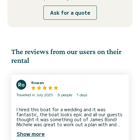
Ask for a quote
The reviews from our users on their
rental
Rowan
Travelled in July 2025
6 people
1 days
I hired this boat for a wedding and it was
fantastic, the boat looks epic and all our guests
thought it was something out of James Bond!
Michele was great to work out a plan with and
the drive on the day was a really friendly and just
Show more
a nice guy who made the whole experience
perfect!