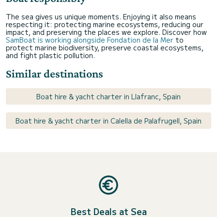
The sea gives us unique moments. Enjoying it also means
respecting it: protecting marine ecosystems, reducing our
impact, and preserving the places we explore. Discover how
SamBoat is working alongside Fondation de la Mer
to
protect marine biodiversity, preserve coastal ecosystems,
and fight plastic pollution.
Similar destinations
Boat hire & yacht charter in Llafranc, Spain
Boat hire & yacht charter in Calella de Palafrugell, Spain
Best Deals at Sea