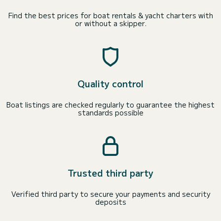
Find the best prices for boat rentals & yacht charters with
or without a skipper.
Quality control
Boat listings are checked regularly to guarantee the highest
standards possible
Trusted third party
Verified third party to secure your payments and security
deposits