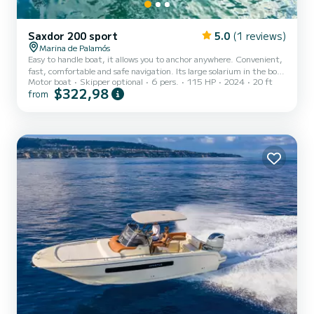
Saxdor 200 sport
5.0
(1 reviews)
Marina de Palamós
Easy to handle boat, it allows you to anchor anywhere. Convenient,
fast, comfortable and safe navigation. Its large solarium in the bow
Motor boat
Skipper optional
6 pers.
115 HP
2024
20 ft
allows you to relax, enjoy the sun and navigate feeling the sea. You
$322,98
from
can enjoy a quiet aperitif aft around the table covered by the
awning. Thanks to its stereo with Bluetooth connection you can
listen to your favorite music. It has stern platforms that make
access to the water easy and safe. Suitable for practicing water
sports and inflatable towing. Ideal to e...