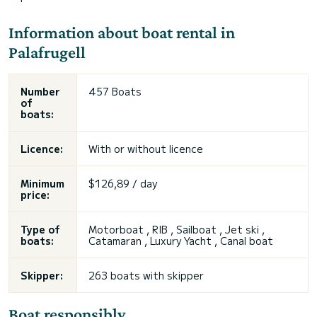
Information about boat rental in
Palafrugell
Number
457 Boats
of
boats:
Licence:
With or without licence
Minimum
$126,89 / day
price:
Type of
Motorboat , RIB , Sailboat , Jet ski ,
boats:
Catamaran , Luxury Yacht , Canal boat
Skipper:
263 boats with skipper
Boat responsibly