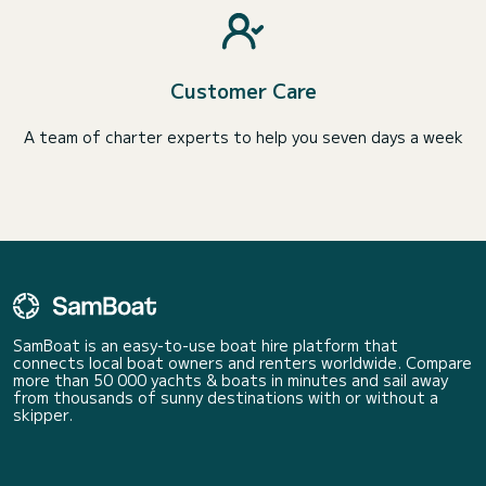
Customer Care
A team of charter experts to help you seven days a week
SamBoat is an easy-to-use boat hire platform that
connects local boat owners and renters worldwide. Compare
more than 50 000 yachts & boats in minutes and sail away
from thousands of sunny destinations with or without a
skipper.