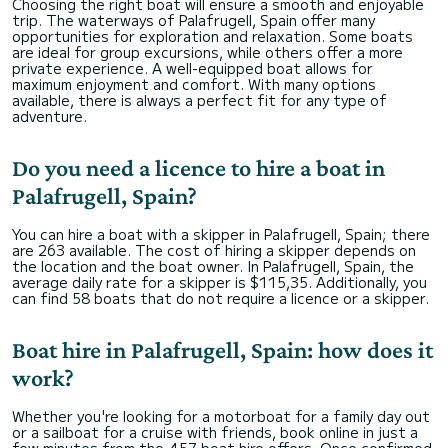
Choosing the right boat will ensure a smooth and enjoyable
trip. The waterways of Palafrugell, Spain offer many
opportunities for exploration and relaxation. Some boats
are ideal for group excursions, while others offer a more
private experience. A well-equipped boat allows for
maximum enjoyment and comfort. With many options
available, there is always a perfect fit for any type of
adventure.
Do you need a licence to hire a boat in
Palafrugell, Spain?
You can hire a boat with a skipper in Palafrugell, Spain; there
are 263 available. The cost of hiring a skipper depends on
the location and the boat owner. In Palafrugell, Spain, the
average daily rate for a skipper is $115,35. Additionally, you
can find 58 boats that do not require a licence or a skipper.
Boat hire in Palafrugell, Spain: how does it
work?
Whether you're looking for a motorboat for a family day out
or a sailboat for a cruise with friends, book online in just a