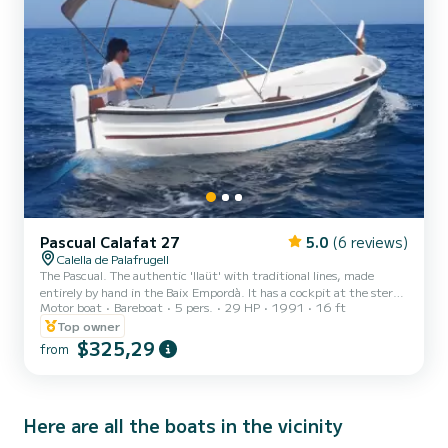
Pascual Calafat 27
5.0
(6 reviews)
Calella de Palafrugell
The Pascual. The authentic 'llaüt' with traditional lines, made
entirely by hand in the Baix Empordà. It has a cockpit at the stern
Motor boat
Bareboat
5 pers.
29 HP
1991
16 ft
and a sun deck at the bow, a perfect combination that is ideal for a
outing as a couple and as a family on the Costa Brava.
Top owner
$325,29
from
Here are all the boats in the vicinity