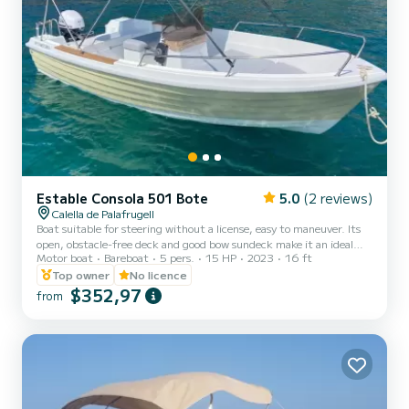
Estable Consola 501 Bote
5.0
(2 reviews)
Calella de Palafrugell
Boat suitable for steering without a license, easy to maneuver. Its
open, obstacle-free deck and good bow sundeck make it an ideal
Motor boat
Bareboat
5 pers.
15 HP
2023
16 ft
boat to spend the day with your partner, family or friends.
Top owner
No licence
$352,97
from