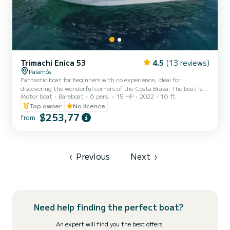
Trimachi Enica 53
4.5
(13 reviews)
Palamós
Fantastic boat for beginners with no experience, ideal for
discovering the wonderful corners of the Costa Brava. The boat is
Motor boat
Bareboat
6 pers.
15 HP
2022
16 ft
easy to use, has great maneuverability due to its shallow draft and
allows you to enter the wonderful coves of our coast. Length of 5.5
Top owner
No licence
meters. Capacity for 6 adults. It has a bathing ladder. Full safety
$253,77
from
equipment on board.
‹
Previous
Next
›
Need help finding the perfect boat?
An expert will find you the best offers