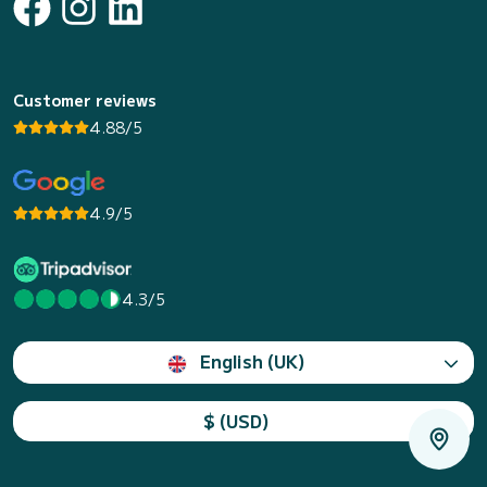
Customer reviews
4.88/5
4.9/5
4.3/5
English (UK)
$ (USD)