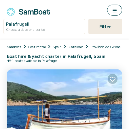
Palafrugell
Filter
Choose a date or a period
Samboat
Boat rental
Spain
Catalonia
Província de Girona
Boat hire & yacht charter in Palafrugell, Spain
451 boats available in Palafrugell