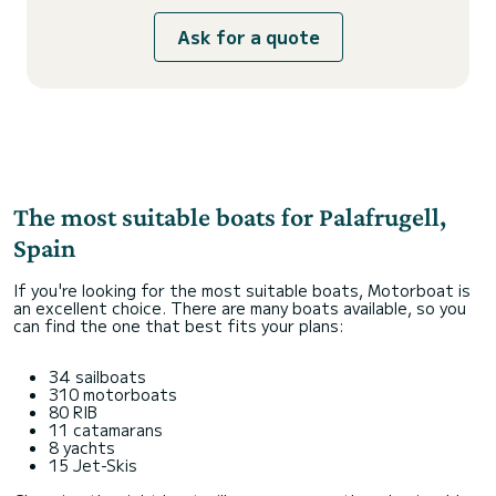
Ask for a quote
The most suitable boats for Palafrugell,
Spain
If you're looking for the most suitable boats, Motorboat is
an excellent choice. There are many boats available, so you
can find the one that best fits your plans:
34 sailboats
310 motorboats
80 RIB
11 catamarans
8 yachts
15 Jet-Skis