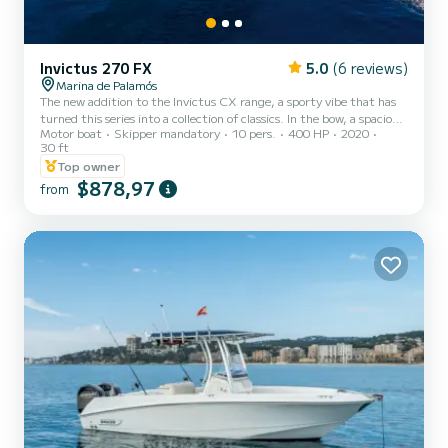
Invictus 270 FX
5.0
(6 reviews)
Marina de Palamós
The new addition to the Invictus CX range, a sporty vibe that has
turned this series into a collection of classics. In the bow, a spacious
Motor boat
Skipper mandatory
10 pers.
400 HP
2020
and easily accessible sunbathing area, and in the cockpit, folding
30 ft
seats and a convertible L-shaped sofa that offers a large additional
Top owner
sunbathing area in the stern. Hard top version, an extra touch of
$878,97
sportiness with the added comfort of permanent sun protection in
from
the cockpit area. Equipped with twin 200 hp engines to ensure
plenty of power and a bow thrust...