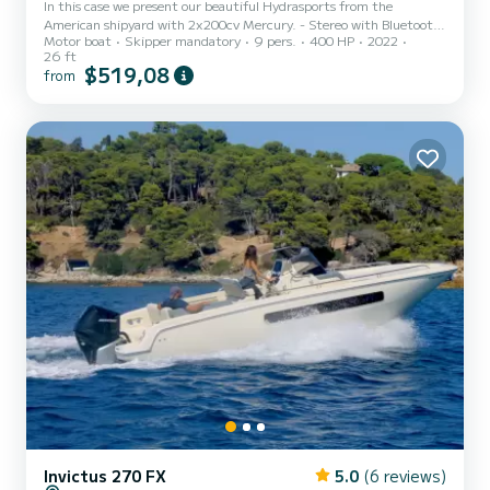
In this case we present our beautiful Hydrasports from the
American shipyard with 2x200cv Mercury. - Stereo with Bluetooth.
Motor boat
Skipper mandatory
9 pers.
400 HP
2022
- GPS - Depth sounder - T-TOP awning - Livewell - Swim ladder -
26 ft
MInnkota terrova positioning motor - + 25 Rod holders on board -
$519,08
from
Fishing equipment
Invictus 270 FX
5.0
(6 reviews)