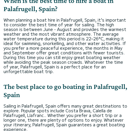
When is the best time to hire a boat in
Palafrugell, Spain?
When planning a boat hire in Palafrugell, Spain, it's important
to consider the best time of year for sailing. The high
season is between June - August and provides the warmest
weather and the most vibrant atmosphere. The average
water temperature during this period is 22–26°C, making it
ideal for swimming, snorkelling, and other water activities. If
you prefer a more peaceful experience, the months in May
and September offer great conditions with fewer tourists.
During this time you can still enjoy great boating weather
while avoiding the peak season crowds. Whatever the time
of year, Palafrugell, Spain is a perfect place for an
unforgettable boat trip.
The best place to go boating in Palafrugell,
Spain
Sailing in Palafrugell, Spain offers many great destinations to
explore. Popular spots include Costa Brava, Calella de
Palafrugell, Llafranc.. Whether you prefer a short trip or a
longer one, there are plenty of options to enjoy. Whatever
your itinerary, Palafrugell, Spain guarantees a great boating
experience.