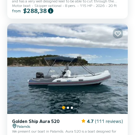
and has a very well designed keel to be able to cut through the
Motor boat
Skipper optional
8 pers.
115 HP
2026
20 ft
waves without getting us soaked. This boat is ideal for day trips and
$288,38
from
to be able to approach many of the places on the Costa Brava. This
boat is perfect for sailing with the family due to its layout, folding
table, and a good Bimini to cover from the sun when anchored in
the Cala de Castell de Palamós.
Golden Ship Aura 520
4.7
(111 reviews)
Palamós
We present our boat in Palamós. Aura 520 is a boat designed for