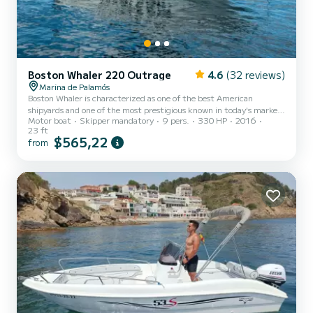
Boston Whaler 220 Outrage
4.6
(32 reviews)
Marina de Palamós
Boston Whaler is characterized as one of the best American
shipyards and one of the most prestigious known in today's market.
Motor boat
Skipper mandatory
9 pers.
330 HP
2016
In the case of this Outrage 230, it is a perfect boat for sailing in
23 ft
the waters of the Costa Brava due to its notable size and incredible
$565,22
from
navigation, which sets it apart from any European boat.