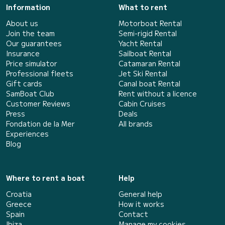
Information
What to rent
About us
Motorboat Rental
Join the team
Semi-rigid Rental
Our guarantees
Yacht Rental
Insurance
Sailboat Rental
Price simulator
Catamaran Rental
Professional fleets
Jet Ski Rental
Gift cards
Canal boat Rental
SamBoat Club
Rent without a licence
Customer Reviews
Cabin Cruises
Press
Deals
Fondation de la Mer
All brands
Experiences
Blog
Where to rent a boat
Help
Croatia
General help
Greece
How it works
Spain
Contact
Ibiza
Manage my cookies