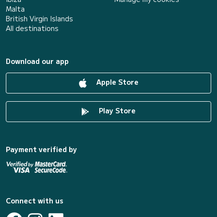
Malta
British Virgin Islands
All destinations
Download our app
Apple Store
Play Store
Payment verified by
Connect with us