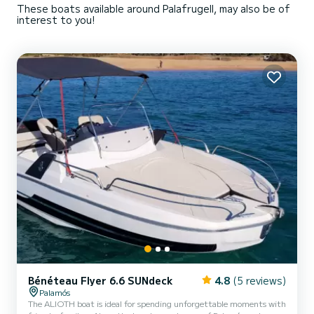
These boats available around Palafrugell, may also be of
interest to you!
Bénéteau Flyer 6.6 SUNdeck
4.8
(5 reviews)
Palamós
The ALIOTH boat is ideal for spending unforgettable moments with