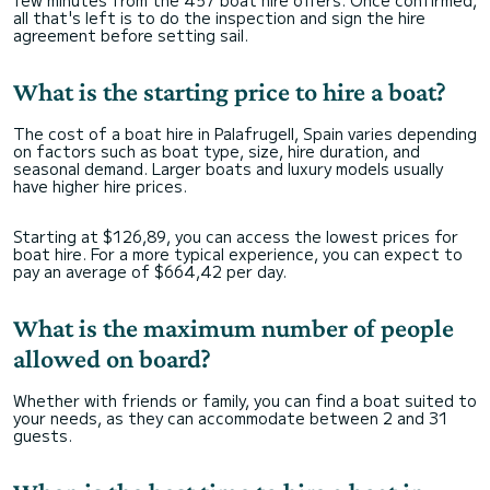
few minutes from the 457 boat hire offers. Once confirmed,
all that's left is to do the inspection and sign the hire
agreement before setting sail.
What is the starting price to hire a boat?
The cost of a boat hire in Palafrugell, Spain varies depending
on factors such as boat type, size, hire duration, and
seasonal demand. Larger boats and luxury models usually
have higher hire prices.
Starting at $126,89, you can access the lowest prices for
boat hire. For a more typical experience, you can expect to
pay an average of $664,42 per day.
What is the maximum number of people
allowed on board?
Whether with friends or family, you can find a boat suited to
your needs, as they can accommodate between 2 and 31
guests.