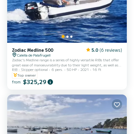
Zodiac Medline 500
5.0
(6 reviews)
Calella de Palafrugell
Zodiac's Medline range is a series of highly versatile RIBs that offer
great ease of manoeuvrability due to their light weight, as well as
RIB
Skipper optional
6 pers.
50 HP
2021
16 ft
ample deck space thanks to the bow sundeck and convertible stern
sundeck. Enjoy the Costa Brava on your 'private beach'.
Top owner
$325,29
from