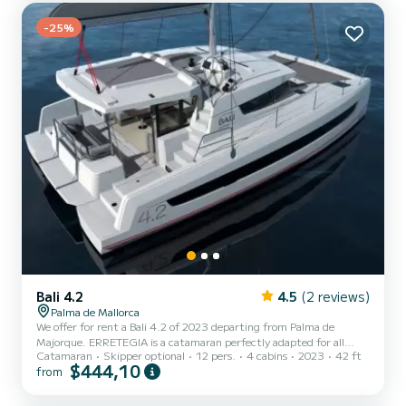
heads with a shower. This boat is equipped with a Ful...
-25%
Bali 4.2
4.5
(2 reviews)
Palma de Mallorca
We offer for rent a Bali 4.2 of 2023 departing from Palma de
Majorque. ERRETEGIA is a catamaran perfectly adapted for all
Catamaran
Skipper optional
12 pers.
4 cabins
2023
42 ft
rentals. This catamaran is very pleasant to handle for a week cruise
$444,10
from
or more. The catamaran is 13 meters in length with 90
horsepower. The 4 cabins can accommodate passengers when
cruising. This Bali 4.2 is equipped with 4 heads with a shower. This