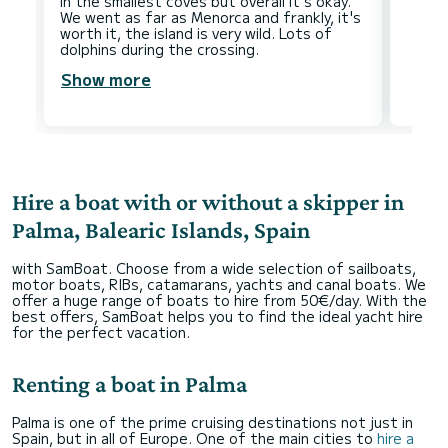
in the smallest coves but overall it's okay.
We went as far as Menorca and frankly, it's
worth it, the island is very wild. Lots of
Show more
Hire a boat with or without a skipper in
Palma, Balearic Islands, Spain
with SamBoat. Choose from a wide selection of sailboats,
motor boats, RIBs, catamarans, yachts and canal boats. We
offer a huge range of boats to hire from 50€/day. With the
best offers, SamBoat helps you to find the ideal yacht hire
for the perfect vacation.
Renting a boat in Palma
Palma is one of the prime cruising destinations not just in
Spain, but in all of Europe. One of the main cities to
hire a