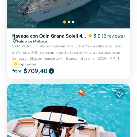
Navega con Odin Grand Soleil 46.3 15 metros
5.0
(8 reviews)
Palma de Mallorca
EXPERIENCE 1: Welcome aboard the Odin! Your exclusive sailboat
in Mallorca ⛵ Enjoy an unforgettable experience at sea aboard our
Sailboat
Skipper mandatory
8 pers.
8 cabins
2000
49 ft
magnificent Grand Soleil 46.3, 15 meters long. A sailboat
designed for sailing with total comfort, elegance, and safety.
Top owner
Departure Ports (Meeting Points): From Sunday to Thursday: We
$709,40
from
depart from La Lonja Marina Charter, in the heart of Palma (right
in front of the spectacular cathedral). Fridays and Saturdays, from
Palmanova, Muelle San Matías. Capacity: The boat...