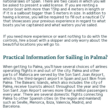
national laws of Spain. There are two cases in which you will
be asked to present a valid license. If you are renting a
motor boat with more than 15hp and 4 meters in length or
if it is a sailboat bigger than 5 meters in size. In addition to
having a license, you will be required to fill out a nautical CV
that showcases your previous experience in regard to what
boats you've captained and what waters you've sailed.
If you need more experience or want nothing to do with the
controls, hire a boat with a skipper and only worry about the
beautiful locations you will go to.
Practical Information for Sailing in Palma?
When getting to Palma, you'll have several choices of airlines
operating flights in and out of the city. Palma and other
parts of Mallorca are served by the Son Sant Joan Airport,
which is the third-largest airport in Spain and just 8km from
Palma. The Balearic Islands, which also includes the city of
Palma, receive tourists almost throughout the year and the
Son Sant Joan Airport serves more than a million passengers
every year. There are several domestic flights connecting
Palma to other Spanish cities (in the region and mainland)
such as Seville, Menorca, Ibiza, Valencia, Madrid, and
Barcelona.