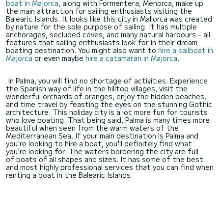
boat in Majorca
, along with Formentera, Menorca, make up
the main attraction for sailing enthusiasts visiting the
Balearic Islands. It looks like this city in Mallorca was created
by nature for the sole purpose of sailing. It has multiple
anchorages, secluded coves, and many natural harbours – all
features that sailing enthusiasts look for in their dream
boating destination. You might also want to
hire a sailboat in
Majorca
or even maybe
hire a catamaran in Majorca
.
In Palma, you will find no shortage of activities. Experience
the Spanish way of life in the hilltop villages, visit the
wonderful orchards of oranges, enjoy the hidden beaches,
and time travel by feasting the eyes on the stunning Gothic
architecture. This holiday city is a lot more fun for tourists
who love boating. That being said, Palma is many times more
beautiful when seen from the warm waters of the
Mediterranean Sea. If your main destination is Palma and
you're looking to hire a boat, you'll definitely find what
you're looking for. The waters bordering the city are full
of boats of all shapes and sizes. It has some of the best
and most highly professional services that you can find when
renting a boat in the Balearic Islands.