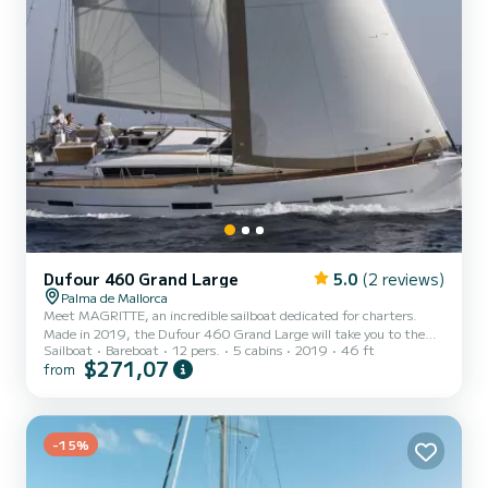
Dufour 460 Grand Large
5.0
(2 reviews)
Palma de Mallorca
Meet MAGRITTE, an incredible sailboat dedicated for charters.
Made in 2019, the Dufour 460 Grand Large will take you to the
Sailboat
Bareboat
12 pers.
5 cabins
2019
46 ft
most beautiful anchorages in Palma de Majorque. The boat has 5
$271,07
from
cabins with total comfort and a capacity of 12 passengers. With a
total length of 14 meters and 75 horsepower, it will be your best
friend when spending extraordinary holidays on the waters of
Palma de Majorque For your comfort, MAGRITTE has 3 toilets with
-15%
a shower This boat is equipped with a Full batten m...