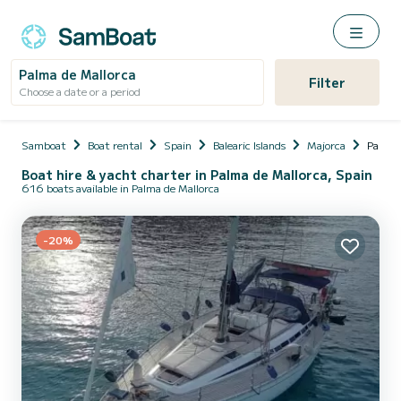
Palma de Mallorca
Filter
Choose a date or a period
Samboat
Boat rental
Spain
Balearic Islands
Majorca
Palma 
Boat hire & yacht charter in Palma de Mallorca, Spain
616 boats available in Palma de Mallorca
-20%