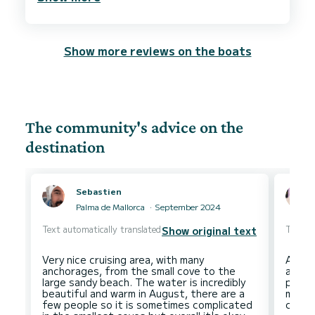
Show more reviews on the boats
The community's advice on the
destination
Sebastien
Palma de Mallorca
September 2024
Text automatically translated
Text au
Show original text
Very nice cruising area, with many
An ar
anchorages, from the small cove to the
and v
large sandy beach. The water is incredibly
popul
beautiful and warm in August, there are a
more 
few people so it is sometimes complicated