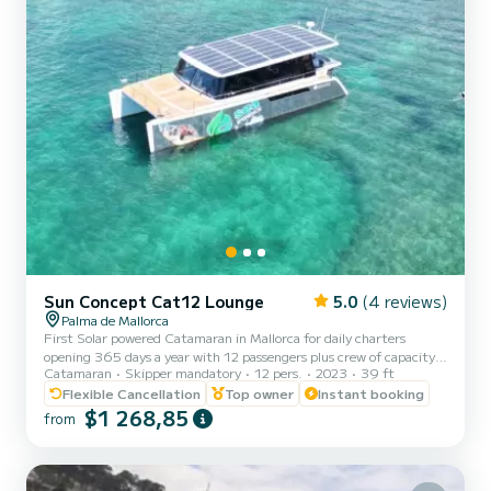
Sun Concept Cat12 Lounge
5.0
(4 reviews)
Palma de Mallorca
First Solar powered Catamaran in Mallorca for daily charters
opening 365 days a year with 12 passengers plus crew of capacity.
Catamaran
Skipper mandatory
12 pers.
2023
39 ft
Latest technology and comfort installed. Sea toys and snorkeling
equipment included. Come to enjoy the experience without noise
Flexible Cancellation
Top owner
Instant booking
and pollution. You could choose morning experience 9:00 to 13:00,
$1 268,85
from
afternoon experience 14:00 to 18:00 and sunset 19:00 to 22:00.
Out season the schedule can be adapted to you and the weather
conditions. You're contributing to protect the environ...