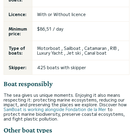
Licence:
With or
Without licence
Minimum
$86,51 / day
price:
Type of
Motorboat , Sailboat , Catamaran , RIB ,
boats:
Luxury Yacht , Jet ski , Canal boat
Skipper:
425 boats with skipper
Boat responsibly
The sea gives us unique moments. Enjoying it also means
respecting it: protecting marine ecosystems, reducing our
impact, and preserving the places we explore. Discover how
SamBoat is working alongside Fondation de la Mer
to
protect marine biodiversity, preserve coastal ecosystems,
and fight plastic pollution.
Other boat types