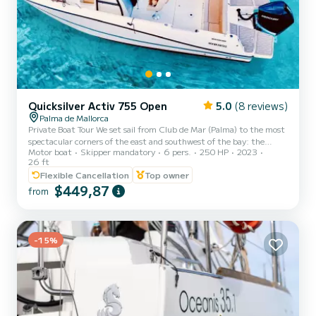
Quicksilver Activ 755 Open
5.0
(8 reviews)
Palma de Mallorca
Private Boat Tour We set sail from Club de Mar (Palma) to the most
spectacular corners of the east and southwest of the bay: the
Motor boat
Skipper mandatory
6 pers.
250 HP
2023
crystal-clear waters of Cala Blava, Cap Rocat, Cala Vella or Illetas,
26 ft
Cala Viñas, and Portals Vells. On board experience Forget about
Flexible Cancellation
Top owner
everything. We anchor in transparent paradises for you to enjoy to
$449,87
the fullest: - Explore: Dive in and discover marine life with our
from
snorkeling equipment. - Surf: Explore the coves at your own pace
with our Stand-Up Paddle (SUP) boar...
-15%