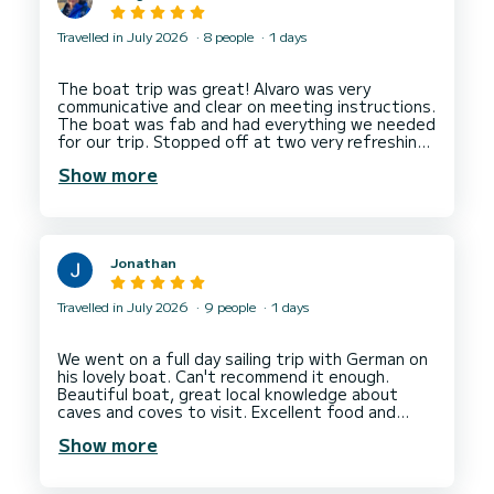
Travelled in July 2026
8 people
1 days
The boat trip was great! Alvaro was very
communicative and clear on meeting instructions.
The boat was fab and had everything we needed
for our trip. Stopped off at two very refreshing
swimming spots. I’d absolutely go on a trip again
Show more
Jonathan
Travelled in July 2026
9 people
1 days
We went on a full day sailing trip with German on
his lovely boat. Can't recommend it enough.
Beautiful boat, great local knowledge about
caves and coves to visit. Excellent food and
Show more