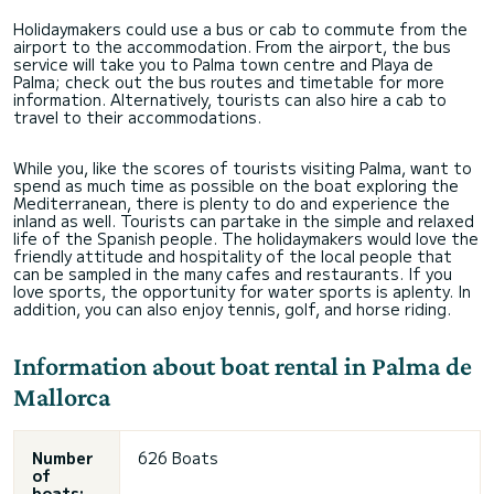
Holidaymakers could use a bus or cab to commute from the
airport to the accommodation. From the airport, the bus
service will take you to Palma town centre and Playa de
Palma; check out the bus routes and timetable for more
information. Alternatively, tourists can also hire a cab to
travel to their accommodations.
While you, like the scores of tourists visiting Palma, want to
spend as much time as possible on the boat exploring the
Mediterranean, there is plenty to do and experience the
inland as well. Tourists can partake in the simple and relaxed
life of the Spanish people. The holidaymakers would love the
friendly attitude and hospitality of the local people that
can be sampled in the many cafes and restaurants. If you
love sports, the opportunity for water sports is aplenty. In
addition, you can also enjoy tennis, golf, and horse riding.
Information about boat rental in Palma de
Mallorca
Number
626 Boats
of
boats: