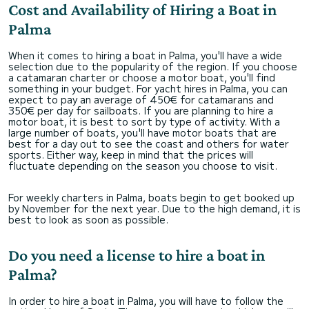
Cost and Availability of Hiring a Boat in
Palma
When it comes to hiring a boat in Palma, you'll have a wide
selection due to the popularity of the region. If you choose
a catamaran charter or choose a motor boat, you'll find
something in your budget. For yacht hires in Palma, you can
expect to pay an average of 450€ for catamarans and
350€ per day for sailboats. If you are planning to hire a
motor boat, it is best to sort by type of activity. With a
large number of boats, you'll have motor boats that are
best for a day out to see the coast and others for water
sports. Either way, keep in mind that the prices will
fluctuate depending on the season you choose to visit.
For weekly charters in Palma, boats begin to get booked up
by November for the next year. Due to the high demand, it is
best to look as soon as possible.
Do you need a license to hire a boat in
Palma?
In order to hire a boat in Palma, you will have to follow the