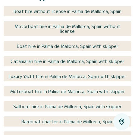
Boat hire without license in Palma de Mallorca, Spain
Motorboat hire in Palma de Mallorca, Spain without
license
Boat hire in Palma de Mallorca, Spain with skipper
Catamaran hire in Palma de Mallorca, Spain with skipper
Luxury Yacht hire in Palma de Mallorca, Spain with skipper
Motorboat hire in Palma de Mallorca, Spain with skipper
Sailboat hire in Palma de Mallorca, Spain with skipper
Bareboat charter in Palma de Mallorca, Spain