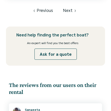
shower. This boat is equipped with a furling mainsail and a furling
genoa. It is equipped with the following equipment, among others:
autopilot, bow thruster, outside...
‹
Previous
Next
›
Need help finding the perfect boat?
An expert will find you the best offers
Ask for a quote
The reviews from our users on their
rental
Sangeeta