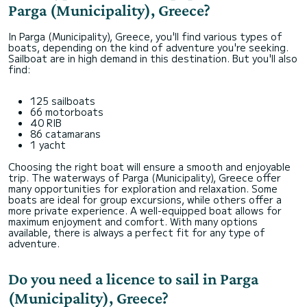
Parga (Municipality), Greece?
In Parga (Municipality), Greece, you'll find various types of
boats, depending on the kind of adventure you're seeking.
Sailboat are in high demand in this destination. But you'll also
find:
125 sailboats
66 motorboats
40 RIB
86 catamarans
1 yacht
Choosing the right boat will ensure a smooth and enjoyable
trip. The waterways of Parga (Municipality), Greece offer
many opportunities for exploration and relaxation. Some
boats are ideal for group excursions, while others offer a
more private experience. A well-equipped boat allows for
maximum enjoyment and comfort. With many options
available, there is always a perfect fit for any type of
adventure.
Do you need a licence to sail in Parga
(Municipality), Greece?