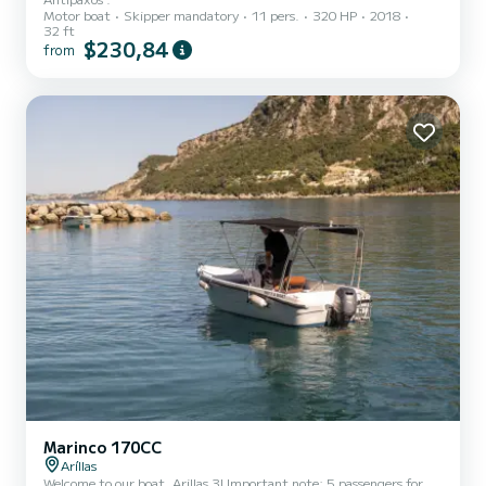
Motor boat
Skipper mandatory
11 pers.
320 HP
2018
32 ft
$230,84
from
Marinco 170CC
Aríllas
Welcome to our boat, Arillas 3! Important note: 5 passengers for