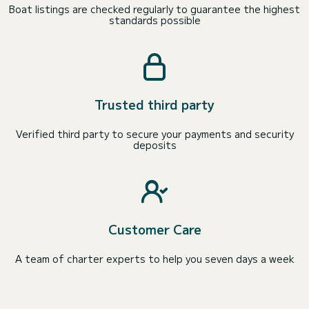
Boat listings are checked regularly to guarantee the highest
standards possible
Trusted third party
Verified third party to secure your payments and security
deposits
Customer Care
A team of charter experts to help you seven days a week