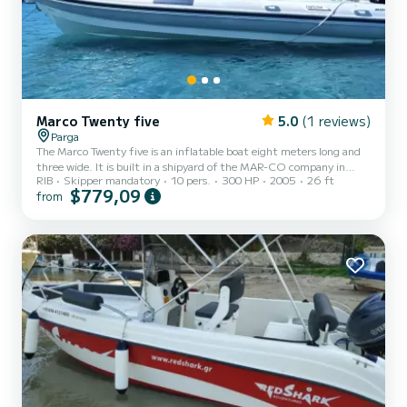
Marco Twenty five
5.0
(1 reviews)
Parga
The Marco Twenty five is an inflatable boat eight meters long and
three wide. It is built in a shipyard of the MAR-CO company in
RIB
Skipper mandatory
10 pers.
300 HP
2005
26 ft
Italy. Its hull is robust with fast sailing, capable of handling difficult
$779,09
from
situations and challenges that may arise on a sea voyage. With a
new Suzuki 4 stroke 300hp engine (2025 year of construction)
that exudes confidence & reliability in sailing. And an auxiliary
engine for extra safety Yamaha 9.9hp high thrust. It has been
created to accommodate 10 people safely an...