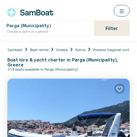
Parga (Municipality)
Filter
Choose a date or a period
Samboat
Boat rental
Greece
Epirus
Preveza (regional unit)
Boat hire & yacht charter in Parga (Municipality),
Greece
314 boats available in Parga (Municipality)