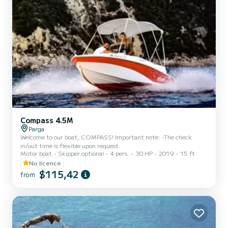
Compass 4.5M
Parga
Welcome to our boat, COMPASS! Important note: -The check
in/out time is flexible upon request.
Motor boat
Skipper optional
4 pers.
30 HP
2019
15 ft
No licence
$115,42
from