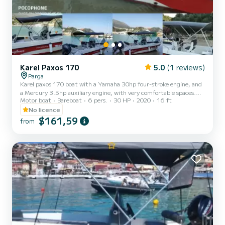
Karel Paxos 170
5.0
(1 reviews)
Parga
Karel paxos 170 boat with a Yamaha 30hp four-stroke engine, and
a Mercury 3.5hp auxiliary engine, with very comfortable spaces.
Motor boat
Bareboat
6 pers.
30 HP
2020
16 ft
Ideal for short getaways for couples, but also families with children
up to 5 - 6 people. Where they wish to explore lonely beaches with
No licence
crystal clear waters. Far from the hustle and bustle of the world
$161,59
from
and the crowded beaches of Parga, living the dream on the lace-like
coasts of the Ionian Sea. Discover the joy of the sea easily and
safely, choosing our boats. They ar...