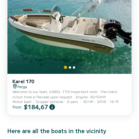
Karel 170
Parga
Welcome to our boat, KAREL 170! Important note: -The check
in/out time is flexible upon request. -Engine: 30/50HP
Motor boat
Skipper optional
6 pers.
30 HP
2018
16 ft
$184,67
from
Here are all the boats in the vicinity