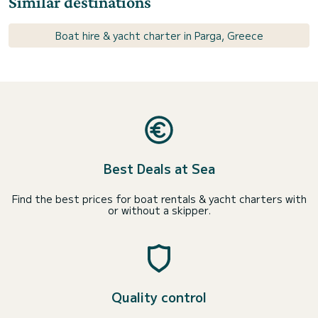
Similar destinations
Boat hire & yacht charter in Parga, Greece
Best Deals at Sea
Find the best prices for boat rentals & yacht charters with
or without a skipper.
Quality control