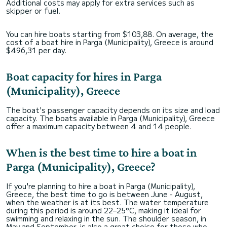
Additional costs may apply for extra services such as
skipper or fuel.
You can hire boats starting from $103,88. On average, the
cost of a boat hire in Parga (Municipality), Greece is around
$496,31 per day.
Boat capacity for hires in Parga
(Municipality), Greece
The boat's passenger capacity depends on its size and load
capacity. The boats available in Parga (Municipality), Greece
offer a maximum capacity between 4 and 14 people.
When is the best time to hire a boat in
Parga (Municipality), Greece?
If you're planning to hire a boat in Parga (Municipality),
Greece, the best time to go is between June - August,
when the weather is at its best. The water temperature
during this period is around 22–25°C, making it ideal for
swimming and relaxing in the sun. The shoulder season, in
May and September, is also a great choice for those who