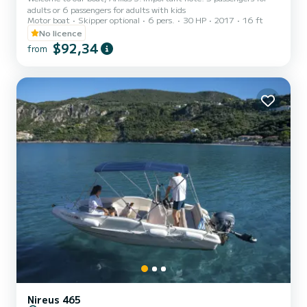
adults or 6 passengers for adults with kids
Motor boat
Skipper optional
6 pers.
30 HP
2017
16 ft
No licence
$92,34
from
Nireus 465