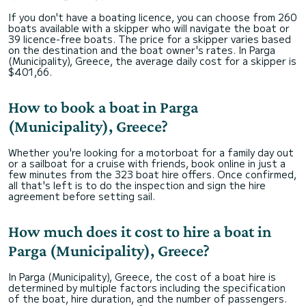
If you don't have a boating licence, you can choose from 260
boats available with a skipper who will navigate the boat or
39 licence-free boats. The price for a skipper varies based
on the destination and the boat owner's rates. In Parga
(Municipality), Greece, the average daily cost for a skipper is
$401,66.
How to book a boat in Parga
(Municipality), Greece?
Whether you're looking for a motorboat for a family day out
or a sailboat for a cruise with friends, book online in just a
few minutes from the 323 boat hire offers. Once confirmed,
all that's left is to do the inspection and sign the hire
agreement before setting sail.
How much does it cost to hire a boat in
Parga (Municipality), Greece?
In Parga (Municipality), Greece, the cost of a boat hire is
determined by multiple factors including the specification
of the boat, hire duration, and the number of passengers.