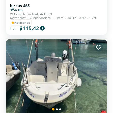
Nireus 465
Aríllas
Welcome to our boat, Arillas 7!
Motor boat
Skipper optional
5 pers.
30 HP
2017
15 ft
No licence
$115,42
from