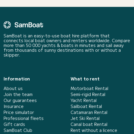
SamBoat is an easy-to-use boat hire platform that
connects local boat owners and renters worldwide. Compare
more than 50 000 yachts & boats in minutes and sail away
from thousands of sunny destinations with or without a
skipper.
Information
What to rent
About us
Motorboat Rental
Join the team
Semi-rigid Rental
Our guarantees
Yacht Rental
Insurance
Sailboat Rental
Price simulator
Catamaran Rental
Professional fleets
Jet Ski Rental
Gift cards
Canal boat Rental
SamBoat Club
Rent without a licence