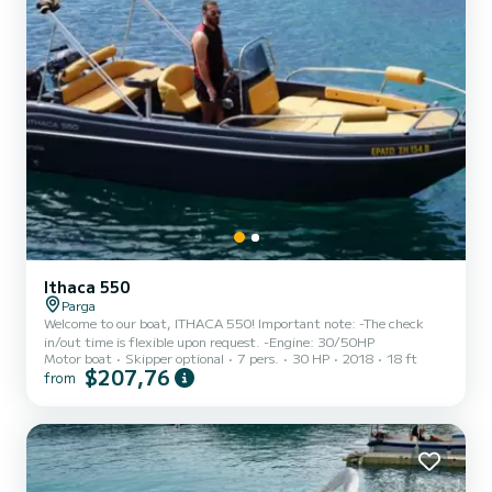
Ithaca 550
Parga
Welcome to our boat, ITHACA 550! Important note: -The check
in/out time is flexible upon request. -Engine: 30/50HP
Motor boat
Skipper optional
7 pers.
30 HP
2018
18 ft
$207,76
from