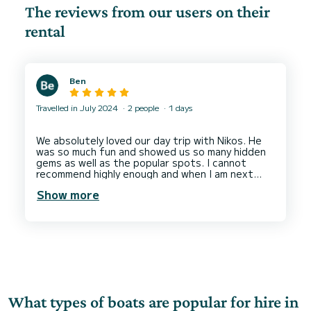
The reviews from our users on their
rental
Ben
Travelled in July 2024
2 people
1 days
We absolutely loved our day trip with Nikos. He
was so much fun and showed us so many hidden
gems as well as the popular spots. I cannot
recommend highly enough and when I am next
Show more
What types of boats are popular for hire in