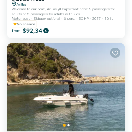
Aríllas
Welcome to our boat, Arillas 9! Important note: 5 passengers for
adults or 6 passengers for adults with kids
Motor boat
Skipper optional
6 pers.
30 HP
2017
16 ft
No licence
$92,34
from