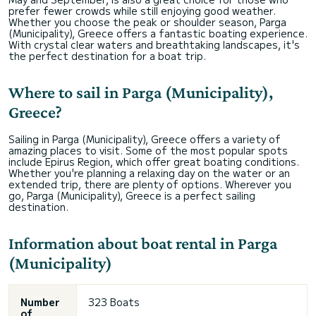
prefer fewer crowds while still enjoying good weather.
Whether you choose the peak or shoulder season, Parga
(Municipality), Greece offers a fantastic boating experience.
With crystal clear waters and breathtaking landscapes, it's
the perfect destination for a boat trip.
Where to sail in Parga (Municipality),
Greece?
Sailing in Parga (Municipality), Greece offers a variety of
amazing places to visit. Some of the most popular spots
include Epirus Region, which offer great boating conditions.
Whether you're planning a relaxing day on the water or an
extended trip, there are plenty of options. Wherever you
go, Parga (Municipality), Greece is a perfect sailing
destination.
Information about boat rental in Parga
(Municipality)
Number
323 Boats
of