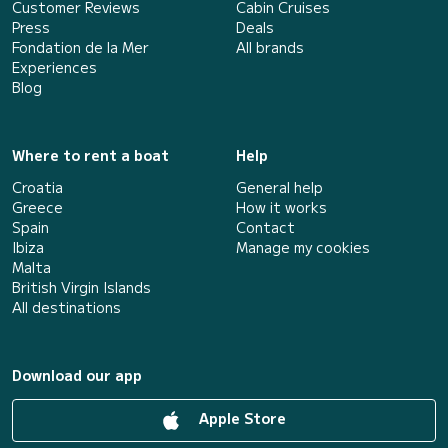
Customer Reviews
Cabin Cruises
Press
Deals
Fondation de la Mer
All brands
Experiences
Blog
Where to rent a boat
Help
Croatia
General help
Greece
How it works
Spain
Contact
Ibiza
Manage my cookies
Malta
British Virgin Islands
All destinations
Download our app
Apple Store