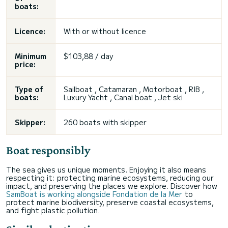
boats:
Licence:
With or without licence
Minimum
$103,88 / day
price:
Type of
Sailboat , Catamaran , Motorboat , RIB ,
boats:
Luxury Yacht , Canal boat , Jet ski
Skipper:
260 boats with skipper
Boat responsibly
The sea gives us unique moments. Enjoying it also means
respecting it: protecting marine ecosystems, reducing our
impact, and preserving the places we explore. Discover how
SamBoat is working alongside Fondation de la Mer
to
protect marine biodiversity, preserve coastal ecosystems,
and fight plastic pollution.