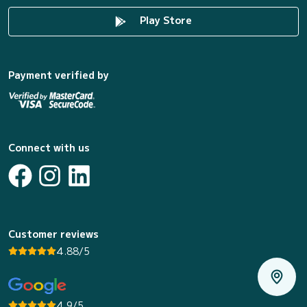
Play Store
Payment verified by
Connect with us
Customer reviews
4.88/5
4.9/5