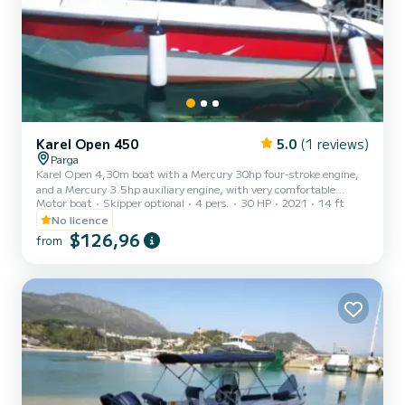
Karel Open 450
5.0
(1 reviews)
Parga
Karel Open 4,30m boat with a Mercury 30hp four-stroke engine,
and a Mercury 3.5hp auxiliary engine, with very comfortable
Motor boat
Skipper optional
4 pers.
30 HP
2021
14 ft
spaces. Ideal for short getaways for couples, but also families with
children up to 4 people. Where they wish to explore lonely beaches
No licence
with crystal clear waters. Far from the hustle and bustle of the
$126,96
from
world and the crowded beaches of Parga, living the dream on the
lace-like coasts of the Ionian Sea. Discover the joy of the sea easily
and safely, choosing our boats. They are...