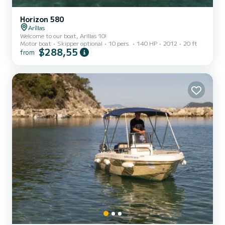
Horizon 580
Aríllas
Welcome to our boat, Arillas 10!
Motor boat
Skipper optional
10 pers.
140 HP
2012
20 ft
$288,55
from