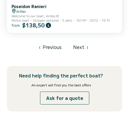
Poseidon Ranieri
Aríllas
Welcome to our boat, Arillas 8!
Motor boat
Skipper optional
5 pers.
50 HP
2012
16 ft
$138,50
from
‹
Previous
Next
›
Need help finding the perfect boat?
An expert will find you the best offers
Ask for a quote