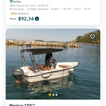
Aríllas
Welcome to our boat, Arillas 5!
Motor boat
Skipper optional
5 pers.
30 HP
2017
15 ft
No licence
$92,34
from
Marinco 170CC