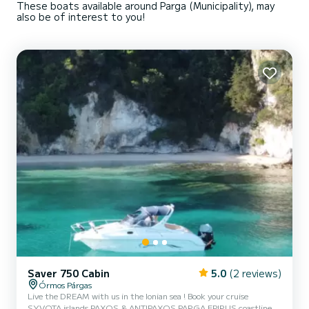
These boats available around Parga (Municipality), may
also be of interest to you!
Saver 750 Cabin
5.0
(2 reviews)
Órmos Párgas
Live the DREAM with us in the Ionian sea ! Book your cruise
SYVOTA islands PAXOS & ANTIPAXOS PARGA EPIRUS coastline