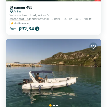
Stagman 485
Aríllas
Welcome to our boat, Arillas 6!
Motor boat
Skipper optional
5 pers.
30 HP
2015
16 ft
No licence
$92,34
from