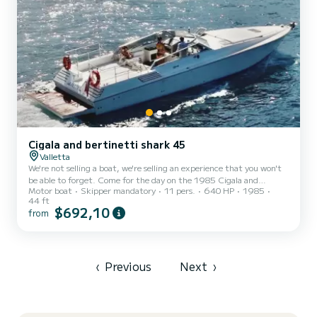
Cigala and bertinetti shark 45
Valletta
We're not selling a boat, we're selling an experience that you won't
be able to forget. Come for the day on the 1985 Cigala and
Motor boat
Skipper mandatory
11 pers.
640 HP
1985
Bertinetti shark 45 from Peace Charters. Skippered by me, Henry,
44 ft
with a background in Superyachts I have turned to start my own
$692,10
from
business in boat charter and look to give the best experience
possible. The boat can accommodate up to 11 guests. Fuel, skipper,
light snacks and drinks included. Get in contact to arrange any
specific things you want onboard. We plan to...
‹
Previous
Next
›