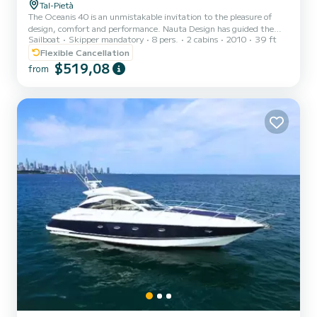
Tal-Pietà
The Oceanis 40 is an unmistakable invitation to the pleasure of
design, comfort and performance. Nauta Design has guided the
Sailboat
Skipper mandatory
8 pers.
2 cabins
2010
39 ft
Oceanis 40 towards its true character: contemporary lines where
light, comfort and well-being prevail on board.
Flexible Cancellation
$519,08
from