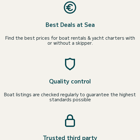
Best Deals at Sea
Find the best prices for boat rentals & yacht charters with
or without a skipper.
Quality control
Boat listings are checked regularly to guarantee the highest
standards possible
Trusted third party