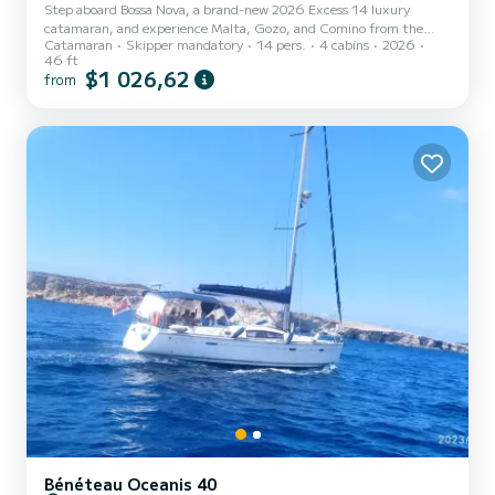
Step aboard Bossa Nova, a brand-new 2026 Excess 14 luxury
catamaran, and experience Malta, Gozo, and Comino from the
Catamaran
Skipper mandatory
14 pers.
4 cabins
2026
ultimate vantage point, the crystal-clear Mediterranean Sea.
46 ft
Designed for comfort, style, and unforgettable moments, Bossa
$1 026,62
from
Nova features spacious indoor and outdoor areas, comfortable
seating, expansive sunbathing spaces, and plenty of room to relax,
swim, and enjoy the beauty of the islands. Whether you’re soaking
up the sun on deck, taking a refreshing dip in turquoise waters,...
Bénéteau Oceanis 40