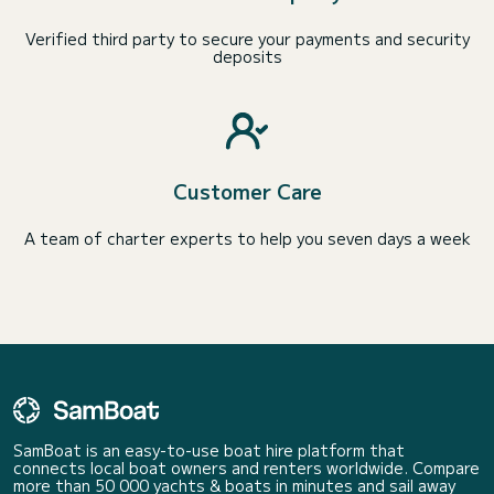
Verified third party to secure your payments and security
deposits
Customer Care
A team of charter experts to help you seven days a week
SamBoat is an easy-to-use boat hire platform that
connects local boat owners and renters worldwide. Compare
more than 50 000 yachts & boats in minutes and sail away