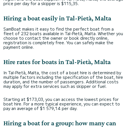
price per day for a skipper is $115,35.
Hiring a boat easily in Tal-Pietà, Malta
SamBoat makes it easy to find the perfect boat from a
fleet of 232 boats available in Tal-Pietà, Malta. Whether you
choose to contact the owner or book directly online,
registration is completely free. You can safely make the
payment online.
Hire rates for boats in Tal-Pietà, Malta
In Tal-Pietà, Malta, the cost of a boat hire is determined by
multiple factors including the specification of the boat, hire
duration, and the number of passengers. Additional costs
may apply for extra services such as skipper or fuel.
Starting at $173,03, you can access the lowest prices for
boat hire. For a more typical experience, you can expect to
pay an average of $1 579,14 per day.
Hiring a boat for a group: how many can