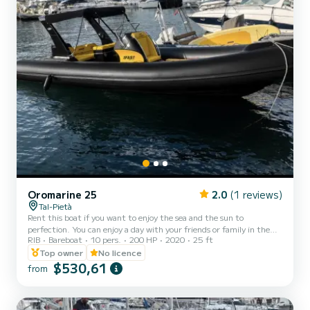
Oromarine 25
2.0
(1 reviews)
Tal-Pietà
Rent this boat if you want to enjoy the sea and the sun to
perfection. You can enjoy a day with your friends or family in the
RIB
Bareboat
10 pers.
200 HP
2020
25 ft
incredible Maltese water in complete relaxation and autonomy. You
can drive the boat yourself or else it can be chartered with a
Top owner
No licence
professional skipper who will take you to the best places to swim
$530,61
from
and enjoy the sea. Rental Age - 21 YEARS AND OVER. No Nautical
licence required. (Maltese Citizens must be 21 years old and in
possession of valid Nautical Licence) *FUEL EX...