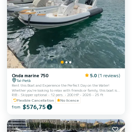
Onda marine 750
5.0
(1 reviews)
Tal-Pietà
Rent this Boat and Experience the Perfect Day on the Water!
Whether you're looking to relax with friends or family, this boat is
RIB
Skipper optional
12 pers.
200 HP
2026
25 ft
your gateway to exploring the stunning Maltese waters in
complete comfort and independence. Enjoy a day under the sun,
Flexible Cancellation
No licence
cruising the crystal-clear seas at your own pace. You can choose to
$576,75
from
navigate the boat yourself or opt for a professional skipper, who will
guide you to the best swimming spots and hidden gems around the
islands. Rental Age: 21 years and over. No n...