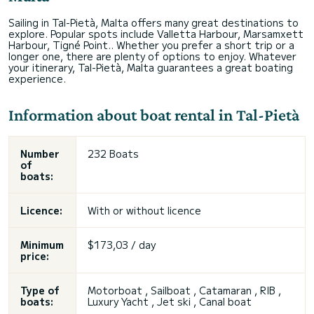
Sailing in Tal-Pietà, Malta offers many great destinations to
explore. Popular spots include Valletta Harbour, Marsamxett
Harbour, Tigné Point.. Whether you prefer a short trip or a
longer one, there are plenty of options to enjoy. Whatever
your itinerary, Tal-Pietà, Malta guarantees a great boating
experience.
Information about boat rental in Tal-Pietà
Number
232 Boats
of
boats:
Licence:
With or without licence
Minimum
$173,03 / day
price:
Type of
Motorboat , Sailboat , Catamaran , RIB ,
boats:
Luxury Yacht , Jet ski , Canal boat