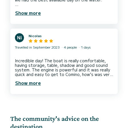
The boat is as well equipped and quick enough
Show more
for us to do the usual tour around Comino and
then head down St. Peter's Pool.
Nicolas
Travelled in September 2023
4 people
1 days
Incredible day! The boat is really comfortable,
having storage, table, shadow and good sound
system. The engine is powerful and it was really
quick and easy to get to Comino, how’s was very
Show more
The community's advice on the
destination