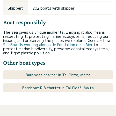
Skipper:
202 boats with skipper
Boat responsibly
The sea gives us unique moments. Enjoying it also means
respecting it: protecting marine ecosystems, reducing our
impact, and preserving the places we explore. Discover how
SamBoat is working alongside Fondation de la Mer
to
protect marine biodiversity, preserve coastal ecosystems,
and fight plastic pollution.
Other boat types
Bareboat charter in Tal-Pietà, Malta
Bareboat RIB charter in Tal-Pietà, Malta