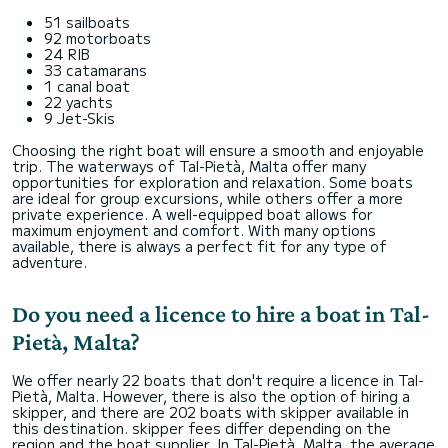
51 sailboats
92 motorboats
24 RIB
33 catamarans
1 canal boat
22 yachts
9 Jet-Skis
Choosing the right boat will ensure a smooth and enjoyable
trip. The waterways of Tal-Pietà, Malta offer many
opportunities for exploration and relaxation. Some boats
are ideal for group excursions, while others offer a more
private experience. A well-equipped boat allows for
maximum enjoyment and comfort. With many options
available, there is always a perfect fit for any type of
adventure.
Do you need a licence to hire a boat in Tal-
Pietà, Malta?
We offer nearly 22 boats that don't require a licence in Tal-
Pietà, Malta. However, there is also the option of hiring a
skipper, and there are 202 boats with skipper available in
this destination. skipper fees differ depending on the
region and the boat supplier. In Tal-Pietà, Malta, the average