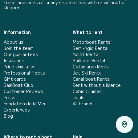
from thousands of sunny destinations with or without a
skipper.
Information
What to rent
About us
Motorboat Rental
Join the team
Semi-rigid Rental
Our guarantees
Yacht Rental
Insurance
Sailboat Rental
Price simulator
Catamaran Rental
Professional fleets
Jet Ski Rental
Gift cards
Canal boat Rental
SamBoat Club
Rent without a licence
Customer Reviews
Cabin Cruises
Press
Deals
Fondation de la Mer
All brands
Experiences
Blog
Where to rent a boat
Help