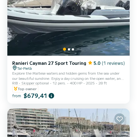
Ranieri Cayman 27 Sport Touring
5.0
(1 reviews)
Tal-Pietà
Explore the Maltese waters and hidden gems from the sea under
our beautiful sunshine. Enjoy a day cruising on the open water, and
RIB
Skipper optional
12 pers.
400 HP
2025
28 ft
experience the beautiful Malta weather for up to 12 guests.
Features: Bimini (Canopy) Table Electrical anchor Cabin Bathing
Top owner
Platform VHF GPS Chart Plotter Fixed cooler box (Ice flakes /
$679,41
from
cubes to be pre-booked at an extra cost) Sun lounger area Shower
Wash hand Basin USB Charging Ports x3 12V Power Outlet
Bluetooth sound system with USB outlet First-a...