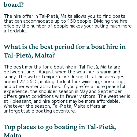
board?
The hire offer in Tal-Pietà, Malta allows you to find boats
that can accommodate up to 150 people. Dividing the hire
price by the number of people makes your outing much more
affordable.
What is the best period for a boat hire in
Tal-Pietà, Malta?
The best months for a boat hire in Tal-Pietà, Malta are
between June - August when the weather is warm and
sunny. The water temperature during this time averages
around 22–26°C, making it ideal for swimming, snorkelling,
and other water activities. If you prefer a more peaceful
experience, the shoulder season in May and September
offers great conditions with fewer visitors. The weather is
still pleasant, and hire options may be more affordable.
Whatever the season, Tal-Pietà, Malta offers an
unforgettable boating adventure.
Top places to go boating in Tal-Pietà,
Malta