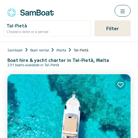
Tal-Pietà
Filter
Choose a date or a period
Samboat
Boat rental
Malta
Tal-Pietà
Boat hire & yacht charter in Tal-Pietà, Malta
231 boats available in Tal-Pietà