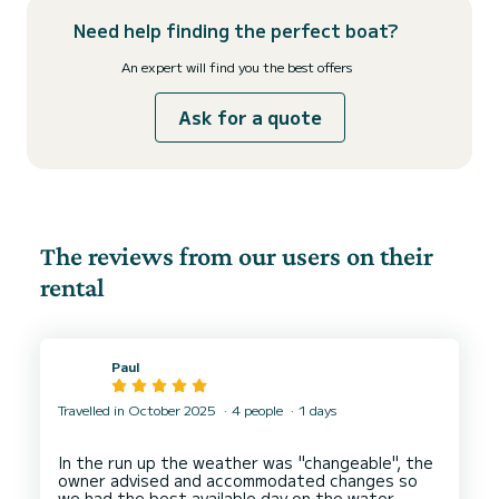
Need help finding the perfect boat?
An expert will find you the best offers
Ask for a quote
The reviews from our users on their
rental
Paul
Travelled in October 2025
4 people
1 days
In the run up the weather was "changeable", the
owner advised and accommodated changes so
we had the best available day on the water.