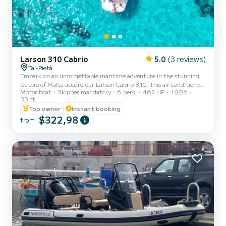
Larson 310 Cabrio
5.0
(3 reviews)
Tal-Pietà
Embark on an unforgettable maritime adventure in the stunning
waters of Malta aboard our Larson Cabrio 310. This air conditioned
Motor boat
Skipper mandatory
6 pers.
462 HP
1996
cabin cruiser offers an abundance of space, ensuring your comfort
33 ft
and enjoyment throughout the day. With both lower and upper
Top owner
Instant booking
decks, you'll have ample room to relax, soak up the sun, and take in
$322,98
the breathtaking Maltese coastline. Our daily charters are hassle-
from
free. Let our skilled skipper navigate the turquoise waters while you
savor the sights and make cherished mem...