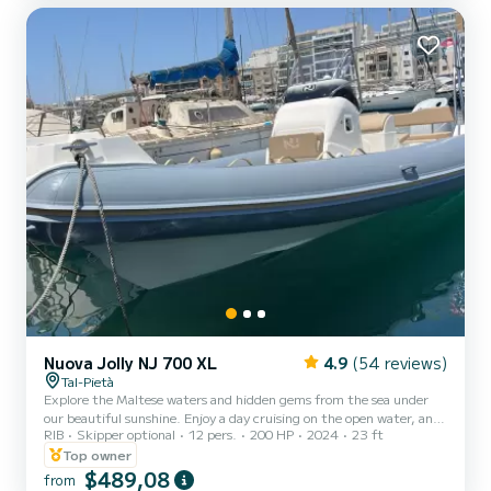
islands. Rental Age: 21 years and over. No n...
Nuova Jolly NJ 700 XL
4.9
(54 reviews)
Tal-Pietà
Explore the Maltese waters and hidden gems from the sea under
our beautiful sunshine. Enjoy a day cruising on the open water, and
RIB
Skipper optional
12 pers.
200 HP
2024
23 ft
experience the beautiful Malta weather for up to 12 guests.
Features: Bimini (Canopy) Table Electrical anchor VHF Fixed cooler
Top owner
box (Ice flakes / cubes to be pre-booked at an extra cost) Sun
$489,08
from