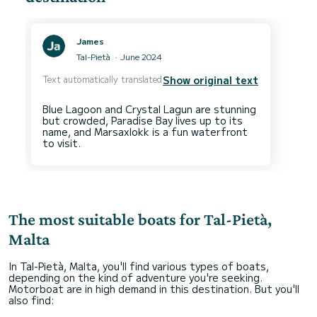
James
Tal-Pietà
June 2024
Text automatically translated
Show original text
Blue Lagoon and Crystal Lagun are stunning
but crowded, Paradise Bay lives up to its
name, and Marsaxlokk is a fun waterfront
The most suitable boats for Tal-Pietà,
Malta
In Tal-Pietà, Malta, you'll find various types of boats,
depending on the kind of adventure you're seeking.
Motorboat are in high demand in this destination. But you'll
also find: