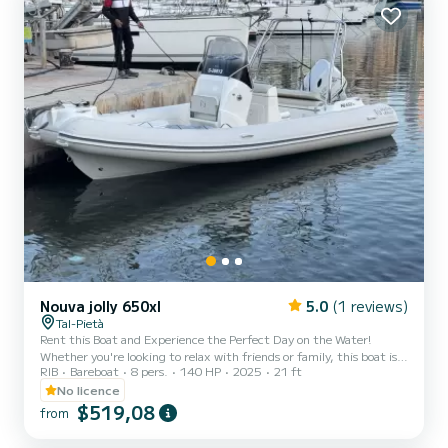
Nouva jolly 650xl
5.0
(1 reviews)
Tal-Pietà
Rent this Boat and Experience the Perfect Day on the Water!
Whether you're looking to relax with friends or family, this boat is
RIB
Bareboat
8 pers.
140 HP
2025
21 ft
your gateway to exploring the stunning Maltese waters in
complete comfort and independence. Enjoy a day under the sun,
No licence
cruising the crystal-clear seas at your own pace. You can choose to
$519,08
from
navigate the boat yourself or opt for a professional skipper, who will
guide you to the best swimming spots and hidden gems around the