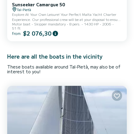
Sunseeker Camargue 50
Tal-Pietà
Explore At Your Own Leisure! Your Perfect Malta Yacht Charter
Experience. Our professional crew will be at your disposal to ensure
Motor boat
Skipper mandatory
8 pers.
1430 HP
2006
that each setting is prepared to perfection. You can enjoy the
51 ft
highest quality of service to fully enjoy the luxurious yachting
$2 076,30
from
experience within the beautiful Maltese Islands.
Here are all the boats in the vicinity
These boats available around Tal-Pietà, may also be of
interest to you!