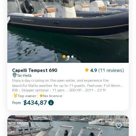
Capelli Tempest 690
4.9
(11 reviews)
Tal-Pietà
Enjoy a day cruising on the open water, and experience the
beautiful Malta weather for up to 11 guests. Features: Full Bimini
RIB
Skipper optional
11 pers.
200 HP
2011
23 ft
(Canopy - Front to Back) Ladder Table Manual anchor VHF Portable
Cooler box (Ice flakes/cubes to be pre-booked at an extra cost) Sun
Top owner
No licence
lounger area USB Charging dock 12V dock First-aid kit Fire
$434,87
from
extinguishers Life jackets (Adults & kids) Explore the Maltese
waters and hidden gems from the sea under our beautiful sunshine.
Special weekday rates. Half days o...