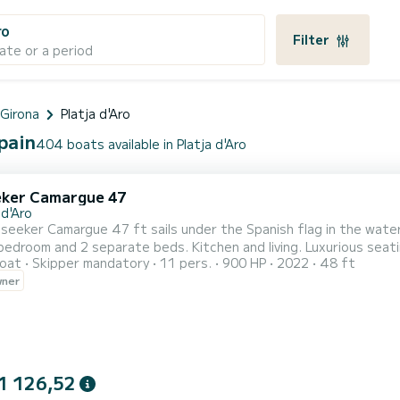
ro
Filter
ate or a period
 Girona
Platja d'Aro
Spain
404 boats available in Platja d'Aro
ker Camargue 47
 d'Aro
eker Camargue 47 ft sails under the Spanish flag in the waters of the Costa Brava. L
edroom and 2 separate beds. Kitchen and living. Luxurious seat
oat
Skipper mandatory
11 pers.
900 HP
2022
48 ft
wner
1 126,52