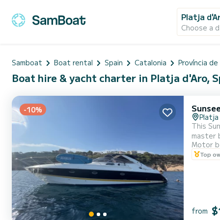
Platja d'A
Choose a d
Samboat
Boat rental
Spain
Catalonia
Província de
Boat hire & yacht charter in Platja d'Aro, 
Sunsee
-10%
Platja
This Sunse
master b
Motor b
Top o
$
from