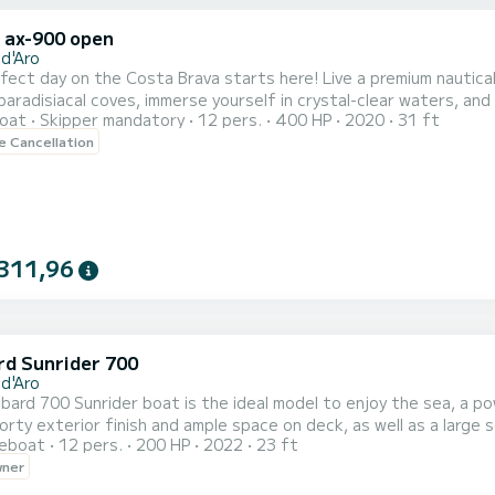
x ax-900 open
 d'Aro
fect day on the Costa Brava starts here! Live a premium nautical 
aradisiacal coves, immerse yourself in crystal-clear waters, and enjo
oat
Skipper mandatory
12 pers.
400 HP
2020
31 ft
enture include? Fun on board: - Paddle surf to glide over turquo
le Cancellation
ne! - Snorkeling equipment to explore sea caves. - Refreshing drink
311,96
d Sunrider 700
 d'Aro
ard 700 Sunrider boat is the ideal model to enjoy the sea, a po
orty exterior finish and ample space on deck, as well as a large 
reboat
12 pers.
200 HP
2022
23 ft
wner
 boat is the most agile and fun boat in the fleet, ideal for ent