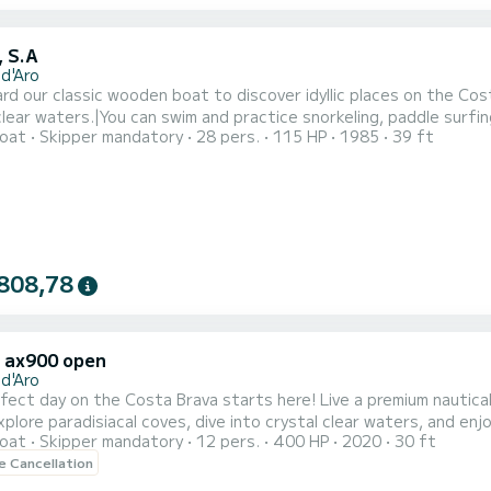
, S.A
 d'Aro
ard our classic wooden boat to discover idyllic places on the Cos
clear waters.|You can swim and practice snorkeling, paddle surfin
oat
Skipper mandatory
28 pers.
115 HP
1985
39 ft
y equipment.|Leisure, relaxation, adventure, and water sports i
or a full day of disconnection. Ideal for a family moment, with fri
808,78
x ax900 open
 d'Aro
fect day on the Costa Brava starts here! Live a premium nautical
Explore paradisiacal coves, dive into crystal clear waters, and e
oat
Skipper mandatory
12 pers.
400 HP
2020
30 ft
e include? Fun on board: -Paddle surf to glide over turquoise wa
le Cancellation
ng equipment to explore sea caves. -Refreshing drinks and snacks (