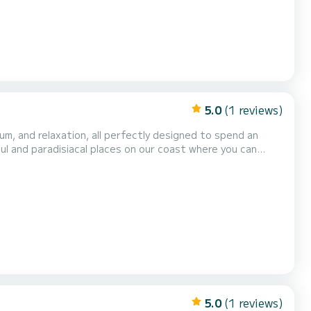
5.0
(1 reviews)
ium, and relaxation, all perfectly designed to spend an
ul and paradisiacal places on our coast where you can
ronomy of a wide range of restaurants, also why not take
bins with room to accommodate 6 people, 3 bat...
5.0
(1 reviews)