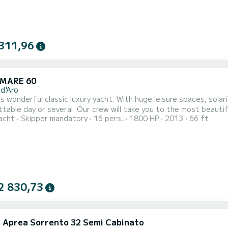
311,96
MARE 60
 d'Aro
is wonderful classic luxury yacht. With huge leisure spaces, solar
table day or several. Our crew will take you to the most beautif
acht
Skipper mandatory
16 pers.
1800 HP
2013
66 ft
rom water sports, swimming, drinks on board, or taste the gast
axation time with onboard music, etc... This yacht also has 3 ca
2 830,73
li Aprea Sorrento 32 Semi Cabinato