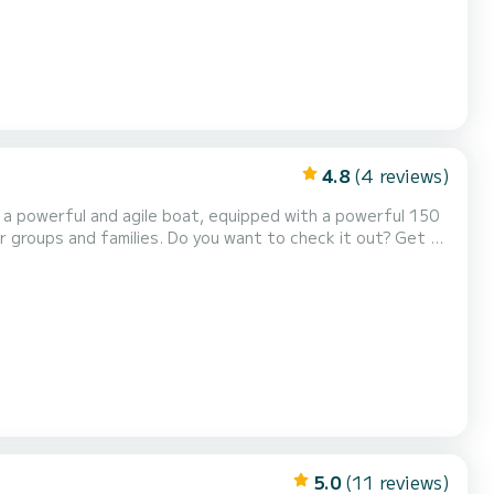
4.8
(4 reviews)
, a powerful and agile boat, equipped with a powerful 150
ou want to check it out? Get up
ded seat in the stern, a swim...
5.0
(11 reviews)