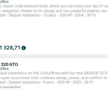
 d'Aro
c classic style pleasure boat, where you can enjoy your day of sai
t navigation, thanks to its design and two powerful engines, our
oat
Skipper mandatory
10 pers.
630 HP
2004
36 ft
lity and total safety. A spacious sun deck and a large cockpit wil
 needs
1 328,71
 320 GTO
 d'Aro
unique experience on the Costa Brava with our new SAXDOR 32 G
 super luxury boat that combines design, power, and comfort to 
oat
Skipper mandatory
9 pers.
600 HP
2025
36 ft
rystal clear waters, and the Mediterranean like never before, wit
le Cancellation
t on board. Ideal for celebrations, getaways, or simply treating y