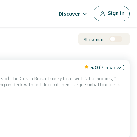
Sign in
Discover
Show map
5.0
(7 reviews)
uxury boat with 2 bathrooms, 1
ing on deck with outdoor kitchen. Large sunbathing deck