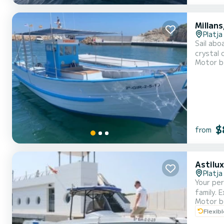
Millans
Platja
Sail abo
crystal 
Motor b
necessar
day or f
$
from
Astilu
Platja
Your per
family. 
Motor b
adventur
Flexib
Snorkeli