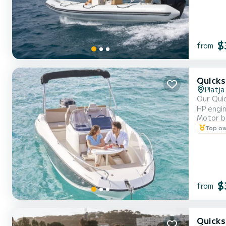
$
from
Quicks
Platja
Our Quic
HP engine. 
Motor b
to 7 people on
Top o
that inc
$
from
Quicks