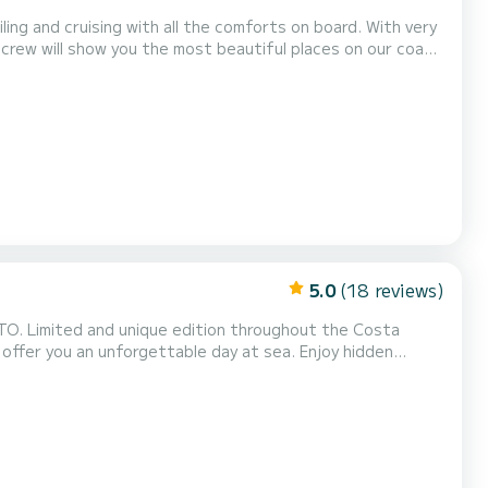
ling and cruising with all the comforts on board. With very
 crew will show you the most beautiful places on our coast
l provide you with all the comfort needed for a day tailored
5.0
(18 reviews)
TO. Limited and unique edition throughout the Costa
offer you an unforgettable day at sea. Enjoy hidden
h ample relaxation areas, a solarium, and all the premium
ourself to an exclusive indulgence. Possibility of a...