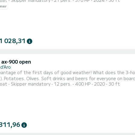
oat
Skipper mandatory
21 pers.
370 HP
2024
36 ft
 towards the charming corners of Calella and Illes Formigues. Idea
wner
aries. The boat includes fuel as well as a toilet, shower, snorkel
1 028,31
x ax-900 open
 d'Aro
he first days of good weather! What does the 3-hour tour include? Fuel. Paddle surfing. Sea scooter (water
aning. - Premium boat: 9
oat
Skipper mandatory
12 pers.
400 HP
2020
30 ft
two 200 HP engines. Capacity: up to 11 passengers + skipper. Amenities: large deck, two refrigerators,
freshwater showers, awning,
311,96