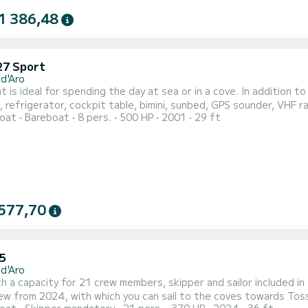
1 386,48
27 Sport
 d'Aro
t is ideal for spending the day at sea or in a cove. In addition t
, refrigerator, cockpit table, bimini, sunbed, GPS sounder, VHF r
oat
Bareboat
8 pers.
500 HP
2001
29 ft
ce are required to rent this boat. It is approved for 8 people. 
577,70
5
 d'Aro
h a capacity for 21 crew members, skipper and sailor included 
ew from 2024, with which you can sail to the coves towards Toss