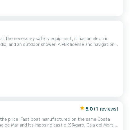
o all the necessary safety equipment, it has an electric
adio, and an outdoor shower. A PER license and navigation
Do not hesitate to contact me if you have any questions
5.0
(1 reviews)
in the price. Fast boat manufactured on the same Costa
a de Mar and its imposing castle (S'Agaró, Cala del Mort,