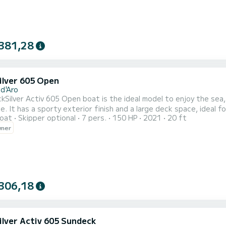
381,28
ilver 605 Open
 d'Aro
kSilver Activ 605 Open boat is the ideal model to enjoy the sea
It has a sporty exterior finish and a large deck space, ideal for groups and families. Do y
oat
Skipper optional
7 pers.
150 HP
2021
20 ft
 board to enjoy its practicality, ergonomics and comfort. The QuickSilver Activ 605 Open boat has the Smart Edition
wner
ludes a folding sun awning, a solarium with mats in the bow, a pad
306,18
ilver Activ 605 Sundeck