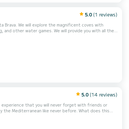
5.0
(1 reviews)
ta Brava. We will explore the magnificent coves with
g, and other water games. We will provide you with all the
n the heart of the Costa Brava. We await you for a half
ends, or for group outings.
5.0
(14 reviews)
 experience that you will never forget with friends or
njoy the Mediterranean like never before. What does this
ters. -Sea scooter (water torpedo): dive with adrenaline! -
beers, chips, olives). -Fuel, professi...