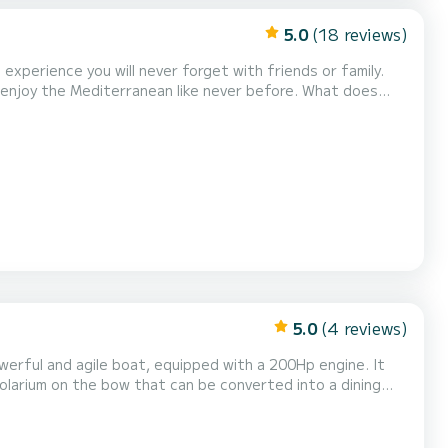
5.0
(18 reviews)
experience you will never forget with friends or family.
y the Mediterranean like never before. What does
ise waters. - Sea scooter (water torpedo): dive with
s and snacks (beers, chips, olives). - Fue...
5.0
(4 reviews)
werful and agile boat, equipped with a 200Hp engine. It
solarium on the bow that can be converted into a dining
ering the most remote corners of the Costa...