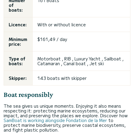
Number
161 Boats
of
boats:
Licence:
With or without licence
Minimum
$161,49 / day
price:
Type of
Motorboat , RIB , Luxury Yacht , Sailboat ,
boats:
Catamaran , Canal boat , Jet ski
Skipper:
143 boats with skipper
Boat responsibly
The sea gives us unique moments. Enjoying it also means
respecting it: protecting marine ecosystems, reducing our
impact, and preserving the places we explore. Discover how
SamBoat is working alongside Fondation de la Mer
to
protect marine biodiversity, preserve coastal ecosystems,
and fight plastic pollution.