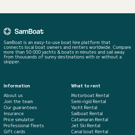
SamBoat is an easy-to-use boat hire platform that
connects local boat owners and renters worldwide. Compare
more than 50 000 yachts & boats in minutes and sail away
from thousands of sunny destinations with or without a
skipper.
Information
What to rent
About us
Motorboat Rental
Join the team
Semi-rigid Rental
Our guarantees
Yacht Rental
Insurance
Sailboat Rental
Price simulator
Catamaran Rental
Professional fleets
Jet Ski Rental
Gift cards
Canal boat Rental