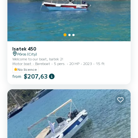
Isatek 450
Póros (City)
Welcome to our boat, Isatek 2!
Motor boat
Bareboat
5 pers.
20 HP
2023
15 ft
No licence
$207,63
from