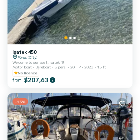
Isatek 450
Póros (City)
Welcome to our boat, Isatek 1!
Motor boat
Bareboat
5 pers.
20 HP
2023
15 ft
No licence
$207,63
from
-15%