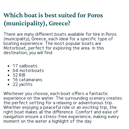
Which boat is best suited for Poros
(municipality), Greece?
There are many different boats available for hire in Poros
(municipality), Greece, each ideal for a specific type of
boating experience. The most popular boats are
Motorboat, perfect for exploring the area. In this
destination, you will find:
17 sailboats
64 motorboats
52 RIB
16 catamarans
22 yachts
Whichever you choose, each boat offers a fantastic
experience on the water. The surrounding scenery creates
the perfect setting for a relaxing or adventurous trip.
Whether enjoying a peaceful ride or an exciting trip, the
right boat makes all the difference. Comfort and ease of
navigation ensure a stress-free experience, making every
moment on the water a highlight of the day.