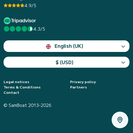
4.9/5
4.3/5
English (UK)
$ (USD)
Legal notices
Privacy policy
Terms & Conditions
Partners
Contact
© SamBoat 2013-2026