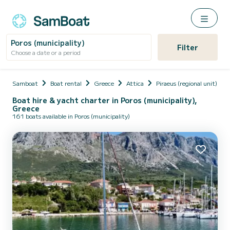
Poros (municipality)
Filter
Choose a date or a period
Samboat
Boat rental
Greece
Attica
Piraeus (regional unit)
Boat hire & yacht charter in Poros (municipality),
Greece
161 boats available in Poros (municipality)