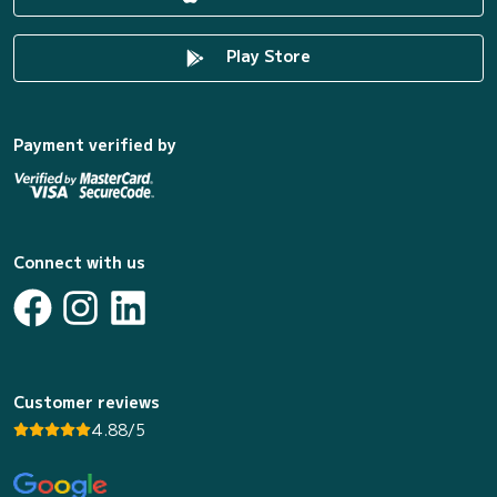
Play Store
Payment verified by
Connect with us
Customer reviews
4.88/5