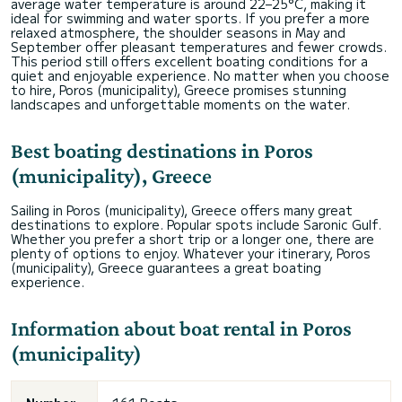
average water temperature is around 22–25°C, making it
ideal for swimming and water sports. If you prefer a more
relaxed atmosphere, the shoulder seasons in May and
September offer pleasant temperatures and fewer crowds.
This period still offers excellent boating conditions for a
quiet and enjoyable experience. No matter when you choose
to hire, Poros (municipality), Greece promises stunning
landscapes and unforgettable moments on the water.
Best boating destinations in Poros
(municipality), Greece
Sailing in Poros (municipality), Greece offers many great
destinations to explore. Popular spots include Saronic Gulf.
Whether you prefer a short trip or a longer one, there are
plenty of options to enjoy. Whatever your itinerary, Poros
(municipality), Greece guarantees a great boating
experience.
Information about boat rental in Poros
(municipality)