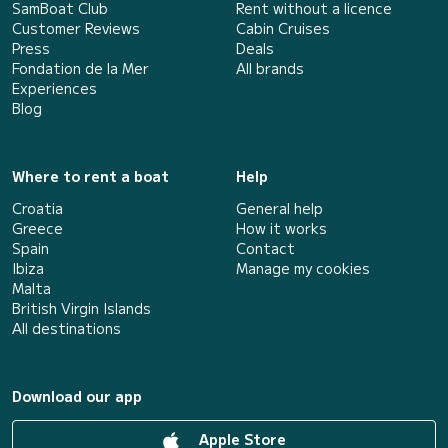
SamBoat Club
Rent without a licence
Customer Reviews
Cabin Cruises
Press
Deals
Fondation de la Mer
All brands
Experiences
Blog
Where to rent a boat
Help
Croatia
General help
Greece
How it works
Spain
Contact
Ibiza
Manage my cookies
Malta
British Virgin Islands
All destinations
Download our app
Apple Store