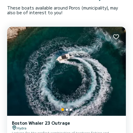
These boats available around Poros (municipality), may
also be of interest to you!
Boston Whaler 23 Outrage
Hydra
Looking for the perfect combination of hardcore fishing and