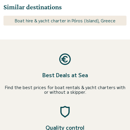
Similar destinations
Boat hire & yacht charter in Póros (Island), Greece
Best Deals at Sea
Find the best prices for boat rentals & yacht charters with
or without a skipper.
Quality control