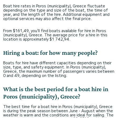
Boat hire rates in Poros (municipality), Greece fluctuate
depending on the type and size of the boat, the time of
year, and the length of the hire. Additional equipment and
optional services may also affect the final price.
From $161,49, you'll find boats available for hire in Poros
(municipality), Greece. The average price for a hire in this
location is approximately $1 742,94.
Hiring a boat: for how many people?
Boats for hire have different capacities depending on their
size, type, and safety equipment. In Poros (municipality),
Greece, the maximum number of passengers varies between
0 and 49, depending on the listing.
What is the best period for a boat hire in
Poros (municipality), Greece?
The best time for a boat hire in Poros (municipality), Greece
is during the peak season between June - August when the
weather is warm and the conditions are ideal for sailing. The