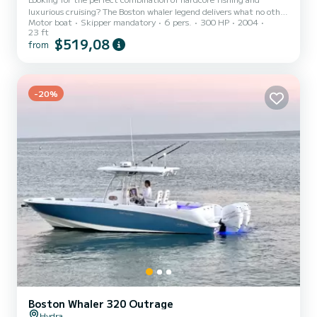
luxurious cruising? The Boston whaler legend delivers what no other
Motor boat
Skipper mandatory
6 pers.
300 HP
2004
center consoles can. with an integrated shade T-Top/Hard Top
23 ft
premium navigation and fish-finding,Radar technology, Hertz
$519,08
from
Audio speakers and more, the Outrage family rises to any occasion.
Entertain, cruising , exploring,fish or dive - the world is yours!
-20%
Boston Whaler 320 Outrage
Hydra