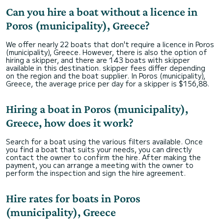
Can you hire a boat without a licence in
Poros (municipality), Greece?
We offer nearly 22 boats that don't require a licence in Poros
(municipality), Greece. However, there is also the option of
hiring a skipper, and there are 143 boats with skipper
available in this destination. skipper fees differ depending
on the region and the boat supplier. In Poros (municipality),
Greece, the average price per day for a skipper is $156,88.
Hiring a boat in Poros (municipality),
Greece, how does it work?
Search for a boat using the various filters available. Once
you find a boat that suits your needs, you can directly
contact the owner to confirm the hire. After making the
payment, you can arrange a meeting with the owner to
perform the inspection and sign the hire agreement.
Hire rates for boats in Poros
(municipality), Greece