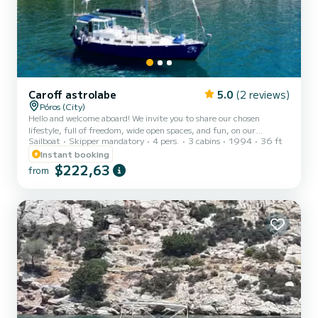
Caroff astrolabe
5.0
(2 reviews)
Póros (City)
Hello and welcome aboard! We invite you to share our chosen
lifestyle, full of freedom, wide open spaces, and fun, on our
Sailboat
Skipper mandatory
4 pers.
3 cabins
1994
36 ft
sailboat, Makeva. We will show you the most beautiful bays of the
Saronic Islands. During the week, we will start with the island of
Instant booking
Poros and head towards Hermioni, passing by Hydra, Porto Heli, and
$222,63
from
Dokos. These islands exude a true sense of tranquility, a true haven
of peace! We took the time to identify secluded bays, some
accessible only by boat, and the delicious Gree...