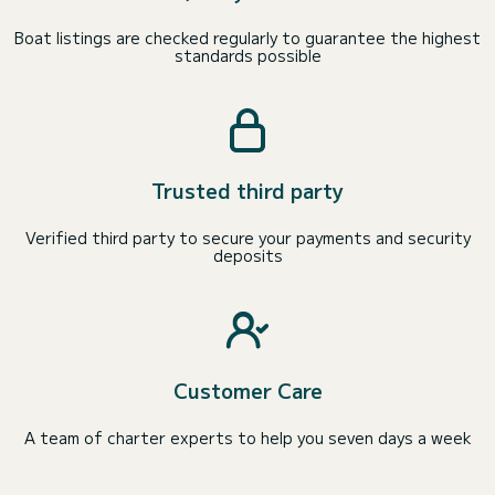
Boat listings are checked regularly to guarantee the highest
standards possible
Trusted third party
Verified third party to secure your payments and security
deposits
Customer Care
A team of charter experts to help you seven days a week