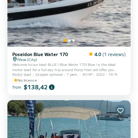
Poseidon Blue Water 170
4.0
(1 reviews)
Póros (City)
Welcome to our boat BLUE I-Blue Water 170! Blue I is the ideal
motor boat for a full day trip around Poros that will offer you
Motor boat
Skipper optional
7 pers.
30 HP
2022
16 ft
safety, comfort and luxury.
No licence
$138,42
from