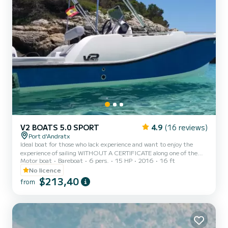
V2 BOATS 5.0 SPORT
4.9
(16 reviews)
Port d'Andratx
Ideal boat for those who lack experience and want to enjoy the
experience of sailing WITHOUT A CERTIFICATE along one of the
Motor boat
Bareboat
6 pers.
15 HP
2016
16 ft
best and most beautiful areas of the coast of Mallorca. Its condition
as a fiberglass boat with a large cockpit provides extra comfort,
No licence
and offers peace of mind and ease in maneuvering. Very easy to
$213,40
from
handle thanks to its small size and weight. Its 15hp engine,
together with the reduced weight of the boat allow for very low
fuel consumption. You will have the opportunity t...