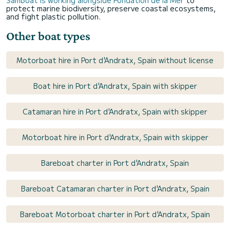
protect marine biodiversity, preserve coastal ecosystems,
and fight plastic pollution.
Other boat types
Motorboat hire in Port d'Andratx, Spain without license
Boat hire in Port d'Andratx, Spain with skipper
Catamaran hire in Port d'Andratx, Spain with skipper
Motorboat hire in Port d'Andratx, Spain with skipper
Bareboat charter in Port d'Andratx, Spain
Bareboat Catamaran charter in Port d'Andratx, Spain
Bareboat Motorboat charter in Port d'Andratx, Spain