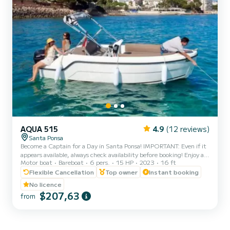
AQUA 515
4.9
(12 reviews)
Santa Ponsa
Become a Captain for a Day in Santa Ponsa! IMPORTANT: Even if it
appears available, always check availability before booking! Enjoy an
Motor boat
Bareboat
6 pers.
15 HP
2023
16 ft
unforgettable day in Mallorca aboard our comfortable, safe, and
license-free 2023 Aqua 515 model boat. Ideal for couples, families,
Flexible Cancellation
Top owner
Instant booking
or groups of up to 6 people who want to discover secret coves,
No licence
crystal-clear waters, and experience a 100% Mediterranean
$207,63
from
adventure. Full day (6h) (Morning or afternoon) Half day: 4hs
Morning (10am - 2pm) Afternoon (3pm - 7pm...