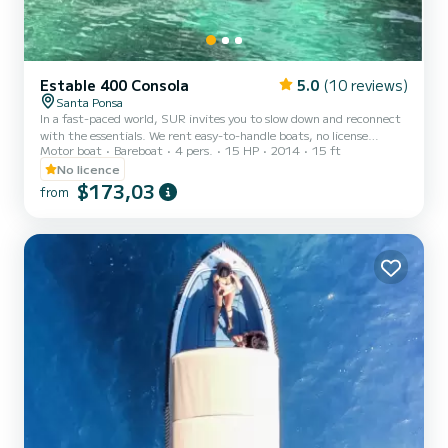
Estable 400 Consola
5.0
(10 reviews)
Santa Ponsa
In a fast-paced world, SUR invites you to slow down and reconnect
with the essentials. We rent easy-to-handle boats, no license
Motor boat
Bareboat
4 pers.
15 HP
2014
15 ft
required, so you can explore the coast of Mallorca at your own pace.
Quiet islands, crystal-clear waters, and calm sunsets await you! We
No licence
are not just another rental company. We are your gateway to the
$173,03
from
sea. Have any questions? Contact us with no obligation :) You can
customize your departure time if needed. Everything included in
the price! No extra charges: snorkeling e...