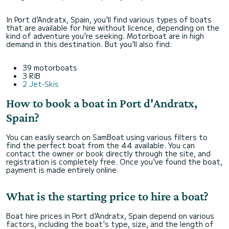
In Port d'Andratx, Spain, you'll find various types of boats
that are available for hire without licence, depending on the
kind of adventure you're seeking. Motorboat are in high
demand in this destination. But you'll also find:
39 motorboats
3 RIB
2 Jet-Skis
How to book a boat in Port d'Andratx,
Spain?
You can easily search on SamBoat using various filters to
find the perfect boat from the 44 available. You can
contact the owner or book directly through the site, and
registration is completely free. Once you've found the boat,
payment is made entirely online.
What is the starting price to hire a boat?
Boat hire prices in Port d'Andratx, Spain depend on various
factors, including the boat's type, size, and the length of