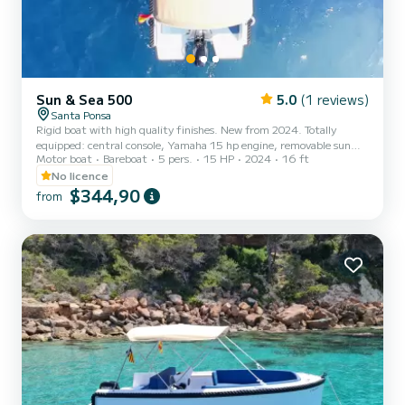
Sun & Sea 500
5.0
(1 reviews)
Santa Ponsa
Rigid boat with high quality finishes. New from 2024. Totally
equipped: central console, Yamaha 15 hp engine, removable sun
Motor boat
Bareboat
5 pers.
15 HP
2024
16 ft
deck in bow, cup holders, side table, reclining rear seat backrest,
stainless steel bimini top, aft platform, Bluetooth sound system,
No licence
bathing ladder, storage compartments and snorkeling masks!
$344,90
from
Safety equipment (life jackets...), liability insurance and occupants.
Ready to sail!