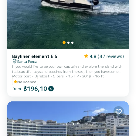
Bayliner element E 5
4.9
(47 reviews)
Santa Ponsa
If you would like to be your own captain and explore the island with
its beautiful bays and beaches from the sea, then you have come to
Motor boat
Bareboat
5 pers.
15 HP
2019
16 ft
the right place. This agile, fun to drive and extremely economical
Bayliner E 5 combines everything you need as a newbie or beginner.
No licence
Enjoy the sunset or see dolphins in the sea. Insurance is included in
$196,10
from
the price. The deposit can be paid in cash. Taxes are mandatory and
must be paid in cash at the time of handover with 25€. Snorkel
and mask, as well as Blu...