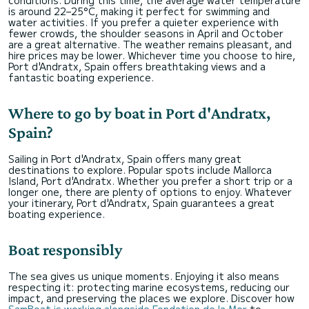
is around 22–25°C, making it perfect for swimming and
water activities. If you prefer a quieter experience with
fewer crowds, the shoulder seasons in April and October
are a great alternative. The weather remains pleasant, and
hire prices may be lower. Whichever time you choose to hire,
Port d'Andratx, Spain offers breathtaking views and a
fantastic boating experience.
Where to go by boat in Port d'Andratx,
Spain?
Sailing in Port d'Andratx, Spain offers many great
destinations to explore. Popular spots include Mallorca
Island, Port d'Andratx. Whether you prefer a short trip or a
longer one, there are plenty of options to enjoy. Whatever
your itinerary, Port d'Andratx, Spain guarantees a great
boating experience.
Boat responsibly
The sea gives us unique moments. Enjoying it also means
respecting it: protecting marine ecosystems, reducing our
impact, and preserving the places we explore. Discover how
SamBoat is working alongside Fondation de la Mer
to