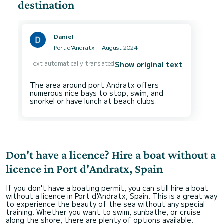
destination
Daniel
Port d'Andratx
August 2024
Text automatically translated
Show original text
The area around port Andratx offers
numerous nice bays to stop, swim, and
Don't have a licence? Hire a boat without a
licence in Port d'Andratx, Spain
If you don't have a boating permit, you can still hire a boat
without a licence in Port d'Andratx, Spain. This is a great way
to experience the beauty of the sea without any special
training. Whether you want to swim, sunbathe, or cruise
along the shore, there are plenty of options available.