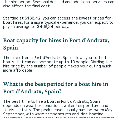
the hire period. Seasonal demand and additional services can
also affect the final cost.
Starting at $138,42, you can access the lowest prices for
boat hires. For a more typical experience, you can expect to
pay an average of $408,34 per day.
Boat capacity for hires in Port d'Andratx,
Spain
The hire offer in Port d'Andratx, Spain allows you to find
boats that can accommodate up to 10 people. Dividing the
hire price by the number of people makes your outing much
more affordable.
What is the best period for a boat hire in
Port d'Andratx, Spain?
The best time to hire a boat in Port d'Andratx, Spain
depends on weather conditions, water temperature, and
tourist activity. The peak season usually runs between May -
September, with warm temperatures and ideal boating
conditions. During this time, the average water temperature