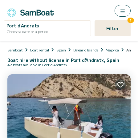
1
Port d'Andratx
Filter
Choose a date or a period
Samboat
Boat rental
Spain
Balearic Islands
Majorca
Andra
Boat hire without license in Port d'Andratx, Spain
42 boats available in Port d'Andratx