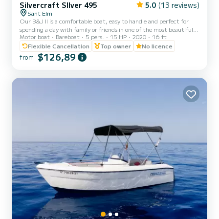
Silvercraft SIlver 495
5.0
(13 reviews)
Sant Elm
Our B&J II is a comfortable boat, easy to handle and perfect for
spending a day with family or friends in one of the most beautiful
Motor boat
Bareboat
5 pers.
15 HP
2020
16 ft
places in Mallorca, Sant Elm. And best of all, you don't need to have
any qualifications! Just being over 18 years old and wanting to
Flexible Cancellation
Top owner
No licence
enjoy the Mediterranean is enough. Less than 25 minutes away we
$126,89
from
find the Sa Dragonera Natural Park, a navigable island where you
can see its curious coasts full of endemic Flora and Fauna, and later
go for a dip in one of the beauti...