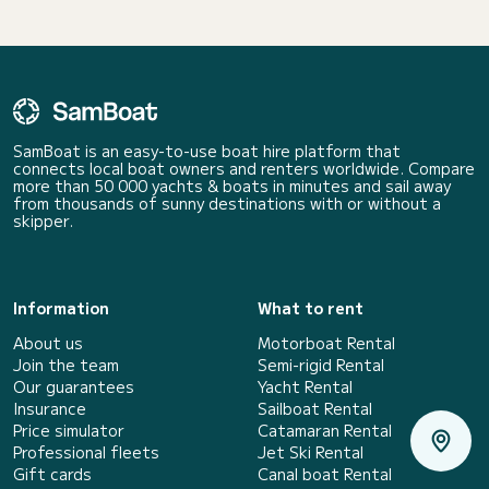
SamBoat is an easy-to-use boat hire platform that
connects local boat owners and renters worldwide. Compare
more than 50 000 yachts & boats in minutes and sail away
from thousands of sunny destinations with or without a
skipper.
Information
What to rent
About us
Motorboat Rental
Join the team
Semi-rigid Rental
Our guarantees
Yacht Rental
Insurance
Sailboat Rental
Price simulator
Catamaran Rental
Professional fleets
Jet Ski Rental
Gift cards
Canal boat Rental