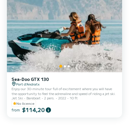
Sea-Doo GTX 130
Port d'Andratx
Enjoy our 30-minute tour full of excitement where you will have
the opportunity to feel the adrenaline and speed of riding a jet ski.
Jet Ski
Bareboat
2 pers.
2022
10 ft
No licence
$114,20
from