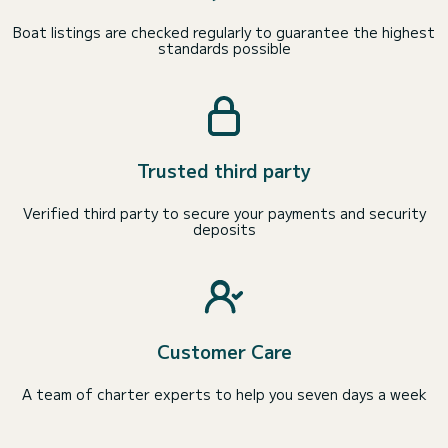
Boat listings are checked regularly to guarantee the highest
standards possible
Trusted third party
Verified third party to secure your payments and security
deposits
Customer Care
A team of charter experts to help you seven days a week