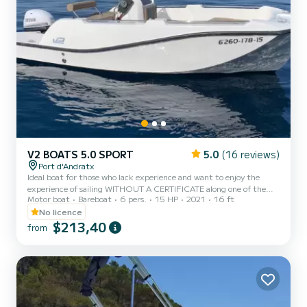
V2 BOATS 5.0 SPORT
5.0
(16 reviews)
Port d'Andratx
Ideal boat for those who lack experience and want to enjoy the
experience of sailing WITHOUT A CERTIFICATE along one of the
Motor boat
Bareboat
6 pers.
15 HP
2021
16 ft
best and most beautiful areas of the coast of Mallorca. Its condition
as a fiberglass boat with a large cockpit provides extra comfort,
No licence
and offers peace of mind and ease of maneuvering. Very easy to
$213,40
from
handle thanks to its small size and weight. Its 15hp engine,
together with the reduced weight of the boat allow for very low
fuel consumption. You will have the opportunity t...