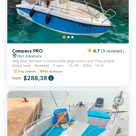
Compass PRO
4.7
(9 reviews)
Port d'Andratx
New Boat Without a license with large bimini and 15hp engine
Motor boat
Bareboat
5 pers.
15 HP
2024
16 ft
Top owner
No licence
$288,38
from