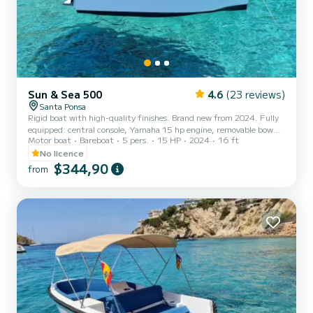
Sun & Sea 500
4.6
(23 reviews)
Santa Ponsa
Rigid boat with high-quality finishes. Brand new from 2024. Fully
equipped: central console, Yamaha 15 hp engine, removable bow
Motor boat
Bareboat
5 pers.
15 HP
2024
16 ft
sunbed, cup holders, side table, reclining rear seat backrest,
stainless steel bimini top, aft platform, Bluetooth sound system,
No licence
swim ladder, storage lockers, and snorkeling masks! Safety
$344,90
from
equipment (life jackets...), civil liability and occupants insurance.
Ready to sail!