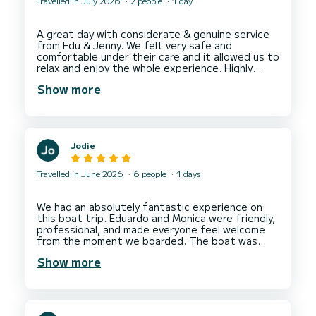
Travelled in July 2026
2 people
1 day
A great day with considerate & genuine service
from Edu & Jenny. We felt very safe and
comfortable under their care and it allowed us to
relax and enjoy the whole experience. Highly
recommended & would definitely rebook next
Show more
Jodie
Travelled in June 2026
6 people
1 days
We had an absolutely fantastic experience on
this boat trip. Eduardo and Monica were friendly,
professional, and made everyone feel welcome
from the moment we boarded. The boat was
clean, comfortable, and well-maintained, and the
Show more
views were simply breathtaking. The itinerary
was perfectly planned, giving us plenty of time
to relax, swim, and enjoy the scenery. They went
above and beyond to ensure everyone had a
memorable day. This was definitely one of the