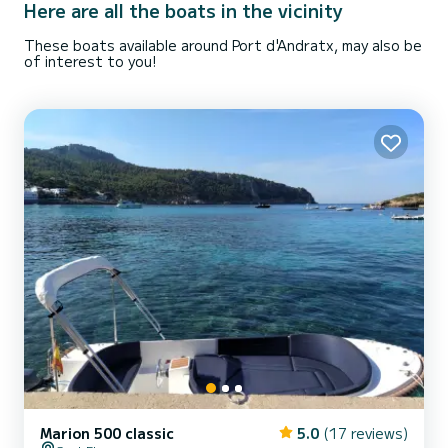
Here are all the boats in the vicinity
These boats available around Port d'Andratx, may also be
of interest to you!
Marion 500 classic
5.0
(17 reviews)