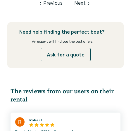
‹
Previous
Next
›
Need help finding the perfect boat?
An expert will find you the best offers
Ask for a quote
The reviews from our users on their
rental
Robert