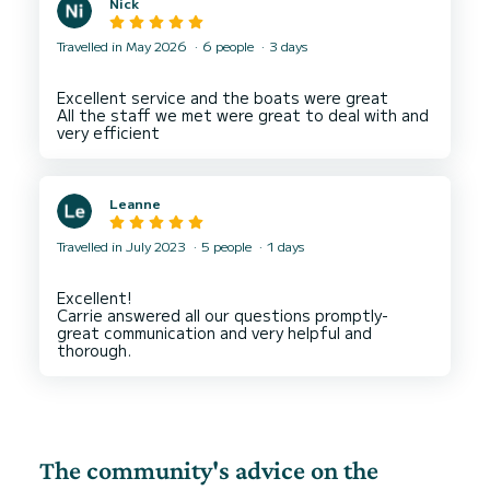
Nick
highlights of our trip, and I would highly
recommend it to anyone looking for a fun and
unforgettable experience on the water. Thank
Travelled in May 2026
6 people
3 days
Excellent service and the boats were great
All the staff we met were great to deal with and
Leanne
Travelled in July 2023
5 people
1 days
Excellent!
Carrie answered all our questions promptly-
great communication and very helpful and
The community's advice on the