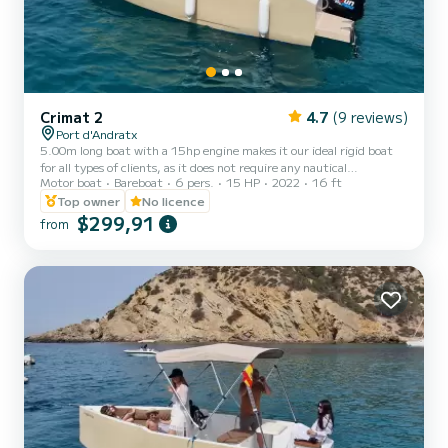
Crimat 2
4.7
(9 reviews)
Port d'Andratx
5.00m long boat with a 15hp engine makes it our ideal rigid boat
for all types of clients, as it does not require any nautical
Motor boat
Bareboat
6 pers.
15 HP
2022
16 ft
qualification, it has a maximum capacity of 6 people. A simple,
practical boat, with accessories that will make your day unbeatable
Top owner
No licence
such as its large sun awning, wireless music connecting your
$299,91
from
smartphone via Bluetooth. This boat is frequently rented for family
outings, fishing trips with a rod, getting started in navigation,
sunbathing in unique coves or even using it as...