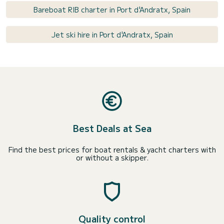
Bareboat RIB charter in Port d'Andratx, Spain
Jet ski hire in Port d'Andratx, Spain
Best Deals at Sea
Find the best prices for boat rentals & yacht charters with
or without a skipper.
Quality control