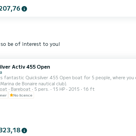
207,76
so be of interest to you!
ilver Activ 455 Open
a
is fantastic Quicksilver 455 Open boat for 5 people, where you c
(Marina de Bonaire nautical club).
oat
Bareboat
5 pers.
15 HP
2015
16 ft
wner
No licence
323,18