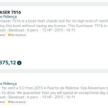
ASER 7516
e Pollença
haser 7516 is a boat that stands out for its high level of comfo
without having any license. This Sunchaser 7516 is equipped with a 15 hp engine, enough to explore with your
oat
Bareboat
6 pers.
15 HP
2015
16 ft
ds all the coves and beaches of northern Mallorca. This boat has numerous accessories to make your journey as
wner
No licence
375,12
e Pollença
 for rent a 5.0 from 2015 in Puerto de Pollensa. Sea Adventure is
 to drive. We guarantee that you will spend an exceptional day 
oat
Bareboat
6 pers.
15 HP
2015
16 ft
. If you have any questions about the boat or the rental condi
wner
No licence
.