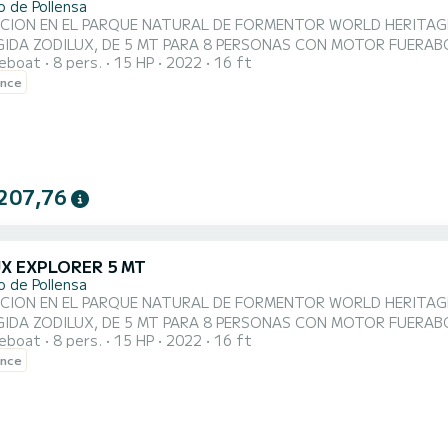
o de Pollensa
 EN EL PARQUE NATURAL DE FORMENTOR WORLD HERITAGE BY UNESCO. SE CONDUCE SIN LIC
IGIDA ZODILUX, DE 5 MT PARA 8 PERSONAS CON MOTOR FUER
reboat
8 pers.
15 HP
2022
16 ft
DERNA, BAJO CONSUMO Y BAJO RUIDO. Barco nuevo, concepto mo
ence
ble: solarium extra large o mesita para comer, puedes hacer tu 
dad, comodidad y seguridad. Es muy fác...
207,76
UX EXPLORER 5 MT
o de Pollensa
 EN EL PARQUE NATURAL DE FORMENTOR WORLD HERITAGE BY UNESCO. SE CONDUCE SIN LIC
IGIDA ZODILUX, DE 5 MT PARA 8 PERSONAS CON MOTOR FUER
reboat
8 pers.
15 HP
2022
16 ft
DERNA, BAJO CONSUMO Y BAJO RUIDO. Barco nuevo, concepto mo
ence
ble: solarium extra large o mesita para comer, puedes hacer tu 
dad, comodidad y seguridad. Es muy fác...