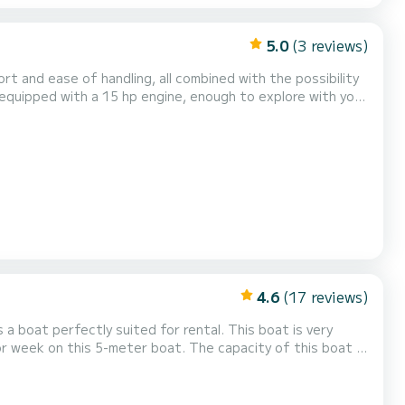
5.0
(3 reviews)
rt and ease of handling, all combined with the possibility
comfortable as possible, awning, bathing ladder, audio system with FM radio and a large comfort area. Your Sun...
4.6
(17 reviews)
 a boat perfectly suited for rental. This boat is very
or week on this 5-meter boat. The capacity of this boat is
tions, you can send a message through the Samboat