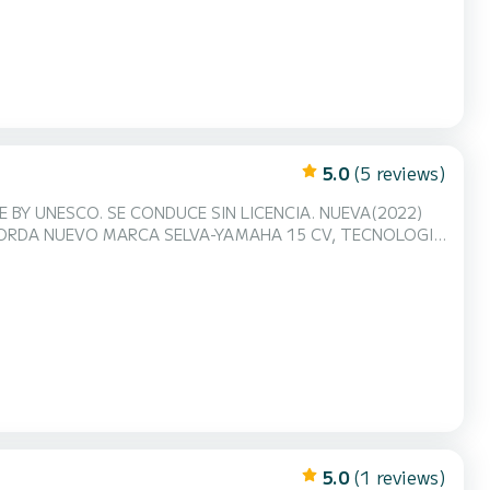
5.0
(5 reviews)
ENCIA. NUEVA(2022)
ABORDA NUEVO MARCA SELVA-YAMAHA 15 CV, TECNOLOGIA
derno diseñado para el alquiler con lay-out
mismo el cambio según tu deseo!! El casco ancho ofrece
5.0
(1 reviews)