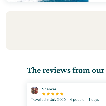
The reviews from our 
Spencer
Travelled in July 2026
4 people
1 days