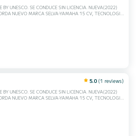
ENCIA. NUEVA(2022)
ABORDA NUEVO MARCA SELVA-YAMAHA 15 CV, TECNOLOGIA
derno diseñado para el alquiler con lay-out
mismo el cambio según tu deseo!! El casco ancho ofrece
5.0
(1 reviews)
ENCIA. NUEVA(2022)
ABORDA NUEVO MARCA SELVA-YAMAHA 15 CV, TECNOLOGIA
derno diseñado para el alquiler con lay-out
mismo el cambio según tu deseo!! El casco ancho ofrece