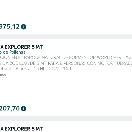
375,12
UX EXPLORER 5 MT
o de Pollensa
 EN EL PARQUE NATURAL DE FORMENTOR WORLD HERITAGE BY UNESCO. SE CONDUCE SIN LIC
IGIDA ZODILUX, DE 5 MT PARA 8 PERSONAS CON MOTOR FUER
reboat
8 pers.
15 HP
2022
16 ft
DERNA, BAJO CONSUMO Y BAJO RUIDO. Barco nuevo, concepto mo
ence
ble: solarium extra large o mesita para comer, puedes hacer tu 
dad, comodidad y seguridad. Es muy fác...
207,76
UX EXPLORER 5 MT