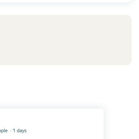
ople
1 days