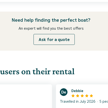
Need help finding the perfect boat?
An expert will find you the best offers
Ask for a quote
users on their rental
Debbie
Travelled in July 2026
5 pe