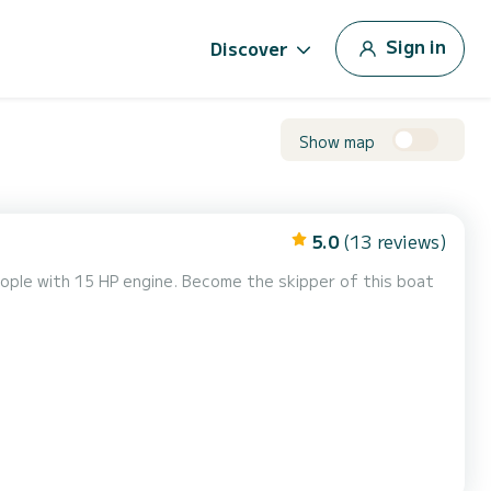
Sign in
Discover
Show map
5.0
(13 reviews)
ople with 15 HP engine. Become the skipper of this boat