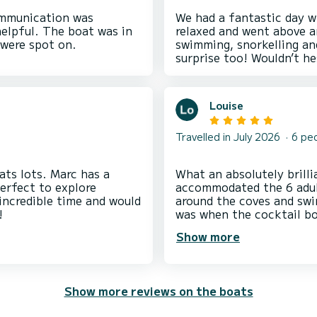
ommunication was
We had a fantastic day wi
helpful. The boat was in
relaxed and went above a
swimming, snorkelling an
Louise
Travelled in July 2026
6 pe
ats lots. Marc has a
What an absolutely brilliant d
perfect to explore
accommodated the 6 adult
 incredible time and would
around the coves and swimming off
was when the cocktail boa
cocktails.
Show more
Show more reviews on the boats