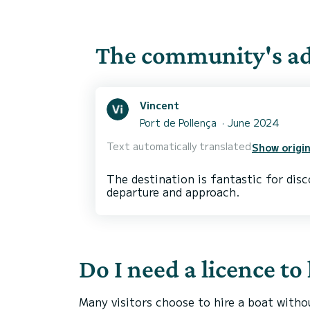
The community's adv
Vincent
Port de Pollença
June 2024
Text automatically translated
Show origin
The destination is fantastic for dis
Do I need a licence to
Many visitors choose to hire a boat witho