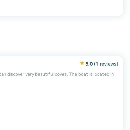
5.0
(1 reviews)
an discover very beautiful coves. The boat is located in