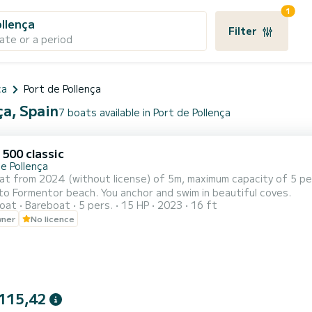
1
ollença
Filter
ate or a period
ca
Port de Pollença
ça, Spain
7 boats available in Port de Pollença
 500 classic
e Pollença
at from 2024 (without license) of 5m, maximum capacity of 5 pe
 to Formentor beach. You anchor and swim in beautiful coves.
oat
Bareboat
5 pers.
15 HP
2023
16 ft
wner
No licence
115,42