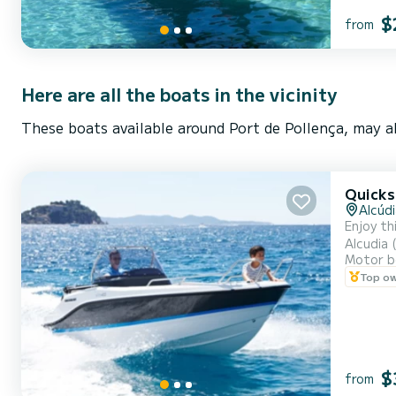
$
from
Here are all the boats in the vicinity
These boats available around Port de Pollença, may al
Quicks
Alcúdi
Enjoy th
Alcudia 
Motor b
Top o
$
from