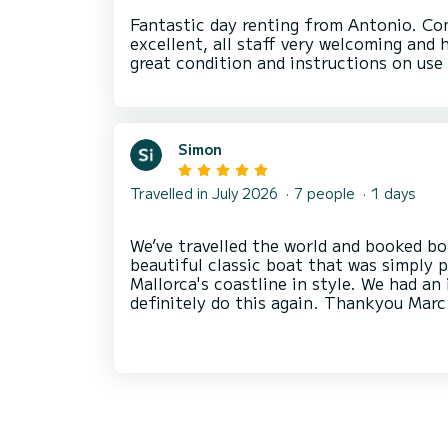
Fantastic day renting from Antonio. C
excellent, all staff very welcoming and 
Simon
Travelled in July 2026
7 people
1 days
We’ve travelled the world and booked bo
beautiful classic boat that was simply 
Mallorca's coastline in style. We had an