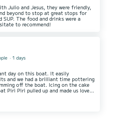
th Julio and Jesus, they were friendly,
nd beyond to stop at great stops for
d SUP. The food and drinks were a
ople
1 days
ay on this boat. It easily
s and we had a brilliant time pottering
 the boat. Icing on the cake
t Piri Piri pulled up and made us lovely