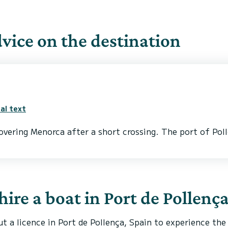
ice on the destination
al text
covering Menorca after a short crossing. The port of Poll
 hire a boat in Port de Pollenç
ut a licence in Port de Pollença, Spain to experience the