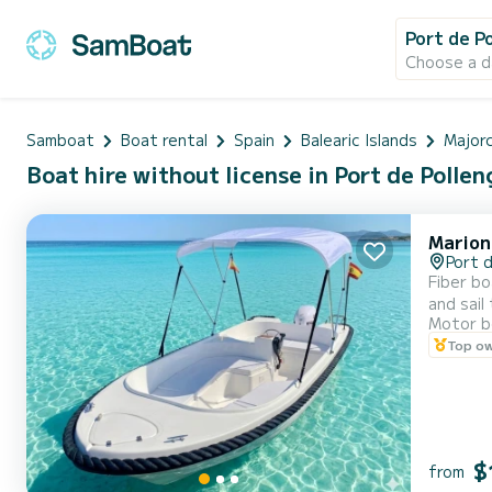
Port de P
Choose a d
Samboat
Boat rental
Spain
Balearic Islands
Major
Boat hire without license in Port de Pollen
Marion
Port d
Fiber bo
and sail
Motor b
Top o
$
from