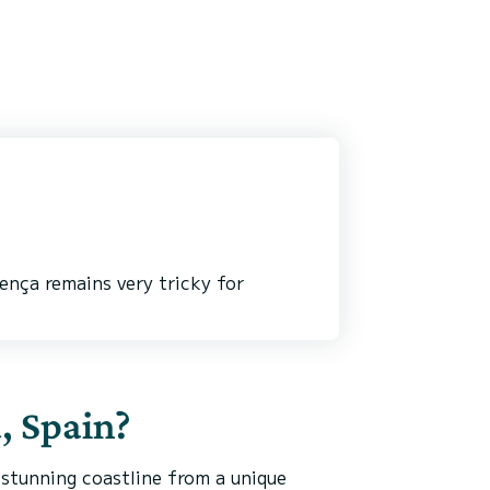
ença remains very tricky for
a, Spain?
 stunning coastline from a unique