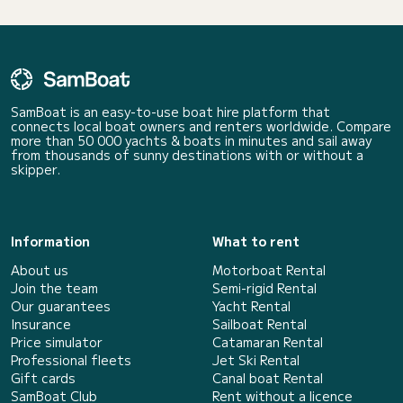
SamBoat is an easy-to-use boat hire platform that
connects local boat owners and renters worldwide. Compare
more than 50 000 yachts & boats in minutes and sail away
from thousands of sunny destinations with or without a
skipper.
Information
What to rent
About us
Motorboat Rental
Join the team
Semi-rigid Rental
Our guarantees
Yacht Rental
Insurance
Sailboat Rental
Price simulator
Catamaran Rental
Professional fleets
Jet Ski Rental
Gift cards
Canal boat Rental
SamBoat Club
Rent without a licence