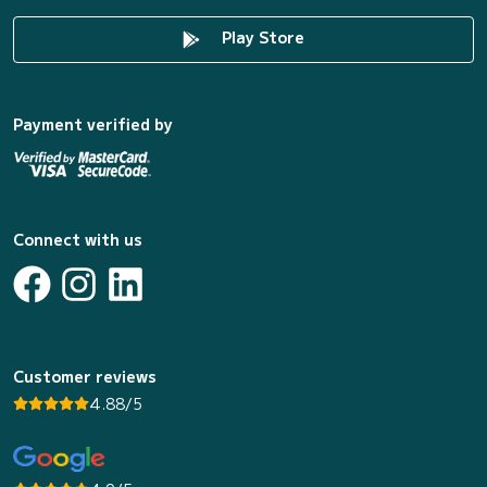
Play Store
Payment verified by
Connect with us
Customer reviews
4.88/5