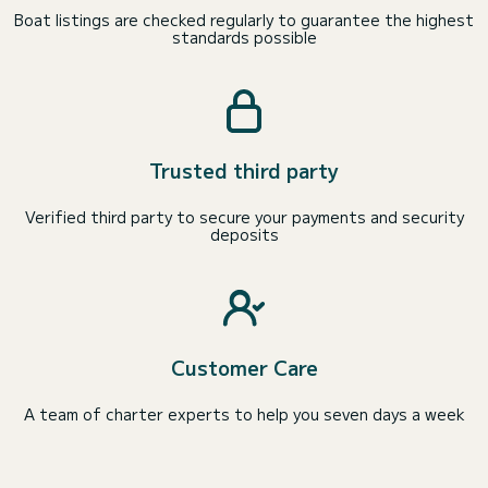
Boat listings are checked regularly to guarantee the highest
standards possible
Trusted third party
Verified third party to secure your payments and security
deposits
Customer Care
A team of charter experts to help you seven days a week