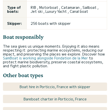
Type of
RIB , Motorboat , Catamaran , Sailboat ,
boats:
Jet ski , Luxury Yacht , Canal boat
Skipper:
256 boats with skipper
Boat responsibly
The sea gives us unique moments. Enjoying it also means
respecting it: protecting marine ecosystems, reducing our
impact, and preserving the places we explore. Discover how
SamBoat is working alongside Fondation de la Mer
to
protect marine biodiversity, preserve coastal ecosystems,
and fight plastic pollution.
Other boat types
Boat hire in Porticcio, France with skipper
Bareboat charter in Porticcio, France