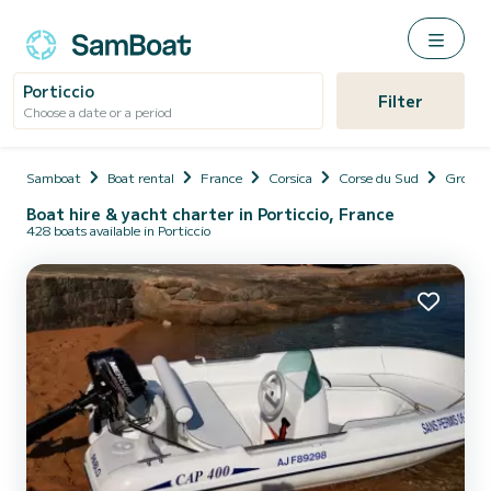
Porticcio
Filter
Choose a date or a period
Samboat
Boat rental
France
Corsica
Corse du Sud
Grosse
Boat hire & yacht charter in Porticcio, France
428 boats available in Porticcio