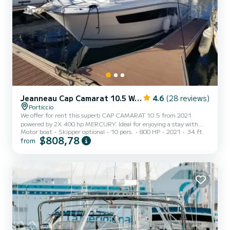
Jeanneau Cap Camarat 10.5 WA série 2
4.6
(28 reviews)
Porticcio
We offer for rent this superb CAP CAMARAT 10.5 from 2021
powered by 2X 400 hp MERCURY. Ideal for enjoying a stay with
Motor boat
Skipper optional
10 pers.
800 HP
2021
34 ft
family or friends! Equipment: 1 cabin, 4 beds, 1 bathroom with
$808,78
from
shower + electric toilet, bow thruster, electric windlass, double
GPS Simrad 9", FUSION audio system + HP, indoor outdoor
kitchenette, front + rear sunbathing, hart top, sun awning.
Technical data: 9.31M length 3.2M width 800L fuel tank 160L
fresh water tank We also offer a JOBE sea scooter at the price of
70/day....