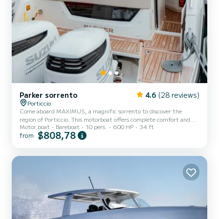
Parker sorrento
4.6
(28 reviews)
Porticcio
Come aboard MAXIMUS, a magnific sorrento to discover the
region of Porticcio. This motorboat offers complete comfort and
Motor boat
Bareboat
10 pers.
600 HP
34 ft
performance at sea. You are guaranteed to spend an exceptional
$808,78
from
day or week on this 11 meter boat. The capacity of this boat is
passengers. It has the following equipment: Bow thruster, A/C. You
can send us your booking request on SamBoat!