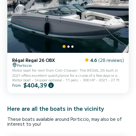
Régal Regal 26 OBX
4.6
(28 reviews)
Porticcio
Motor boat for rent from Coti-Chiavari. This REGAL 26 built in
2021 offers excellent quality/price for a cruise of a few days or a
Motor boat
Skipper optional
11 pers.
300 HP
2021
27 ft
few weeks. You are guaranteed to spend an exceptional day or week
$404,39
from
on this 8 meter long boat. Its boat capacity is people. We invite you
to send us a request directly on the platform.
Here are all the boats in the vicinity
These boats available around Porticcio, may also be of
interest to you!