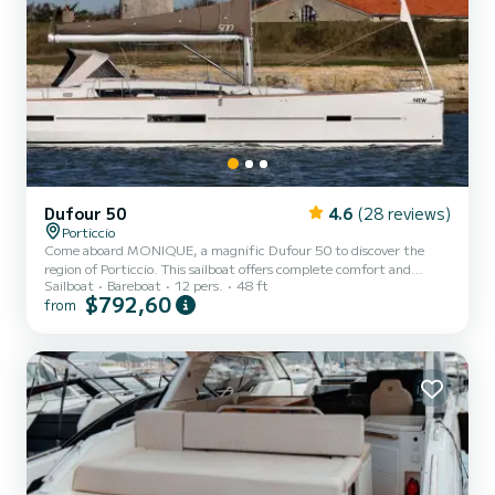
Dufour 50
4.6
(28 reviews)
Porticcio
Come aboard MONIQUE, a magnific Dufour 50 to discover the
region of Porticcio. This sailboat offers complete comfort and
Sailboat
Bareboat
12 pers.
48 ft
performance at sea. You are guaranteed to spend an exceptional
$792,60
from
day or week on this 15 meter boat. The capacity of this boat is
passengers. It has the following equipment: BBQ, Plancha. We
invite you to make a request directly on the platform.