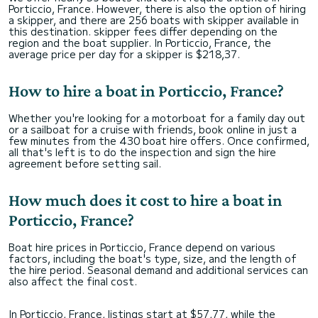
Porticcio, France. However, there is also the option of hiring
a skipper, and there are 256 boats with skipper available in
this destination. skipper fees differ depending on the
region and the boat supplier. In Porticcio, France, the
average price per day for a skipper is $218,37.
How to hire a boat in Porticcio, France?
Whether you're looking for a motorboat for a family day out
or a sailboat for a cruise with friends, book online in just a
few minutes from the 430 boat hire offers. Once confirmed,
all that's left is to do the inspection and sign the hire
agreement before setting sail.
How much does it cost to hire a boat in
Porticcio, France?
Boat hire prices in Porticcio, France depend on various
factors, including the boat's type, size, and the length of
the hire period. Seasonal demand and additional services can
also affect the final cost.
In Porticcio, France, listings start at $57,77, while the