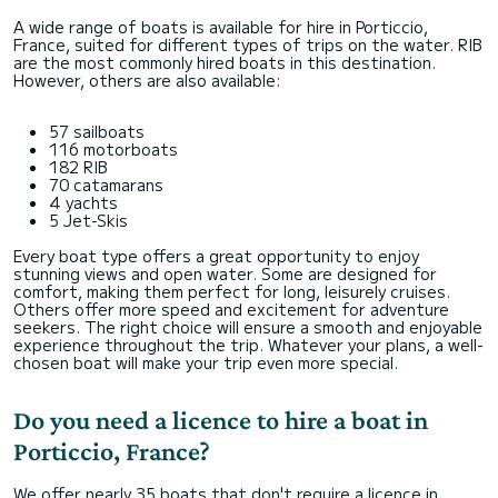
A wide range of boats is available for hire in Porticcio,
France, suited for different types of trips on the water. RIB
are the most commonly hired boats in this destination.
However, others are also available:
57 sailboats
116 motorboats
182 RIB
70 catamarans
4 yachts
5 Jet-Skis
Every boat type offers a great opportunity to enjoy
stunning views and open water. Some are designed for
comfort, making them perfect for long, leisurely cruises.
Others offer more speed and excitement for adventure
seekers. The right choice will ensure a smooth and enjoyable
experience throughout the trip. Whatever your plans, a well-
chosen boat will make your trip even more special.
Do you need a licence to hire a boat in
Porticcio, France?
We offer nearly 35 boats that don't require a licence in