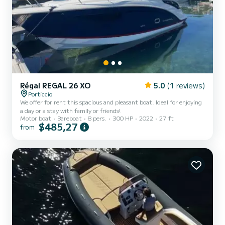
Régal REGAL 26 XO
5.0
(1 reviews)
Porticcio
We offer for rent this spacious and pleasant boat. Ideal for enjoying
a day or a stay with family or friends!
Motor boat
Bareboat
8 pers.
300 HP
2022
27 ft
$485,27
from