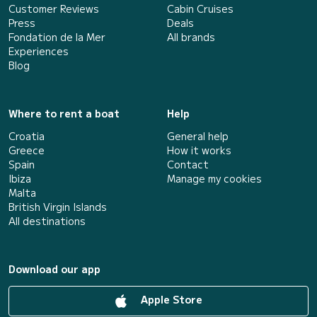
Customer Reviews
Cabin Cruises
Press
Deals
Fondation de la Mer
All brands
Experiences
Blog
Where to rent a boat
Help
Croatia
General help
Greece
How it works
Spain
Contact
Ibiza
Manage my cookies
Malta
British Virgin Islands
All destinations
Download our app
Apple Store