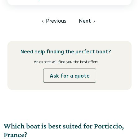
Onboard equipment: Inboard engine, stove, sink, storage, depth
sounder, sun awning, bathing ladder, complete safety equipment.
It is a simple, easy-to-handle boat perfect for a day at s...
‹
Previous
Next
›
Need help finding the perfect boat?
An expert will find you the best offers
Ask for a quote
Which boat is best suited for Porticcio,
France?