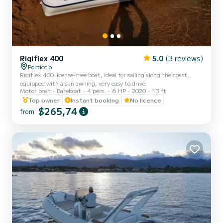
Rigiflex 400
5.0
(3 reviews)
Porticcio
Rigiflex 400 license-free boat, ideal for sailing along the coast,
equipped with a sun awning, very easy to drive
Motor boat
Bareboat
4 pers.
6 HP
2020
13 ft
Top owner
Instant booking
No licence
$265,74
from