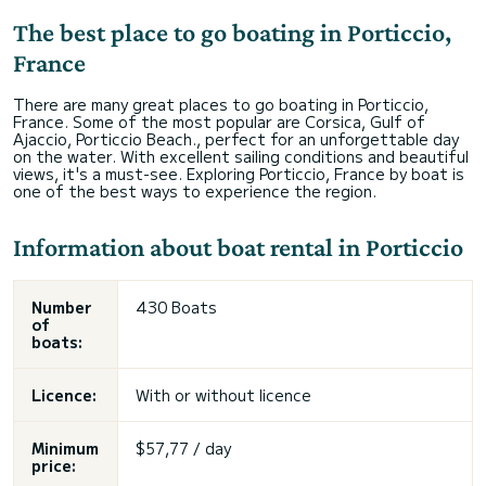
The best place to go boating in Porticcio,
France
There are many great places to go boating in Porticcio,
France. Some of the most popular are Corsica, Gulf of
Ajaccio, Porticcio Beach., perfect for an unforgettable day
on the water. With excellent sailing conditions and beautiful
views, it's a must-see. Exploring Porticcio, France by boat is
one of the best ways to experience the region.
Information about boat rental in Porticcio
Number
430 Boats
of
boats:
Licence:
With or without licence
Minimum
$57,77 / day
price: