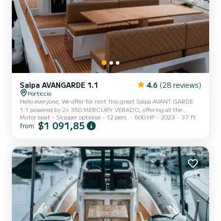
Salpa AVANGARDE 1.1
4.6
(28 reviews)
Porticcio
Hello everyone, We offer for rent this great Salpa AVANT GARDE
1.1 powered by 2x 350 MERCURY VERADO, offering all the
Motor boat
Skipper optional
12 pers.
600 HP
2023
37 ft
necessary comfort for a family or friends outing. Equipment: 12
$1 091,85
from
Garmin GPS, automatic Zipwake flaps, 90 L stainless steel fridge,
cooking plate, electric toilets + 40 L black water, 220 V 20 L water
heater, double electric windlass with complete 50 m anchorage, 11
kg stainless steel anchor and electric telescopic bow roller, complete
upholstery with front and rear sunbathing exte...