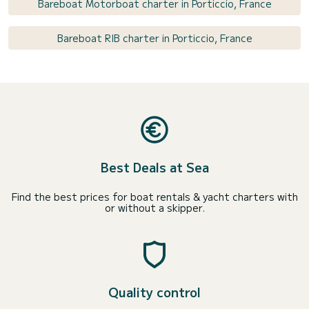
Bareboat Motorboat charter in Porticcio, France
Bareboat RIB charter in Porticcio, France
Best Deals at Sea
Find the best prices for boat rentals & yacht charters with
or without a skipper.
Quality control