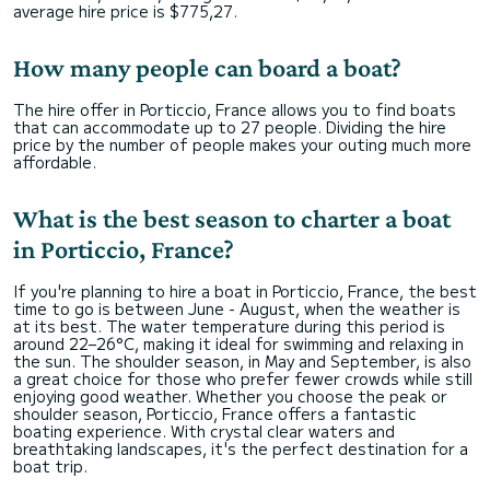
average hire price is $775,27.
How many people can board a boat?
The hire offer in Porticcio, France allows you to find boats
that can accommodate up to 27 people. Dividing the hire
price by the number of people makes your outing much more
affordable.
What is the best season to charter a boat
in Porticcio, France?
If you're planning to hire a boat in Porticcio, France, the best
time to go is between June - August, when the weather is
at its best. The water temperature during this period is
around 22–26°C, making it ideal for swimming and relaxing in
the sun. The shoulder season, in May and September, is also
a great choice for those who prefer fewer crowds while still
enjoying good weather. Whether you choose the peak or
shoulder season, Porticcio, France offers a fantastic
boating experience. With crystal clear waters and
breathtaking landscapes, it's the perfect destination for a
boat trip.