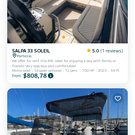
SALPA 33 SOLEIL
5.0
(1 reviews)
Porticcio
We offer for rent this RIB. Ideal for enjoying a day with family or
friends! Very spacious and comfortable!
Motor boat
Skipper optional
12 pers.
700 HP
2023
34 ft
$808,78
from