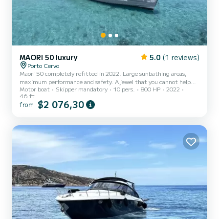
MAORI 50 luxury
5.0
(1 reviews)
Porto Cervo
Maori 50 completely refitted in 2022. Large sunbathing areas,
maximum performance and safety. A jewel that you cannot help
Motor boat
Skipper mandatory
10 pers.
800 HP
2022
but look at when you arrive in port or in a bay of the archipelago of
46 ft
the Maddalena National Park. Aperitif with a platter of local cold
$2 076,30
from
cuts, cheeses and prosecco included. Maximum 10 passengers