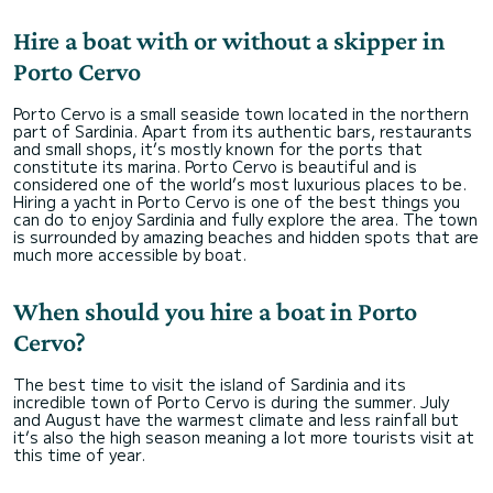
Hire a boat with or without a skipper in
Porto Cervo
Porto Cervo is a small seaside town located in the northern
part of Sardinia. Apart from its authentic bars, restaurants
and small shops, it’s mostly known for the ports that
constitute its marina. Porto Cervo is beautiful and is
considered one of the world’s most luxurious places to be.
Hiring a yacht in Porto Cervo is one of the best things you
can do to enjoy Sardinia and fully explore the area. The town
is surrounded by amazing beaches and hidden spots that are
much more accessible by boat.
When should you hire a boat in Porto
Cervo?
The best time to visit the island of Sardinia and its
incredible town of Porto Cervo is during the summer. July
and August have the warmest climate and less rainfall but
it’s also the high season meaning a lot more tourists visit at
this time of year.