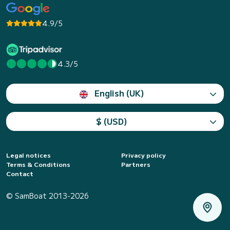
4.9/5
4.3/5
English (UK)
$ (USD)
Legal notices
Privacy policy
Terms & Conditions
Partners
Contact
© SamBoat 2013-2026