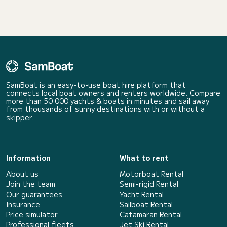
SamBoat is an easy-to-use boat hire platform that
connects local boat owners and renters worldwide. Compare
more than 50 000 yachts & boats in minutes and sail away
from thousands of sunny destinations with or without a
skipper.
Information
What to rent
About us
Motorboat Rental
Join the team
Semi-rigid Rental
Our guarantees
Yacht Rental
Insurance
Sailboat Rental
Price simulator
Catamaran Rental
Professional fleets
Jet Ski Rental