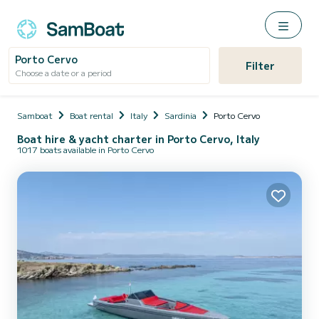
Porto Cervo
Filter
Choose a date or a period
Samboat
Boat rental
Italy
Sardinia
Porto Cervo
Boat hire & yacht charter in Porto Cervo, Italy
1017 boats available in Porto Cervo