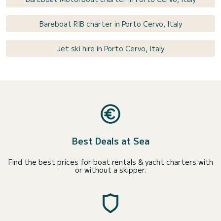
Bareboat RIB charter in Porto Cervo, Italy
Jet ski hire in Porto Cervo, Italy
Best Deals at Sea
Find the best prices for boat rentals & yacht charters with
or without a skipper.