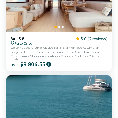
Bali 5.8
5.0
(2 reviews)
Porto Cervo
Welcome aboard our exclusive Bali 5.8, a high-level catamaran
designed to offer a unique experience on the Costa Esmeralda!
Catamaran
Skipper mandatory
8 pers.
7 cabins
2025
Crew on board: 3 people. One of the great values of this experience
58 ft
is that you will have three professionals dedicated exclusively to
$3 806,55
from
you: Jose - Skipper, with over 20 years of navigation experience, an
expert in the area and in finding the best coves and routes. Juan -
Chef, providing high-level onboard cuisine with a carefully curated
gastronomic proposal to enhance the...