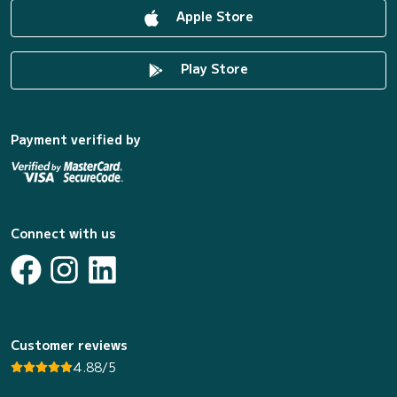
Apple Store
Play Store
Payment verified by
Connect with us
Customer reviews
4.88/5