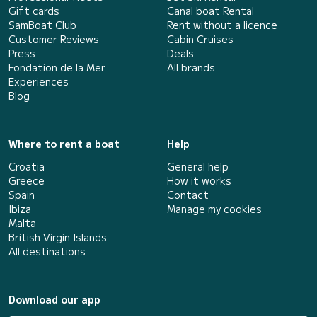
Gift cards
Canal boat Rental
SamBoat Club
Rent without a licence
Customer Reviews
Cabin Cruises
Press
Deals
Fondation de la Mer
All brands
Experiences
Blog
Where to rent a boat
Help
Croatia
General help
Greece
How it works
Spain
Contact
Ibiza
Manage my cookies
Malta
British Virgin Islands
All destinations
Download our app