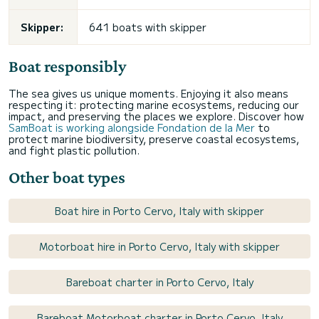
Skipper:
641 boats with skipper
Boat responsibly
The sea gives us unique moments. Enjoying it also means
respecting it: protecting marine ecosystems, reducing our
impact, and preserving the places we explore. Discover how
SamBoat is working alongside Fondation de la Mer
to
protect marine biodiversity, preserve coastal ecosystems,
and fight plastic pollution.
Other boat types
Boat hire in Porto Cervo, Italy with skipper
Motorboat hire in Porto Cervo, Italy with skipper
Bareboat charter in Porto Cervo, Italy
Bareboat Motorboat charter in Porto Cervo, Italy