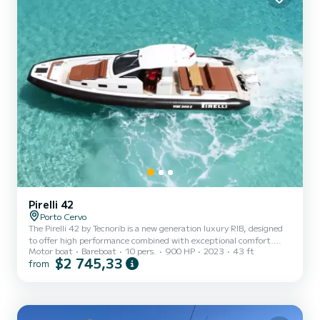
Pirelli 42
Porto Cervo
The Pirelli 42 by Tecnorib is a new generation luxury RIB, designed
to offer high performance combined with exceptional comfort.
Motor boat
Bareboat
10 pers.
900 HP
2023
43 ft
With a length of 13.1 meters and an innovative design, it is perfect
$2 745,33
from
both as a tender for superyachts and for luxury cruises. The Pirelli
42 stands out for its elegant and sporty lines, characterized by the
unmistakable Pirelli design, which is also reflected in the rowlocks
with Pirelli tread, an exclusive detail that recalls the tradition of
the brand. The deep V hul...