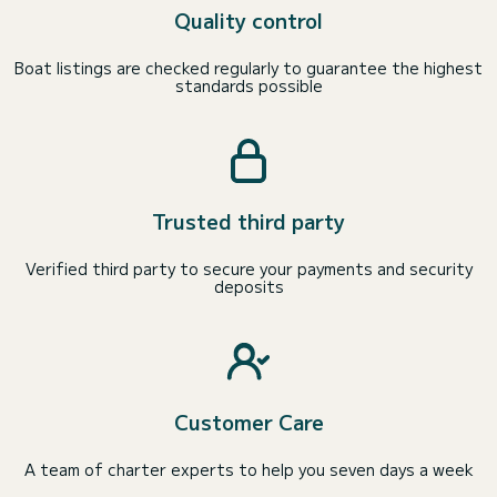
Quality control
Boat listings are checked regularly to guarantee the highest
standards possible
Trusted third party
Verified third party to secure your payments and security
deposits
Customer Care
A team of charter experts to help you seven days a week