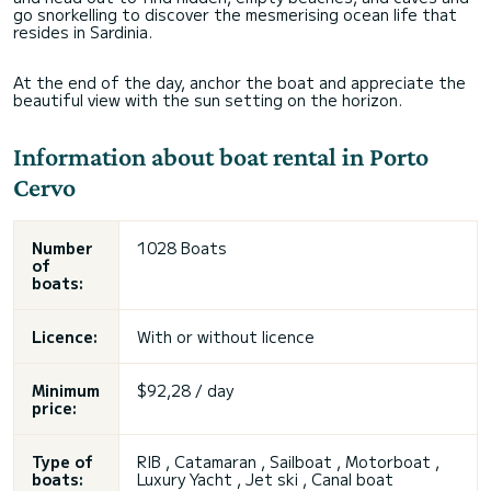
go snorkelling to discover the mesmerising ocean life that
resides in Sardinia.
At the end of the day, anchor the boat and appreciate the
beautiful view with the sun setting on the horizon.
Information about boat rental in Porto
Cervo
Number
1028 Boats
of
boats:
Licence:
With or without licence
Minimum
$92,28 / day
price:
Type of
RIB , Catamaran , Sailboat , Motorboat ,
boats:
Luxury Yacht ,
Jet ski
, Canal boat