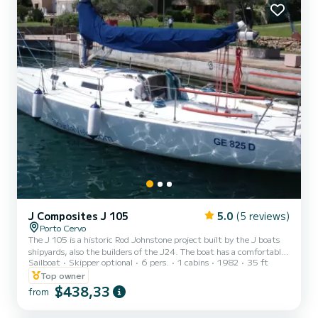
which allow it to reach impressive top speeds of over...
J Composites J 105
5.0
(5 reviews)
Porto Cervo
The J 105 is a historic Rod Johnstone project built by the J boats
shipyards, also the builders of the J24. The boat has a comfortable
Sailboat
Skipper optional
6 pers.
1 cabins
1982
35 ft
and clear cockpit that will allow you to carry out all the maneuvers
with ease. Below deck there is a small dinette with four beds, a
Top owner
small kitchen and a bathroom in the bow. The boat is equipped with
$438,33
from
a cockpit awning, sprayhood, icebox, GPS, VHF, Autopilot, Tridata.
OPTIONAL: Tender, Outboard Motor, Gennaker, sheets. The boat