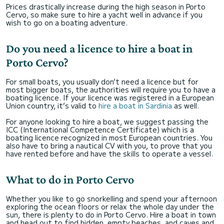
Prices drastically increase during the high season in Porto
Cervo, so make sure to hire a yacht well in advance if you
wish to go on a boating adventure.
Do you need a licence to hire a boat in
Porto Cervo?
For small boats, you usually don’t need a licence but for
most bigger boats, the authorities will require you to have a
boating licence. If your licence was registered in a European
Union country, it’s valid to
hire a boat in Sardinia
as well.
For anyone looking to hire a boat, we suggest passing the
ICC (International Competence Certificate) which is a
boating licence recognized in most European countries. You
also have to bring a nautical CV with you, to prove that you
have rented before and have the skills to operate a vessel.
What to do in Porto Cervo
Whether you like to go snorkelling and spend your afternoon
exploring the ocean floors or relax the whole day under the
sun, there is plenty to do in Porto Cervo. Hire a boat in town
and head out to find hidden, empty beaches, and caves and