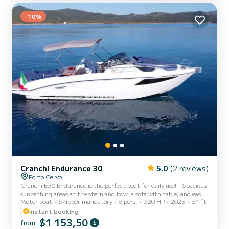
is also available for half-day...
-10%
Cranchi Endurance 30
5.0
(2 reviews)
Porto Cervo
Cranchi E30 Endurance is the perfect boat for daily use! | Spacious
sunbathing areas at the stern and bow, a sofa with table, and easy
Motor boat
Skipper mandatory
8 pers.
320 HP
2025
31 ft
passages to move around on board are just some of the features
that make the Cranchi E30 Endurance the perfect and elegant
Instant booking
boat to visit the beautiful beaches of the Costa Smeralda, the La
$1 153,50
from
Maddalena archipelago. | Shade is guaranteed by a large awning