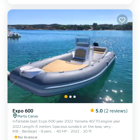
covering the entire outdoor dinette. | A brand new, safe, and in
perfect condition Walk-around, with a captain at...
Expo 600
5.0
(2 reviews)
Porto Cervo
Inflatable boat Expo 600 year 2022 Yamaha 40/70 engine year
2022 Length 6 meters Spacious sundeck at the bow, very
RIB
Bareboat
8 pers.
40 HP
2022
20 ft
comfortable dinette at the stern Shower - awning - usb Safety
equipment in compliance with the regulations Anchor The
No licence