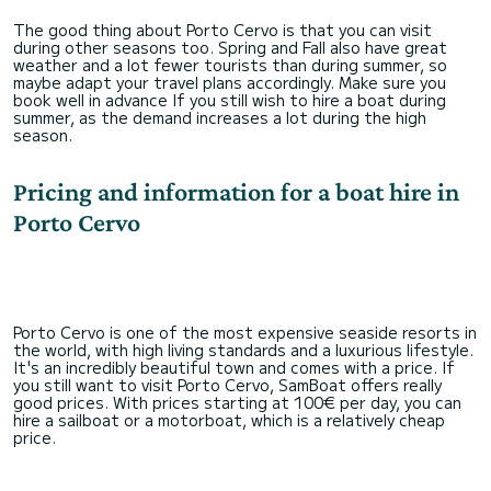
The good thing about Porto Cervo is that you can visit
during other seasons too. Spring and Fall also have great
weather and a lot fewer tourists than during summer, so
maybe adapt your travel plans accordingly. Make sure you
book well in advance If you still wish to hire a boat during
summer, as the demand increases a lot during the high
season.
Pricing and information for a boat hire in
Porto Cervo
Porto Cervo is one of the most expensive seaside resorts in
the world, with high living standards and a luxurious lifestyle.
It's an incredibly beautiful town and comes with a price. If
you still want to visit Porto Cervo, SamBoat offers really
good prices. With prices starting at 100€ per day, you can
hire a sailboat or a motorboat, which is a relatively cheap
price.