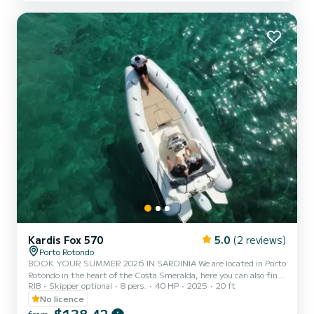
included in the rental price. Fuel can be paid at the gas station
before returning or in cash at the port after check...
Kardis Fox 570
5.0
(2 reviews)
Porto Rotondo
BOOK YOUR SUMMER 2026 IN SARDINIA We are located in Porto
Rotondo in the heart of the Costa Smeralda, here you can also find
RIB
Skipper optional
8 pers.
40 HP
2025
20 ft
a secure parking for your car and a small bar to relax while admiring
our wonderful sea. This beautiful rubber boat is a KARDIS and it
No licence
includes: - Shower - Sun awning - USB port - Mercury 2025 40hp