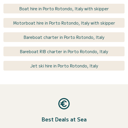
Boat hire in Porto Rotondo, Italy with skipper
Motorboat hire in Porto Rotondo, Italy with skipper
Bareboat charter in Porto Rotondo, Italy
Bareboat RIB charter in Porto Rotondo, Italy
Jet ski hire in Porto Rotondo, Italy
Best Deals at Sea