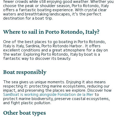
fewer crowds while still enjoying good weather. Whether you
choose the peak or shoulder season, Porto Rotondo, Italy
offers a fantastic boating experience. With crystal clear
waters and breathtaking landscapes, it's the perfect
destination for a boat trip.
Where to sail in Porto Rotondo, Italy?
One of the best places to go boating in Porto Rotondo,
Italy is Italy, Sardinia, Porto Rotondo Harbor.. It offers
excellent conditions and a great atmosphere for a day on
the water. Exploring Porto Rotondo, Italy by boat is a
fantastic way to discover its beauty.
Boat responsibly
The sea gives us unique moments. Enjoying it also means
respecting it: protecting marine ecosystems, reducing our
impact, and preserving the places we explore. Discover how
SamBoat is working alongside Fondation de la Mer
to
protect marine biodiversity, preserve coastal ecosystems,
and fight plastic pollution.
Other boat types