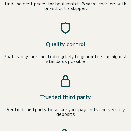
Find the best prices for boat rentals & yacht charters with
or without a skipper.
Quality control
Boat listings are checked regularly to guarantee the highest
standards possible
Trusted third party
Verified third party to secure your payments and security
deposits