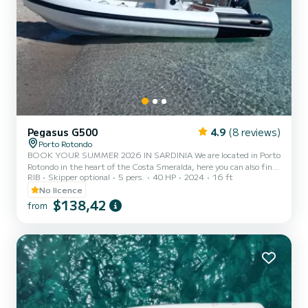
Pegasus G500
4.9
(8 reviews)
Porto Rotondo
BOOK YOUR SUMMER 2026 IN SARDINIA We are located in Porto
Rotondo in the heart of the Costa Smeralda, here you can also find
RIB
Skipper optional
5 pers.
40 HP
2024
16 ft
secure parking for your car and a small bar to relax while admiring
our wonderful sea. In this beautiful inflatable boat we have: -
No licence
Shower - Sun canopy - USB - MERCURY 2023 40hp engine -
$138,42
from
Complete upholstery - Ice cooler The cost of fuel is not included in
the rental fee. Fuel can be paid at the gas station before returning
the boat or in cash at the port after checking...