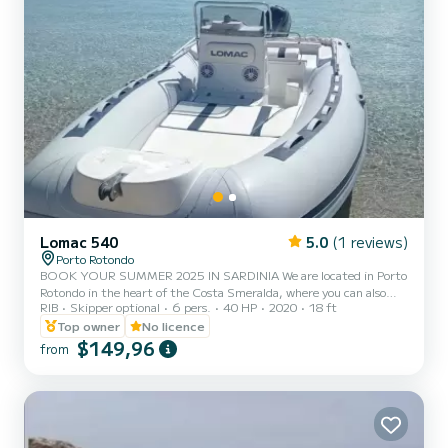
Lomac 540
5.0
(1 reviews)
Porto Rotondo
BOOK YOUR SUMMER 2025 IN SARDINIA We are located in Porto
Rotondo in the heart of the Costa Smeralda, where you can also
RIB
Skipper optional
6 pers.
40 HP
2020
18 ft
find secure parking for your car and a small bar to relax while
admiring our wonderful sea. This beautiful 5.40 LOMAC inflatable
Top owner
No licence
boat includes: - On-site shower (not functioning) - Sun canopy -
$149,96
from
YAMHA 2023 40hp engine - Complete upholstery - Ice bag
available on request - Bluetooth music available on request The cost
of fuel is not included in the rental fee. Fuel can be pai...