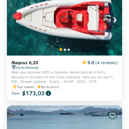
Magnus 6,20
5.0
(4 reviews)
Porto Rotondo
Book your summer 2025 in Sardinia. We are located in Porto
Rotondo in the heart of the Costa Smeralda. Here you can also find
RIB
Skipper optional
8 pers.
40 HP
2025
20 ft
secure parking for your car and a small bar to relax and admire our
wonderful sea. This beautiful 6.20-meter Magnus inflatable boat is
Top owner
No licence
equipped with: on-site shower, sun canopy, USB port, 2025 40hp
$173,03
from
Mercury engine, full upholstery, ice cooler bag upon request,
Bluetooth speaker upon request. Fuel costs are not included in the
rental fee. Fuel can be paid at the fuel statio...