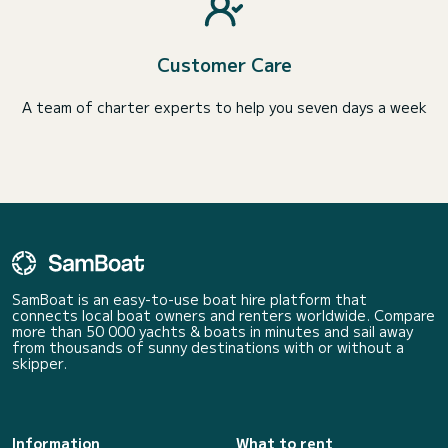
Customer Care
A team of charter experts to help you seven days a week
SamBoat is an easy-to-use boat hire platform that
connects local boat owners and renters worldwide. Compare
more than 50 000 yachts & boats in minutes and sail away
from thousands of sunny destinations with or without a
skipper.
Information
What to rent