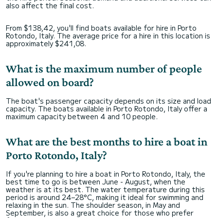
also affect the final cost.
From $138,42, you'll find boats available for hire in Porto
Rotondo, Italy. The average price for a hire in this location is
approximately $241,08.
What is the maximum number of people
allowed on board?
The boat's passenger capacity depends on its size and load
capacity. The boats available in Porto Rotondo, Italy offer a
maximum capacity between 4 and 10 people.
What are the best months to hire a boat in
Porto Rotondo, Italy?
If you're planning to hire a boat in Porto Rotondo, Italy, the
best time to go is between June - August, when the
weather is at its best. The water temperature during this
period is around 24–28°C, making it ideal for swimming and
relaxing in the sun. The shoulder season, in May and
September, is also a great choice for those who prefer