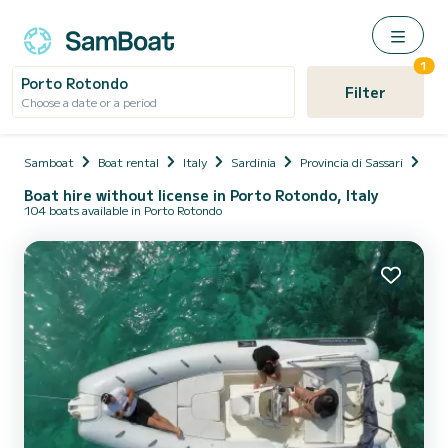
1
Porto Rotondo
Filter
Choose a date or a period
Samboat
Boat rental
Italy
Sardinia
Provincia di Sassari
Olb
Boat hire without license in Porto Rotondo, Italy
104 boats available in Porto Rotondo