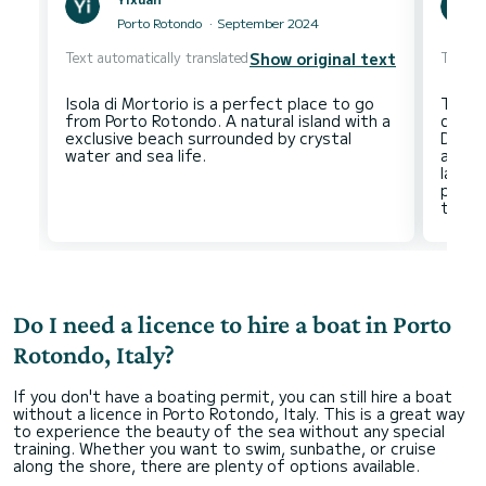
Porto Rotondo
September 2024
Text automatically translated
Text au
Show original text
Isola di Mortorio is a perfect place to go
The E
from Porto Rotondo. A natural island with a
disco
exclusive beach surrounded by crystal
Do no
acces
lands
pleasa
Do I need a licence to hire a boat in Porto
Rotondo, Italy?
If you don't have a boating permit, you can still hire a boat
without a licence in Porto Rotondo, Italy. This is a great way
to experience the beauty of the sea without any special
training. Whether you want to swim, sunbathe, or cruise
along the shore, there are plenty of options available.