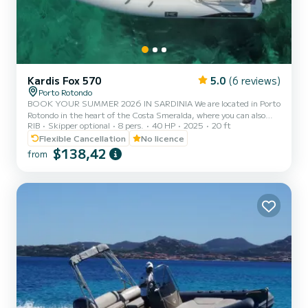
Kardis Fox 570
5.0
(6 reviews)
Porto Rotondo
BOOK YOUR SUMMER 2026 IN SARDINIA We are located in Porto
Rotondo in the heart of the Costa Smeralda, where you can also
RIB
Skipper optional
8 pers.
40 HP
2025
20 ft
find secure parking for your car and a small bar to relax while
admiring our wonderful sea. This beautiful inflatable boat is a
Flexible Cancellation
No licence
KARDIS and includes: - Shower - Sun canopy - USB - Mercury 2025
$138,42
from
40hp engine - Complete upholstery - Ice cooler - Bluetooth music
The cost of fuel is not included in the rental rate. Fuel can be paid
at the gas station before your return or in cash...