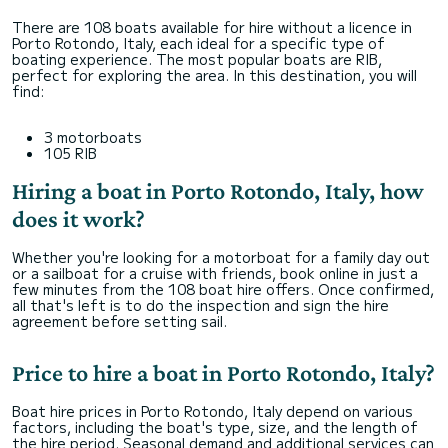
There are 108 boats available for hire without a licence in
Porto Rotondo, Italy, each ideal for a specific type of
boating experience. The most popular boats are RIB,
perfect for exploring the area. In this destination, you will
find:
3 motorboats
105 RIB
Hiring a boat in Porto Rotondo, Italy, how
does it work?
Whether you're looking for a motorboat for a family day out
or a sailboat for a cruise with friends, book online in just a
few minutes from the 108 boat hire offers. Once confirmed,
all that's left is to do the inspection and sign the hire
agreement before setting sail.
Price to hire a boat in Porto Rotondo, Italy?
Boat hire prices in Porto Rotondo, Italy depend on various
factors, including the boat's type, size, and the length of
the hire period. Seasonal demand and additional services can