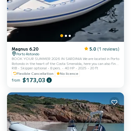
Magnus 6.20
5.0
(1 reviews)
Porto Rotondo
BOOK YOUR SUMMER 2026 IN SARDINIA We are located in Porto
Rotondo in the heart of the Costa Smeralda, here you can also find
RIB
Skipper optional
8 pers.
40 HP
2025
20 ft
a guarded parking for your car and a small bar to relax while
admiring our wonderful sea. In this beautiful inflatable boat you
Flexible Cancellation
No licence
can find: -Shower -Sun canopy -Usb -SUZUKI 40 Hp 2025 engine -
$173,03
from
Complete upholstery -Ice bag The cost of gasoline is not included in
the rental rate. Gasoline can be paid either at the fuel station
before your return or in cash at the port after...