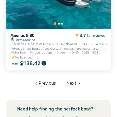
Magnus 5.80
3.7
(3 reviews)
Porto Rotondo
BOOK YOUR SUMMER 2026 IN SARDINIA We are located in Porto
Rotondo in the heart of the Costa Smeralda, here you can also find
Motor boat
Skipper optional
6 pers.
40 HP
2025
20 ft
secure parking for your car and a small bar to relax while admiring
our wonderful sea. In this beautiful inflatable boat we can find: -
No licence
Shower - Sun canopy - USB - SUZUKI 2025 40hp engine -
$138,42
from
Complete upholstery - Ice bag - Bluetooth music The cost of
gasoline is not included in the rental rate. Gasoline can be paid at
the fuel station before your return or in cash at the...
‹
Previous
Next
›
Need help finding the perfect boat?