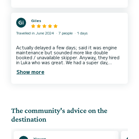
and navigate, which made the day even more
enjoyable. We would definitely love to come back
Giles
Travelled in June 2024
7 people
1 days
Actually delayed a few days; said it was engine
maintenance but sounded more like double
booked / unavailable skipper. Anyway, they hired
in Luka who was great. We had a super day,
engaged well, knowledgable, affable and made
Show more
the day one to remember. Boat was great and
SUPs + various things included, would thoroughly
recommend. Started with a full tank and paid for
The community's advice on the
destination
Yixuan