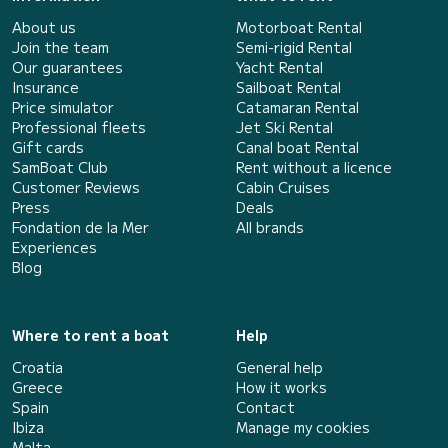
About us
Motorboat Rental
Join the team
Semi-rigid Rental
Our guarantees
Yacht Rental
Insurance
Sailboat Rental
Price simulator
Catamaran Rental
Professional fleets
Jet Ski Rental
Gift cards
Canal boat Rental
SamBoat Club
Rent without a licence
Customer Reviews
Cabin Cruises
Press
Deals
Fondation de la Mer
All brands
Experiences
Blog
Where to rent a boat
Help
Croatia
General help
Greece
How it works
Spain
Contact
Ibiza
Manage my cookies
Malta