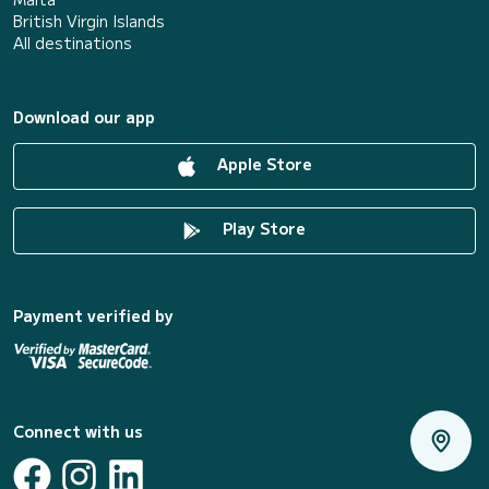
British Virgin Islands
All destinations
Download our app
Apple Store
Play Store
Payment verified by
Connect with us