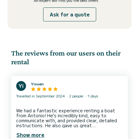
An expert will find you the best offers
Ask for a quote
The reviews from our users on their
rental
Yixuan
Travelled in September 2024
2 people
1 days
We had a fantastic experience renting a boat
from Antonio! He’s incredibly kind, easy to
communicate with, and provided clear, detailed
instructions. He also gave us great
recommendations on where to go.
Show more
As beginners, we found the boat simple to drive