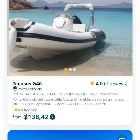
Pegasus G46
4.0
(7 reviews)
Porto Rotondo
PRENOTA LA TUA ESTATE 2026 IN SARDEGNA Ci troviamo a
Porto Rotondo nel cuore della Costa Smeralda, da noi potrai trovare
RIB
Skipper optional
5 pers.
40 HP
2021
16 ft
il parcheggio della tua macchina custodito ed anche un piccolo bar
per potersi rilassare guardando il nostro meraviglioso mare. Questo
No licence
è un bellissimo gommone e possiamo trovarci: .Doccetta .Tendalino
$138,42
from
copri sole .Motore mercury 2022 40/60 hp .Tappezzeria completa
.Borsa ghiaccio Il costo della benzina è escluso dalla tariffa del
noleggio. La benzina si paga o alla stazion...