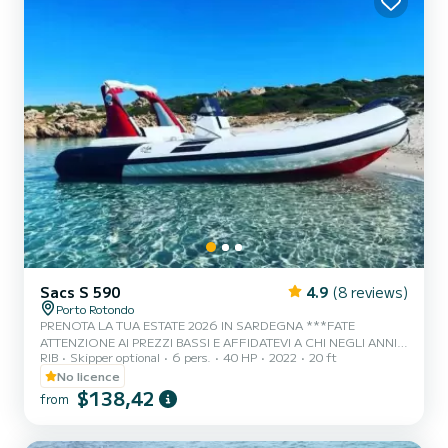
Sacs S 590
4.9
(8 reviews)
Porto Rotondo
PRENOTA LA TUA ESTATE 2026 IN SARDEGNA ***FATE
ATTENZIONE AI PREZZI BASSI E AFFIDATEVI A CHI NEGLI ANNI
RIB
Skipper optional
6 pers.
40 HP
2022
20 ft
FORNISCE SERVIZI ONESTI E IMPECCABILI*** Ci troviamo a
Porto Rotondo nel cuore della Costa Smeralda, da noi potrai anche
No licence
trovare il parcheggio della tua macchina custodito ed anche un
$138,42
from
piccolo bar per potersi rilassare guardando il nostro meraviglioso
mare. Questo bellissimo gommone è un Magnus 5.90 e possiamo
trovarci: .Doccetta .Tendalino copri sole .Usb .Motore Honda 2023