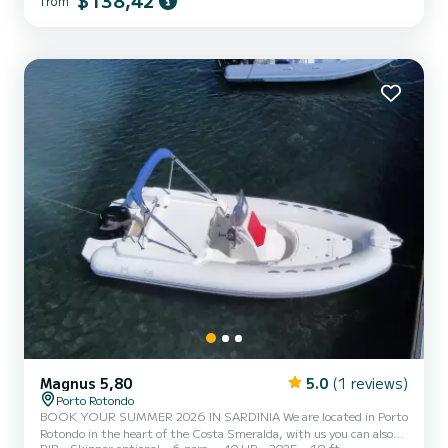
$138,42
from
engine - Complete upholstery - Ice bag - Bluetooth music system
The cost of fuel is not included in the rental rate. Fuel can be paid
at the gas station before returning the...
Magnus 5,80
5.0
(1 reviews)
Porto Rotondo
BOOK YOUR SUMMER 2026 IN SARDINIA We are located in Porto
Rotondo in the heart of the Costa Smeralda, with us you can also
RIB
Skipper optional
6 pers.
40 HP
2025
19 ft