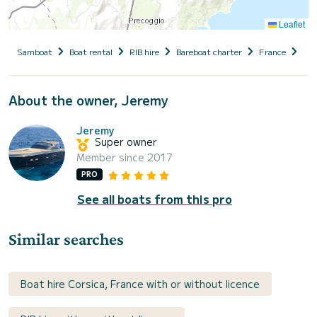
Leaflet
Samboat
Boat rental
RIB hire
Bareboat charter
France
Cor
About the owner, Jeremy
Jeremy
Super owner
Member since 2017
PRO
See all boats from this pro
Similar searches
Boat hire Corsica, France with or without licence