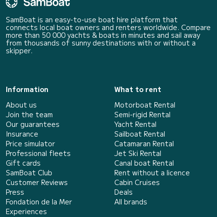
SamBoat is an easy-to-use boat hire platform that
connects local boat owners and renters worldwide. Compare
more than 50 000 yachts & boats in minutes and sail away
from thousands of sunny destinations with or without a
skipper.
Information
What to rent
About us
Motorboat Rental
Join the team
Semi-rigid Rental
Our guarantees
Yacht Rental
Insurance
Sailboat Rental
Price simulator
Catamaran Rental
Professional fleets
Jet Ski Rental
Gift cards
Canal boat Rental
SamBoat Club
Rent without a licence
Customer Reviews
Cabin Cruises
Press
Deals
Fondation de la Mer
All brands
Experiences