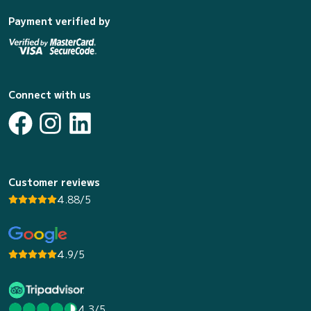
Payment verified by
Connect with us
Customer reviews
4.88/5
4.9/5
4.3/5