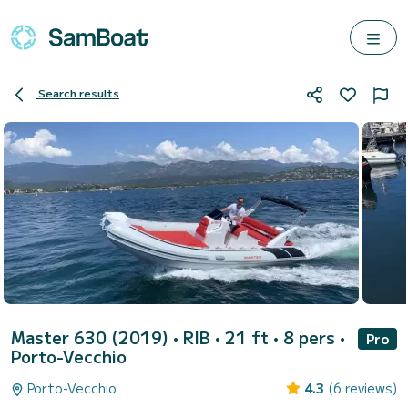
Search results
Master 630 (2019)
• RIB • 21 ft • 8 pers •
Pro
Porto-Vecchio
Porto-Vecchio
4.3
(6 reviews)