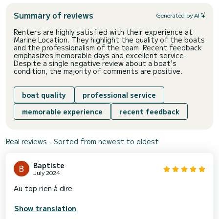
Summary of reviews
Generated by AI
Renters are highly satisfied with their experience at
Marine Location. They highlight the quality of the boats
and the professionalism of the team. Recent feedback
emphasizes memorable days and excellent service.
Despite a single negative review about a boat's
condition, the majority of comments are positive.
boat quality
professional service
memorable experience
recent feedback
Real reviews - Sorted from newest to oldest
Baptiste
July 2024
Au top rien à dire
Show translation