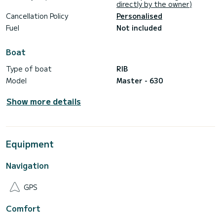
directly by the owner)
Cancellation Policy
Personalised
Fuel
Not included
Boat
Type of boat
RIB
Model
Master - 630
Show more details
Equipment
Navigation
GPS
Comfort