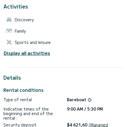
• Available options: Seabob (€380)
Activities
Our rates are per day. (9 a.m. to 5:30 p.m.)
• Our services: Rental of villas or apartments in southern
Discovery
Corsica.
• Insurance: our boats are insured and have a deductible of
Family
the amount of the deposit. We offer with Ouest Assurance
additional insurance to buy back your deductible.
Sports and leisure
Display all activities
Details
Rental conditions
Type of rental
Bareboat
Indicative times of the
9:00 AM / 5:30 PM
beginning and end of the
rental :
Security deposit
$4 621,60
(Managed