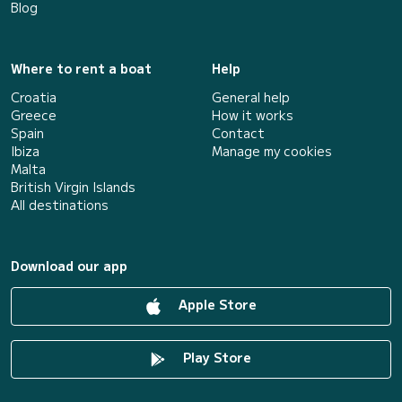
Blog
Where to rent a boat
Help
Croatia
General help
Greece
How it works
Spain
Contact
Ibiza
Manage my cookies
Malta
British Virgin Islands
All destinations
Download our app
Apple Store
Play Store