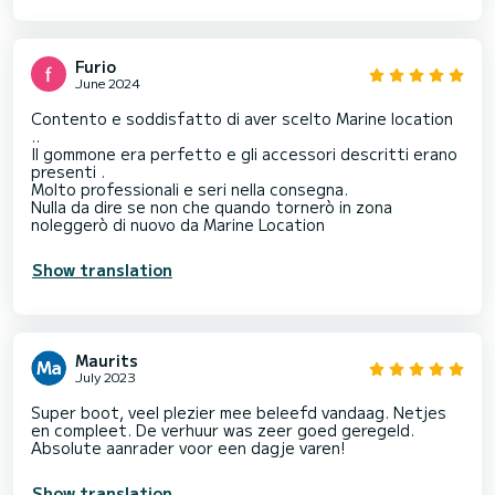
Furio
June 2024
Contento e soddisfatto di aver scelto Marine location
..
Il gommone era perfetto e gli accessori descritti erano
presenti .
Molto professionali e seri nella consegna.
Nulla da dire se non che quando tornerò in zona
noleggerò di nuovo da Marine Location
Show translation
Maurits
July 2023
Super boot, veel plezier mee beleefd vandaag. Netjes
en compleet. De verhuur was zeer goed geregeld.
Absolute aanrader voor een dagje varen!
Show translation