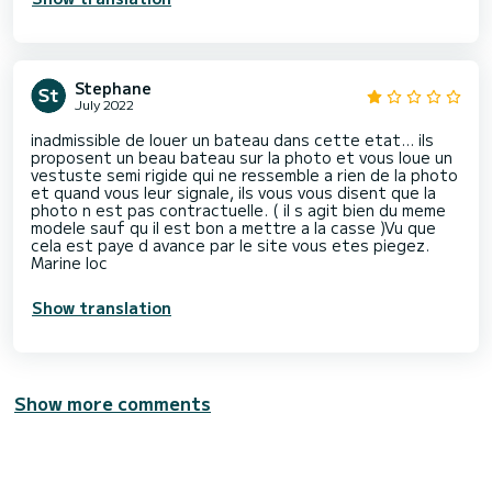
Stephane
July 2022
inadmissible de louer un bateau dans cette etat... ils
proposent un beau bateau sur la photo et vous loue un
vestuste semi rigide qui ne ressemble a rien de la photo
et quand vous leur signale, ils vous vous disent que la
photo n est pas contractuelle. ( il s agit bien du meme
modele sauf qu il est bon a mettre a la casse )Vu que
cela est paye d avance par le site vous etes piegez.
Show translation
Show more comments