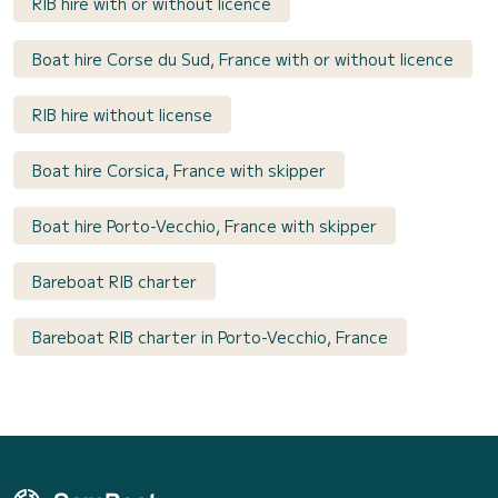
RIB hire with or without licence
Boat hire Corse du Sud, France with or without licence
RIB hire without license
Boat hire Corsica, France with skipper
Boat hire Porto-Vecchio, France with skipper
Bareboat RIB charter
Bareboat RIB charter in Porto-Vecchio, France