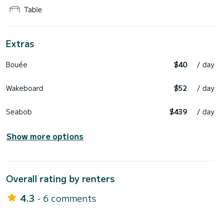
Table
Extras
Bouée
$40
/ day
Wakeboard
$52
/ day
Seabob
$439
/ day
Show more options
Overall rating by renters
4.3
- 6 comments