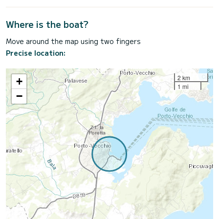
Where is the boat?
Move around the map using two fingers
Precise location:
2 km
+
1 mi
−