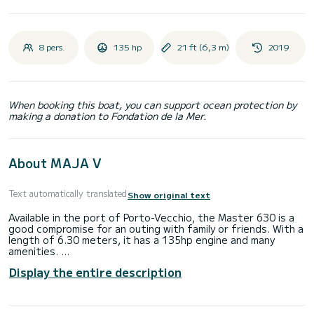
8 pers.
135 hp
21 ft (6,3 m)
2019
When booking this boat, you can support ocean protection by
making a donation to Fondation de la Mer.
About MAJA V
Text automatically translated
Show original text
Available in the port of Porto-Vecchio, the Master 630 is a
good compromise for an outing with family or friends. With a
length of 6.30 meters, it has a 135hp engine and many
amenities.
Display the entire description
• Equipment: GPS, shower, sun awning, table, swimming
ladder, pilot seat, front sunbathing area and rear bench
seat.